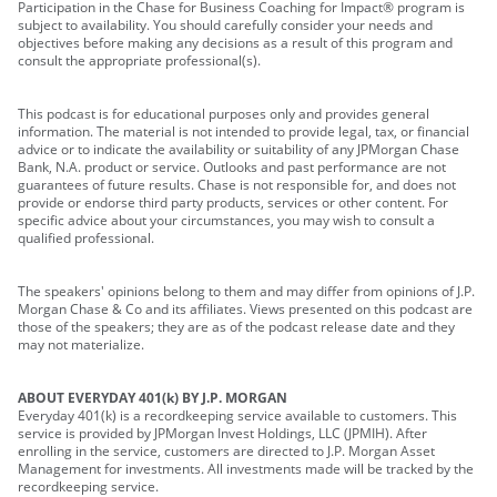
Participation in the Chase for Business Coaching for Impact® program is
subject to availability. You should carefully consider your needs and
objectives before making any decisions as a result of this program and
consult the appropriate professional(s).
This podcast is for educational purposes only and provides general
information. The material is not intended to provide legal, tax, or financial
advice or to indicate the availability or suitability of any JPMorgan Chase
Bank, N.A. product or service. Outlooks and past performance are not
guarantees of future results. Chase is not responsible for, and does not
provide or endorse third party products, services or other content. For
specific advice about your circumstances, you may wish to consult a
qualified professional.
The speakers' opinions belong to them and may differ from opinions of J.P.
Morgan Chase & Co and its affiliates. Views presented on this podcast are
those of the speakers; they are as of the podcast release date and they
may not materialize.
ABOUT EVERYDAY 401(k) BY J.P. MORGAN
Everyday 401(k) is a recordkeeping service available to customers. This
service is provided by JPMorgan Invest Holdings, LLC (JPMIH). After
enrolling in the service, customers are directed to J.P. Morgan Asset
Management for investments. All investments made will be tracked by the
recordkeeping service.