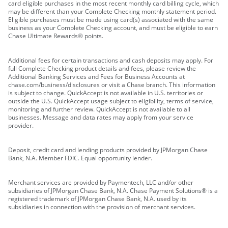
card eligible purchases in the most recent monthly card billing cycle, which
may be different than your Complete Checking monthly statement period.
Eligible purchases must be made using card(s) associated with the same
business as your Complete Checking account, and must be eligible to earn
Chase Ultimate Rewards® points.
Additional fees for certain transactions and cash deposits may apply. For
full Complete Checking product details and fees, please review the
Additional Banking Services and Fees for Business Accounts at
chase.com/business/disclosures or visit a Chase branch. This information
is subject to change. QuickAccept is not available in U.S. territories or
outside the U.S. QuickAccept usage subject to eligibility, terms of service,
monitoring and further review. QuickAccept is not available to all
businesses. Message and data rates may apply from your service
provider.
Deposit, credit card and lending products provided by JPMorgan Chase
Bank, N.A. Member FDIC. Equal opportunity lender.
Merchant services are provided by Paymentech, LLC and/or other
subsidiaries of JPMorgan Chase Bank, N.A. Chase Payment Solutions® is a
registered trademark of JPMorgan Chase Bank, N.A. used by its
subsidiaries in connection with the provision of merchant services.