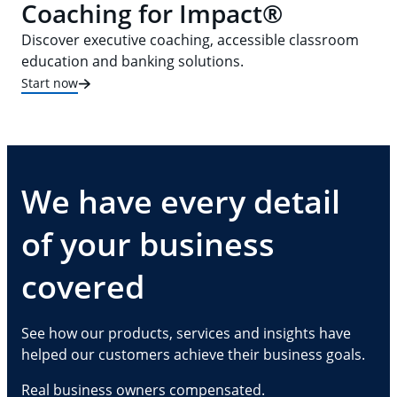
Coaching for Impact®
Discover executive coaching, accessible classroom
education and banking solutions.
Start now
We have every detail
of your business
covered
See how our products, services and insights have
helped our customers achieve their business goals.
Real business owners compensated.