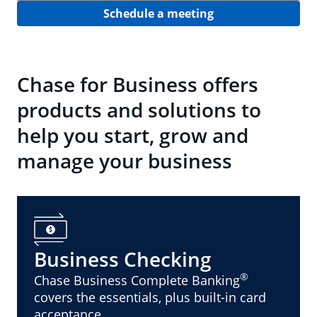
Schedule a meeting
Chase for Business offers
products and solutions to
help you start, grow and
manage your business
Business Checking
®
Chase Business Complete Banking
covers the essentials, plus built-in card
acceptance.