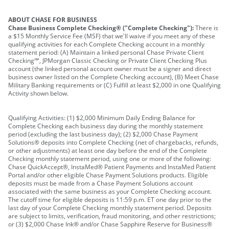
ABOUT CHASE FOR BUSINESS
Chase Business Complete Checking® ("Complete Checking"):
There is
a $15 Monthly Service Fee (MSF) that we'll waive if you meet any of these
qualifying activities for each Complete Checking account in a monthly
statement period: (A) Maintain a linked personal Chase Private Client
Checking℠, JPMorgan Classic Checking or Private Client Checking Plus
account (the linked personal account owner must be a signer and direct
business owner listed on the Complete Checking account), (B) Meet Chase
Military Banking requirements or (C) Fulfill at least $2,000 in one Qualifying
Activity shown below.
Qualifying Activities: (1) $2,000 Minimum Daily Ending Balance for
Complete Checking each business day during the monthly statement
period (excluding the last business day); (2) $2,000 Chase Payment
Solutions® deposits into Complete Checking (net of chargebacks, refunds,
or other adjustments) at least one day before the end of the Complete
Checking monthly statement period, using one or more of the following:
Chase QuickAccept®, InstaMed® Patient Payments and InstaMed Patient
Portal and/or other eligible Chase Payment Solutions products. Eligible
deposits must be made from a Chase Payment Solutions account
associated with the same business as your Complete Checking account.
The cutoff time for eligible deposits is 11:59 p.m. ET one day prior to the
last day of your Complete Checking monthly statement period. Deposits
are subject to limits, verification, fraud monitoring, and other restrictions;
or (3) $2,000 Chase Ink® and/or Chase Sapphire Reserve for Business®