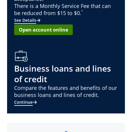
There is a Monthly Service Fee that can
¹
be reduced from $15 to $0.
See Details
Open account online
Business loans and lines
of credit
Compare the features and benefits of our
business loans and lines of credit.
Continue