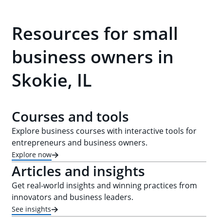
Resources for small
business owners in
Skokie, IL
Courses and tools
Explore business courses with interactive tools for
entrepreneurs and business owners.
Explore now
Articles and insights
Get real-world insights and winning practices from
innovators and business leaders.
See insights