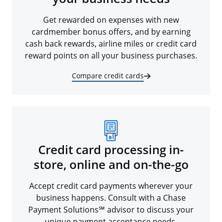
Get rewarded on expenses with new
cardmember bonus offers, and by earning
cash back rewards, airline miles or credit card
reward points on all your business purchases.
Compare credit cards
Credit card processing in-
store, online and on-the-go
Accept credit card payments wherever your
business happens. Consult with a Chase
Payment Solutions℠ advisor to discuss your
unique payment acceptance needs.