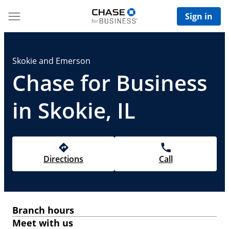
Sign in
Skokie and Emerson
Chase for Business
in Skokie, IL
Directions
Call
Branch hours
Meet with us