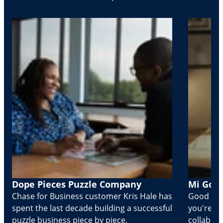
Dope Pieces Puzzle Company
Mi Golo
Chase for Business customer Kris Hale has
Good part
spent the last decade building a successful
you're Cr
puzzle business piece by piece.
collabora