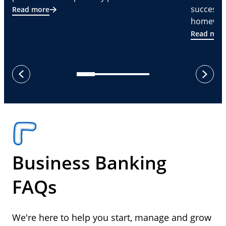
successf
Read more
homeware
Read mor
next
previous
Business Banking
FAQs
We're here to help you start, manage and grow