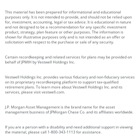
This material has been prepared for informational and educational
purposes only. It is not intended to provide, and should not be relied upon
for, investment, accounting, legal or tax advice. It is educational in nature
and not designed to be a recommendation for any specific investment
product, strategy, plan feature or other purposes. The information is
shown for illustrative purposes only and is not intended as an offer or
solicitation with respect to the purchase or sale of any security.
Certain recordkeeping and related services for plans may be provided on
behalf of JPMIH by Vestwell Holdings Inc.
Vestwell Holdings Inc. provides various fiduciary and non-fiduciary services
on its proprietary recordkeeping platform to support tax-qualified
retirement plans. To learn more about Vestwell Holdings Inc. and its
services, please visit vestwell.com.
J.P. Morgan Asset Management is the brand name for the asset
management business of JPMorgan Chase Co. and its affiliates worldwide.
If you are a person with a disability and need additional support in viewing
the material, please call 1-800-343-1113 for assistance.