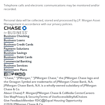
Telephone calls and electronic communications may be monitored and/or
recorded.
Personal data will be collected, stored and processed by J.P. Morgan Asset
Management in accordance with our privacy policies.
Business Checking
Business Loans
Business Credit Cards
Payment Solutions
Business Savings
Business Debit Cards
Commercial Banking
Business Services
Retirement Plans
“Chase,” “JPMorgan,” “JPMorgan Chase,” the JPMorgan Chase logo and
the Octagon Symbol are trademarks of JPMorgan Chase Bank, N.A.
JPMorgan Chase Bank, N.A. is a wholly-owned subsidiary of JPMorgan
Chase & Co.
About Chase
J.P. Morgan
JPMorgan Chase & Co
Media Center
Careers
Site Map
Privacy & Security
Terms of Use
Accessibility
AdChoices
Give Feedback
Member FDIC
Equal Housing Opportunity
©
2026
JPMorgan Chase & Co.