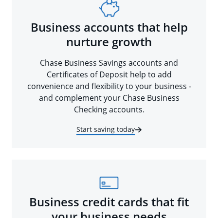
Business accounts that help
nurture growth
Chase Business Savings accounts and
Certificates of Deposit help to add
convenience and flexibility to your business -
and complement your Chase Business
Checking accounts.
Start saving today
Business credit cards that fit
your business needs