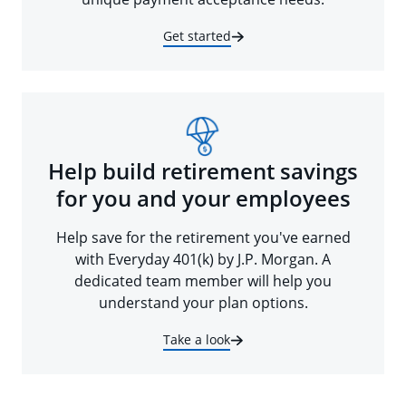
Get started
Help build retirement savings
for you and your employees
Help save for the retirement you've earned
with Everyday 401(k) by J.P. Morgan. A
dedicated team member will help you
understand your plan options.
Take a look