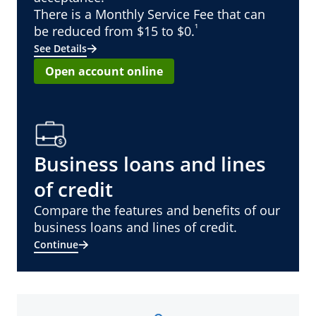
There is a Monthly Service Fee that can
¹
be reduced from $15 to $0.
See Details
Open account online
Business loans and lines
of credit
Compare the features and benefits of our
business loans and lines of credit.
Continue