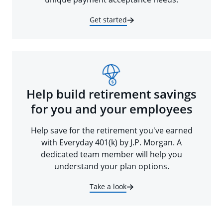
Get started
Help build retirement savings
for you and your employees
Help save for the retirement you've earned
with Everyday 401(k) by J.P. Morgan. A
dedicated team member will help you
understand your plan options.
Take a look