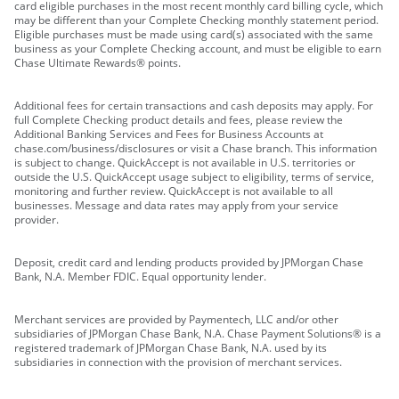
card eligible purchases in the most recent monthly card billing cycle, which
may be different than your Complete Checking monthly statement period.
Eligible purchases must be made using card(s) associated with the same
business as your Complete Checking account, and must be eligible to earn
Chase Ultimate Rewards® points.
Additional fees for certain transactions and cash deposits may apply. For
full Complete Checking product details and fees, please review the
Additional Banking Services and Fees for Business Accounts at
chase.com/business/disclosures or visit a Chase branch. This information
is subject to change. QuickAccept is not available in U.S. territories or
outside the U.S. QuickAccept usage subject to eligibility, terms of service,
monitoring and further review. QuickAccept is not available to all
businesses. Message and data rates may apply from your service
provider.
Deposit, credit card and lending products provided by JPMorgan Chase
Bank, N.A. Member FDIC. Equal opportunity lender.
Merchant services are provided by Paymentech, LLC and/or other
subsidiaries of JPMorgan Chase Bank, N.A. Chase Payment Solutions® is a
registered trademark of JPMorgan Chase Bank, N.A. used by its
subsidiaries in connection with the provision of merchant services.