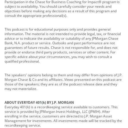
Participation in the Chase for Business Coaching for Impact® program is
subject to availability. You should carefully consider your needs and
objectives before making any decisions as a result of this program and
consult the appropriate professional(s).
This podcast is for educational purposes only and provides general
information. The material is not intended to provide legal, tax, or financial
advice or to indicate the availability or suitability of any JPMorgan Chase
Bank, N.A. product or service. Outlooks and past performance are not
guarantees of future results. Chase is not responsible for, and does not
provide or endorse third party products, services or other content. For
specific advice about your circumstances, you may wish to consult a
qualified professional.
The speakers' opinions belong to them and may differ from opinions of J.P.
Morgan Chase & Co and its affiliates. Views presented on this podcast are
those of the speakers; they are as of the podcast release date and they
may not materialize.
ABOUT EVERYDAY 401(k) BY J.P. MORGAN
Everyday 401(k) is a recordkeeping service available to customers. This
service is provided by JPMorgan Invest Holdings, LLC (JPMIH). After
enrolling in the service, customers are directed to J.P. Morgan Asset
Management for investments. All investments made will be tracked by the
recordkeeping service.