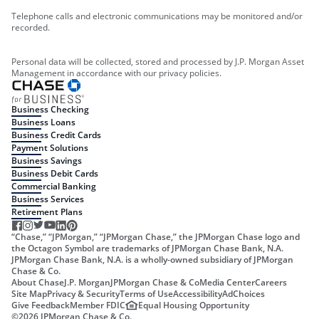
Telephone calls and electronic communications may be monitored and/or
recorded.
Personal data will be collected, stored and processed by J.P. Morgan Asset
Management in accordance with our privacy policies.
Business Checking
Business Loans
Business Credit Cards
Payment Solutions
Business Savings
Business Debit Cards
Commercial Banking
Business Services
Retirement Plans
“Chase,” “JPMorgan,” “JPMorgan Chase,” the JPMorgan Chase logo and
the Octagon Symbol are trademarks of JPMorgan Chase Bank, N.A.
JPMorgan Chase Bank, N.A. is a wholly-owned subsidiary of JPMorgan
Chase & Co.
About Chase
J.P. Morgan
JPMorgan Chase & Co
Media Center
Careers
Site Map
Privacy & Security
Terms of Use
Accessibility
AdChoices
Give Feedback
Member FDIC
Equal Housing Opportunity
©
2026
JPMorgan Chase & Co.