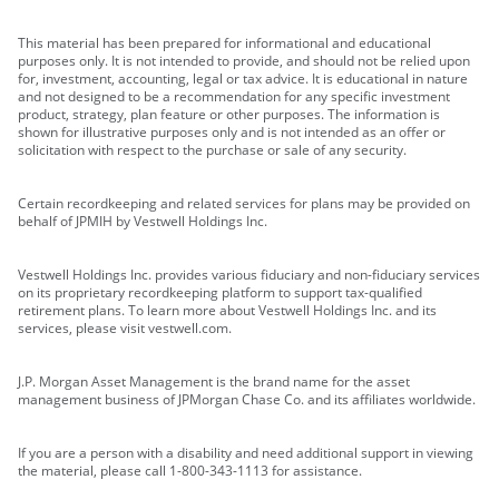
This material has been prepared for informational and educational
purposes only. It is not intended to provide, and should not be relied upon
for, investment, accounting, legal or tax advice. It is educational in nature
and not designed to be a recommendation for any specific investment
product, strategy, plan feature or other purposes. The information is
shown for illustrative purposes only and is not intended as an offer or
solicitation with respect to the purchase or sale of any security.
Certain recordkeeping and related services for plans may be provided on
behalf of JPMIH by Vestwell Holdings Inc.
Vestwell Holdings Inc. provides various fiduciary and non-fiduciary services
on its proprietary recordkeeping platform to support tax-qualified
retirement plans. To learn more about Vestwell Holdings Inc. and its
services, please visit vestwell.com.
J.P. Morgan Asset Management is the brand name for the asset
management business of JPMorgan Chase Co. and its affiliates worldwide.
If you are a person with a disability and need additional support in viewing
the material, please call 1-800-343-1113 for assistance.