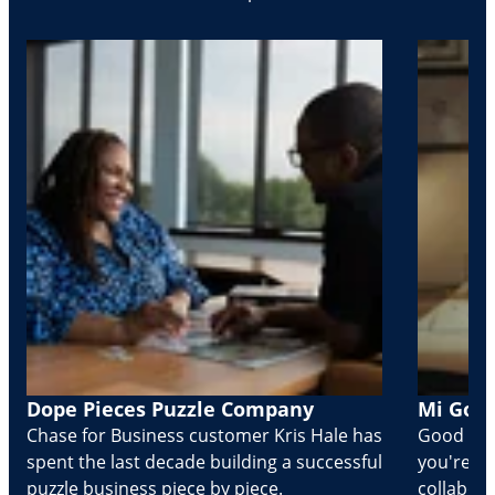
Dope Pieces Puzzle Company
Mi Golo
Chase for Business customer Kris Hale has
Good part
spent the last decade building a successful
you're Cr
puzzle business piece by piece.
collabora