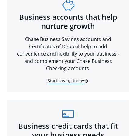
Business accounts that help
nurture growth
Chase Business Savings accounts and
Certificates of Deposit help to add
convenience and flexibility to your business -
and complement your Chase Business
Checking accounts.
Start saving today
Business credit cards that fit
your business needs