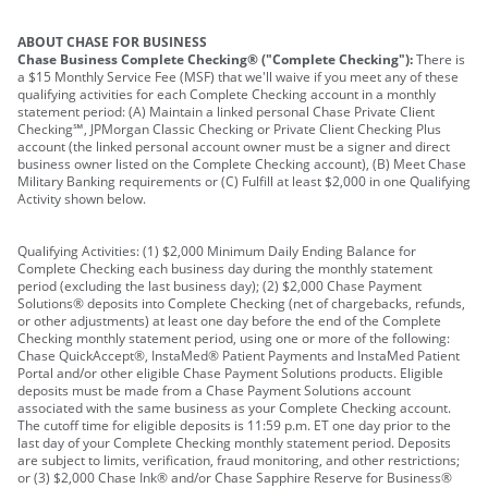
ABOUT CHASE FOR BUSINESS
Chase Business Complete Checking® ("Complete Checking"):
There is
a $15 Monthly Service Fee (MSF) that we'll waive if you meet any of these
qualifying activities for each Complete Checking account in a monthly
statement period: (A) Maintain a linked personal Chase Private Client
Checking℠, JPMorgan Classic Checking or Private Client Checking Plus
account (the linked personal account owner must be a signer and direct
business owner listed on the Complete Checking account), (B) Meet Chase
Military Banking requirements or (C) Fulfill at least $2,000 in one Qualifying
Activity shown below.
Qualifying Activities: (1) $2,000 Minimum Daily Ending Balance for
Complete Checking each business day during the monthly statement
period (excluding the last business day); (2) $2,000 Chase Payment
Solutions® deposits into Complete Checking (net of chargebacks, refunds,
or other adjustments) at least one day before the end of the Complete
Checking monthly statement period, using one or more of the following:
Chase QuickAccept®, InstaMed® Patient Payments and InstaMed Patient
Portal and/or other eligible Chase Payment Solutions products. Eligible
deposits must be made from a Chase Payment Solutions account
associated with the same business as your Complete Checking account.
The cutoff time for eligible deposits is 11:59 p.m. ET one day prior to the
last day of your Complete Checking monthly statement period. Deposits
are subject to limits, verification, fraud monitoring, and other restrictions;
or (3) $2,000 Chase Ink® and/or Chase Sapphire Reserve for Business®