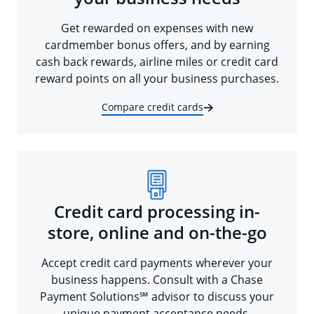
Get rewarded on expenses with new
cardmember bonus offers, and by earning
cash back rewards, airline miles or credit card
reward points on all your business purchases.
Compare credit cards
Credit card processing in-
store, online and on-the-go
Accept credit card payments wherever your
business happens. Consult with a Chase
Payment Solutions℠ advisor to discuss your
unique payment acceptance needs.