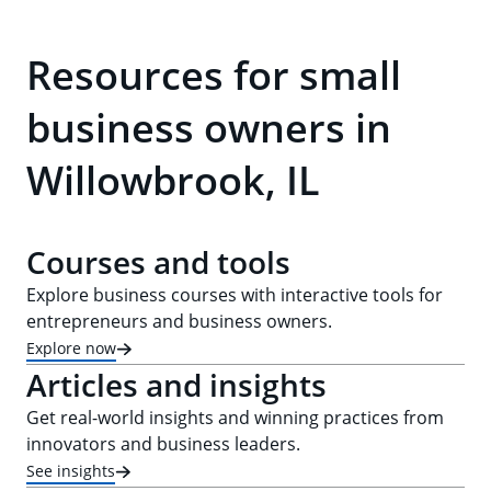
Resources for small
business owners in
Willowbrook, IL
Courses and tools
Explore business courses with interactive tools for
entrepreneurs and business owners.
Explore now
Articles and insights
Get real-world insights and winning practices from
innovators and business leaders.
See insights