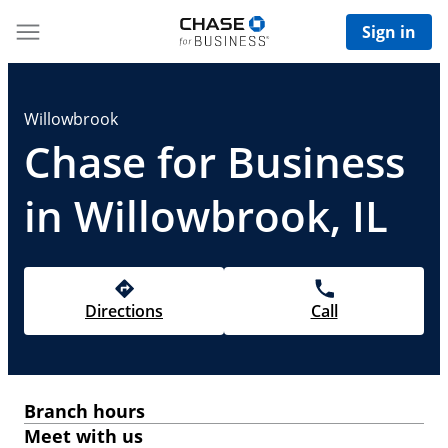
Sign in
Willowbrook
Chase for Business
in Willowbrook, IL
Directions
Call
Branch hours
Meet with us