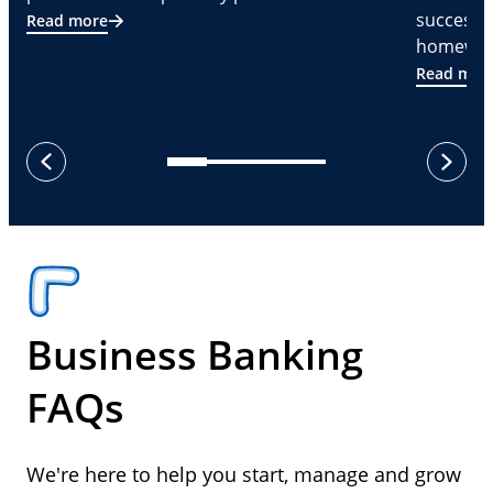
successf
Read more
homeware
Read mor
next
previous
Business Banking
FAQs
We're here to help you start, manage and grow