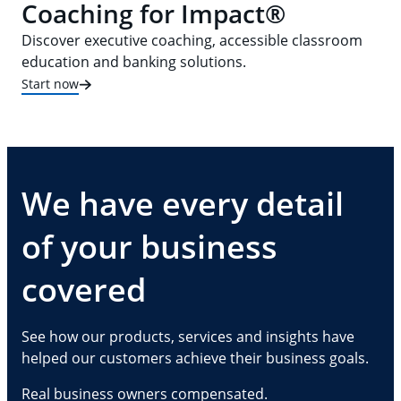
Coaching for Impact®
Discover executive coaching, accessible classroom
education and banking solutions.
Start now
We have every detail
of your business
covered
See how our products, services and insights have
helped our customers achieve their business goals.
Real business owners compensated.