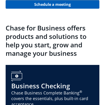
Schedule a meeting
Chase for Business offers
products and solutions to
help you start, grow and
manage your business
Business Checking
®
Chase Business Complete Banking
covers the essentials, plus built-in card
acceptance.