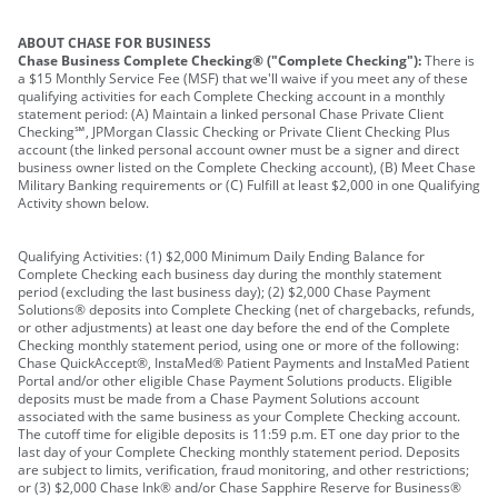
ABOUT CHASE FOR BUSINESS
Chase Business Complete Checking® ("Complete Checking"):
There is
a $15 Monthly Service Fee (MSF) that we'll waive if you meet any of these
qualifying activities for each Complete Checking account in a monthly
statement period: (A) Maintain a linked personal Chase Private Client
Checking℠, JPMorgan Classic Checking or Private Client Checking Plus
account (the linked personal account owner must be a signer and direct
business owner listed on the Complete Checking account), (B) Meet Chase
Military Banking requirements or (C) Fulfill at least $2,000 in one Qualifying
Activity shown below.
Qualifying Activities: (1) $2,000 Minimum Daily Ending Balance for
Complete Checking each business day during the monthly statement
period (excluding the last business day); (2) $2,000 Chase Payment
Solutions® deposits into Complete Checking (net of chargebacks, refunds,
or other adjustments) at least one day before the end of the Complete
Checking monthly statement period, using one or more of the following:
Chase QuickAccept®, InstaMed® Patient Payments and InstaMed Patient
Portal and/or other eligible Chase Payment Solutions products. Eligible
deposits must be made from a Chase Payment Solutions account
associated with the same business as your Complete Checking account.
The cutoff time for eligible deposits is 11:59 p.m. ET one day prior to the
last day of your Complete Checking monthly statement period. Deposits
are subject to limits, verification, fraud monitoring, and other restrictions;
or (3) $2,000 Chase Ink® and/or Chase Sapphire Reserve for Business®