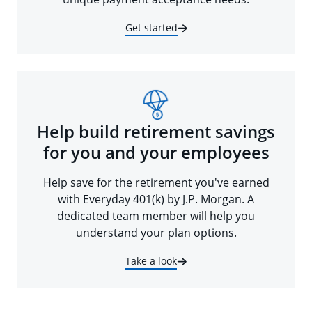
Get started
Help build retirement savings
for you and your employees
Help save for the retirement you've earned
with Everyday 401(k) by J.P. Morgan. A
dedicated team member will help you
understand your plan options.
Take a look