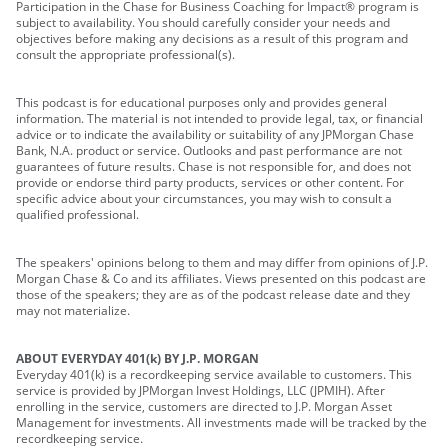
Participation in the Chase for Business Coaching for Impact® program is
subject to availability. You should carefully consider your needs and
objectives before making any decisions as a result of this program and
consult the appropriate professional(s).
This podcast is for educational purposes only and provides general
information. The material is not intended to provide legal, tax, or financial
advice or to indicate the availability or suitability of any JPMorgan Chase
Bank, N.A. product or service. Outlooks and past performance are not
guarantees of future results. Chase is not responsible for, and does not
provide or endorse third party products, services or other content. For
specific advice about your circumstances, you may wish to consult a
qualified professional.
The speakers' opinions belong to them and may differ from opinions of J.P.
Morgan Chase & Co and its affiliates. Views presented on this podcast are
those of the speakers; they are as of the podcast release date and they
may not materialize.
ABOUT EVERYDAY 401(k) BY J.P. MORGAN
Everyday 401(k) is a recordkeeping service available to customers. This
service is provided by JPMorgan Invest Holdings, LLC (JPMIH). After
enrolling in the service, customers are directed to J.P. Morgan Asset
Management for investments. All investments made will be tracked by the
recordkeeping service.