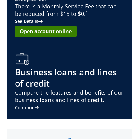
There is a Monthly Service Fee that can
¹
be reduced from $15 to $0.
See Details
Open account online
Business loans and lines
of credit
Compare the features and benefits of our
business loans and lines of credit.
Continue