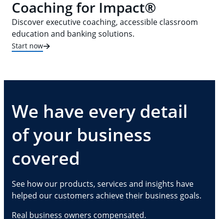
Coaching for Impact®
Discover executive coaching, accessible classroom
education and banking solutions.
Start now
We have every detail
of your business
covered
See how our products, services and insights have
helped our customers achieve their business goals.
Real business owners compensated.