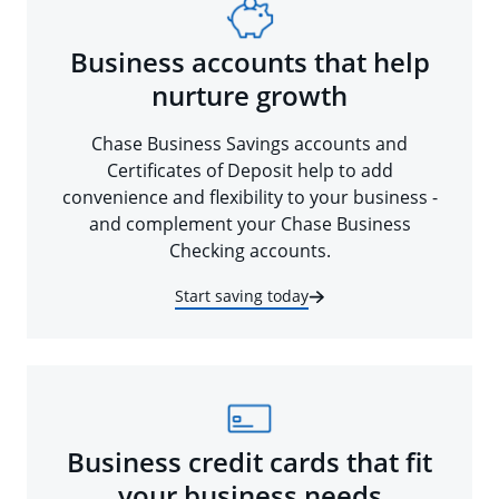
Business accounts that help
nurture growth
Chase Business Savings accounts and
Certificates of Deposit help to add
convenience and flexibility to your business -
and complement your Chase Business
Checking accounts.
Start saving today
Business credit cards that fit
your business needs