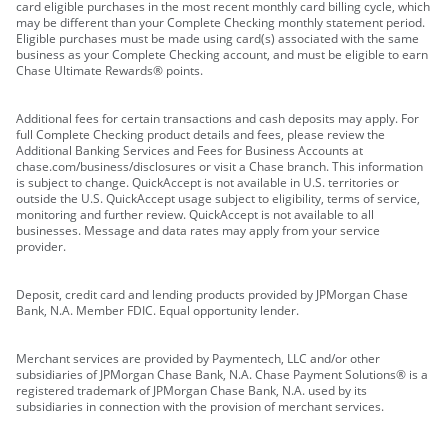
card eligible purchases in the most recent monthly card billing cycle, which
may be different than your Complete Checking monthly statement period.
Eligible purchases must be made using card(s) associated with the same
business as your Complete Checking account, and must be eligible to earn
Chase Ultimate Rewards® points.
Additional fees for certain transactions and cash deposits may apply. For
full Complete Checking product details and fees, please review the
Additional Banking Services and Fees for Business Accounts at
chase.com/business/disclosures or visit a Chase branch. This information
is subject to change. QuickAccept is not available in U.S. territories or
outside the U.S. QuickAccept usage subject to eligibility, terms of service,
monitoring and further review. QuickAccept is not available to all
businesses. Message and data rates may apply from your service
provider.
Deposit, credit card and lending products provided by JPMorgan Chase
Bank, N.A. Member FDIC. Equal opportunity lender.
Merchant services are provided by Paymentech, LLC and/or other
subsidiaries of JPMorgan Chase Bank, N.A. Chase Payment Solutions® is a
registered trademark of JPMorgan Chase Bank, N.A. used by its
subsidiaries in connection with the provision of merchant services.