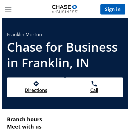
Sign in
Franklin Morton
Chase for Business
in Franklin, IN
Directions
Call
Branch hours
Meet with us