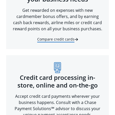
Get rewarded on expenses with new
cardmember bonus offers, and by earning
cash back rewards, airline miles or credit card
reward points on all your business purchases.
Compare credit cards
Credit card processing in-
store, online and on-the-go
Accept credit card payments wherever your
business happens. Consult with a Chase
Payment Solutions℠ advisor to discuss your
unique payment acceptance needs.