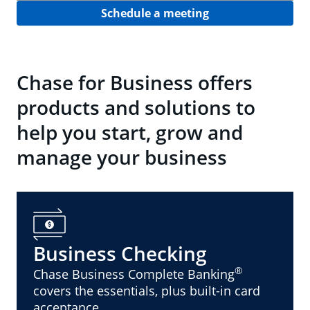
Schedule a meeting
Chase for Business offers
products and solutions to
help you start, grow and
manage your business
Business Checking
®
Chase Business Complete Banking
covers the essentials, plus built-in card
acceptance.