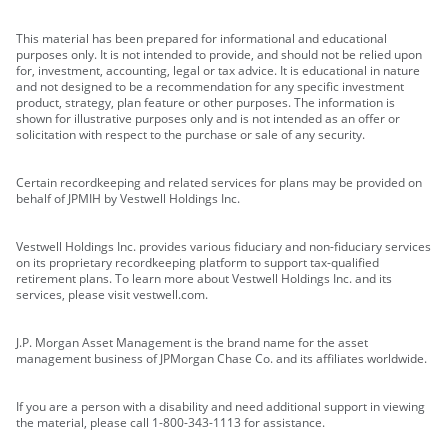
This material has been prepared for informational and educational
purposes only. It is not intended to provide, and should not be relied upon
for, investment, accounting, legal or tax advice. It is educational in nature
and not designed to be a recommendation for any specific investment
product, strategy, plan feature or other purposes. The information is
shown for illustrative purposes only and is not intended as an offer or
solicitation with respect to the purchase or sale of any security.
Certain recordkeeping and related services for plans may be provided on
behalf of JPMIH by Vestwell Holdings Inc.
Vestwell Holdings Inc. provides various fiduciary and non-fiduciary services
on its proprietary recordkeeping platform to support tax-qualified
retirement plans. To learn more about Vestwell Holdings Inc. and its
services, please visit vestwell.com.
J.P. Morgan Asset Management is the brand name for the asset
management business of JPMorgan Chase Co. and its affiliates worldwide.
If you are a person with a disability and need additional support in viewing
the material, please call 1-800-343-1113 for assistance.