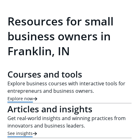
Resources for small
business owners in
Franklin, IN
Courses and tools
Explore business courses with interactive tools for
entrepreneurs and business owners.
Explore now
Articles and insights
Get real-world insights and winning practices from
innovators and business leaders.
See insights