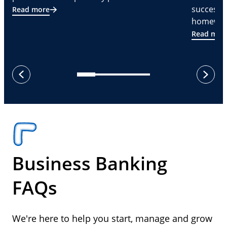
successf
Read more
homeware
Read mor
next
previous
Business Banking
FAQs
We're here to help you start, manage and grow