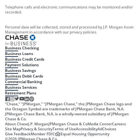
Telephone calls and electronic communications may be monitored and/or
recorded.
Personal data will be collected, stored and processed by J.P. Morgan Asset
Management in accordance with our privacy policies.
Business Checking
Business Loans
Business Credit Cards
Payment Solutions
Business Savings
Business Debit Cards
Commercial Banking
Business Services
Retirement Plans
“Chase,” “JPMorgan,” “JPMorgan Chase,” the JPMorgan Chase logo and
the Octagon Symbol are trademarks of JPMorgan Chase Bank, N.A.
JPMorgan Chase Bank, N.A. is a wholly-owned subsidiary of JPMorgan
Chase & Co.
About Chase
J.P. Morgan
JPMorgan Chase & Co
Media Center
Careers
Site Map
Privacy & Security
Terms of Use
Accessibility
AdChoices
Give Feedback
Member FDIC
Equal Housing Opportunity
©
2026
JPMorgan Chase & Co.