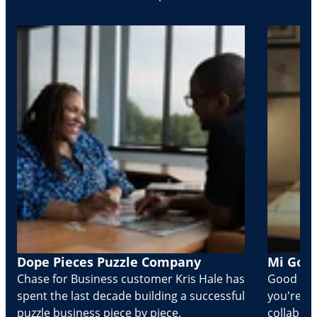
Dope Pieces Puzzle Company
Mi Golo
Chase for Business customer Kris Hale has
Good part
spent the last decade building a successful
you're Cr
puzzle business piece by piece.
collabora