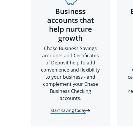
Business
accounts that
help nurture
growth
Chase Business Savings
accounts and Certificates
of Deposit help to add
convenience and flexibility
to your business - and
ca
complement your Chase
Business Checking
re
accounts.
Start saving today