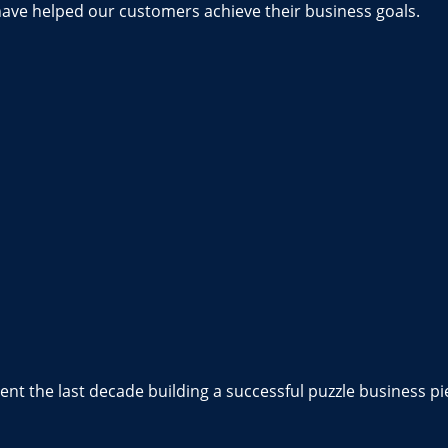
have helped our customers achieve their business goals.
nt the last decade building a successful puzzle business pi