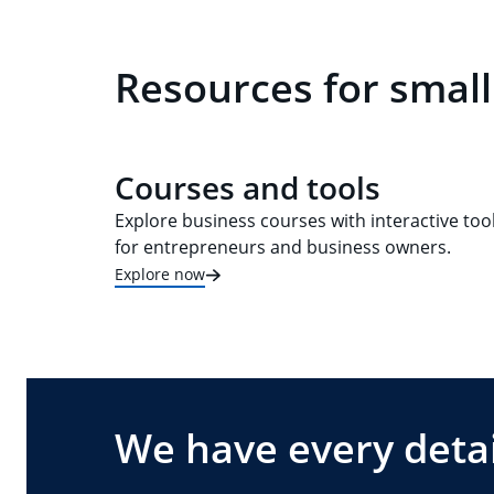
Resources for small
Courses and tools
Explore business courses with interactive too
for entrepreneurs and business owners.
Explore now
We have every detai