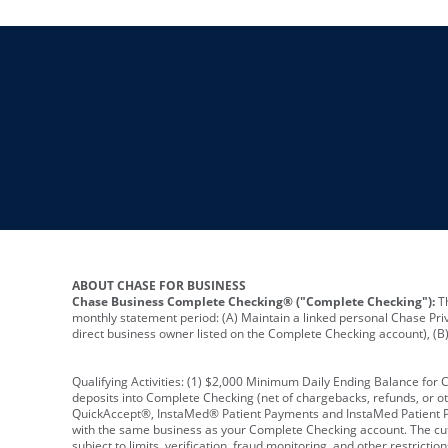
ABOUT CHASE FOR BUSINESS
Chase Business Complete Checking® ("Complete Checking"):
Th
monthly statement period: (A) Maintain a linked personal Chase Pri
direct business owner listed on the Complete Checking account), (B) 
Qualifying Activities: (1) $2,000 Minimum Daily Ending Balance for
deposits into Complete Checking (net of chargebacks, refunds, or o
QuickAccept®, InstaMed® Patient Payments and InstaMed Patient Po
with the same business as your Complete Checking account. The cutof
subject to limits, verification, fraud monitoring, and other restric