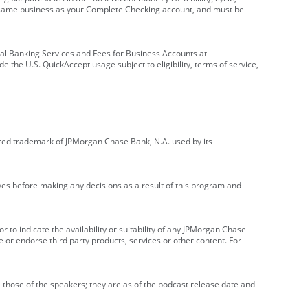
e same business as your Complete Checking account, and must be
onal Banking Services and Fees for Business Accounts at
e the U.S. QuickAccept usage subject to eligibility, terms of service,
red trademark of JPMorgan Chase Bank, N.A. used by its
ives before making any decisions as a result of this program and
r to indicate the availability or suitability of any JPMorgan Chase
 or endorse third party products, services or other content. For
 those of the speakers; they are as of the podcast release date and