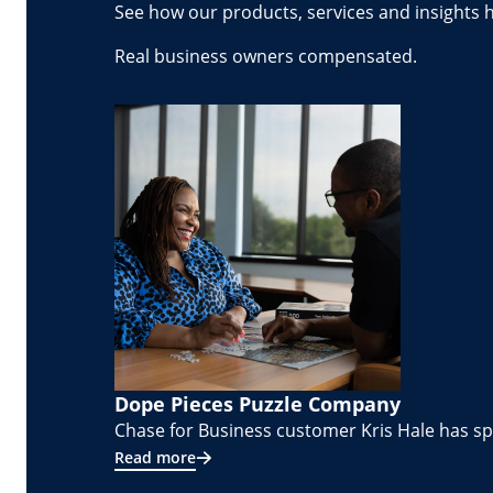
See how our products, services and insights 
Real business owners compensated.
Dope Pieces Puzzle Company
Chase for Business customer Kris Hale has spe
Read more