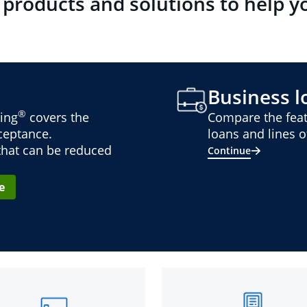
 products and solutions to help y
Business lo
®
ing
covers the
Compare the feat
cceptance.
loans and lines of
 that can be reduced
Continue
e