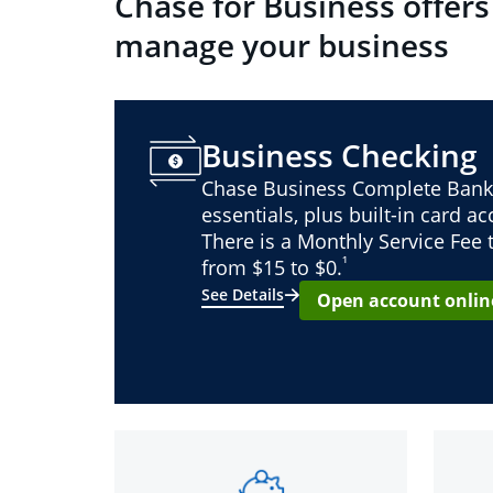
Chase for Business offers
manage your business
Business Checking
Chase Business Complete Bank
essentials, plus built-in card a
There is a Monthly Service Fee
¹
from $15 to $0.
See Details
Open account onlin