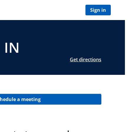
Sign in
 IN
Get directions
hedule a meeting