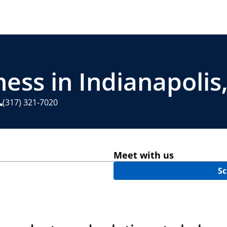
ess in Indianapolis,
(317) 321-7020
Meet with us
Sc