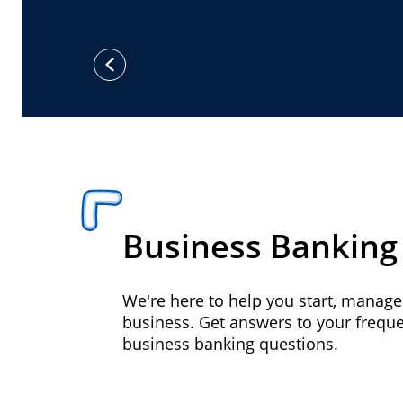
previous
Business Banking
We're here to help you start, manag
business. Get answers to your frequ
business banking questions.