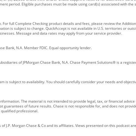
ment period. Eligible purchases must be made using card(s) associated with th
y. For full Complete Checking product details and fees, please review the Additi
ion is subject to change. QuickAccept is not available in U.S. territories or outsid
businesses. Message and data rates may apply from your service provider.
ase Bank, N.A. Member FDIC. Equal opportunity lender.
bsidiaries of JPMorgan Chase Bank, N.A. Chase Payment Solutions® is a registe
m is subject to availability. You should carefully consider your needs and object
formation. The material is not intended to provide legal, tax, or financial advice o
 guarantees of future results. Chase is not responsible for, and does not provide
qualified professional.
of J.P. Morgan Chase & Co and its affiliates. Views presented on this podcast are