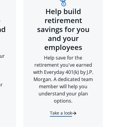
Help build
-
retirement
nd
savings for you
and your
employees
ur
Help save for the
retirement you've earned
with Everyday 401(k) by J.P.
Morgan. A dedicated team
ur
member will help you
understand your plan
options.
Take a look