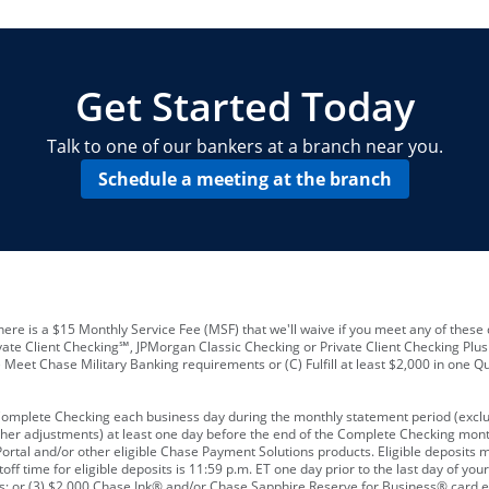
locations and number of employees
A
business checking account
Other requirements depend on what t
Your Employee Identification Number 
A PIN to assign to the card
Get Started Today
Talk to one of our bankers at a branch near you.
Schedule a meeting at the branch
ere is a $15 Monthly Service Fee (MSF) that we'll waive if you meet any of these 
vate Client Checking℠, JPMorgan Classic Checking or Private Client Checking Plu
Meet Chase Military Banking requirements or (C) Fulfill at least $2,000 in one Qu
 Complete Checking each business day during the monthly statement period (excl
ther adjustments) at least one day before the end of the Complete Checking mont
rtal and/or other eligible Chase Payment Solutions products. Eligible deposits
f time for eligible deposits is 11:59 p.m. ET one day prior to the last day of y
tions; or (3) $2,000 Chase Ink® and/or Chase Sapphire Reserve for Business® card e