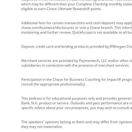
which may be different than your Complete Checking monthly state
eligible to earn Chase Ultimate Rewards® points.
Additional fees for certain transactions and cash deposits may appl
chase.com/business/disclosures or visit a Chase branch. This informat
monitoring and further review. QuickAccept is not available to all 
Deposit, credit card and lending products provided by JPMorgan Ch
Merchant services are provided by Paymentech, LLC and/or other su
subsidiaries in connection with the provision of merchant services.
Participation in the Chase for Business Coaching for Impact® progra
consult the appropriate professional(s).
This podcast is for educational purposes only and provides general in
Bank, N.A. product or service. Outlooks and past performance are not
specific advice about your circumstances, you may wish to consult a 
The speakers' opinions belong to them and may differ from opinions 
they may not materialize.