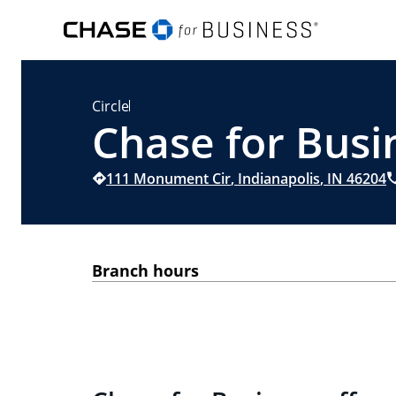
Circle
Chase for Busin
111 Monument Cir
,
Indianapolis
,
IN
46204
Branch hours