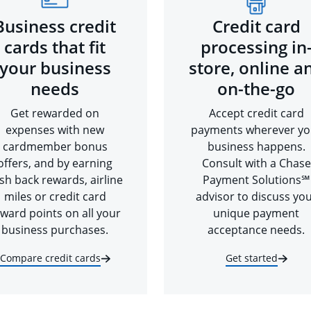
Business credit
Credit card
cards that fit
processing in
your business
store, online a
needs
on-the-go
Get rewarded on
Accept credit card
expenses with new
payments wherever yo
cardmember bonus
business happens.
offers, and by earning
Consult with a Chase
sh back rewards, airline
Payment Solutions℠
miles or credit card
advisor to discuss yo
ward points on all your
unique payment
business purchases.
acceptance needs.
Compare credit cards
Get started