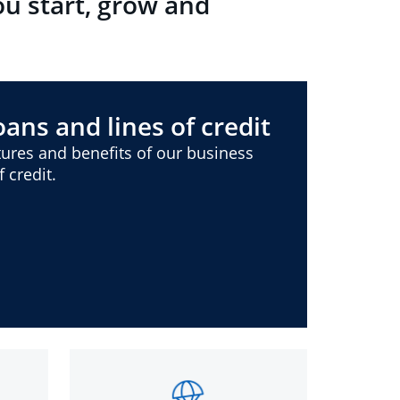
ou start, grow and
ans and lines of credit
ures and benefits of our business
 credit.