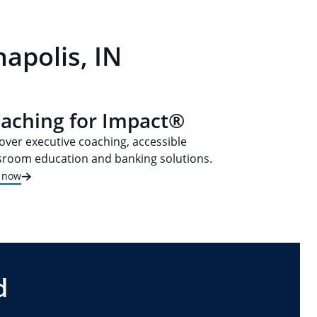
apolis, IN
aching for Impact®
over executive coaching, accessible
sroom education and banking solutions.
t now
d