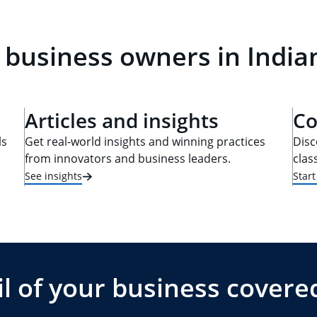
 business owners in Indian
Articles and insights
Co
ls
Get real-world insights and winning practices
Disc
from innovators and business leaders.
clas
See insights
Star
l of your business covere