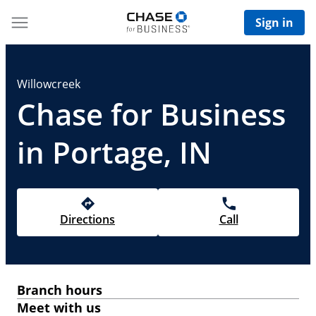
Sign in
Willowcreek
Chase for Business
in Portage, IN
Directions
Call
Branch hours
Meet with us