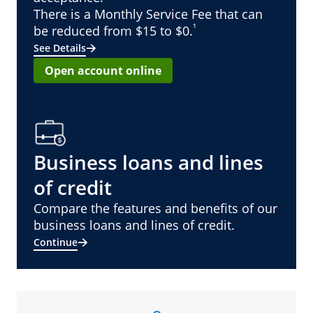
There is a Monthly Service Fee that can
¹
be reduced from $15 to $0.
See Details
Open account online
Business loans and lines
of credit
Compare the features and benefits of our
business loans and lines of credit.
Continue