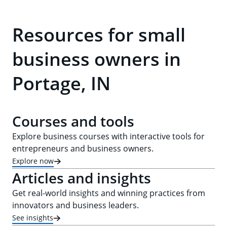
Resources for small
business owners in
Portage, IN
Courses and tools
Explore business courses with interactive tools for
entrepreneurs and business owners.
Explore now
Articles and insights
Get real-world insights and winning practices from
innovators and business leaders.
See insights