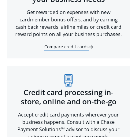
Get rewarded on expenses with new
cardmember bonus offers, and by earning
cash back rewards, airline miles or credit card
reward points on all your business purchases.
Compare credit cards
Credit card processing in-
store, online and on-the-go
Accept credit card payments wherever your
business happens. Consult with a Chase
Payment Solutions℠ advisor to discuss your
unique payment acceptance needs.