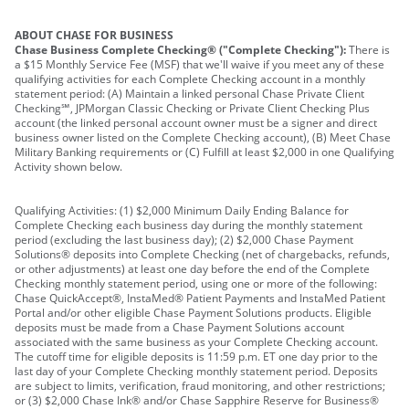
ABOUT CHASE FOR BUSINESS
Chase Business Complete Checking® ("Complete Checking"):
There is
a $15 Monthly Service Fee (MSF) that we'll waive if you meet any of these
qualifying activities for each Complete Checking account in a monthly
statement period: (A) Maintain a linked personal Chase Private Client
Checking℠, JPMorgan Classic Checking or Private Client Checking Plus
account (the linked personal account owner must be a signer and direct
business owner listed on the Complete Checking account), (B) Meet Chase
Military Banking requirements or (C) Fulfill at least $2,000 in one Qualifying
Activity shown below.
Qualifying Activities: (1) $2,000 Minimum Daily Ending Balance for
Complete Checking each business day during the monthly statement
period (excluding the last business day); (2) $2,000 Chase Payment
Solutions® deposits into Complete Checking (net of chargebacks, refunds,
or other adjustments) at least one day before the end of the Complete
Checking monthly statement period, using one or more of the following:
Chase QuickAccept®, InstaMed® Patient Payments and InstaMed Patient
Portal and/or other eligible Chase Payment Solutions products. Eligible
deposits must be made from a Chase Payment Solutions account
associated with the same business as your Complete Checking account.
The cutoff time for eligible deposits is 11:59 p.m. ET one day prior to the
last day of your Complete Checking monthly statement period. Deposits
are subject to limits, verification, fraud monitoring, and other restrictions;
or (3) $2,000 Chase Ink® and/or Chase Sapphire Reserve for Business®