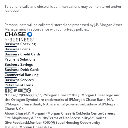
Telephone calls and electronic communications may be monitored and/or
recorded.
Personal data will be collected, stored and processed by J.P. Morgan Asset
Management in accordance with our privacy policies.
Business Checking
Business Loans
Business Credit Cards
Payment Solutions
Business Savings
Business Debit Cards
Commercial Banking
Business Services
Retirement Plans
“Chase,” “JPMorgan,” “JPMorgan Chase,” the JPMorgan Chase logo and
the Octagon Symbol are trademarks of JPMorgan Chase Bank, N.A.
JPMorgan Chase Bank, N.A. is a wholly-owned subsidiary of JPMorgan
Chase & Co.
About Chase
J.P. Morgan
JPMorgan Chase & Co
Media Center
Careers
Site Map
Privacy & Security
Terms of Use
Accessibility
AdChoices
Give Feedback
Member FDIC
Equal Housing Opportunity
©
2026
JPMorgan Chase & Co.