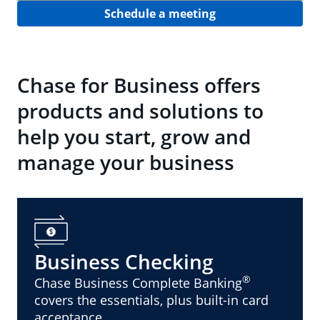
Schedule a meeting
Chase for Business offers
products and solutions to
help you start, grow and
manage your business
Business Checking
®
Chase Business Complete Banking
covers the essentials, plus built-in card
acceptance.