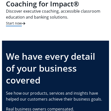
Coaching for Impact®
Discover executive coaching, accessible classroom
education and banking solutions.
Start now
We have every detail
of your business
covered
See how our products, services and insights have
helped our customers achieve their business goals.
Real business owners compensated.