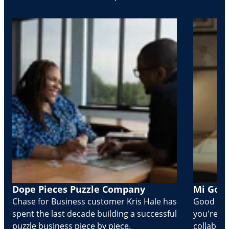
Dope Pieces Puzzle Company
Mi Golo
Chase for Business customer Kris Hale has
Good part
spent the last decade building a successful
you're Cr
puzzle business piece by piece.
collabora