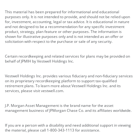
This material has been prepared for informational and educational
purposes only. It is not intended to provide, and should not be relied upon
for, investment, accounting, legal or tax advice. It is educational in nature
and not designed to be a recommendation for any specific investment
product, strategy, plan feature or other purposes. The information is
shown for illustrative purposes only and is not intended as an offer or
solicitation with respect to the purchase or sale of any security.
Certain recordkeeping and related services for plans may be provided on
behalf of JPMIH by Vestwell Holdings Inc.
Vestwell Holdings Inc. provides various fiduciary and non-fiduciary services
on its proprietary recordkeeping platform to support tax-qualified
retirement plans. To learn more about Vestwell Holdings Inc. and its
services, please visit vestwell.com.
J.P. Morgan Asset Management is the brand name for the asset
management business of JPMorgan Chase Co. and its affiliates worldwide.
If you are a person with a disability and need additional support in viewing
the material, please call 1-800-343-1113 for assistance.