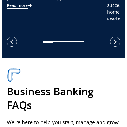
successf
Read more
homeware
Read mor
next
previous
Business Banking
FAQs
We're here to help you start, manage and grow