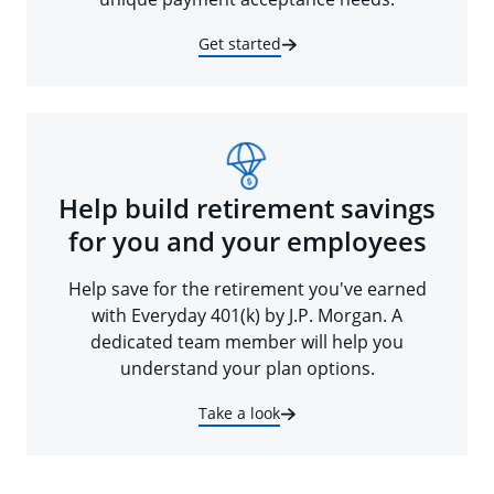
Get started
Help build retirement savings
for you and your employees
Help save for the retirement you've earned
with Everyday 401(k) by J.P. Morgan. A
dedicated team member will help you
understand your plan options.
Take a look