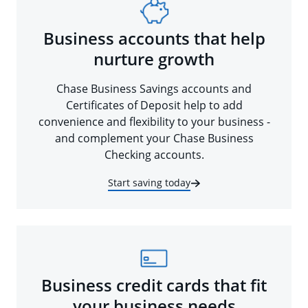
Business accounts that help
nurture growth
Chase Business Savings accounts and
Certificates of Deposit help to add
convenience and flexibility to your business -
and complement your Chase Business
Checking accounts.
Start saving today
Business credit cards that fit
your business needs