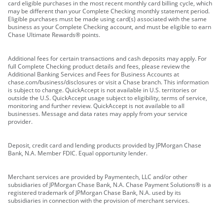
card eligible purchases in the most recent monthly card billing cycle, which
may be different than your Complete Checking monthly statement period.
Eligible purchases must be made using card(s) associated with the same
business as your Complete Checking account, and must be eligible to earn
Chase Ultimate Rewards® points.
Additional fees for certain transactions and cash deposits may apply. For
full Complete Checking product details and fees, please review the
Additional Banking Services and Fees for Business Accounts at
chase.com/business/disclosures or visit a Chase branch. This information
is subject to change. QuickAccept is not available in U.S. territories or
outside the U.S. QuickAccept usage subject to eligibility, terms of service,
monitoring and further review. QuickAccept is not available to all
businesses. Message and data rates may apply from your service
provider.
Deposit, credit card and lending products provided by JPMorgan Chase
Bank, N.A. Member FDIC. Equal opportunity lender.
Merchant services are provided by Paymentech, LLC and/or other
subsidiaries of JPMorgan Chase Bank, N.A. Chase Payment Solutions® is a
registered trademark of JPMorgan Chase Bank, N.A. used by its
subsidiaries in connection with the provision of merchant services.