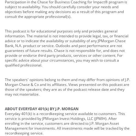
Participation in the Chase for Business Coaching for Impact® program is
subject to availability. You should carefully consider your needs and
objectives before making any decisions as a result of this program and
consult the appropriate professional(s).
This podcast is for educational purposes only and provides general
information. The material is not intended to provide legal, tax, or financial
advice or to indicate the availability or suitability of any JPMorgan Chase
Bank, N.A. product or service. Outlooks and past performance are not
guarantees of future results. Chase is not responsible for, and does not
provide or endorse third party products, services or other content. For
specific advice about your circumstances, you may wish to consult a
qualified professional.
The speakers' opinions belong to them and may differ from opinions of J.P.
Morgan Chase & Co and its affiliates. Views presented on this podcast are
those of the speakers; they are as of the podcast release date and they
may not materialize.
ABOUT EVERYDAY 401(k) BY J.P. MORGAN
Everyday 401(k) is a recordkeeping service available to customers. This
service is provided by JPMorgan Invest Holdings, LLC (JPMIH). After
enrolling in the service, customers are directed to J.P. Morgan Asset
Management for investments. All investments made will be tracked by the
recordkeeping service.