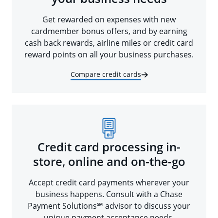
Get rewarded on expenses with new
cardmember bonus offers, and by earning
cash back rewards, airline miles or credit card
reward points on all your business purchases.
Compare credit cards
Credit card processing in-
store, online and on-the-go
Accept credit card payments wherever your
business happens. Consult with a Chase
Payment Solutions℠ advisor to discuss your
unique payment acceptance needs.