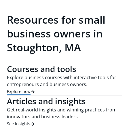
Resources for small
business owners in
Stoughton, MA
Courses and tools
Explore business courses with interactive tools for
entrepreneurs and business owners.
Explore now
Articles and insights
Get real-world insights and winning practices from
innovators and business leaders.
See insights