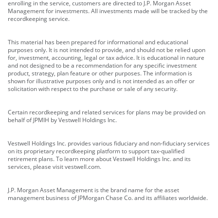
enrolling in the service, customers are directed to J.P. Morgan Asset
Management for investments. All investments made will be tracked by the
recordkeeping service.
This material has been prepared for informational and educational
purposes only. It is not intended to provide, and should not be relied upon
for, investment, accounting, legal or tax advice. It is educational in nature
and not designed to be a recommendation for any specific investment
product, strategy, plan feature or other purposes. The information is
shown for illustrative purposes only and is not intended as an offer or
solicitation with respect to the purchase or sale of any security.
Certain recordkeeping and related services for plans may be provided on
behalf of JPMIH by Vestwell Holdings Inc.
Vestwell Holdings Inc. provides various fiduciary and non-fiduciary services
on its proprietary recordkeeping platform to support tax-qualified
retirement plans. To learn more about Vestwell Holdings Inc. and its
services, please visit vestwell.com.
J.P. Morgan Asset Management is the brand name for the asset
management business of JPMorgan Chase Co. and its affiliates worldwide.