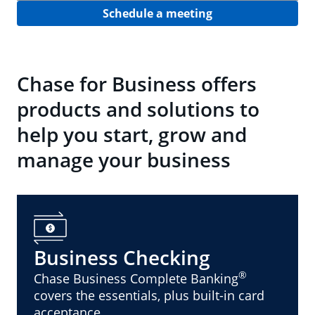
Schedule a meeting
Chase for Business offers
products and solutions to
help you start, grow and
manage your business
Business Checking
®
Chase Business Complete Banking
covers the essentials, plus built-in card
acceptance.