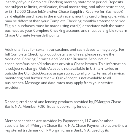
last day of your Complete Checking monthly statement period. Deposits
are subject to limits, verification, fraud monitoring, and other restrictions;
or (3) $2,000 Chase Ink® and/or Chase Sapphire Reserve for Business®
card eligible purchases in the most recent monthly card billing cycle, which
may be different than your Complete Checking monthly statement period.
Eligible purchases must be made using card(s) associated with the same
business as your Complete Checking account, and must be eligible to earn
Chase Ultimate Rewards® points.
Additional fees for certain transactions and cash deposits may apply. For
full Complete Checking product details and fees, please review the
Additional Banking Services and Fees for Business Accounts at
chase.com/business/disclosures or visit a Chase branch. This information
is subject to change. QuickAccept is not available in U.S. territories or
outside the U.S. QuickAccept usage subject to eligibility, terms of service,
monitoring and further review. QuickAccept is not available to all
businesses. Message and data rates may apply from your service
provider.
Deposit, credit card and lending products provided by JPMorgan Chase
Bank, N.A. Member FDIC. Equal opportunity lender.
Merchant services are provided by Paymentech, LLC and/or other
subsidiaries of JPMorgan Chase Bank, N.A. Chase Payment Solutions® is a
registered trademark of JPMorgan Chase Bank, N.A. used by its