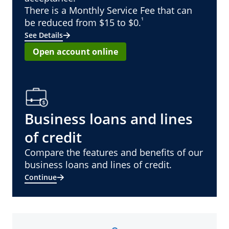
There is a Monthly Service Fee that can
¹
be reduced from $15 to $0.
See Details
Open account online
Business loans and lines
of credit
Compare the features and benefits of our
business loans and lines of credit.
Continue