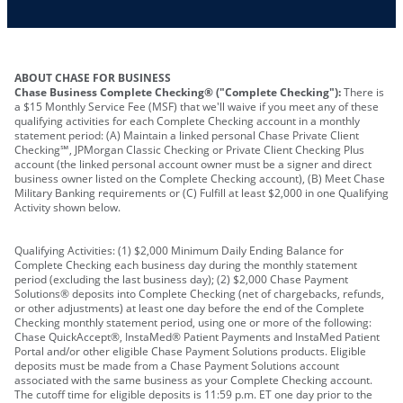
ABOUT CHASE FOR BUSINESS
Chase Business Complete Checking® ("Complete Checking"):
There is
a $15 Monthly Service Fee (MSF) that we'll waive if you meet any of these
qualifying activities for each Complete Checking account in a monthly
statement period: (A) Maintain a linked personal Chase Private Client
Checking℠, JPMorgan Classic Checking or Private Client Checking Plus
account (the linked personal account owner must be a signer and direct
business owner listed on the Complete Checking account), (B) Meet Chase
Military Banking requirements or (C) Fulfill at least $2,000 in one Qualifying
Activity shown below.
Qualifying Activities: (1) $2,000 Minimum Daily Ending Balance for
Complete Checking each business day during the monthly statement
period (excluding the last business day); (2) $2,000 Chase Payment
Solutions® deposits into Complete Checking (net of chargebacks, refunds,
or other adjustments) at least one day before the end of the Complete
Checking monthly statement period, using one or more of the following:
Chase QuickAccept®, InstaMed® Patient Payments and InstaMed Patient
Portal and/or other eligible Chase Payment Solutions products. Eligible
deposits must be made from a Chase Payment Solutions account
associated with the same business as your Complete Checking account.
The cutoff time for eligible deposits is 11:59 p.m. ET one day prior to the