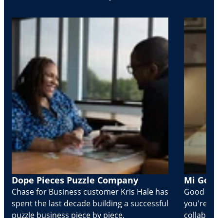
Dope Pieces Puzzle Company
Mi Golo
Chase for Business customer Kris Hale has
Good part
spent the last decade building a successful
you're Cr
puzzle business piece by piece.
collabora