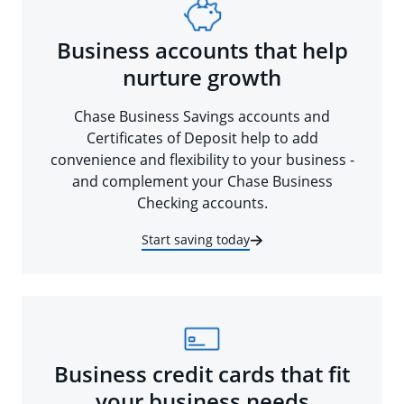
Business accounts that help
nurture growth
Chase Business Savings accounts and
Certificates of Deposit help to add
convenience and flexibility to your business -
and complement your Chase Business
Checking accounts.
Start saving today
Business credit cards that fit
your business needs