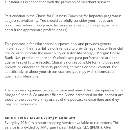
subsidiaries in connection with the provision of merchant services.
Participation in the Chase for Business Coaching for Impact® program is
subject to availability. You should carefully consider your needs and
objectives before making any decisions as a result of this program and
consult the appropriate professional(s).
This podcast is for educational purposes only and provides general
information. The material is not intended to provide legal, tax, or financial
advice or to indicate the availability or suitability of any JPMorgan Chase
Bank, N.A. product or service. Outlooks and past performance are not
guarantees of future results. Chase is not responsible for, and does not
provide or endorse third party products, services or other content. For
specific advice about your circumstances, you may wish to consult a
qualified professional.
The speakers' opinions belong to them and may differ from opinions of J.P.
Morgan Chase & Co and its affiliates. Views presented on this podcast are
those of the speakers; they are as of the podcast release date and they
may not materialize.
ABOUT EVERYDAY 401(k) BY J.P. MORGAN
Everyday 401(k) is a recordkeeping service available to customers. This
service is provided by JPMorgan Invest Holdings, LLC (JPMIH). After