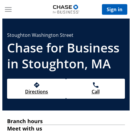
Sign in
Stoughton Washington Street
Chase for Business
in Stoughton, MA
Directions
Call
Branch hours
Meet with us