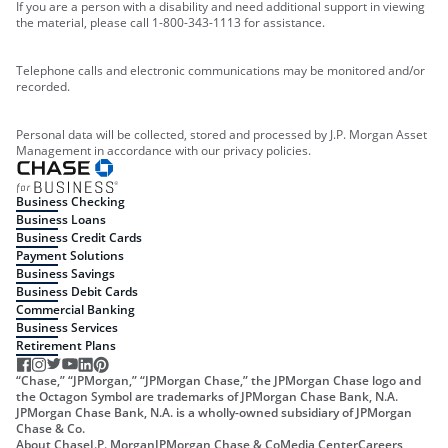
If you are a person with a disability and need additional support in viewing
the material, please call 1-800-343-1113 for assistance.
Telephone calls and electronic communications may be monitored and/or
recorded.
Personal data will be collected, stored and processed by J.P. Morgan Asset
Management in accordance with our privacy policies.
Business Checking
Business Loans
Business Credit Cards
Payment Solutions
Business Savings
Business Debit Cards
Commercial Banking
Business Services
Retirement Plans
“Chase,” “JPMorgan,” “JPMorgan Chase,” the JPMorgan Chase logo and
the Octagon Symbol are trademarks of JPMorgan Chase Bank, N.A.
JPMorgan Chase Bank, N.A. is a wholly-owned subsidiary of JPMorgan
Chase & Co.
About Chase
J.P. Morgan
JPMorgan Chase & Co
Media Center
Careers