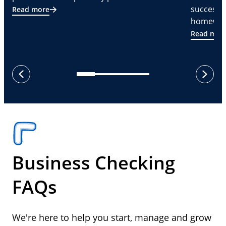
successf
Read more
homeware
Read mor
next
previous
Business Checking
FAQs
We're here to help you start, manage and grow