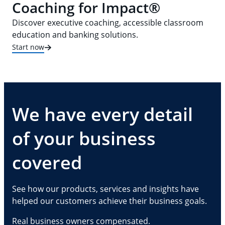
Coaching for Impact®
Discover executive coaching, accessible classroom
education and banking solutions.
Start now
We have every detail
of your business
covered
See how our products, services and insights have
helped our customers achieve their business goals.
Real business owners compensated.