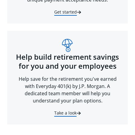
Get started
Help build retirement savings
for you and your employees
Help save for the retirement you've earned
with Everyday 401(k) by J.P. Morgan. A
dedicated team member will help you
understand your plan options.
Take a look