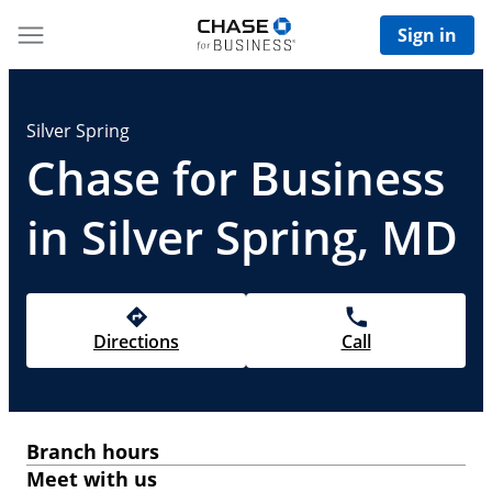
Sign in
Silver Spring
Chase for Business
in Silver Spring, MD
Directions
Call
Branch hours
Meet with us