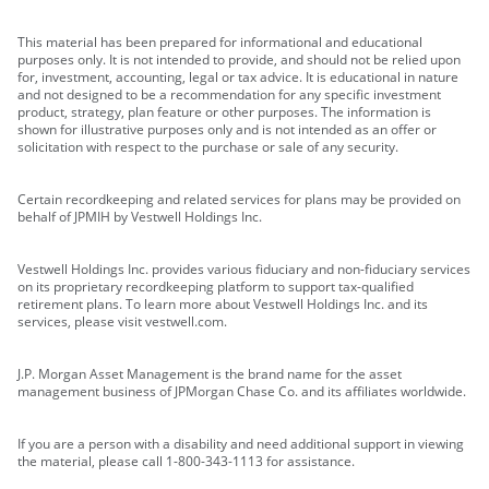
This material has been prepared for informational and educational
purposes only. It is not intended to provide, and should not be relied upon
for, investment, accounting, legal or tax advice. It is educational in nature
and not designed to be a recommendation for any specific investment
product, strategy, plan feature or other purposes. The information is
shown for illustrative purposes only and is not intended as an offer or
solicitation with respect to the purchase or sale of any security.
Certain recordkeeping and related services for plans may be provided on
behalf of JPMIH by Vestwell Holdings Inc.
Vestwell Holdings Inc. provides various fiduciary and non-fiduciary services
on its proprietary recordkeeping platform to support tax-qualified
retirement plans. To learn more about Vestwell Holdings Inc. and its
services, please visit vestwell.com.
J.P. Morgan Asset Management is the brand name for the asset
management business of JPMorgan Chase Co. and its affiliates worldwide.
If you are a person with a disability and need additional support in viewing
the material, please call 1-800-343-1113 for assistance.