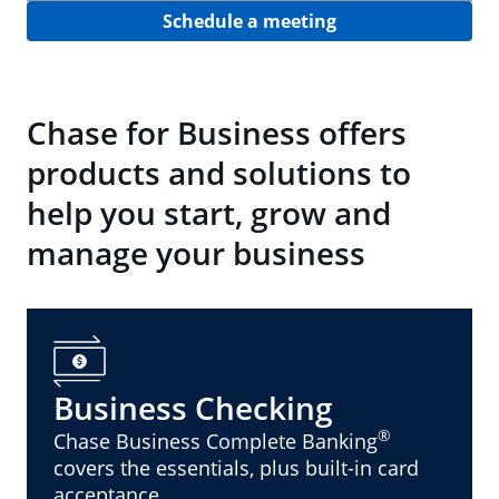
Schedule a meeting
Chase for Business offers
products and solutions to
help you start, grow and
manage your business
Business Checking
®
Chase Business Complete Banking
covers the essentials, plus built-in card
acceptance.