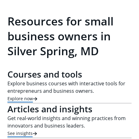
Resources for small
business owners in
Silver Spring, MD
Courses and tools
Explore business courses with interactive tools for
entrepreneurs and business owners.
Explore now
Articles and insights
Get real-world insights and winning practices from
innovators and business leaders.
See insights