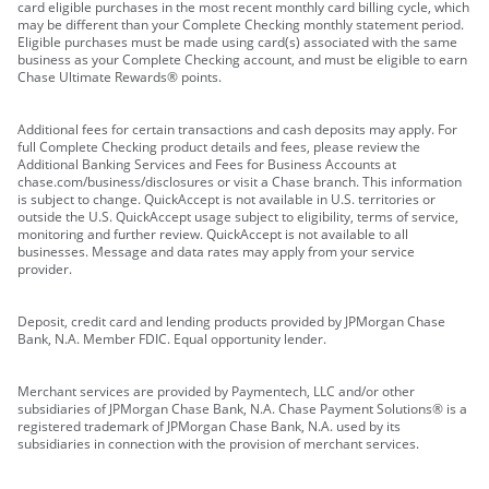
card eligible purchases in the most recent monthly card billing cycle, which
may be different than your Complete Checking monthly statement period.
Eligible purchases must be made using card(s) associated with the same
business as your Complete Checking account, and must be eligible to earn
Chase Ultimate Rewards® points.
Additional fees for certain transactions and cash deposits may apply. For
full Complete Checking product details and fees, please review the
Additional Banking Services and Fees for Business Accounts at
chase.com/business/disclosures or visit a Chase branch. This information
is subject to change. QuickAccept is not available in U.S. territories or
outside the U.S. QuickAccept usage subject to eligibility, terms of service,
monitoring and further review. QuickAccept is not available to all
businesses. Message and data rates may apply from your service
provider.
Deposit, credit card and lending products provided by JPMorgan Chase
Bank, N.A. Member FDIC. Equal opportunity lender.
Merchant services are provided by Paymentech, LLC and/or other
subsidiaries of JPMorgan Chase Bank, N.A. Chase Payment Solutions® is a
registered trademark of JPMorgan Chase Bank, N.A. used by its
subsidiaries in connection with the provision of merchant services.