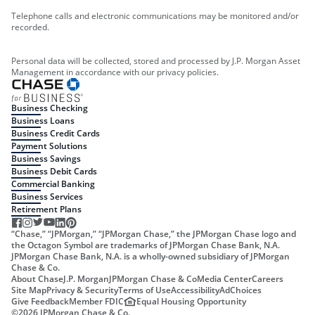
Telephone calls and electronic communications may be monitored and/or
recorded.
Personal data will be collected, stored and processed by J.P. Morgan Asset
Management in accordance with our privacy policies.
Business Checking
Business Loans
Business Credit Cards
Payment Solutions
Business Savings
Business Debit Cards
Commercial Banking
Business Services
Retirement Plans
“Chase,” “JPMorgan,” “JPMorgan Chase,” the JPMorgan Chase logo and
the Octagon Symbol are trademarks of JPMorgan Chase Bank, N.A.
JPMorgan Chase Bank, N.A. is a wholly-owned subsidiary of JPMorgan
Chase & Co.
About Chase
J.P. Morgan
JPMorgan Chase & Co
Media Center
Careers
Site Map
Privacy & Security
Terms of Use
Accessibility
AdChoices
Give Feedback
Member FDIC
Equal Housing Opportunity
©
2026
JPMorgan Chase & Co.