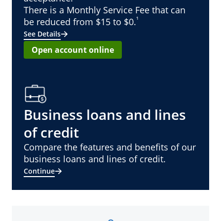
There is a Monthly Service Fee that can
¹
be reduced from $15 to $0.
See Details
Open account online
Business loans and lines
of credit
Compare the features and benefits of our
business loans and lines of credit.
Continue