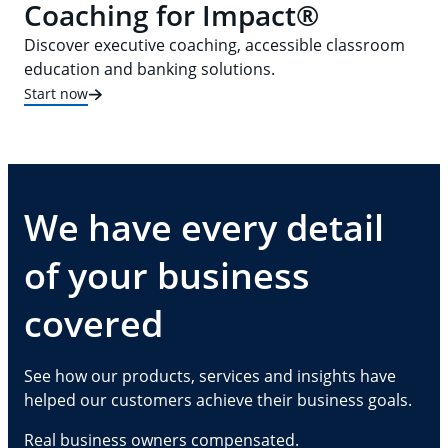
Coaching for Impact®
Discover executive coaching, accessible classroom
education and banking solutions.
Start now
We have every detail
of your business
covered
See how our products, services and insights have
helped our customers achieve their business goals.
Real business owners compensated.