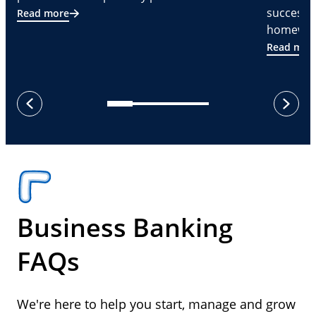
successf
Read more
homeware
Read mor
next
previous
Business Banking
FAQs
We're here to help you start, manage and grow