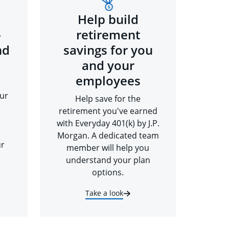
Help build
-
retirement
nd
savings for you
and your
employees
ur
Help save for the
retirement you've earned
with Everyday 401(k) by J.P.
Morgan. A dedicated team
ur
member will help you
understand your plan
options.
Take a look