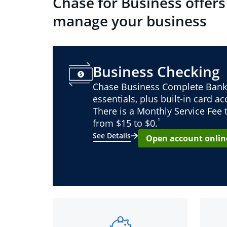
Chase for Business offers
manage your business
Business Checking
Chase Business Complete Bank
essentials, plus built-in card a
There is a Monthly Service Fee
¹
from $15 to $0.
See Details
Open account onlin