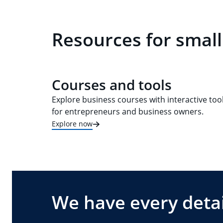
Resources for small
Courses and tools
Explore business courses with interactive too
for entrepreneurs and business owners.
Explore now
We have every detai