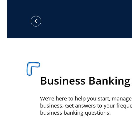
previous
Business Banking
We're here to help you start, manag
business. Get answers to your frequ
business banking questions.