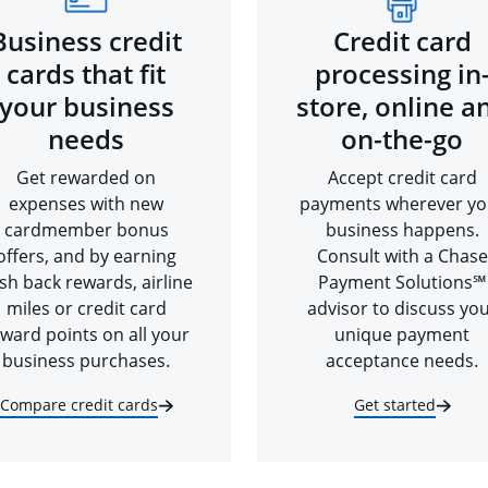
Business credit
Credit card
cards that fit
processing in
your business
store, online a
needs
on-the-go
Get rewarded on
Accept credit card
expenses with new
payments wherever yo
cardmember bonus
business happens.
offers, and by earning
Consult with a Chase
sh back rewards, airline
Payment Solutions℠
miles or credit card
advisor to discuss yo
ward points on all your
unique payment
business purchases.
acceptance needs.
Compare credit cards
Get started