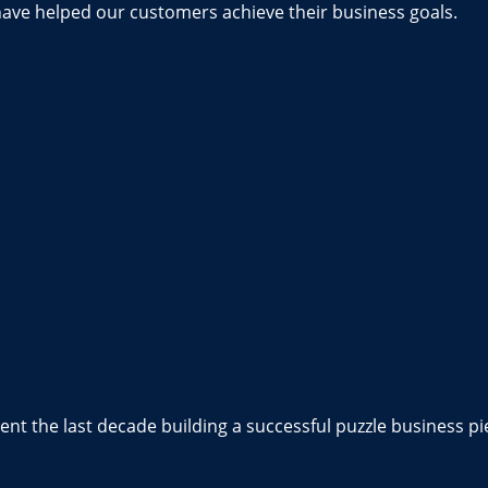
have helped our customers achieve their business goals.
nt the last decade building a successful puzzle business pi