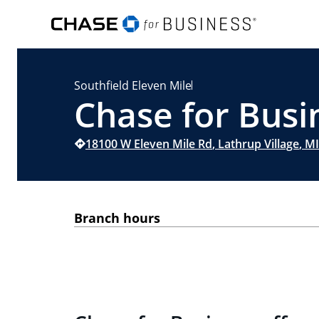
Southfield Eleven Mile
Chase for Busin
18100 W Eleven Mile Rd
,
Lathrup Village
,
MI
Branch hours