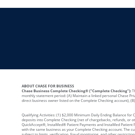
ABOUT CHASE FOR BUSINESS
Chase Business Complete Checking® ("Complete Checking"):
Th
monthly statement period: (A) Maintain a linked personal Chase Pri
direct business owner listed on the Complete Checking account), (B) 
Qualifying Activities: (1) $2,000 Minimum Daily Ending Balance for
deposits into Complete Checking (net of chargebacks, refunds, or o
QuickAccept®, InstaMed® Patient Payments and InstaMed Patient Po
with the same business as your Complete Checking account. The cutof
subject to limits, verification, fraud monitoring, and other restric