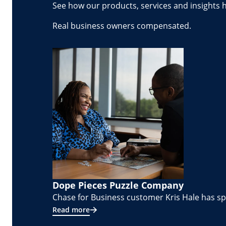
See how our products, services and insights 
Real business owners compensated.
Dope Pieces Puzzle Company
Chase for Business customer Kris Hale has spe
Read more