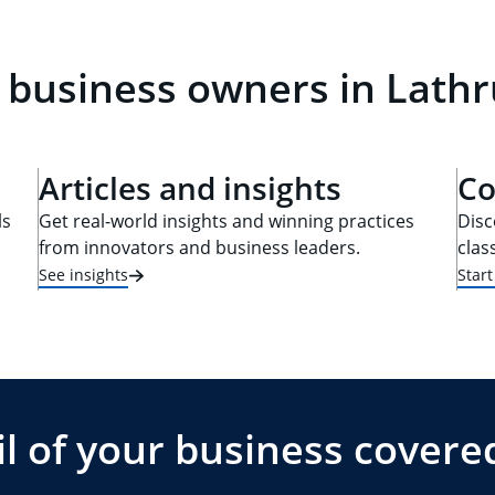
 business owners in Lathru
Articles and insights
Co
ls
Get real-world insights and winning practices
Disc
from innovators and business leaders.
clas
See insights
Star
l of your business covere