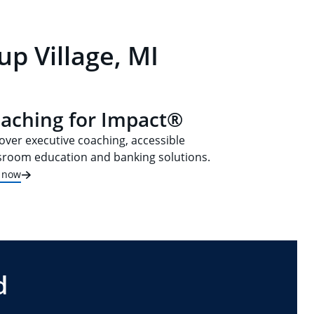
p Village, MI
aching for Impact®
over executive coaching, accessible
sroom education and banking solutions.
t now
d