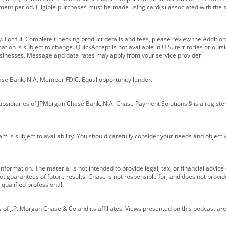
ment period. Eligible purchases must be made using card(s) associated with th
y. For full Complete Checking product details and fees, please review the Additi
ion is subject to change. QuickAccept is not available in U.S. territories or outsid
businesses. Message and data rates may apply from your service provider.
ase Bank, N.A. Member FDIC. Equal opportunity lender.
bsidiaries of JPMorgan Chase Bank, N.A. Chase Payment Solutions® is a registe
m is subject to availability. You should carefully consider your needs and object
formation. The material is not intended to provide legal, tax, or financial advice o
 guarantees of future results. Chase is not responsible for, and does not provide
qualified professional.
of J.P. Morgan Chase & Co and its affiliates. Views presented on this podcast are