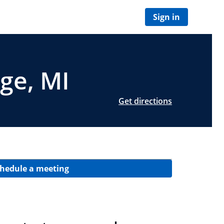
Sign in
age, MI
Get directions
hedule a meeting