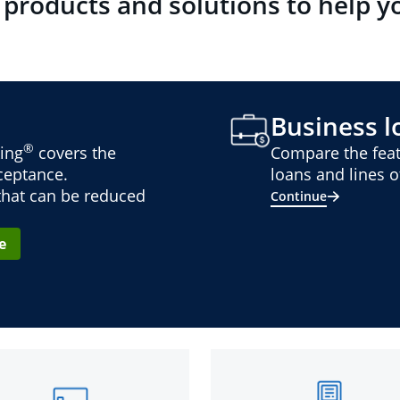
 products and solutions to help y
Business lo
®
ing
covers the
Compare the feat
cceptance.
loans and lines of
 that can be reduced
Continue
e