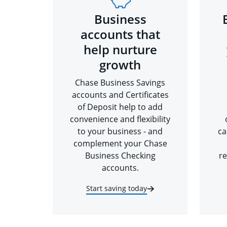
Business
accounts that
help nurture
growth
Chase Business Savings
accounts and Certificates
of Deposit help to add
convenience and flexibility
to your business - and
ca
complement your Chase
Business Checking
re
accounts.
Start saving today