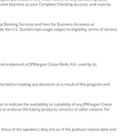
e same business as your Complete Checking account, and must be
onal Banking Services and Fees for Business Accounts at
e the U.S. QuickAccept usage subject to eligibility, terms of service,
red trademark of JPMorgan Chase Bank, N.A. used by its
ives before making any decisions as a result of this program and
r to indicate the availability or suitability of any JPMorgan Chase
 or endorse third party products, services or other content. For
 those of the speakers; they are as of the podcast release date and