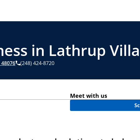
ess in Lathrup Vill
48076
(248) 424-8720
Meet with us
Sc