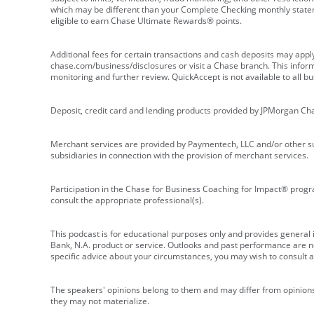
which may be different than your Complete Checking monthly state
eligible to earn Chase Ultimate Rewards® points.
Additional fees for certain transactions and cash deposits may appl
chase.com/business/disclosures or visit a Chase branch. This informat
monitoring and further review. QuickAccept is not available to all 
Deposit, credit card and lending products provided by JPMorgan Ch
Merchant services are provided by Paymentech, LLC and/or other su
subsidiaries in connection with the provision of merchant services.
Participation in the Chase for Business Coaching for Impact® progra
consult the appropriate professional(s).
This podcast is for educational purposes only and provides general in
Bank, N.A. product or service. Outlooks and past performance are not
specific advice about your circumstances, you may wish to consult a 
The speakers' opinions belong to them and may differ from opinions 
they may not materialize.