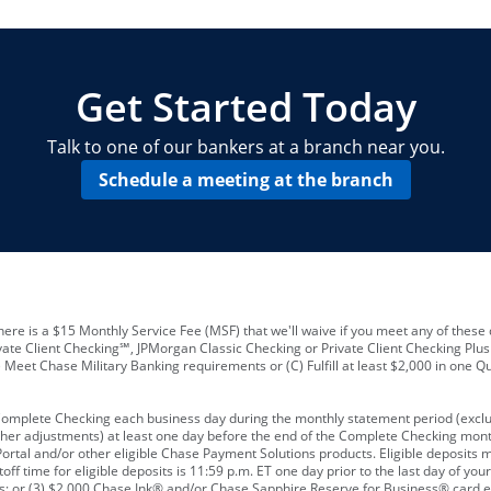
locations and number of employees
A
business checking account
Other requirements depend on what t
Your Employee Identification Number 
A PIN to assign to the card
Get Started Today
Talk to one of our bankers at a branch near you.
Schedule a meeting at the branch
ere is a $15 Monthly Service Fee (MSF) that we'll waive if you meet any of these 
vate Client Checking℠, JPMorgan Classic Checking or Private Client Checking Plu
Meet Chase Military Banking requirements or (C) Fulfill at least $2,000 in one Qu
 Complete Checking each business day during the monthly statement period (excl
ther adjustments) at least one day before the end of the Complete Checking mont
rtal and/or other eligible Chase Payment Solutions products. Eligible deposits
f time for eligible deposits is 11:59 p.m. ET one day prior to the last day of y
tions; or (3) $2,000 Chase Ink® and/or Chase Sapphire Reserve for Business® card e