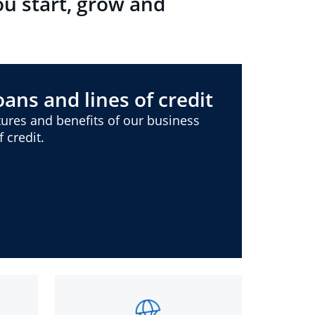
ou start, grow and
ans and lines of credit
ures and benefits of our business
 credit.