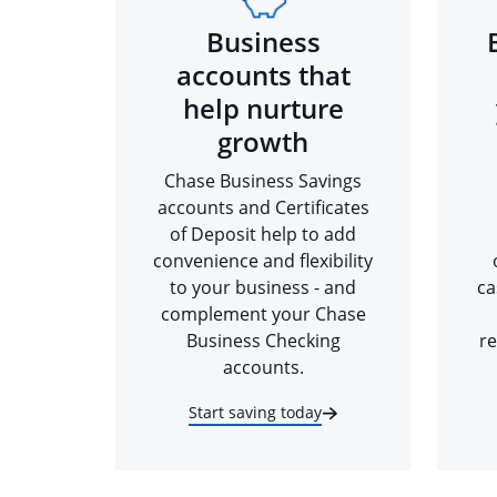
Business
accounts that
help nurture
growth
Chase Business Savings
accounts and Certificates
of Deposit help to add
convenience and flexibility
to your business - and
ca
complement your Chase
Business Checking
re
accounts.
Start saving today