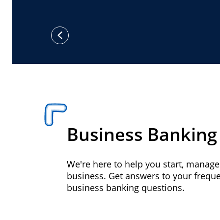
previous
Business Banking
We're here to help you start, manag
business. Get answers to your frequ
business banking questions.