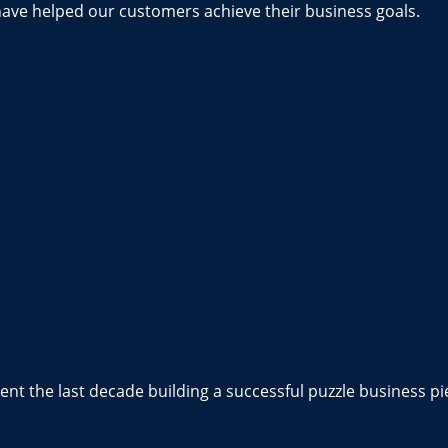
have helped our customers achieve their business goals.
nt the last decade building a successful puzzle business pi