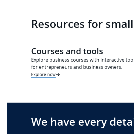
Resources for small
Courses and tools
Explore business courses with interactive too
for entrepreneurs and business owners.
Explore now
We have every detai