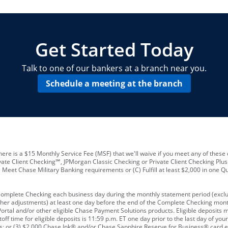
locations and number of employees
A
business checking account
Other requirements depend on what t
Your Employee Identification Number 
A PIN to assign to the card
Get Started Today
Talk to one of our bankers at a branch near you.
Schedule a meeting at the branch
ere is a $15 Monthly Service Fee (MSF) that we'll waive if you meet any of these 
vate Client Checking℠, JPMorgan Classic Checking or Private Client Checking Plu
Meet Chase Military Banking requirements or (C) Fulfill at least $2,000 in one Qu
 Complete Checking each business day during the monthly statement period (excl
ther adjustments) at least one day before the end of the Complete Checking mont
rtal and/or other eligible Chase Payment Solutions products. Eligible deposits
f time for eligible deposits is 11:59 p.m. ET one day prior to the last day of y
tions; or (3) $2,000 Chase Ink® and/or Chase Sapphire Reserve for Business® card e