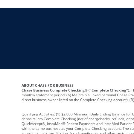
ABOUT CHASE FOR BUSINESS
Chase Business Complete Checking® ("Complete Checking"):
Th
monthly statement period: (A) Maintain a linked personal Chase Pri
direct business owner listed on the Complete Checking account), (B) 
Qualifying Activities: (1) $2,000 Minimum Daily Ending Balance for
deposits into Complete Checking (net of chargebacks, refunds, or o
QuickAccept®, InstaMed® Patient Payments and InstaMed Patient Po
with the same business as your Complete Checking account. The cutof
subject to limits, verification, fraud monitoring, and other restric