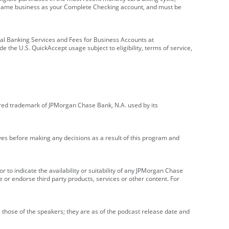
e same business as your Complete Checking account, and must be
onal Banking Services and Fees for Business Accounts at
e the U.S. QuickAccept usage subject to eligibility, terms of service,
red trademark of JPMorgan Chase Bank, N.A. used by its
ives before making any decisions as a result of this program and
r to indicate the availability or suitability of any JPMorgan Chase
 or endorse third party products, services or other content. For
 those of the speakers; they are as of the podcast release date and