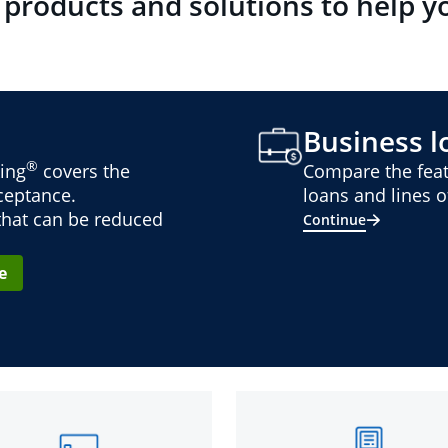
 products and solutions to help y
Business lo
®
ing
covers the
Compare the feat
cceptance.
loans and lines of
 that can be reduced
Continue
e