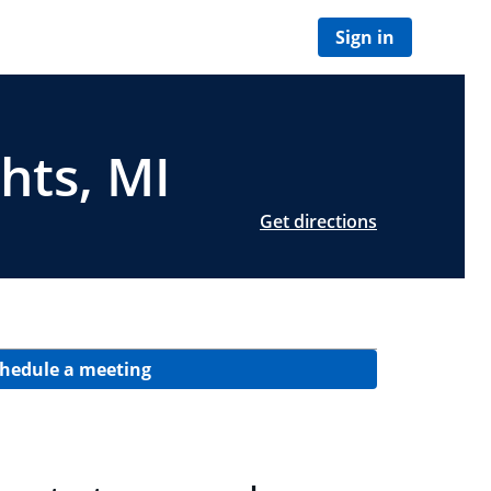
Sign in
hts, MI
Get directions
hedule a meeting