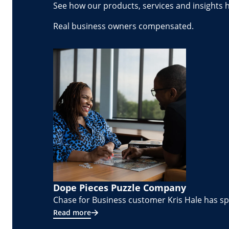
See how our products, services and insights 
Real business owners compensated.
Dope Pieces Puzzle Company
Chase for Business customer Kris Hale has spe
Read more