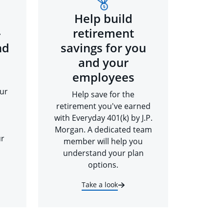
Help build
-
retirement
nd
savings for you
and your
employees
ur
Help save for the
retirement you've earned
with Everyday 401(k) by J.P.
Morgan. A dedicated team
ur
member will help you
understand your plan
options.
Take a look