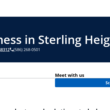
ess in Sterling Heig
8312
(586) 268-0501
Meet with us
Sc