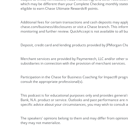
which may be different than your Complete Checking monthly state
eligible to earn Chase Ultimate Rewards® points.
Additional fees for certain transactions and cash deposits may appl
chase.com/business/disclosures or visit a Chase branch. This informat
monitoring and further review. QuickAccept is not available to all 
Deposit, credit card and lending products provided by JPMorgan Ch
Merchant services are provided by Paymentech, LLC and/or other su
subsidiaries in connection with the provision of merchant services.
Participation in the Chase for Business Coaching for Impact® progra
consult the appropriate professional(s).
This podcast is for educational purposes only and provides general in
Bank, N.A. product or service. Outlooks and past performance are not
specific advice about your circumstances, you may wish to consult a 
The speakers' opinions belong to them and may differ from opinions 
they may not materialize.