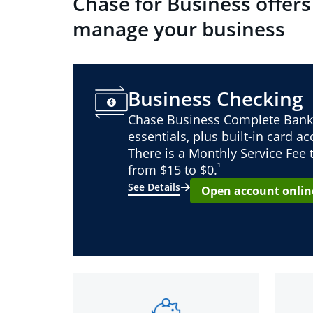
Chase for Business offers
manage your business
Business Checking
Chase Business Complete Bank
essentials, plus built-in card a
There is a Monthly Service Fee
¹
from $15 to $0.
See Details
Open account onlin