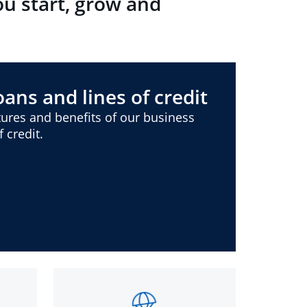
ou start, grow and
ans and lines of credit
ures and benefits of our business
 credit.