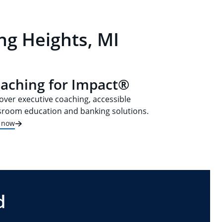
ng Heights, MI
aching for Impact®
over executive coaching, accessible
sroom education and banking solutions.
t now
d