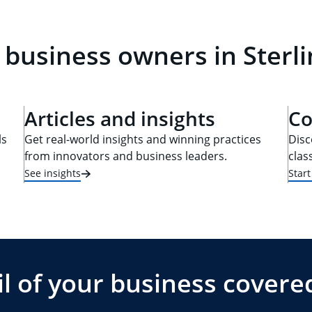
 business owners in Sterli
Articles and insights
Co
ls
Get real-world insights and winning practices
Disc
from innovators and business leaders.
clas
See insights
Star
l of your business covere