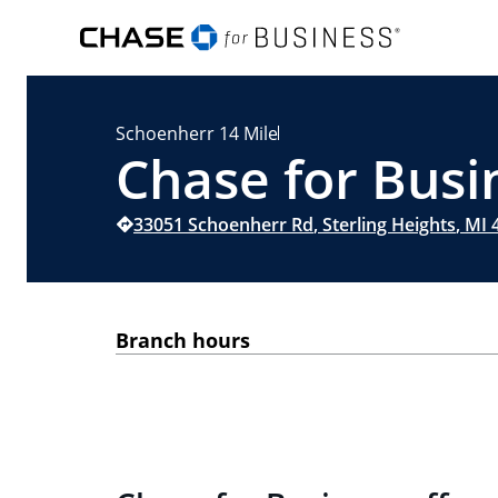
Schoenherr 14 Mile
Chase for Busin
33051 Schoenherr Rd
,
Sterling Heights
,
MI
4
Branch hours