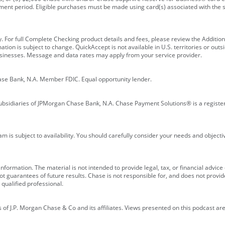
ment period. Eligible purchases must be made using card(s) associated with th
y. For full Complete Checking product details and fees, please review the Additi
ion is subject to change. QuickAccept is not available in U.S. territories or outsid
businesses. Message and data rates may apply from your service provider.
ase Bank, N.A. Member FDIC. Equal opportunity lender.
bsidiaries of JPMorgan Chase Bank, N.A. Chase Payment Solutions® is a registe
m is subject to availability. You should carefully consider your needs and object
formation. The material is not intended to provide legal, tax, or financial advice o
 guarantees of future results. Chase is not responsible for, and does not provide
qualified professional.
of J.P. Morgan Chase & Co and its affiliates. Views presented on this podcast are