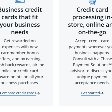
Business credit
Credit card
cards that fit
processing in
your business
store, online a
needs
on-the-go
Get rewarded on
Accept credit card
expenses with new
payments wherever yo
cardmember bonus
business happens.
offers, and by earning
Consult with a Chase
sh back rewards, airline
Payment Solutions℠
miles or credit card
advisor to discuss yo
ward points on all your
unique payment
business purchases.
acceptance needs.
Compare credit cards
Get started