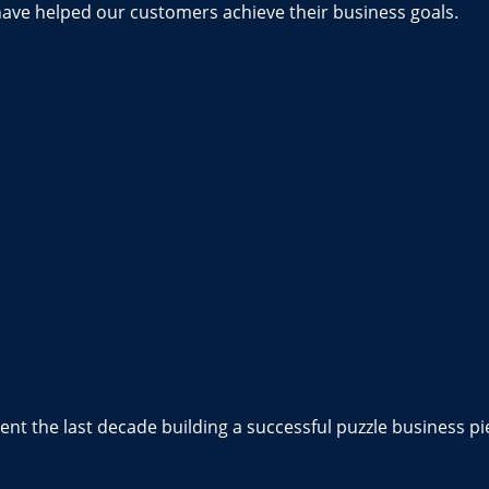
have helped our customers achieve their business goals.
nt the last decade building a successful puzzle business pi