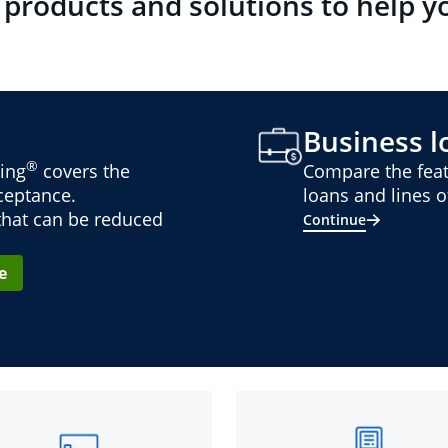
 products and solutions to help y
Business lo
®
ing
covers the
Compare the feat
cceptance.
loans and lines of
 that can be reduced
Continue
e