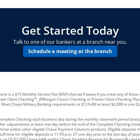
locations and number of employees
A
business checking account
Other requirements depend on what t
Your Employee Identification Number 
A PIN to assign to the card
Get Started Today
Talk to one of our bankers at a branch near you.
Schedule a meeting at the branch
ere is a $15 Monthly Service Fee (MSF) that we'll waive if you meet any of these 
vate Client Checking℠, JPMorgan Classic Checking or Private Client Checking Plu
Meet Chase Military Banking requirements or (C) Fulfill at least $2,000 in one Qu
 Complete Checking each business day during the monthly statement period (excl
ther adjustments) at least one day before the end of the Complete Checking mont
rtal and/or other eligible Chase Payment Solutions products. Eligible deposits
f time for eligible deposits is 11:59 p.m. ET one day prior to the last day of y
tions; or (3) $2,000 Chase Ink® and/or Chase Sapphire Reserve for Business® card e