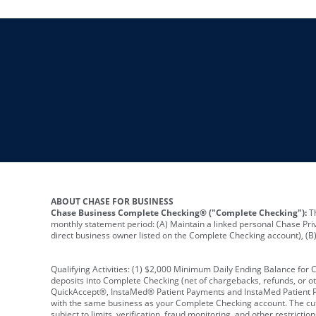
ABOUT CHASE FOR BUSINESS
Chase Business Complete Checking® ("Complete Checking"):
Th
monthly statement period: (A) Maintain a linked personal Chase Pri
direct business owner listed on the Complete Checking account), (B) 
Qualifying Activities: (1) $2,000 Minimum Daily Ending Balance for
deposits into Complete Checking (net of chargebacks, refunds, or o
QuickAccept®, InstaMed® Patient Payments and InstaMed Patient Po
with the same business as your Complete Checking account. The cutof
subject to limits, verification, fraud monitoring, and other restric