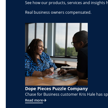
See how our products, services and insights 
Real business owners compensated.
Dope Pieces Puzzle Company
Chase for Business customer Kris Hale has spe
Read more