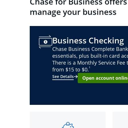
Chase for Business offers
manage your business
Business Checking
Chase Business Complete Bank
essentials, plus built-in card a
There is a Monthly Service Fee
¹
from $15 to $0.
See Details
Open account onlin