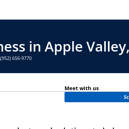
ness in Apple Valle
(952) 656-9770
Meet with us
Sc