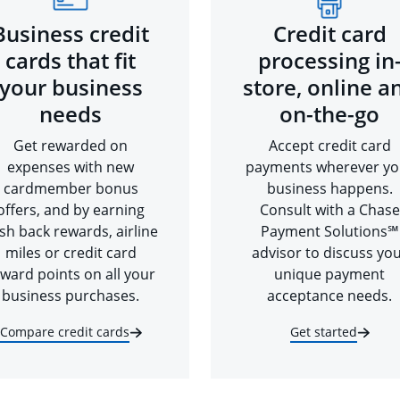
Business credit
Credit card
cards that fit
processing in
your business
store, online a
needs
on-the-go
Get rewarded on
Accept credit card
expenses with new
payments wherever yo
cardmember bonus
business happens.
offers, and by earning
Consult with a Chase
sh back rewards, airline
Payment Solutions℠
miles or credit card
advisor to discuss yo
ward points on all your
unique payment
business purchases.
acceptance needs.
Compare credit cards
Get started