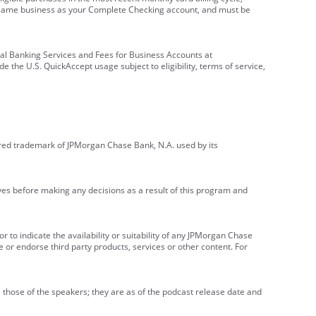
e same business as your Complete Checking account, and must be
onal Banking Services and Fees for Business Accounts at
e the U.S. QuickAccept usage subject to eligibility, terms of service,
red trademark of JPMorgan Chase Bank, N.A. used by its
ives before making any decisions as a result of this program and
r to indicate the availability or suitability of any JPMorgan Chase
 or endorse third party products, services or other content. For
 those of the speakers; they are as of the podcast release date and