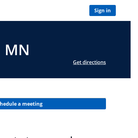
Sign in
y, MN
Get directions
hedule a meeting