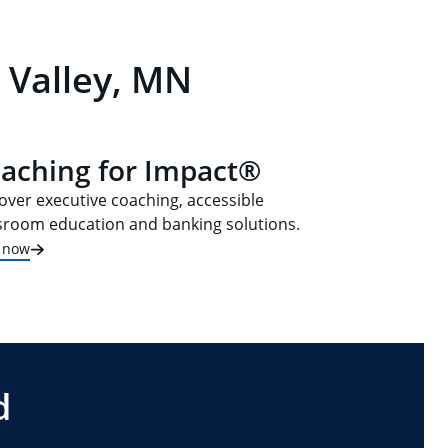
 Valley, MN
aching for Impact®
over executive coaching, accessible
sroom education and banking solutions.
t now
d