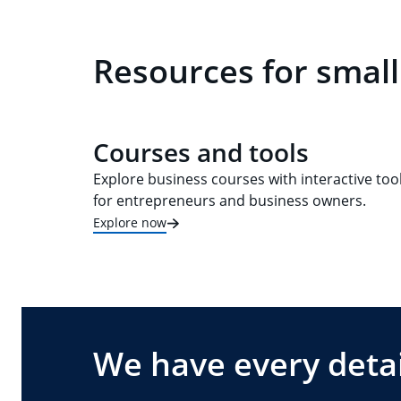
Resources for small
Courses and tools
Explore business courses with interactive too
for entrepreneurs and business owners.
Explore now
We have every detai