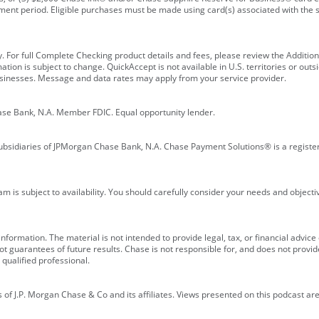
ment period. Eligible purchases must be made using card(s) associated with th
y. For full Complete Checking product details and fees, please review the Additi
ion is subject to change. QuickAccept is not available in U.S. territories or outsid
businesses. Message and data rates may apply from your service provider.
ase Bank, N.A. Member FDIC. Equal opportunity lender.
bsidiaries of JPMorgan Chase Bank, N.A. Chase Payment Solutions® is a registe
m is subject to availability. You should carefully consider your needs and object
formation. The material is not intended to provide legal, tax, or financial advice o
 guarantees of future results. Chase is not responsible for, and does not provide
qualified professional.
of J.P. Morgan Chase & Co and its affiliates. Views presented on this podcast are