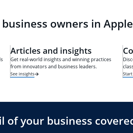
 business owners in Apple
Articles and insights
Co
ls
Get real-world insights and winning practices
Disc
from innovators and business leaders.
clas
See insights
Star
l of your business covere