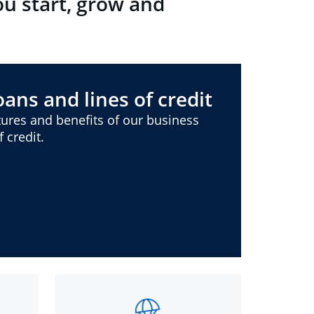
ou start, grow and
ans and lines of credit
ures and benefits of our business
 credit.