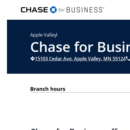
Apple Valley
Chase for Busi
15103 Cedar Ave
,
Apple Valley
,
MN
55124
Branch hours