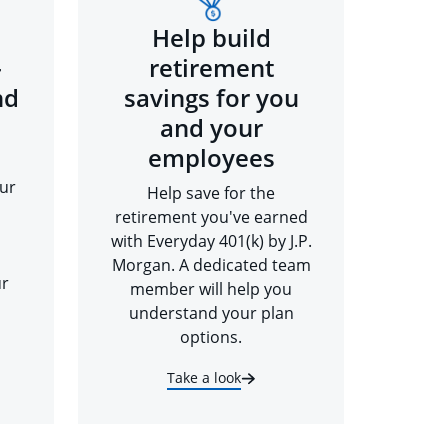
Help build
-
retirement
nd
savings for you
and your
employees
ur
Help save for the
retirement you've earned
with Everyday 401(k) by J.P.
Morgan. A dedicated team
ur
member will help you
understand your plan
options.
Take a look