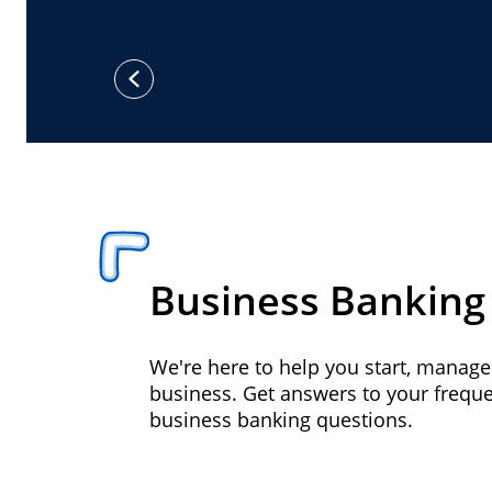
previous
Business Banking
We're here to help you start, manag
business. Get answers to your frequ
business banking questions.