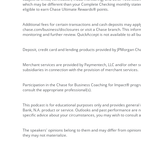
which may be different than your Complete Checking monthly state
eligible to earn Chase Ultimate Rewards® points.
Additional fees for certain transactions and cash deposits may appl
chase.com/business/disclosures or visit a Chase branch. This informat
monitoring and further review. QuickAccept is not available to all 
Deposit, credit card and lending products provided by JPMorgan Ch
Merchant services are provided by Paymentech, LLC and/or other su
subsidiaries in connection with the provision of merchant services.
Participation in the Chase for Business Coaching for Impact® progra
consult the appropriate professional(s).
This podcast is for educational purposes only and provides general in
Bank, N.A. product or service. Outlooks and past performance are not
specific advice about your circumstances, you may wish to consult a 
The speakers' opinions belong to them and may differ from opinions 
they may not materialize.