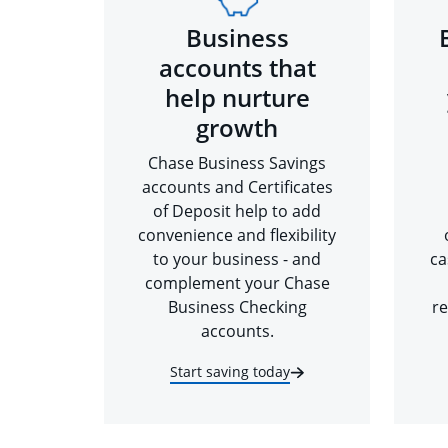
Business
accounts that
help nurture
growth
Chase Business Savings
accounts and Certificates
of Deposit help to add
convenience and flexibility
to your business - and
ca
complement your Chase
Business Checking
re
accounts.
Start saving today