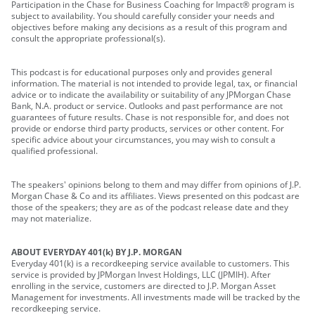
Participation in the Chase for Business Coaching for Impact® program is
subject to availability. You should carefully consider your needs and
objectives before making any decisions as a result of this program and
consult the appropriate professional(s).
This podcast is for educational purposes only and provides general
information. The material is not intended to provide legal, tax, or financial
advice or to indicate the availability or suitability of any JPMorgan Chase
Bank, N.A. product or service. Outlooks and past performance are not
guarantees of future results. Chase is not responsible for, and does not
provide or endorse third party products, services or other content. For
specific advice about your circumstances, you may wish to consult a
qualified professional.
The speakers' opinions belong to them and may differ from opinions of J.P.
Morgan Chase & Co and its affiliates. Views presented on this podcast are
those of the speakers; they are as of the podcast release date and they
may not materialize.
ABOUT EVERYDAY 401(k) BY J.P. MORGAN
Everyday 401(k) is a recordkeeping service available to customers. This
service is provided by JPMorgan Invest Holdings, LLC (JPMIH). After
enrolling in the service, customers are directed to J.P. Morgan Asset
Management for investments. All investments made will be tracked by the
recordkeeping service.