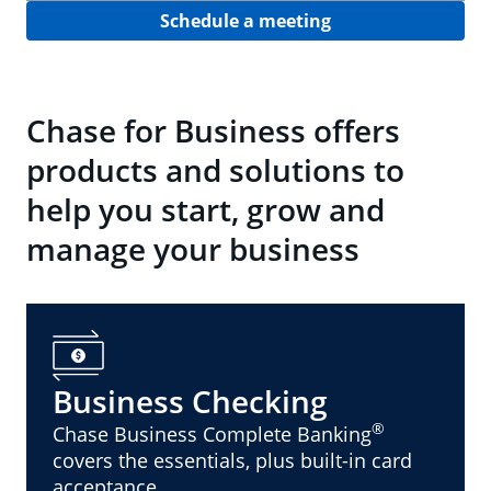
Schedule a meeting
Chase for Business offers
products and solutions to
help you start, grow and
manage your business
Business Checking
®
Chase Business Complete Banking
covers the essentials, plus built-in card
acceptance.