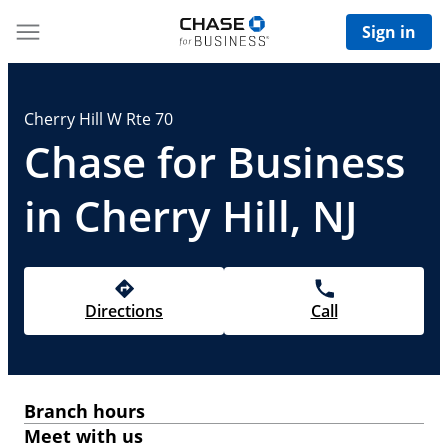
Sign in
Cherry Hill W Rte 70
Chase for Business
in Cherry Hill, NJ
Directions
Call
Branch hours
Meet with us