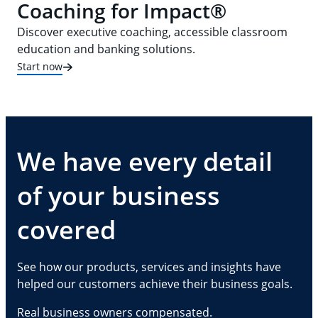
Coaching for Impact®
Discover executive coaching, accessible classroom
education and banking solutions.
Start now
We have every detail
of your business
covered
See how our products, services and insights have
helped our customers achieve their business goals.
Real business owners compensated.