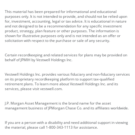
This material has been prepared for informational and educational
purposes only. It is not intended to provide, and should not be relied upon
for, investment, accounting, legal or tax advice. It is educational in nature
and not designed to be a recommendation for any specific investment
product, strategy, plan feature or other purposes. The information is
shown for illustrative purposes only and is not intended as an offer or
solicitation with respect to the purchase or sale of any security.
Certain recordkeeping and related services for plans may be provided on
behalf of JPMIH by Vestwell Holdings Inc.
Vestwell Holdings Inc. provides various fiduciary and non-fiduciary services
on its proprietary recordkeeping platform to support tax-qualified
retirement plans. To learn more about Vestwell Holdings Inc. and its
services, please visit vestwell.com.
J.P. Morgan Asset Management is the brand name for the asset
management business of JPMorgan Chase Co. and its affiliates worldwide.
If you are a person with a disability and need additional support in viewing
the material, please call 1-800-343-1113 for assistance.