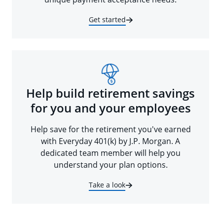
Get started
Help build retirement savings
for you and your employees
Help save for the retirement you've earned
with Everyday 401(k) by J.P. Morgan. A
dedicated team member will help you
understand your plan options.
Take a look