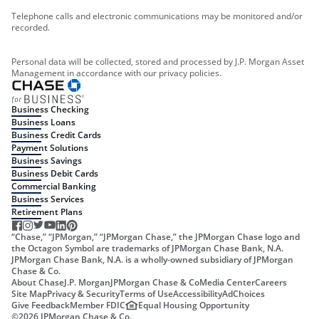
Telephone calls and electronic communications may be monitored and/or
recorded.
Personal data will be collected, stored and processed by J.P. Morgan Asset
Management in accordance with our privacy policies.
Business Checking
Business Loans
Business Credit Cards
Payment Solutions
Business Savings
Business Debit Cards
Commercial Banking
Business Services
Retirement Plans
“Chase,” “JPMorgan,” “JPMorgan Chase,” the JPMorgan Chase logo and
the Octagon Symbol are trademarks of JPMorgan Chase Bank, N.A.
JPMorgan Chase Bank, N.A. is a wholly-owned subsidiary of JPMorgan
Chase & Co.
About Chase
J.P. Morgan
JPMorgan Chase & Co
Media Center
Careers
Site Map
Privacy & Security
Terms of Use
Accessibility
AdChoices
Give Feedback
Member FDIC
Equal Housing Opportunity
©
2026
JPMorgan Chase & Co.