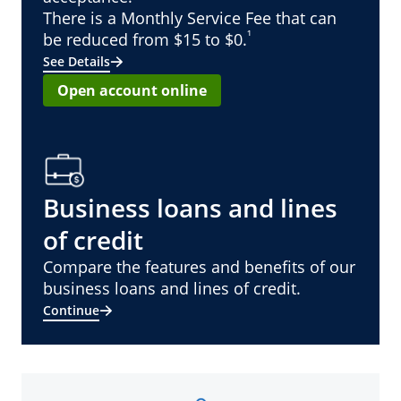
There is a Monthly Service Fee that can
¹
be reduced from $15 to $0.
See Details
Open account online
Business loans and lines
of credit
Compare the features and benefits of our
business loans and lines of credit.
Continue