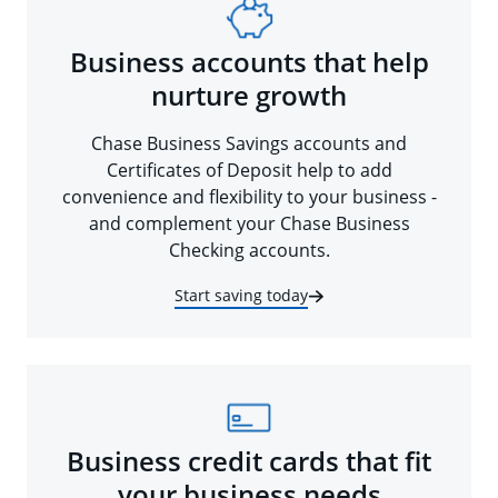
Business accounts that help
nurture growth
Chase Business Savings accounts and
Certificates of Deposit help to add
convenience and flexibility to your business -
and complement your Chase Business
Checking accounts.
Start saving today
Business credit cards that fit
your business needs