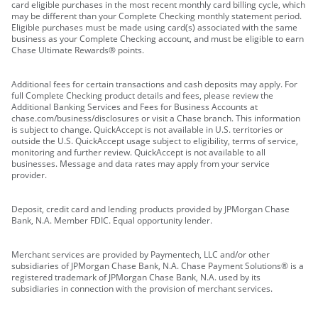
card eligible purchases in the most recent monthly card billing cycle, which
may be different than your Complete Checking monthly statement period.
Eligible purchases must be made using card(s) associated with the same
business as your Complete Checking account, and must be eligible to earn
Chase Ultimate Rewards® points.
Additional fees for certain transactions and cash deposits may apply. For
full Complete Checking product details and fees, please review the
Additional Banking Services and Fees for Business Accounts at
chase.com/business/disclosures or visit a Chase branch. This information
is subject to change. QuickAccept is not available in U.S. territories or
outside the U.S. QuickAccept usage subject to eligibility, terms of service,
monitoring and further review. QuickAccept is not available to all
businesses. Message and data rates may apply from your service
provider.
Deposit, credit card and lending products provided by JPMorgan Chase
Bank, N.A. Member FDIC. Equal opportunity lender.
Merchant services are provided by Paymentech, LLC and/or other
subsidiaries of JPMorgan Chase Bank, N.A. Chase Payment Solutions® is a
registered trademark of JPMorgan Chase Bank, N.A. used by its
subsidiaries in connection with the provision of merchant services.