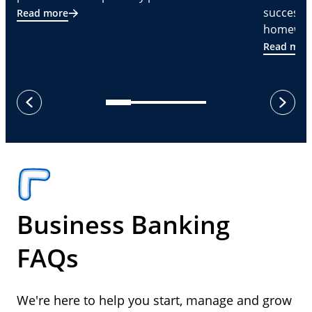
successf
Read more
homeware
Read mor
next
previous
Business Banking
FAQs
We're here to help you start, manage and grow