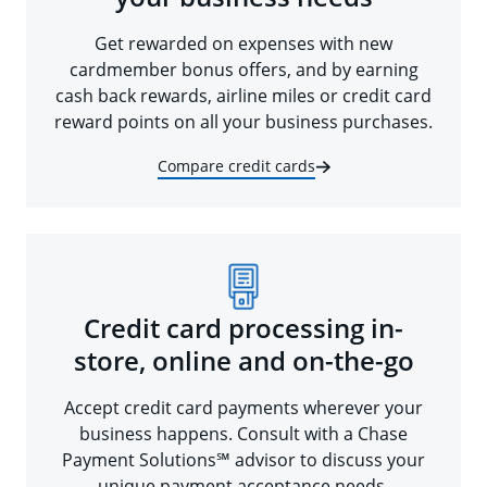
Get rewarded on expenses with new
cardmember bonus offers, and by earning
cash back rewards, airline miles or credit card
reward points on all your business purchases.
Compare credit cards
Credit card processing in-
store, online and on-the-go
Accept credit card payments wherever your
business happens. Consult with a Chase
Payment Solutions℠ advisor to discuss your
unique payment acceptance needs.