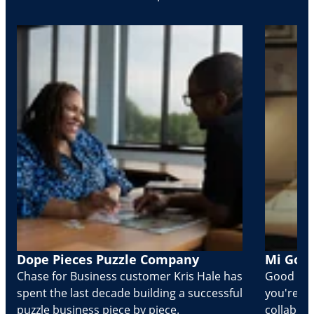
Dope Pieces Puzzle Company
Mi Golo
Chase for Business customer Kris Hale has
Good part
spent the last decade building a successful
you're Cr
puzzle business piece by piece.
collabora