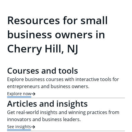
Resources for small
business owners in
Cherry Hill, NJ
Courses and tools
Explore business courses with interactive tools for
entrepreneurs and business owners.
Explore now
Articles and insights
Get real-world insights and winning practices from
innovators and business leaders.
See insights