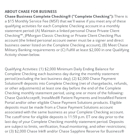
ABOUT CHASE FOR BUSINESS
Chase Business Complete Checking® ("Complete Checking"):
There is
a $15 Monthly Service Fee (MSF) that we'll waive if you meet any of these
qualifying activities for each Complete Checking account in a monthly
statement period: (A) Maintain a linked personal Chase Private Client
Checking℠, JPMorgan Classic Checking or Private Client Checking Plus
account (the linked personal account owner must be a signer and direct
business owner listed on the Complete Checking account), (B) Meet Chase
Military Banking requirements or (C) Fulfill at least $2,000 in one Qualifying
Activity shown below.
Qualifying Activities: (1) $2,000 Minimum Daily Ending Balance for
Complete Checking each business day during the monthly statement
period (excluding the last business day); (2) $2,000 Chase Payment
Solutions® deposits into Complete Checking (net of chargebacks, refunds,
or other adjustments) at least one day before the end of the Complete
Checking monthly statement period, using one or more of the following:
Chase QuickAccept®, InstaMed® Patient Payments and InstaMed Patient
Portal and/or other eligible Chase Payment Solutions products. Eligible
deposits must be made from a Chase Payment Solutions account
associated with the same business as your Complete Checking account.
The cutoff time for eligible deposits is 11:59 p.m. ET one day prior to the
last day of your Complete Checking monthly statement period. Deposits
are subject to limits, verification, fraud monitoring, and other restrictions;
or (3) $2,000 Chase Ink® and/or Chase Sapphire Reserve for Business®