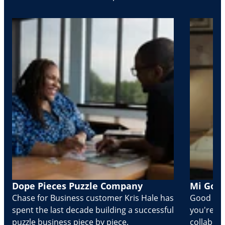
Dope Pieces Puzzle Company
Mi Golo
Chase for Business customer Kris Hale has
Good part
spent the last decade building a successful
you're Cr
puzzle business piece by piece.
collabora