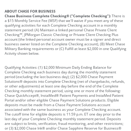
ABOUT CHASE FOR BUSINESS
Chase Business Complete Checking® ("Complete Checking"):
There is
a $15 Monthly Service Fee (MSF) that we'll waive if you meet any of these
qualifying activities for each Complete Checking account in a monthly
statement period: (A) Maintain a linked personal Chase Private Client
Checking℠, JPMorgan Classic Checking or Private Client Checking Plus
account (the linked personal account owner must be a signer and direct
business owner listed on the Complete Checking account), (B) Meet Chase
Military Banking requirements or (C) Fulfill at least $2,000 in one Qualifying
Activity shown below.
Qualifying Activities: (1) $2,000 Minimum Daily Ending Balance for
Complete Checking each business day during the monthly statement
period (excluding the last business day); (2) $2,000 Chase Payment
Solutions® deposits into Complete Checking (net of chargebacks, refunds,
or other adjustments) at least one day before the end of the Complete
Checking monthly statement period, using one or more of the following:
Chase QuickAccept®, InstaMed® Patient Payments and InstaMed Patient
Portal and/or other eligible Chase Payment Solutions products. Eligible
deposits must be made from a Chase Payment Solutions account
associated with the same business as your Complete Checking account.
The cutoff time for eligible deposits is 11:59 p.m. ET one day prior to the
last day of your Complete Checking monthly statement period. Deposits
are subject to limits, verification, fraud monitoring, and other restrictions;
or (3) $2,000 Chase Ink® and/or Chase Sapphire Reserve for Business®