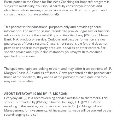
Participation in the Chase for Business Coaching for Impact® program is
subject to availability. You should carefully consider your needs and
objectives before making any decisions as a result of this program and
consult the appropriate professional(s).
This podcast is for educational purposes only and provides general
information. The material is not intended to provide legal, tax, or financial
advice or to indicate the availability or suitability of any JPMorgan Chase
Bank, N.A. product or service. Outlooks and past performance are not
guarantees of future results. Chase is not responsible for, and does not
provide or endorse third party products, services or other content. For
specific advice about your circumstances, you may wish to consult a
qualified professional.
The speakers' opinions belong to them and may differ from opinions of J.P.
Morgan Chase & Co and its affiliates. Views presented on this podcast are
those of the speakers; they are as of the podcast release date and they
may not materialize.
ABOUT EVERYDAY 401(k) BY J.P. MORGAN
Everyday 401(k) is a recordkeeping service available to customers. This
service is provided by JPMorgan Invest Holdings, LLC (JPMIH). After
enrolling in the service, customers are directed to J.P. Morgan Asset
Management for investments. All investments made will be tracked by the
recordkeeping service.