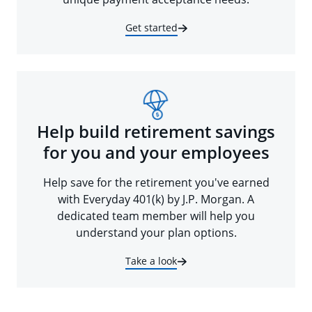
Get started
Help build retirement savings
for you and your employees
Help save for the retirement you've earned
with Everyday 401(k) by J.P. Morgan. A
dedicated team member will help you
understand your plan options.
Take a look