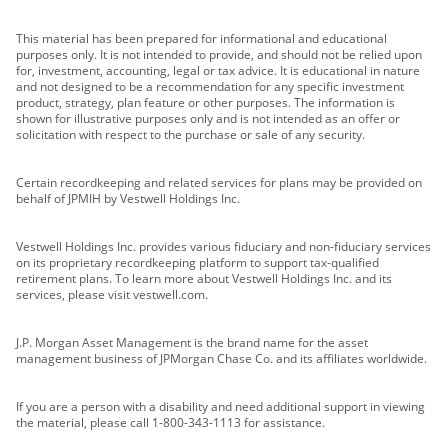
This material has been prepared for informational and educational
purposes only. It is not intended to provide, and should not be relied upon
for, investment, accounting, legal or tax advice. It is educational in nature
and not designed to be a recommendation for any specific investment
product, strategy, plan feature or other purposes. The information is
shown for illustrative purposes only and is not intended as an offer or
solicitation with respect to the purchase or sale of any security.
Certain recordkeeping and related services for plans may be provided on
behalf of JPMIH by Vestwell Holdings Inc.
Vestwell Holdings Inc. provides various fiduciary and non-fiduciary services
on its proprietary recordkeeping platform to support tax-qualified
retirement plans. To learn more about Vestwell Holdings Inc. and its
services, please visit vestwell.com.
J.P. Morgan Asset Management is the brand name for the asset
management business of JPMorgan Chase Co. and its affiliates worldwide.
If you are a person with a disability and need additional support in viewing
the material, please call 1-800-343-1113 for assistance.