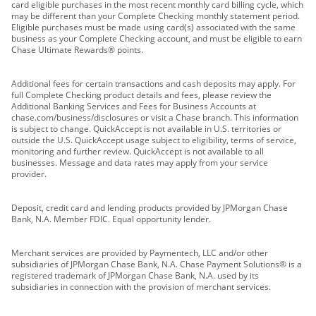
card eligible purchases in the most recent monthly card billing cycle, which
may be different than your Complete Checking monthly statement period.
Eligible purchases must be made using card(s) associated with the same
business as your Complete Checking account, and must be eligible to earn
Chase Ultimate Rewards® points.
Additional fees for certain transactions and cash deposits may apply. For
full Complete Checking product details and fees, please review the
Additional Banking Services and Fees for Business Accounts at
chase.com/business/disclosures or visit a Chase branch. This information
is subject to change. QuickAccept is not available in U.S. territories or
outside the U.S. QuickAccept usage subject to eligibility, terms of service,
monitoring and further review. QuickAccept is not available to all
businesses. Message and data rates may apply from your service
provider.
Deposit, credit card and lending products provided by JPMorgan Chase
Bank, N.A. Member FDIC. Equal opportunity lender.
Merchant services are provided by Paymentech, LLC and/or other
subsidiaries of JPMorgan Chase Bank, N.A. Chase Payment Solutions® is a
registered trademark of JPMorgan Chase Bank, N.A. used by its
subsidiaries in connection with the provision of merchant services.