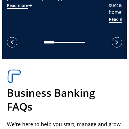
successf
Read more
homeware
Read mor
next
previous
Business Banking
FAQs
We're here to help you start, manage and grow