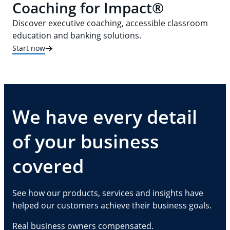
Coaching for Impact®
Discover executive coaching, accessible classroom
education and banking solutions.
Start now
We have every detail
of your business
covered
See how our products, services and insights have
helped our customers achieve their business goals.
Real business owners compensated.