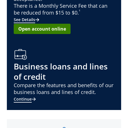
There is a Monthly Service Fee that can
¹
be reduced from $15 to $0.
See Details
Open account online
Business loans and lines
of credit
Compare the features and benefits of our
business loans and lines of credit.
Continue