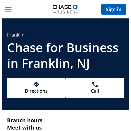
Sign in
Franklin
Chase for Business
in Franklin, NJ
Directions
Call
Branch hours
Meet with us