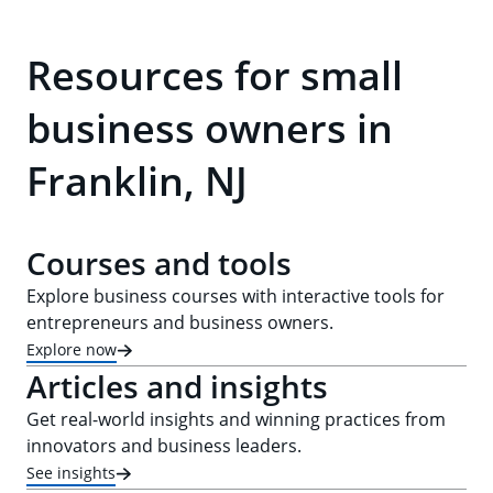
Resources for small
business owners in
Franklin, NJ
Courses and tools
Explore business courses with interactive tools for
entrepreneurs and business owners.
Explore now
Articles and insights
Get real-world insights and winning practices from
innovators and business leaders.
See insights