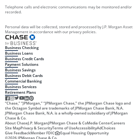
Telephone calls and electronic communications may be monitored and/or
recorded.
Personal data will be collected, stored and processed by J.P. Morgan Asset
Management in accordance with our privacy policies.
Business Checking
Business Loans
Business Credit Cards
Payment Solutions
Business Savings
Business Debit Cards
Commercial Banking
Business Services
Retirement Plans
“Chase,” “JPMorgan,” “JPMorgan Chase,” the JPMorgan Chase logo and
the Octagon Symbol are trademarks of JPMorgan Chase Bank, N.A.
JPMorgan Chase Bank, N.A. is a wholly-owned subsidiary of JPMorgan
Chase & Co.
About Chase
J.P. Morgan
JPMorgan Chase & Co
Media Center
Careers
Site Map
Privacy & Security
Terms of Use
Accessibility
AdChoices
Give Feedback
Member FDIC
Equal Housing Opportunity
©
2026
JPMorgan Chase & Co.