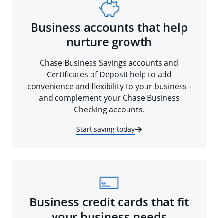
Business accounts that help
nurture growth
Chase Business Savings accounts and
Certificates of Deposit help to add
convenience and flexibility to your business -
and complement your Chase Business
Checking accounts.
Start saving today
Business credit cards that fit
your business needs