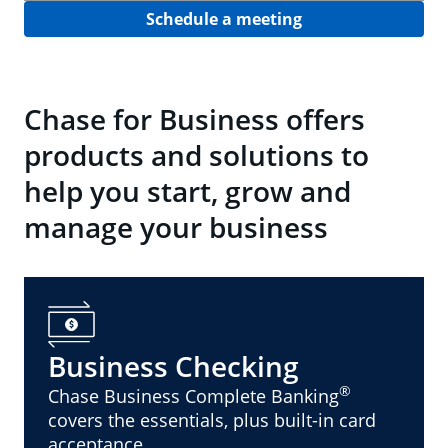
Schedule a meeting
Chase for Business offers
products and solutions to
help you start, grow and
manage your business
Business Checking
®
Chase Business Complete Banking
covers the essentials, plus built-in card
acceptance.