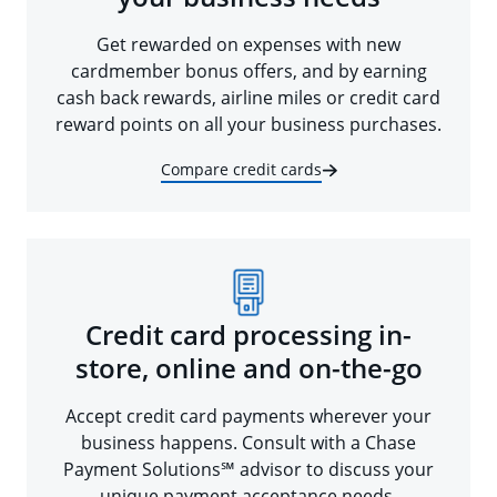
Get rewarded on expenses with new
cardmember bonus offers, and by earning
cash back rewards, airline miles or credit card
reward points on all your business purchases.
Compare credit cards
Credit card processing in-
store, online and on-the-go
Accept credit card payments wherever your
business happens. Consult with a Chase
Payment Solutions℠ advisor to discuss your
unique payment acceptance needs.