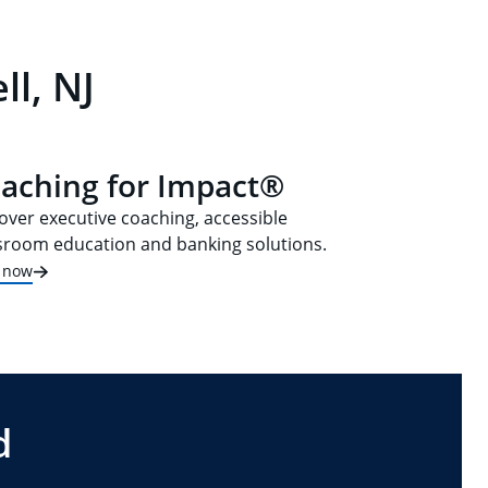
l, NJ
aching for Impact®
over executive coaching, accessible
sroom education and banking solutions.
t now
d