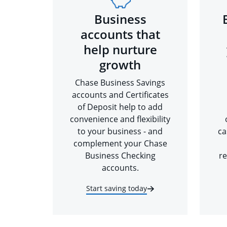
Business
accounts that
help nurture
growth
Chase Business Savings
accounts and Certificates
of Deposit help to add
convenience and flexibility
to your business - and
ca
complement your Chase
Business Checking
re
accounts.
Start saving today