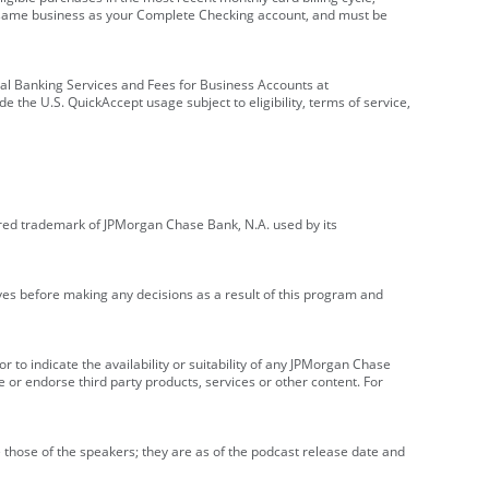
e same business as your Complete Checking account, and must be
onal Banking Services and Fees for Business Accounts at
e the U.S. QuickAccept usage subject to eligibility, terms of service,
red trademark of JPMorgan Chase Bank, N.A. used by its
ives before making any decisions as a result of this program and
r to indicate the availability or suitability of any JPMorgan Chase
 or endorse third party products, services or other content. For
 those of the speakers; they are as of the podcast release date and