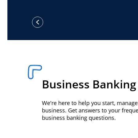
previous
Business Banking
We're here to help you start, manag
business. Get answers to your frequ
business banking questions.