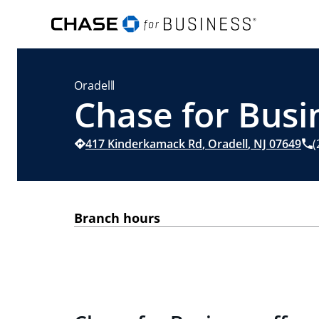
Oradell
Chase for Busin
417 Kinderkamack Rd
,
Oradell
,
NJ
07649
(
Branch hours