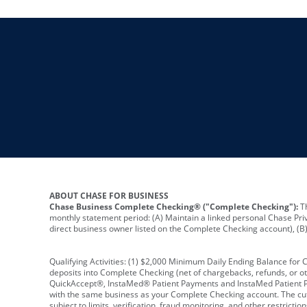
ABOUT CHASE FOR BUSINESS
Chase Business Complete Checking® ("Complete Checking"):
Th
monthly statement period: (A) Maintain a linked personal Chase Pri
direct business owner listed on the Complete Checking account), (B) 
Qualifying Activities: (1) $2,000 Minimum Daily Ending Balance for
deposits into Complete Checking (net of chargebacks, refunds, or o
QuickAccept®, InstaMed® Patient Payments and InstaMed Patient Po
with the same business as your Complete Checking account. The cutof
subject to limits, verification, fraud monitoring, and other restric