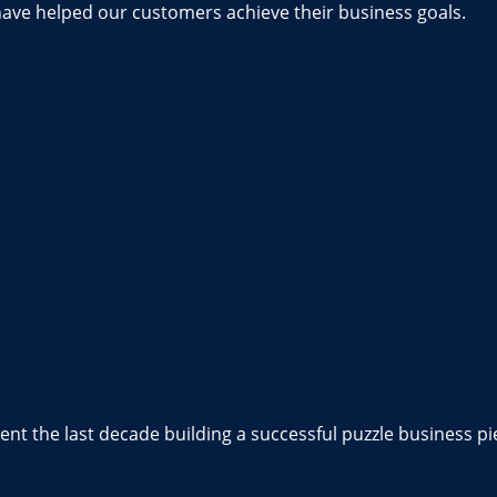
have helped our customers achieve their business goals.
nt the last decade building a successful puzzle business pi