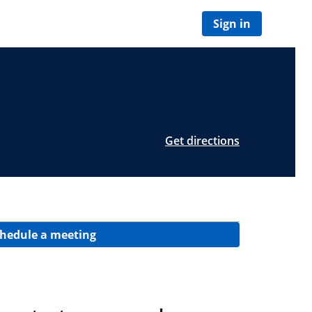
Sign in
Get directions
hedule a meeting