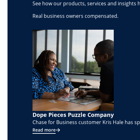
See how our products, services and insights 
Real business owners compensated.
Dope Pieces Puzzle Company
Chase for Business customer Kris Hale has spe
Read more