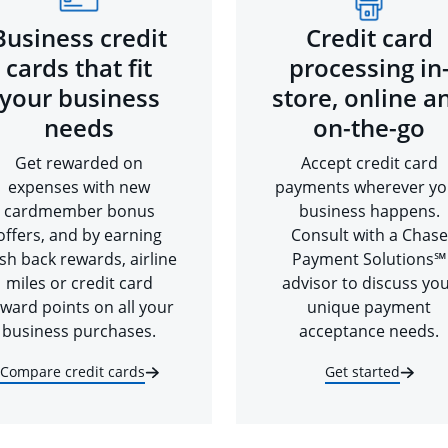
Business credit
Credit card
cards that fit
processing in
your business
store, online a
needs
on-the-go
Get rewarded on
Accept credit card
expenses with new
payments wherever yo
cardmember bonus
business happens.
offers, and by earning
Consult with a Chase
sh back rewards, airline
Payment Solutions℠
miles or credit card
advisor to discuss yo
ward points on all your
unique payment
business purchases.
acceptance needs.
Compare credit cards
Get started