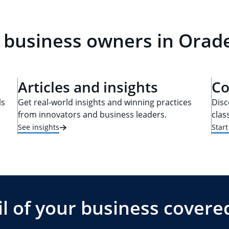
 business owners in Oradel
Articles and insights
Co
ls
Get real-world insights and winning practices
Disc
from innovators and business leaders.
clas
See insights
Star
l of your business covere