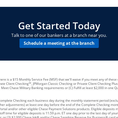
locations and number of employees
A
business checking account
Other requirements depend on what t
Your Employee Identification Number 
A PIN to assign to the card
Get Started Today
Talk to one of our bankers at a branch near you.
Schedule a meeting at the branch
ere is a $15 Monthly Service Fee (MSF) that we'll waive if you meet any of these 
vate Client Checking℠, JPMorgan Classic Checking or Private Client Checking Plu
Meet Chase Military Banking requirements or (C) Fulfill at least $2,000 in one Qu
 Complete Checking each business day during the monthly statement period (excl
ther adjustments) at least one day before the end of the Complete Checking mont
rtal and/or other eligible Chase Payment Solutions products. Eligible deposits
f time for eligible deposits is 11:59 p.m. ET one day prior to the last day of y
tions; or (3) $2,000 Chase Ink® and/or Chase Sapphire Reserve for Business® card e