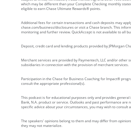
which may be different than your Complete Checking monthly state
eligible to earn Chase Ultimate Rewards® points.
Additional fees for certain transactions and cash deposits may appl
chase.com/business/disclosures or visit a Chase branch. This informat
monitoring and further review. QuickAccept is not available to all 
Deposit, credit card and lending products provided by JPMorgan Ch
Merchant services are provided by Paymentech, LLC and/or other su
subsidiaries in connection with the provision of merchant services.
Participation in the Chase for Business Coaching for Impact® progra
consult the appropriate professional(s).
This podcast is for educational purposes only and provides general in
Bank, N.A. product or service. Outlooks and past performance are not
specific advice about your circumstances, you may wish to consult a 
The speakers' opinions belong to them and may differ from opinions 
they may not materialize.