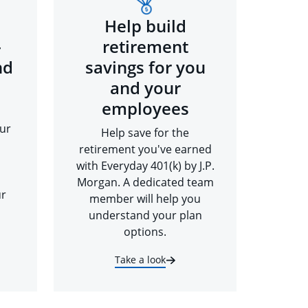
Help build
-
retirement
nd
savings for you
and your
employees
ur
Help save for the
retirement you've earned
with Everyday 401(k) by J.P.
Morgan. A dedicated team
ur
member will help you
understand your plan
options.
Take a look