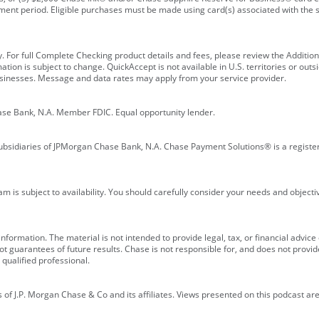
ment period. Eligible purchases must be made using card(s) associated with th
y. For full Complete Checking product details and fees, please review the Additi
ion is subject to change. QuickAccept is not available in U.S. territories or outsid
businesses. Message and data rates may apply from your service provider.
ase Bank, N.A. Member FDIC. Equal opportunity lender.
bsidiaries of JPMorgan Chase Bank, N.A. Chase Payment Solutions® is a registe
m is subject to availability. You should carefully consider your needs and object
formation. The material is not intended to provide legal, tax, or financial advice o
 guarantees of future results. Chase is not responsible for, and does not provide
qualified professional.
of J.P. Morgan Chase & Co and its affiliates. Views presented on this podcast are