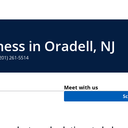
ess in Oradell, NJ
201) 261-5514
Meet with us
Sc