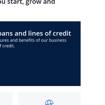
ou start, grow and
ans and lines of credit
ures and benefits of our business
 credit.