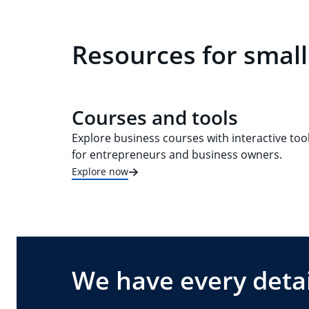
Resources for small
Courses and tools
Explore business courses with interactive too
for entrepreneurs and business owners.
Explore now
We have every detai