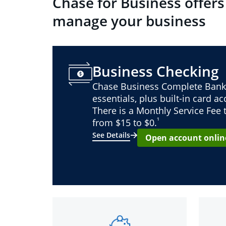
Chase for Business offers
manage your business
Business Checking
Chase Business Complete Bank
essentials, plus built-in card a
There is a Monthly Service Fee
¹
from $15 to $0.
See Details
Open account onlin