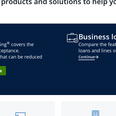
 products and solutions to help y
Business lo
®
ing
covers the
Compare the feat
cceptance.
loans and lines of
 that can be reduced
Continue
e