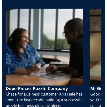
Dope Pieces Puzzle Company
Mi Golo
Chase for Business customer Kris Hale has
Good part
spent the last decade building a successful
you're Cr
puzzle business piece by piece.
collabora