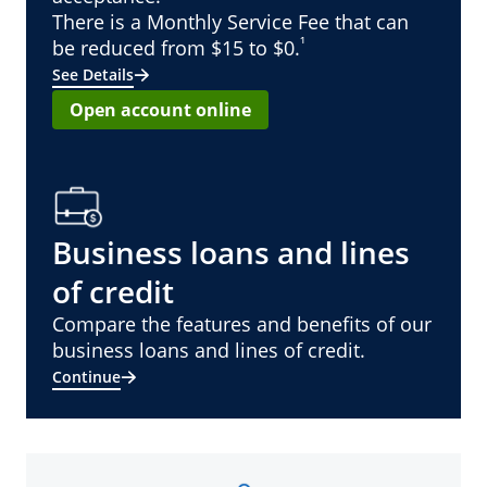
There is a Monthly Service Fee that can
¹
be reduced from $15 to $0.
See Details
Open account online
Business loans and lines
of credit
Compare the features and benefits of our
business loans and lines of credit.
Continue