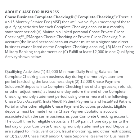
ABOUT CHASE FOR BUSINESS
Chase Business Complete Checking® ("Complete Checking"):
There is
a $15 Monthly Service Fee (MSF) that we'll waive if you meet any of these
qualifying activities for each Complete Checking account in a monthly
statement period: (A) Maintain a linked personal Chase Private Client
Checking℠, JPMorgan Classic Checking or Private Client Checking Plus
account (the linked personal account owner must be a signer and direct
business owner listed on the Complete Checking account), (B) Meet Chase
Military Banking requirements or (C) Fulfill at least $2,000 in one Qualifying
Activity shown below.
Qualifying Activities: (1) $2,000 Minimum Daily Ending Balance for
Complete Checking each business day during the monthly statement
period (excluding the last business day); (2) $2,000 Chase Payment
Solutions® deposits into Complete Checking (net of chargebacks, refunds,
or other adjustments) at least one day before the end of the Complete
Checking monthly statement period, using one or more of the following:
Chase QuickAccept®, InstaMed® Patient Payments and InstaMed Patient
Portal and/or other eligible Chase Payment Solutions products. Eligible
deposits must be made from a Chase Payment Solutions account
associated with the same business as your Complete Checking account.
The cutoff time for eligible deposits is 11:59 p.m. ET one day prior to the
last day of your Complete Checking monthly statement period. Deposits
are subject to limits, verification, fraud monitoring, and other restrictions;
or (3) $2,000 Chase Ink® and/or Chase Sapphire Reserve for Business®