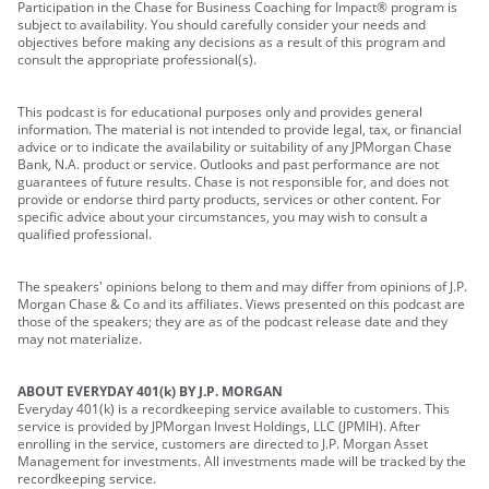
Participation in the Chase for Business Coaching for Impact® program is
subject to availability. You should carefully consider your needs and
objectives before making any decisions as a result of this program and
consult the appropriate professional(s).
This podcast is for educational purposes only and provides general
information. The material is not intended to provide legal, tax, or financial
advice or to indicate the availability or suitability of any JPMorgan Chase
Bank, N.A. product or service. Outlooks and past performance are not
guarantees of future results. Chase is not responsible for, and does not
provide or endorse third party products, services or other content. For
specific advice about your circumstances, you may wish to consult a
qualified professional.
The speakers' opinions belong to them and may differ from opinions of J.P.
Morgan Chase & Co and its affiliates. Views presented on this podcast are
those of the speakers; they are as of the podcast release date and they
may not materialize.
ABOUT EVERYDAY 401(k) BY J.P. MORGAN
Everyday 401(k) is a recordkeeping service available to customers. This
service is provided by JPMorgan Invest Holdings, LLC (JPMIH). After
enrolling in the service, customers are directed to J.P. Morgan Asset
Management for investments. All investments made will be tracked by the
recordkeeping service.