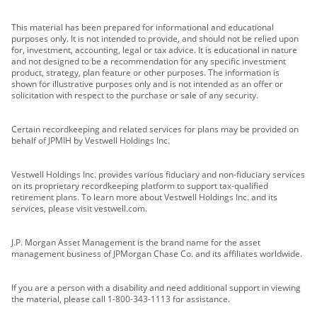
This material has been prepared for informational and educational
purposes only. It is not intended to provide, and should not be relied upon
for, investment, accounting, legal or tax advice. It is educational in nature
and not designed to be a recommendation for any specific investment
product, strategy, plan feature or other purposes. The information is
shown for illustrative purposes only and is not intended as an offer or
solicitation with respect to the purchase or sale of any security.
Certain recordkeeping and related services for plans may be provided on
behalf of JPMIH by Vestwell Holdings Inc.
Vestwell Holdings Inc. provides various fiduciary and non-fiduciary services
on its proprietary recordkeeping platform to support tax-qualified
retirement plans. To learn more about Vestwell Holdings Inc. and its
services, please visit vestwell.com.
J.P. Morgan Asset Management is the brand name for the asset
management business of JPMorgan Chase Co. and its affiliates worldwide.
If you are a person with a disability and need additional support in viewing
the material, please call 1-800-343-1113 for assistance.