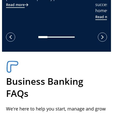
successf
Read more
homeware
Read mor
next
previous
Business Banking
FAQs
We're here to help you start, manage and grow