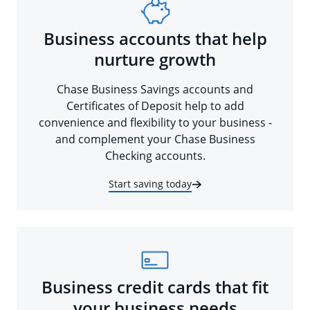
Business accounts that help
nurture growth
Chase Business Savings accounts and
Certificates of Deposit help to add
convenience and flexibility to your business -
and complement your Chase Business
Checking accounts.
Start saving today
Business credit cards that fit
your business needs