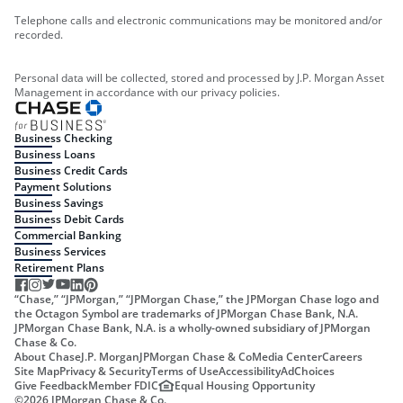
Telephone calls and electronic communications may be monitored and/or
recorded.
Personal data will be collected, stored and processed by J.P. Morgan Asset
Management in accordance with our privacy policies.
Business Checking
Business Loans
Business Credit Cards
Payment Solutions
Business Savings
Business Debit Cards
Commercial Banking
Business Services
Retirement Plans
“Chase,” “JPMorgan,” “JPMorgan Chase,” the JPMorgan Chase logo and
the Octagon Symbol are trademarks of JPMorgan Chase Bank, N.A.
JPMorgan Chase Bank, N.A. is a wholly-owned subsidiary of JPMorgan
Chase & Co.
About Chase
J.P. Morgan
JPMorgan Chase & Co
Media Center
Careers
Site Map
Privacy & Security
Terms of Use
Accessibility
AdChoices
Give Feedback
Member FDIC
Equal Housing Opportunity
©
2026
JPMorgan Chase & Co.