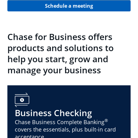
Schedule a meeting
Chase for Business offers
products and solutions to
help you start, grow and
manage your business
Business Checking
®
Chase Business Complete Banking
covers the essentials, plus built-in card
acceptance.