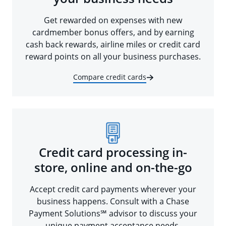
Get rewarded on expenses with new
cardmember bonus offers, and by earning
cash back rewards, airline miles or credit card
reward points on all your business purchases.
Compare credit cards
Credit card processing in-
store, online and on-the-go
Accept credit card payments wherever your
business happens. Consult with a Chase
Payment Solutions℠ advisor to discuss your
unique payment acceptance needs.