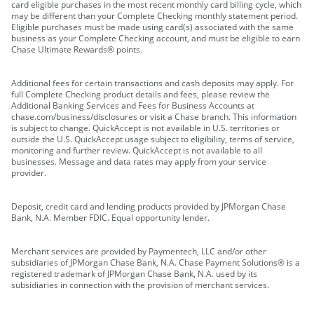
card eligible purchases in the most recent monthly card billing cycle, which
may be different than your Complete Checking monthly statement period.
Eligible purchases must be made using card(s) associated with the same
business as your Complete Checking account, and must be eligible to earn
Chase Ultimate Rewards® points.
Additional fees for certain transactions and cash deposits may apply. For
full Complete Checking product details and fees, please review the
Additional Banking Services and Fees for Business Accounts at
chase.com/business/disclosures or visit a Chase branch. This information
is subject to change. QuickAccept is not available in U.S. territories or
outside the U.S. QuickAccept usage subject to eligibility, terms of service,
monitoring and further review. QuickAccept is not available to all
businesses. Message and data rates may apply from your service
provider.
Deposit, credit card and lending products provided by JPMorgan Chase
Bank, N.A. Member FDIC. Equal opportunity lender.
Merchant services are provided by Paymentech, LLC and/or other
subsidiaries of JPMorgan Chase Bank, N.A. Chase Payment Solutions® is a
registered trademark of JPMorgan Chase Bank, N.A. used by its
subsidiaries in connection with the provision of merchant services.