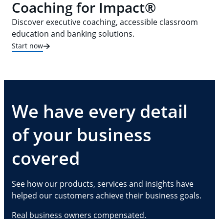
Coaching for Impact®
Discover executive coaching, accessible classroom
education and banking solutions.
Start now
We have every detail
of your business
covered
See how our products, services and insights have
helped our customers achieve their business goals.
Real business owners compensated.