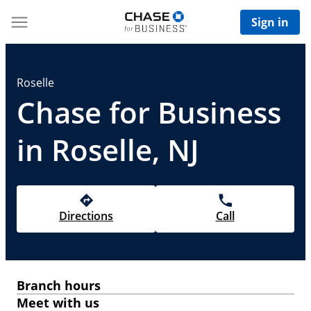
Sign in
Roselle
Chase for Business
in Roselle, NJ
Directions
Call
Branch hours
Meet with us