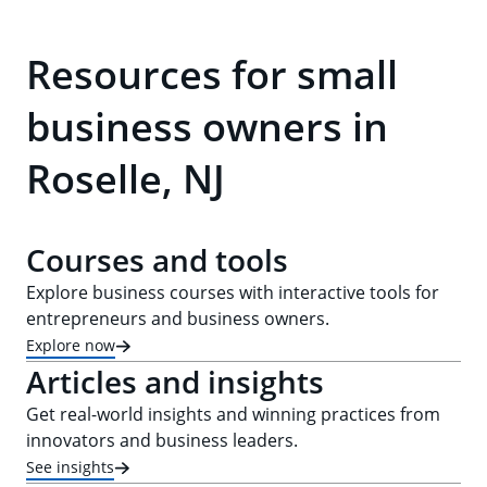
Resources for small
business owners in
Roselle, NJ
Courses and tools
Explore business courses with interactive tools for
entrepreneurs and business owners.
Explore now
Articles and insights
Get real-world insights and winning practices from
innovators and business leaders.
See insights