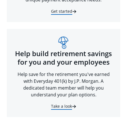
Get started
Help build retirement savings
for you and your employees
Help save for the retirement you've earned
with Everyday 401(k) by J.P. Morgan. A
dedicated team member will help you
understand your plan options.
Take a look