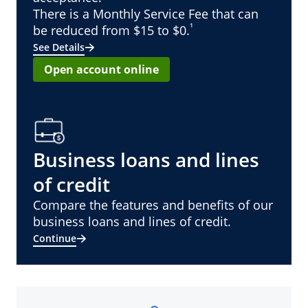
There is a Monthly Service Fee that can
¹
be reduced from $15 to $0.
See Details
Open account online
Business loans and lines
of credit
Compare the features and benefits of our
business loans and lines of credit.
Continue