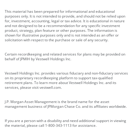
This material has been prepared for informational and educational
purposes only. It is not intended to provide, and should not be relied upon
for, investment, accounting, legal or tax advice. It is educational in nature
and not designed to be a recommendation for any specific investment
product, strategy, plan feature or other purposes. The information is
shown for illustrative purposes only and is not intended as an offer or
solicitation with respect to the purchase or sale of any security.
Certain recordkeeping and related services for plans may be provided on
behalf of JPMIH by Vestwell Holdings Inc.
Vestwell Holdings Inc. provides various fiduciary and non-fiduciary services
on its proprietary recordkeeping platform to support tax-qualified
retirement plans. To learn more about Vestwell Holdings Inc. and its
services, please visit vestwell.com.
J.P. Morgan Asset Management is the brand name for the asset
management business of JPMorgan Chase Co. and its affiliates worldwide.
If you are a person with a disability and need additional support in viewing
the material, please call 1-800-343-1113 for assistance.