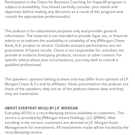
Participation in the Chase for Business Coaching for Impact® program is
subject to availability. You should carefully consider your needs and
objectives before making any decisions as a result of this program and
consult the appropriate professional(s).
This podcast is for educational purposes only and provides general
information. The material is not intended to provide legal, tax, or financial
advice or to indicate the availability or suitability of any JPMorgan Chase
Bank, N.A. product or service. Outlooks and past performance are not
guarantees of future results. Chase is not responsible for, and does not
provide or endorse third party products, services or other content. For
specific advice about your circumstances, you may wish to consult a
qualified professional.
The speakers' opinions belong to them and may differ from opinions of J.P.
Morgan Chase & Co and its affiliates. Views presented on this podcast are
those of the speakers; they are as of the podcast release date and they
may not materialize.
ABOUT EVERYDAY 401(k) BY J.P. MORGAN
Everyday 401(k) is a recordkeeping service available to customers. This
service is provided by JPMorgan Invest Holdings, LLC (JPMIH). After
enrolling in the service, customers are directed to J.P. Morgan Asset
Management for investments. All investments made will be tracked by the
recordkeeping service.