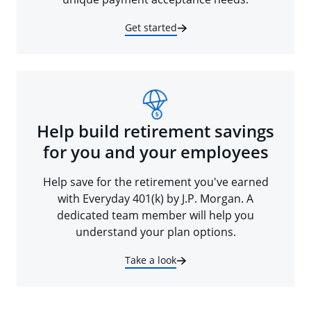
Get started
Help build retirement savings
for you and your employees
Help save for the retirement you've earned
with Everyday 401(k) by J.P. Morgan. A
dedicated team member will help you
understand your plan options.
Take a look