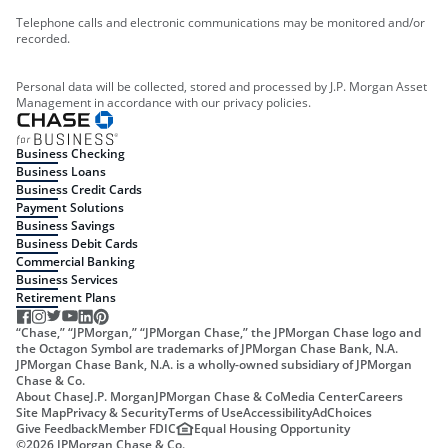
Telephone calls and electronic communications may be monitored and/or
recorded.
Personal data will be collected, stored and processed by J.P. Morgan Asset
Management in accordance with our privacy policies.
Business Checking
Business Loans
Business Credit Cards
Payment Solutions
Business Savings
Business Debit Cards
Commercial Banking
Business Services
Retirement Plans
“Chase,” “JPMorgan,” “JPMorgan Chase,” the JPMorgan Chase logo and
the Octagon Symbol are trademarks of JPMorgan Chase Bank, N.A.
JPMorgan Chase Bank, N.A. is a wholly-owned subsidiary of JPMorgan
Chase & Co.
About Chase
J.P. Morgan
JPMorgan Chase & Co
Media Center
Careers
Site Map
Privacy & Security
Terms of Use
Accessibility
AdChoices
Give Feedback
Member FDIC
Equal Housing Opportunity
©
2026
JPMorgan Chase & Co.