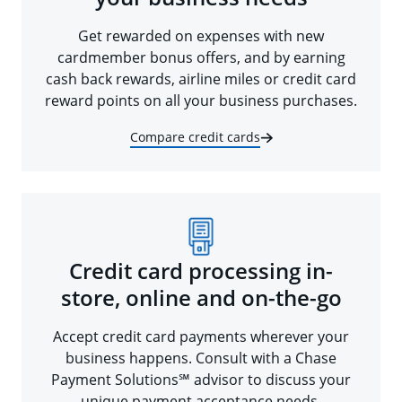
Get rewarded on expenses with new
cardmember bonus offers, and by earning
cash back rewards, airline miles or credit card
reward points on all your business purchases.
Compare credit cards
Credit card processing in-
store, online and on-the-go
Accept credit card payments wherever your
business happens. Consult with a Chase
Payment Solutions℠ advisor to discuss your
unique payment acceptance needs.