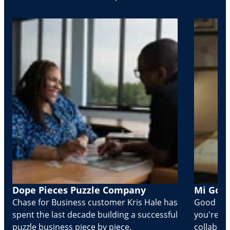
Dope Pieces Puzzle Company
Mi Golo
Chase for Business customer Kris Hale has
Good part
spent the last decade building a successful
you're Cr
puzzle business piece by piece.
collabora