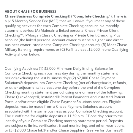
ABOUT CHASE FOR BUSINESS
Chase Business Complete Checking® ("Complete Checking"):
There is
a $15 Monthly Service Fee (MSF) that we'll waive if you meet any of these
qualifying activities for each Complete Checking account in a monthly
statement period: (A) Maintain a linked personal Chase Private Client
Checking℠, JPMorgan Classic Checking or Private Client Checking Plus
account (the linked personal account owner must be a signer and direct
business owner listed on the Complete Checking account), (B) Meet Chase
Military Banking requirements or (C) Fulfill at least $2,000 in one Qualifying
Activity shown below.
Qualifying Activities: (1) $2,000 Minimum Daily Ending Balance for
Complete Checking each business day during the monthly statement
period (excluding the last business day); (2) $2,000 Chase Payment
Solutions® deposits into Complete Checking (net of chargebacks, refunds,
or other adjustments) at least one day before the end of the Complete
Checking monthly statement period, using one or more of the following:
Chase QuickAccept®, InstaMed® Patient Payments and InstaMed Patient
Portal and/or other eligible Chase Payment Solutions products. Eligible
deposits must be made from a Chase Payment Solutions account
associated with the same business as your Complete Checking account.
The cutoff time for eligible deposits is 11:59 p.m. ET one day prior to the
last day of your Complete Checking monthly statement period. Deposits
are subject to limits, verification, fraud monitoring, and other restrictions;
or (3) $2,000 Chase Ink® and/or Chase Sapphire Reserve for Business®