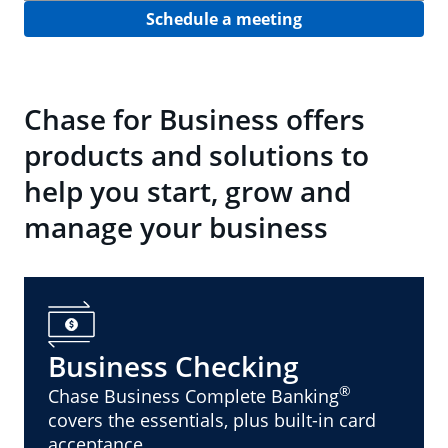
Schedule a meeting
Chase for Business offers
products and solutions to
help you start, grow and
manage your business
Business Checking
®
Chase Business Complete Banking
covers the essentials, plus built-in card
acceptance.