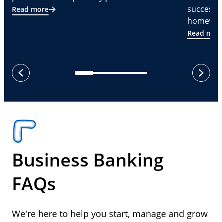
successf
Read more
homeware
Read mor
next
previous
Business Banking
FAQs
We're here to help you start, manage and grow