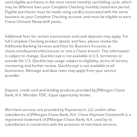
card eligible purchases in the most recent monthly card billing cycle, which
may be different than your Complete Checking monthly statement period.
Eligible purchases must be made using card(s) associated with the same
business as your Complete Checking account, and must be eligible to earn
Chase Ultimate Rewards® points.
Additional fees for certain transactions and cash deposits may apply. For
full Complete Checking product details and fees, please review the
Additional Banking Services and Fees for Business Accounts at
chase.com/business/disclosures or visit a Chase branch. This information
is subject to change. QuickAccept is not available in U.S. territories or
outside the U.S. QuickAccept usage subject to eligibility, terms of service,
monitoring and further review. QuickAccept is not available to all
businesses. Message and data rates may apply from your service
provider.
Deposit, credit card and lending products provided by JPMorgan Chase
Bank, N.A. Member FDIC. Equal opportunity lender.
Merchant services are provided by Paymentech, LLC and/or other
subsidiaries of JPMorgan Chase Bank, N.A. Chase Payment Solutions® is a
registered trademark of JPMorgan Chase Bank, N.A. used by its
subsidiaries in connection with the provision of merchant services.