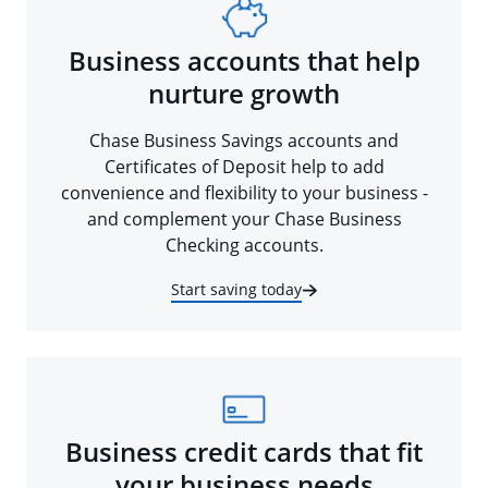
Business accounts that help
nurture growth
Chase Business Savings accounts and
Certificates of Deposit help to add
convenience and flexibility to your business -
and complement your Chase Business
Checking accounts.
Start saving today
Business credit cards that fit
your business needs