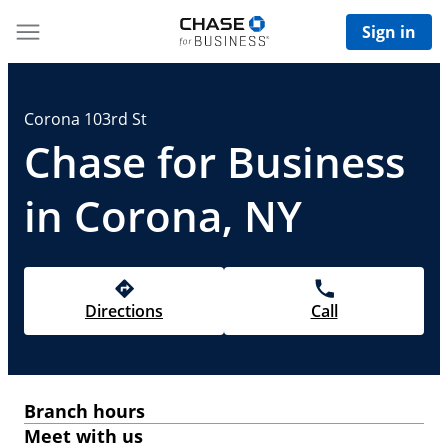
Sign in
Corona 103rd St
Chase for Business
in Corona, NY
Directions
Call
Branch hours
Meet with us