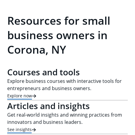
Resources for small
business owners in
Corona, NY
Courses and tools
Explore business courses with interactive tools for
entrepreneurs and business owners.
Explore now
Articles and insights
Get real-world insights and winning practices from
innovators and business leaders.
See insights