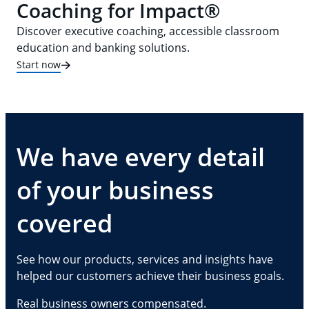
Coaching for Impact®
Discover executive coaching, accessible classroom
education and banking solutions.
Start now
We have every detail
of your business
covered
See how our products, services and insights have
helped our customers achieve their business goals.
Real business owners compensated.