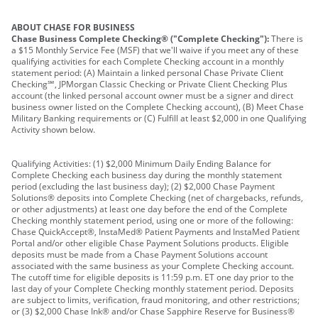
ABOUT CHASE FOR BUSINESS
Chase Business Complete Checking® ("Complete Checking"):
There is
a $15 Monthly Service Fee (MSF) that we'll waive if you meet any of these
qualifying activities for each Complete Checking account in a monthly
statement period: (A) Maintain a linked personal Chase Private Client
Checking℠, JPMorgan Classic Checking or Private Client Checking Plus
account (the linked personal account owner must be a signer and direct
business owner listed on the Complete Checking account), (B) Meet Chase
Military Banking requirements or (C) Fulfill at least $2,000 in one Qualifying
Activity shown below.
Qualifying Activities: (1) $2,000 Minimum Daily Ending Balance for
Complete Checking each business day during the monthly statement
period (excluding the last business day); (2) $2,000 Chase Payment
Solutions® deposits into Complete Checking (net of chargebacks, refunds,
or other adjustments) at least one day before the end of the Complete
Checking monthly statement period, using one or more of the following:
Chase QuickAccept®, InstaMed® Patient Payments and InstaMed Patient
Portal and/or other eligible Chase Payment Solutions products. Eligible
deposits must be made from a Chase Payment Solutions account
associated with the same business as your Complete Checking account.
The cutoff time for eligible deposits is 11:59 p.m. ET one day prior to the
last day of your Complete Checking monthly statement period. Deposits
are subject to limits, verification, fraud monitoring, and other restrictions;
or (3) $2,000 Chase Ink® and/or Chase Sapphire Reserve for Business®