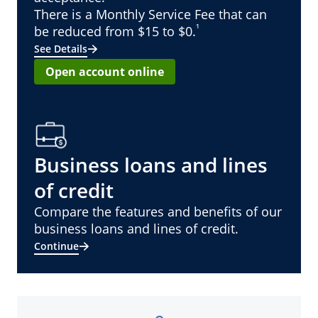
There is a Monthly Service Fee that can
¹
be reduced from $15 to $0.
See Details
Open account online
Business loans and lines
of credit
Compare the features and benefits of our
business loans and lines of credit.
Continue