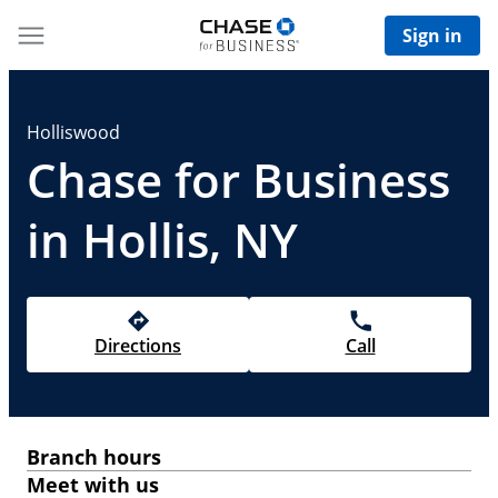
Sign in
Holliswood
Chase for Business
in Hollis, NY
Directions
Call
Branch hours
Meet with us