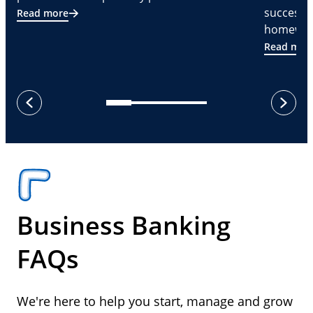
successf
Read more
homeware
Read mor
next
previous
Business Banking
FAQs
We're here to help you start, manage and grow