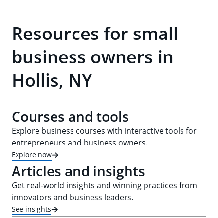
Resources for small
business owners in
Hollis, NY
Courses and tools
Explore business courses with interactive tools for
entrepreneurs and business owners.
Explore now
Articles and insights
Get real-world insights and winning practices from
innovators and business leaders.
See insights