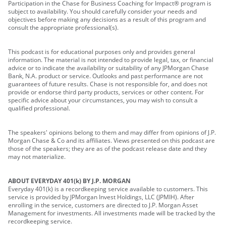
Participation in the Chase for Business Coaching for Impact® program is
subject to availability. You should carefully consider your needs and
objectives before making any decisions as a result of this program and
consult the appropriate professional(s).
This podcast is for educational purposes only and provides general
information. The material is not intended to provide legal, tax, or financial
advice or to indicate the availability or suitability of any JPMorgan Chase
Bank, N.A. product or service. Outlooks and past performance are not
guarantees of future results. Chase is not responsible for, and does not
provide or endorse third party products, services or other content. For
specific advice about your circumstances, you may wish to consult a
qualified professional.
The speakers' opinions belong to them and may differ from opinions of J.P.
Morgan Chase & Co and its affiliates. Views presented on this podcast are
those of the speakers; they are as of the podcast release date and they
may not materialize.
ABOUT EVERYDAY 401(k) BY J.P. MORGAN
Everyday 401(k) is a recordkeeping service available to customers. This
service is provided by JPMorgan Invest Holdings, LLC (JPMIH). After
enrolling in the service, customers are directed to J.P. Morgan Asset
Management for investments. All investments made will be tracked by the
recordkeeping service.