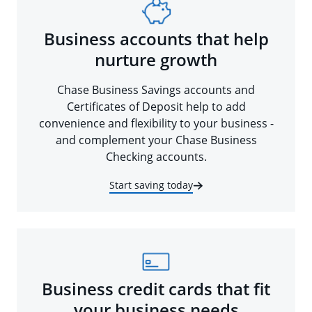
Business accounts that help
nurture growth
Chase Business Savings accounts and
Certificates of Deposit help to add
convenience and flexibility to your business -
and complement your Chase Business
Checking accounts.
Start saving today
Business credit cards that fit
your business needs