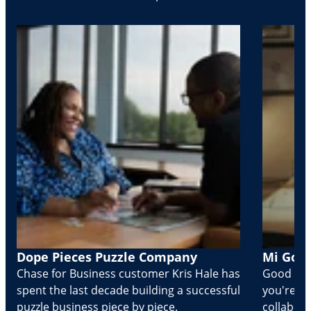
Dope Pieces Puzzle Company
Mi Golo
Chase for Business customer Kris Hale has
Good part
spent the last decade building a successful
you're Cr
puzzle business piece by piece.
collabora