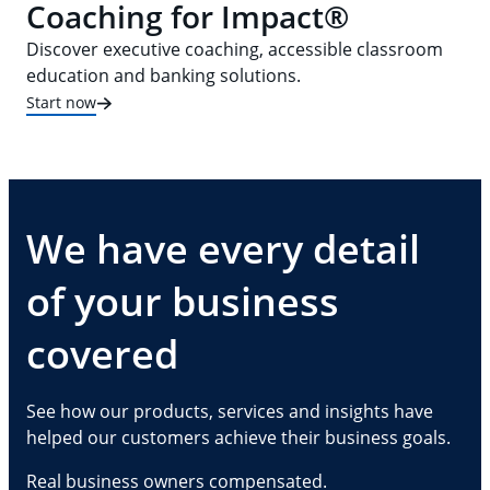
Coaching for Impact®
Discover executive coaching, accessible classroom
education and banking solutions.
Start now
We have every detail
of your business
covered
See how our products, services and insights have
helped our customers achieve their business goals.
Real business owners compensated.