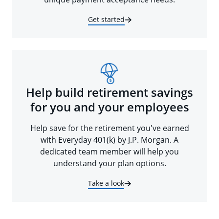
Get started
Help build retirement savings
for you and your employees
Help save for the retirement you've earned
with Everyday 401(k) by J.P. Morgan. A
dedicated team member will help you
understand your plan options.
Take a look