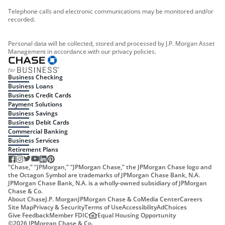
Telephone calls and electronic communications may be monitored and/or
recorded.
Personal data will be collected, stored and processed by J.P. Morgan Asset
Management in accordance with our privacy policies.
Business Checking
Business Loans
Business Credit Cards
Payment Solutions
Business Savings
Business Debit Cards
Commercial Banking
Business Services
Retirement Plans
“Chase,” “JPMorgan,” “JPMorgan Chase,” the JPMorgan Chase logo and
the Octagon Symbol are trademarks of JPMorgan Chase Bank, N.A.
JPMorgan Chase Bank, N.A. is a wholly-owned subsidiary of JPMorgan
Chase & Co.
About Chase
J.P. Morgan
JPMorgan Chase & Co
Media Center
Careers
Site Map
Privacy & Security
Terms of Use
Accessibility
AdChoices
Give Feedback
Member FDIC
Equal Housing Opportunity
©
2026
JPMorgan Chase & Co.