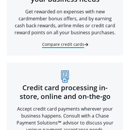
Get rewarded on expenses with new
cardmember bonus offers, and by earning
cash back rewards, airline miles or credit card
reward points on all your business purchases.
Compare credit cards
Credit card processing in-
store, online and on-the-go
Accept credit card payments wherever your
business happens. Consult with a Chase
Payment Solutions℠ advisor to discuss your
unique payment acceptance needs.