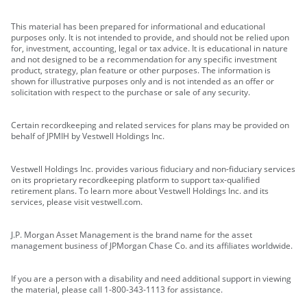
This material has been prepared for informational and educational
purposes only. It is not intended to provide, and should not be relied upon
for, investment, accounting, legal or tax advice. It is educational in nature
and not designed to be a recommendation for any specific investment
product, strategy, plan feature or other purposes. The information is
shown for illustrative purposes only and is not intended as an offer or
solicitation with respect to the purchase or sale of any security.
Certain recordkeeping and related services for plans may be provided on
behalf of JPMIH by Vestwell Holdings Inc.
Vestwell Holdings Inc. provides various fiduciary and non-fiduciary services
on its proprietary recordkeeping platform to support tax-qualified
retirement plans. To learn more about Vestwell Holdings Inc. and its
services, please visit vestwell.com.
J.P. Morgan Asset Management is the brand name for the asset
management business of JPMorgan Chase Co. and its affiliates worldwide.
If you are a person with a disability and need additional support in viewing
the material, please call 1-800-343-1113 for assistance.