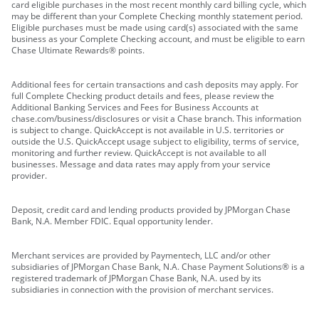
card eligible purchases in the most recent monthly card billing cycle, which
may be different than your Complete Checking monthly statement period.
Eligible purchases must be made using card(s) associated with the same
business as your Complete Checking account, and must be eligible to earn
Chase Ultimate Rewards® points.
Additional fees for certain transactions and cash deposits may apply. For
full Complete Checking product details and fees, please review the
Additional Banking Services and Fees for Business Accounts at
chase.com/business/disclosures or visit a Chase branch. This information
is subject to change. QuickAccept is not available in U.S. territories or
outside the U.S. QuickAccept usage subject to eligibility, terms of service,
monitoring and further review. QuickAccept is not available to all
businesses. Message and data rates may apply from your service
provider.
Deposit, credit card and lending products provided by JPMorgan Chase
Bank, N.A. Member FDIC. Equal opportunity lender.
Merchant services are provided by Paymentech, LLC and/or other
subsidiaries of JPMorgan Chase Bank, N.A. Chase Payment Solutions® is a
registered trademark of JPMorgan Chase Bank, N.A. used by its
subsidiaries in connection with the provision of merchant services.