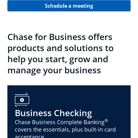
Schedule a meeting
Chase for Business offers
products and solutions to
help you start, grow and
manage your business
Business Checking
®
Chase Business Complete Banking
covers the essentials, plus built-in card
acceptance.