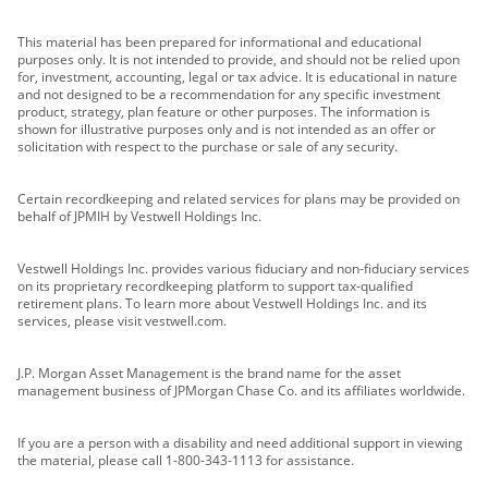
This material has been prepared for informational and educational
purposes only. It is not intended to provide, and should not be relied upon
for, investment, accounting, legal or tax advice. It is educational in nature
and not designed to be a recommendation for any specific investment
product, strategy, plan feature or other purposes. The information is
shown for illustrative purposes only and is not intended as an offer or
solicitation with respect to the purchase or sale of any security.
Certain recordkeeping and related services for plans may be provided on
behalf of JPMIH by Vestwell Holdings Inc.
Vestwell Holdings Inc. provides various fiduciary and non-fiduciary services
on its proprietary recordkeeping platform to support tax-qualified
retirement plans. To learn more about Vestwell Holdings Inc. and its
services, please visit vestwell.com.
J.P. Morgan Asset Management is the brand name for the asset
management business of JPMorgan Chase Co. and its affiliates worldwide.
If you are a person with a disability and need additional support in viewing
the material, please call 1-800-343-1113 for assistance.