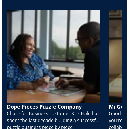
Dope Pieces Puzzle Company
Mi Golo
Chase for Business customer Kris Hale has
Good part
spent the last decade building a successful
you're Cr
puzzle business piece by piece.
collabora