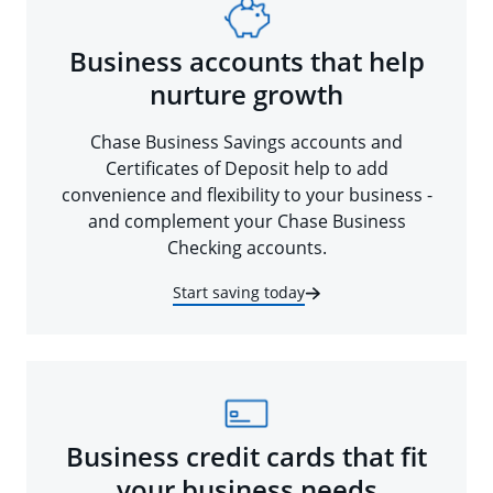
Business accounts that help
nurture growth
Chase Business Savings accounts and
Certificates of Deposit help to add
convenience and flexibility to your business -
and complement your Chase Business
Checking accounts.
Start saving today
Business credit cards that fit
your business needs