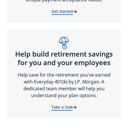
Get started
Help build retirement savings
for you and your employees
Help save for the retirement you've earned
with Everyday 401(k) by J.P. Morgan. A
dedicated team member will help you
understand your plan options.
Take a look