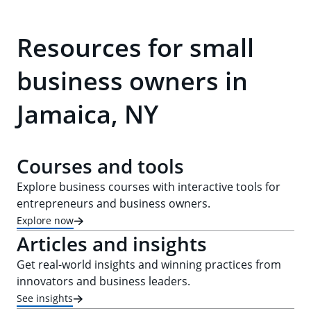
Resources for small
business owners in
Jamaica, NY
Courses and tools
Explore business courses with interactive tools for
entrepreneurs and business owners.
Explore now
Articles and insights
Get real-world insights and winning practices from
innovators and business leaders.
See insights