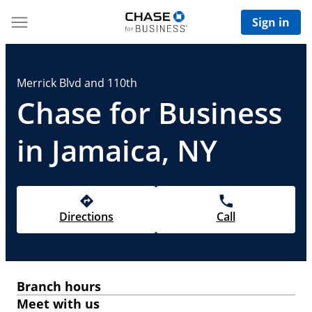
Sign in
Merrick Blvd and 110th
Chase for Business
in Jamaica, NY
Directions
Call
Branch hours
Meet with us