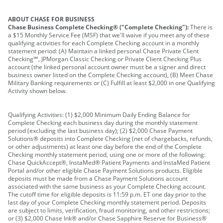
ABOUT CHASE FOR BUSINESS
Chase Business Complete Checking® ("Complete Checking"):
There is
a $15 Monthly Service Fee (MSF) that we'll waive if you meet any of these
qualifying activities for each Complete Checking account in a monthly
statement period: (A) Maintain a linked personal Chase Private Client
Checking℠, JPMorgan Classic Checking or Private Client Checking Plus
account (the linked personal account owner must be a signer and direct
business owner listed on the Complete Checking account), (B) Meet Chase
Military Banking requirements or (C) Fulfill at least $2,000 in one Qualifying
Activity shown below.
Qualifying Activities: (1) $2,000 Minimum Daily Ending Balance for
Complete Checking each business day during the monthly statement
period (excluding the last business day); (2) $2,000 Chase Payment
Solutions® deposits into Complete Checking (net of chargebacks, refunds,
or other adjustments) at least one day before the end of the Complete
Checking monthly statement period, using one or more of the following:
Chase QuickAccept®, InstaMed® Patient Payments and InstaMed Patient
Portal and/or other eligible Chase Payment Solutions products. Eligible
deposits must be made from a Chase Payment Solutions account
associated with the same business as your Complete Checking account.
The cutoff time for eligible deposits is 11:59 p.m. ET one day prior to the
last day of your Complete Checking monthly statement period. Deposits
are subject to limits, verification, fraud monitoring, and other restrictions;
or (3) $2,000 Chase Ink® and/or Chase Sapphire Reserve for Business®