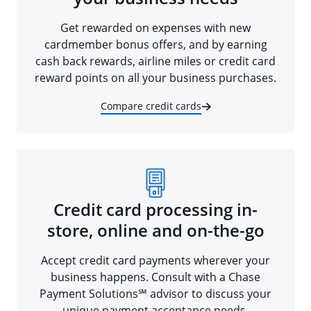
Get rewarded on expenses with new
cardmember bonus offers, and by earning
cash back rewards, airline miles or credit card
reward points on all your business purchases.
Compare credit cards
Credit card processing in-
store, online and on-the-go
Accept credit card payments wherever your
business happens. Consult with a Chase
Payment Solutions℠ advisor to discuss your
unique payment acceptance needs.