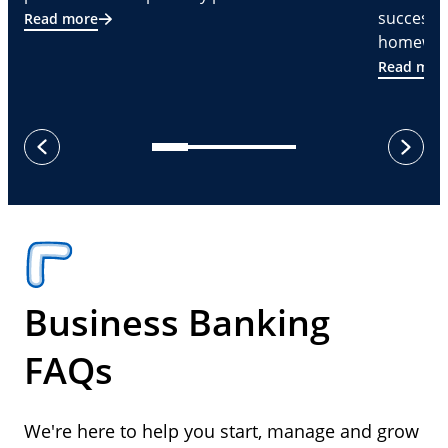
successf
Read more
homeware
Read mor
next
previous
Business Banking
FAQs
We're here to help you start, manage and grow