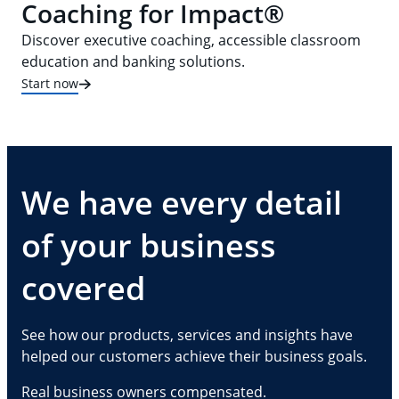
Coaching for Impact®
Discover executive coaching, accessible classroom
education and banking solutions.
Start now
We have every detail
of your business
covered
See how our products, services and insights have
helped our customers achieve their business goals.
Real business owners compensated.