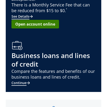
There is a Monthly Service Fee that can
¹
be reduced from $15 to $0.
See Details
Open account online
Business loans and lines
of credit
Compare the features and benefits of our
business loans and lines of credit.
Continue