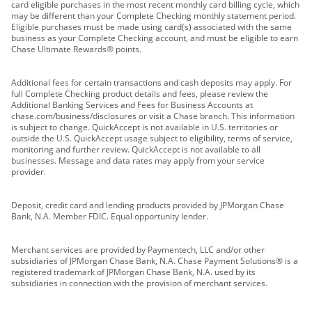
card eligible purchases in the most recent monthly card billing cycle, which
may be different than your Complete Checking monthly statement period.
Eligible purchases must be made using card(s) associated with the same
business as your Complete Checking account, and must be eligible to earn
Chase Ultimate Rewards® points.
Additional fees for certain transactions and cash deposits may apply. For
full Complete Checking product details and fees, please review the
Additional Banking Services and Fees for Business Accounts at
chase.com/business/disclosures or visit a Chase branch. This information
is subject to change. QuickAccept is not available in U.S. territories or
outside the U.S. QuickAccept usage subject to eligibility, terms of service,
monitoring and further review. QuickAccept is not available to all
businesses. Message and data rates may apply from your service
provider.
Deposit, credit card and lending products provided by JPMorgan Chase
Bank, N.A. Member FDIC. Equal opportunity lender.
Merchant services are provided by Paymentech, LLC and/or other
subsidiaries of JPMorgan Chase Bank, N.A. Chase Payment Solutions® is a
registered trademark of JPMorgan Chase Bank, N.A. used by its
subsidiaries in connection with the provision of merchant services.