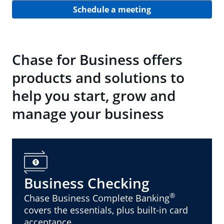
Schedule a meeting
Chase for Business offers
products and solutions to
help you start, grow and
manage your business
Business Checking
®
Chase Business Complete Banking
covers the essentials, plus built-in card
acceptance.