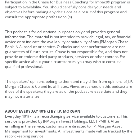
Participation in the Chase for Business Coaching for Impact® program is
subject to availability. You should carefully consider your needs and
objectives before making any decisions as a result of this program and
consult the appropriate professional(s).
This podcast is for educational purposes only and provides general
information. The material is not intended to provide legal, tax, or financial
advice or to indicate the availability or suitability of any JPMorgan Chase
Bank, N.A. product or service. Outlooks and past performance are not
guarantees of future results. Chase is not responsible for, and does not
provide or endorse third party products, services or other content. For
specific advice about your circumstances, you may wish to consult a
qualified professional.
The speakers' opinions belong to them and may differ from opinions of J.P.
Morgan Chase & Co and its affiliates. Views presented on this podcast are
those of the speakers; they are as of the podcast release date and they
may not materialize.
ABOUT EVERYDAY 401(k) BY J.P. MORGAN
Everyday 401(k) is a recordkeeping service available to customers. This
service is provided by JPMorgan Invest Holdings, LLC (JPMIH). After
enrolling in the service, customers are directed to J.P. Morgan Asset
Management for investments. All investments made will be tracked by the
recordkeeping service.