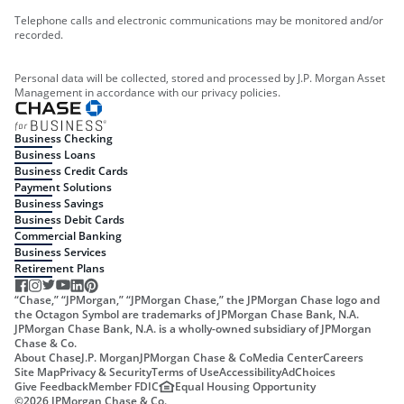
Telephone calls and electronic communications may be monitored and/or
recorded.
Personal data will be collected, stored and processed by J.P. Morgan Asset
Management in accordance with our privacy policies.
Business Checking
Business Loans
Business Credit Cards
Payment Solutions
Business Savings
Business Debit Cards
Commercial Banking
Business Services
Retirement Plans
“Chase,” “JPMorgan,” “JPMorgan Chase,” the JPMorgan Chase logo and
the Octagon Symbol are trademarks of JPMorgan Chase Bank, N.A.
JPMorgan Chase Bank, N.A. is a wholly-owned subsidiary of JPMorgan
Chase & Co.
About Chase
J.P. Morgan
JPMorgan Chase & Co
Media Center
Careers
Site Map
Privacy & Security
Terms of Use
Accessibility
AdChoices
Give Feedback
Member FDIC
Equal Housing Opportunity
©
2026
JPMorgan Chase & Co.