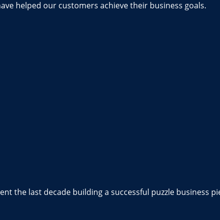
have helped our customers achieve their business goals.
nt the last decade building a successful puzzle business pi