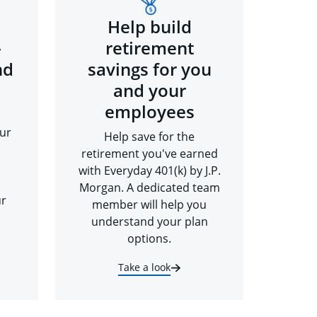
Help build
-
retirement
nd
savings for you
and your
employees
ur
Help save for the
retirement you've earned
with Everyday 401(k) by J.P.
Morgan. A dedicated team
ur
member will help you
understand your plan
options.
Take a look