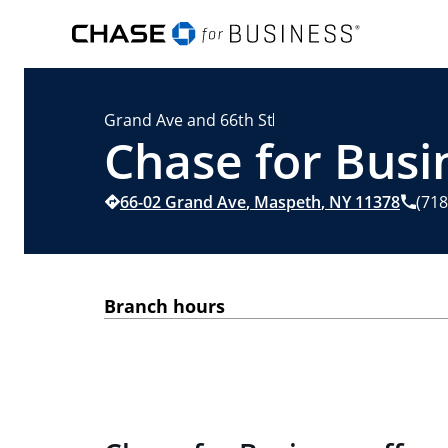
Grand Ave and 66th St
Chase for Busi
66-02 Grand Ave
,
Maspeth
,
NY
11378
(718
Branch hours