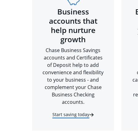
Business
accounts that
help nurture
growth
Chase Business Savings
accounts and Certificates
of Deposit help to add
convenience and flexibility
to your business - and
ca
complement your Chase
Business Checking
re
accounts.
Start saving today