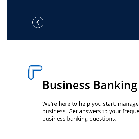
previous
Business Banking
We're here to help you start, manag
business. Get answers to your frequ
business banking questions.