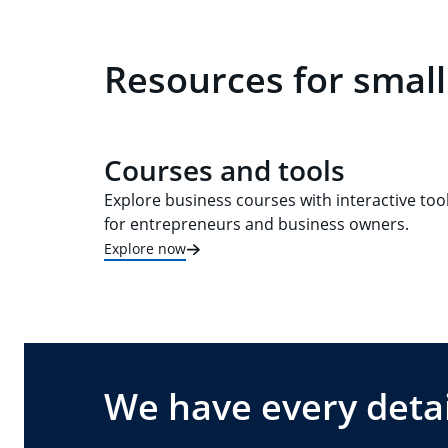
Resources for smal
Courses and tools
Explore business courses with interactive too
for entrepreneurs and business owners.
Explore now
We have every detai