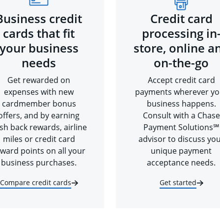
Business credit
Credit card
cards that fit
processing in
your business
store, online a
needs
on-the-go
Get rewarded on
Accept credit card
expenses with new
payments wherever yo
cardmember bonus
business happens.
offers, and by earning
Consult with a Chase
sh back rewards, airline
Payment Solutions℠
miles or credit card
advisor to discuss yo
ward points on all your
unique payment
business purchases.
acceptance needs.
Compare credit cards
Get started