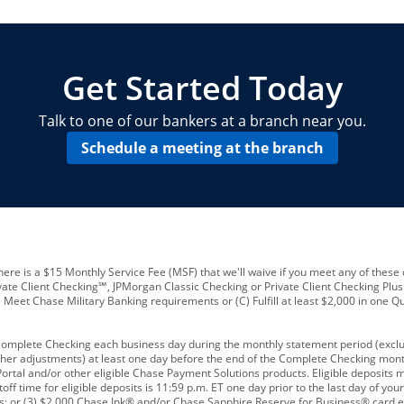
locations and number of employees
A
business checking account
Other requirements depend on what t
Your Employee Identification Number 
A PIN to assign to the card
Get Started Today
Talk to one of our bankers at a branch near you.
Schedule a meeting at the branch
ere is a $15 Monthly Service Fee (MSF) that we'll waive if you meet any of these 
vate Client Checking℠, JPMorgan Classic Checking or Private Client Checking Plu
Meet Chase Military Banking requirements or (C) Fulfill at least $2,000 in one Qu
 Complete Checking each business day during the monthly statement period (excl
ther adjustments) at least one day before the end of the Complete Checking mont
rtal and/or other eligible Chase Payment Solutions products. Eligible deposits
f time for eligible deposits is 11:59 p.m. ET one day prior to the last day of y
tions; or (3) $2,000 Chase Ink® and/or Chase Sapphire Reserve for Business® card e