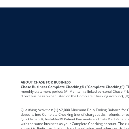
ABOUT CHASE FOR BUSINESS
Chase Business Complete Checking® ("Complete Checking"):
Th
monthly statement period: (A) Maintain a linked personal Chase Pri
direct business owner listed on the Complete Checking account), (B) 
Qualifying Activities: (1) $2,000 Minimum Daily Ending Balance for
deposits into Complete Checking (net of chargebacks, refunds, or o
QuickAccept®, InstaMed® Patient Payments and InstaMed Patient Po
with the same business as your Complete Checking account. The cutof
subject to limits, verification, fraud monitoring, and other restric