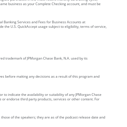
e same business as your Complete Checking account, and must be
onal Banking Services and Fees for Business Accounts at
e the U.S. QuickAccept usage subject to eligibility, terms of service,
red trademark of JPMorgan Chase Bank, N.A. used by its
ives before making any decisions as a result of this program and
r to indicate the availability or suitability of any JPMorgan Chase
 or endorse third party products, services or other content. For
 those of the speakers; they are as of the podcast release date and