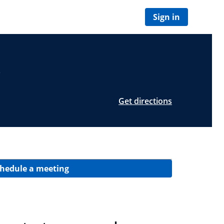
Sign in
Get directions
hedule a meeting