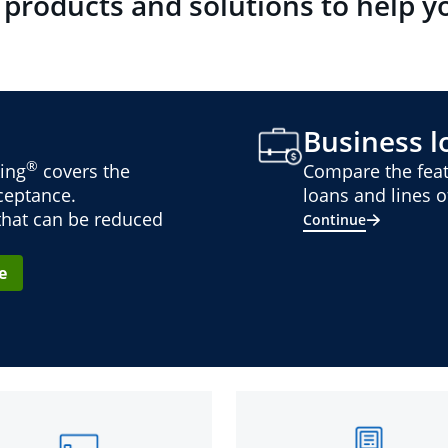
 products and solutions to help y
Business lo
®
ing
covers the
Compare the feat
cceptance.
loans and lines of
 that can be reduced
Continue
e