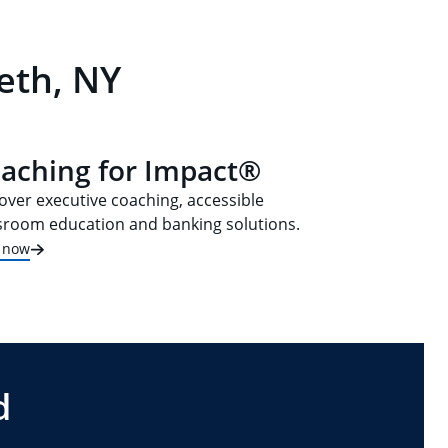
eth, NY
aching for Impact®
over executive coaching, accessible
sroom education and banking solutions.
t now
d