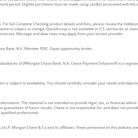
ment period. Eligible purchases must be made using card(s) associated with th
y. For full Complete Checking product details and fees, please review the Additi
ion is subject to change. QuickAccept is not available in U.S. territories or outsid
businesses. Message and data rates may apply from your service provider.
ase Bank, N.A. Member FDIC. Equal opportunity lender.
bsidiaries of JPMorgan Chase Bank, N.A. Chase Payment Solutions® is a registe
m is subject to availability. You should carefully consider your needs and object
formation. The material is not intended to provide legal, tax, or financial advice o
 guarantees of future results. Chase is not responsible for, and does not provide
qualified professional.
of J.P. Morgan Chase & Co and its affiliates. Views presented on this podcast are