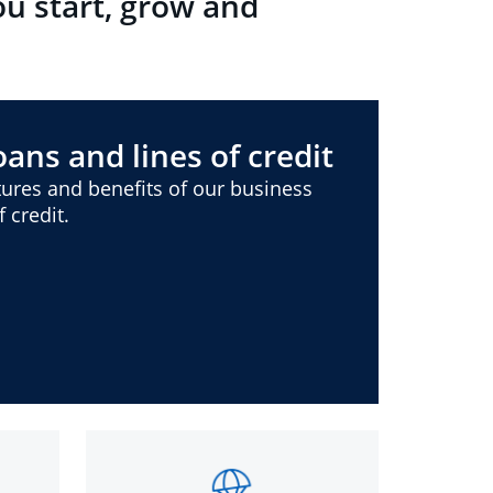
ou start, grow and
ans and lines of credit
ures and benefits of our business
 credit.