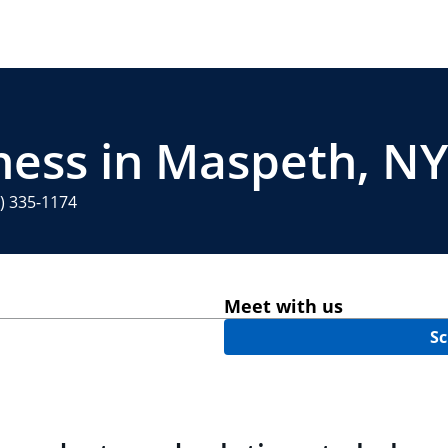
ness in Maspeth, NY
) 335-1174
Meet with us
Sc