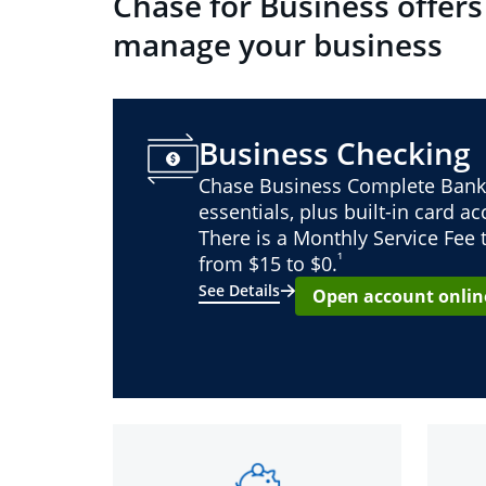
Chase for Business offers
manage your business
Business Checking
Chase Business Complete Bank
essentials, plus built-in card a
There is a Monthly Service Fee
¹
from $15 to $0.
See Details
Open account onlin