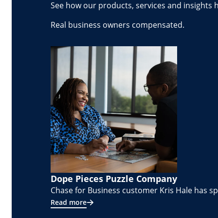
See how our products, services and insights 
Real business owners compensated.
Dope Pieces Puzzle Company
Chase for Business customer Kris Hale has spe
Read more