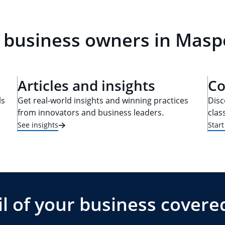
l business owners in Masp
Articles and insights
Co
ls
Get real-world insights and winning practices
Disc
from innovators and business leaders.
clas
See insights
Star
l of your business covere