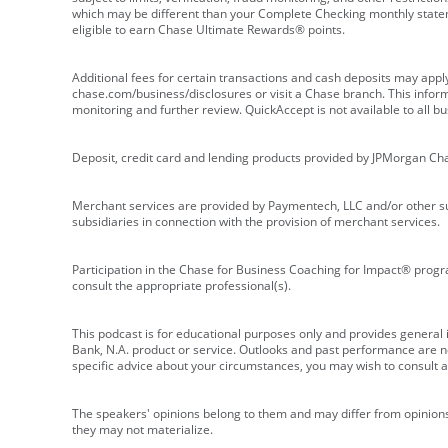
which may be different than your Complete Checking monthly state
eligible to earn Chase Ultimate Rewards® points.
Additional fees for certain transactions and cash deposits may appl
chase.com/business/disclosures or visit a Chase branch. This informat
monitoring and further review. QuickAccept is not available to all 
Deposit, credit card and lending products provided by JPMorgan Ch
Merchant services are provided by Paymentech, LLC and/or other su
subsidiaries in connection with the provision of merchant services.
Participation in the Chase for Business Coaching for Impact® progra
consult the appropriate professional(s).
This podcast is for educational purposes only and provides general in
Bank, N.A. product or service. Outlooks and past performance are not
specific advice about your circumstances, you may wish to consult a 
The speakers' opinions belong to them and may differ from opinions 
they may not materialize.