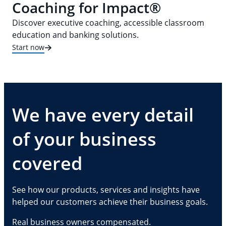
Coaching for Impact®
Discover executive coaching, accessible classroom
education and banking solutions.
Start now
We have every detail
of your business
covered
See how our products, services and insights have
helped our customers achieve their business goals.
Real business owners compensated.