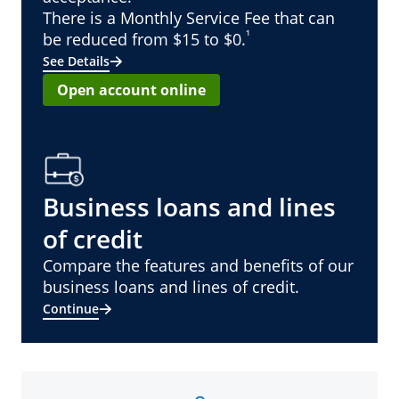
There is a Monthly Service Fee that can
¹
be reduced from $15 to $0.
See Details
Open account online
Business loans and lines
of credit
Compare the features and benefits of our
business loans and lines of credit.
Continue