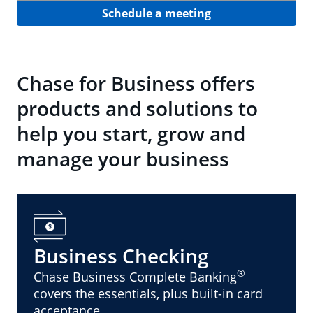
Schedule a meeting
Chase for Business offers
products and solutions to
help you start, grow and
manage your business
Business Checking
®
Chase Business Complete Banking
covers the essentials, plus built-in card
acceptance.