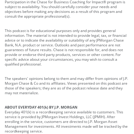
Participation in the Chase for Business Coaching for Impact® program is
subject to availability. You should carefully consider your needs and
objectives before making any decisions as a result of this program and
consult the appropriate professional(s).
This podcast is for educational purposes only and provides general
information. The material is not intended to provide legal, tax, or financial
advice or to indicate the availability or suitability of any JPMorgan Chase
Bank, N.A. product or service. Outlooks and past performance are not
guarantees of future results. Chase is not responsible for, and does not
provide or endorse third party products, services or other content. For
specific advice about your circumstances, you may wish to consult a
qualified professional.
The speakers' opinions belong to them and may differ from opinions of J.P.
Morgan Chase & Co and its affiliates. Views presented on this podcast are
those of the speakers; they are as of the podcast release date and they
may not materialize.
ABOUT EVERYDAY 401(k) BY J.P. MORGAN
Everyday 401(k) is a recordkeeping service available to customers. This
service is provided by JPMorgan Invest Holdings, LLC (JPMIH). After
enrolling in the service, customers are directed to J.P. Morgan Asset
Management for investments. All investments made will be tracked by the
recordkeeping service.