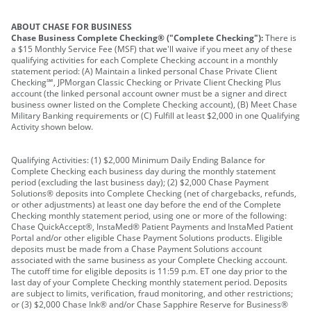
ABOUT CHASE FOR BUSINESS
Chase Business Complete Checking® ("Complete Checking"):
There is
a $15 Monthly Service Fee (MSF) that we'll waive if you meet any of these
qualifying activities for each Complete Checking account in a monthly
statement period: (A) Maintain a linked personal Chase Private Client
Checking℠, JPMorgan Classic Checking or Private Client Checking Plus
account (the linked personal account owner must be a signer and direct
business owner listed on the Complete Checking account), (B) Meet Chase
Military Banking requirements or (C) Fulfill at least $2,000 in one Qualifying
Activity shown below.
Qualifying Activities: (1) $2,000 Minimum Daily Ending Balance for
Complete Checking each business day during the monthly statement
period (excluding the last business day); (2) $2,000 Chase Payment
Solutions® deposits into Complete Checking (net of chargebacks, refunds,
or other adjustments) at least one day before the end of the Complete
Checking monthly statement period, using one or more of the following:
Chase QuickAccept®, InstaMed® Patient Payments and InstaMed Patient
Portal and/or other eligible Chase Payment Solutions products. Eligible
deposits must be made from a Chase Payment Solutions account
associated with the same business as your Complete Checking account.
The cutoff time for eligible deposits is 11:59 p.m. ET one day prior to the
last day of your Complete Checking monthly statement period. Deposits
are subject to limits, verification, fraud monitoring, and other restrictions;
or (3) $2,000 Chase Ink® and/or Chase Sapphire Reserve for Business®