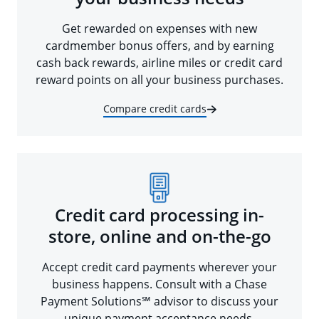
Get rewarded on expenses with new
cardmember bonus offers, and by earning
cash back rewards, airline miles or credit card
reward points on all your business purchases.
Compare credit cards
Credit card processing in-
store, online and on-the-go
Accept credit card payments wherever your
business happens. Consult with a Chase
Payment Solutions℠ advisor to discuss your
unique payment acceptance needs.