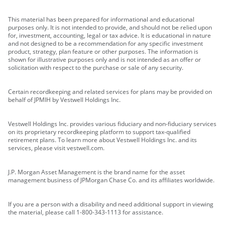
This material has been prepared for informational and educational
purposes only. It is not intended to provide, and should not be relied upon
for, investment, accounting, legal or tax advice. It is educational in nature
and not designed to be a recommendation for any specific investment
product, strategy, plan feature or other purposes. The information is
shown for illustrative purposes only and is not intended as an offer or
solicitation with respect to the purchase or sale of any security.
Certain recordkeeping and related services for plans may be provided on
behalf of JPMIH by Vestwell Holdings Inc.
Vestwell Holdings Inc. provides various fiduciary and non-fiduciary services
on its proprietary recordkeeping platform to support tax-qualified
retirement plans. To learn more about Vestwell Holdings Inc. and its
services, please visit vestwell.com.
J.P. Morgan Asset Management is the brand name for the asset
management business of JPMorgan Chase Co. and its affiliates worldwide.
If you are a person with a disability and need additional support in viewing
the material, please call 1-800-343-1113 for assistance.