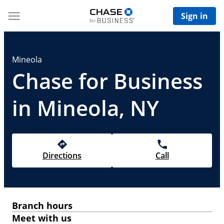
Sign in
Mineola
Chase for Business
in Mineola, NY
Directions
Call
Branch hours
Meet with us