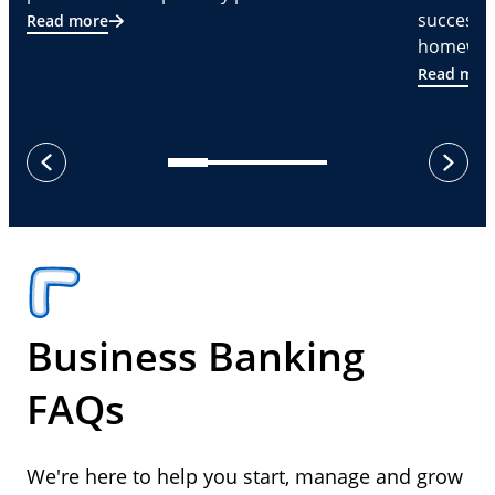
successf
Read more
homeware
Read mor
next
previous
Business Banking
FAQs
We're here to help you start, manage and grow