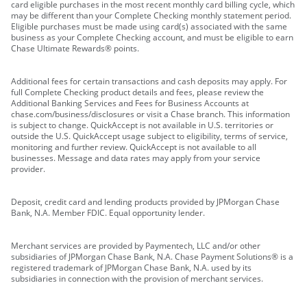
card eligible purchases in the most recent monthly card billing cycle, which
may be different than your Complete Checking monthly statement period.
Eligible purchases must be made using card(s) associated with the same
business as your Complete Checking account, and must be eligible to earn
Chase Ultimate Rewards® points.
Additional fees for certain transactions and cash deposits may apply. For
full Complete Checking product details and fees, please review the
Additional Banking Services and Fees for Business Accounts at
chase.com/business/disclosures or visit a Chase branch. This information
is subject to change. QuickAccept is not available in U.S. territories or
outside the U.S. QuickAccept usage subject to eligibility, terms of service,
monitoring and further review. QuickAccept is not available to all
businesses. Message and data rates may apply from your service
provider.
Deposit, credit card and lending products provided by JPMorgan Chase
Bank, N.A. Member FDIC. Equal opportunity lender.
Merchant services are provided by Paymentech, LLC and/or other
subsidiaries of JPMorgan Chase Bank, N.A. Chase Payment Solutions® is a
registered trademark of JPMorgan Chase Bank, N.A. used by its
subsidiaries in connection with the provision of merchant services.