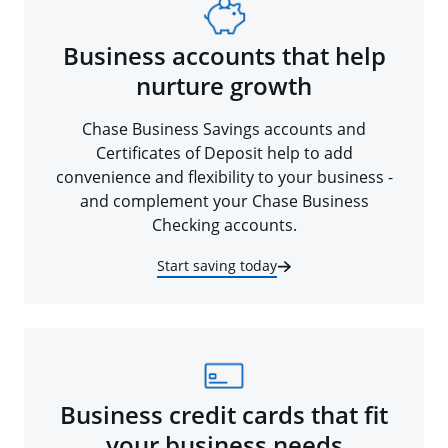
Business accounts that help
nurture growth
Chase Business Savings accounts and
Certificates of Deposit help to add
convenience and flexibility to your business -
and complement your Chase Business
Checking accounts.
Start saving today
Business credit cards that fit
your business needs