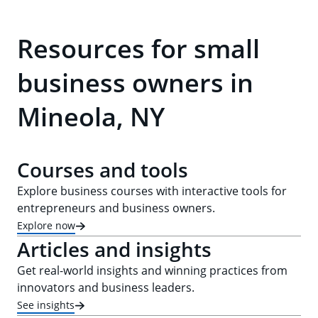
Resources for small
business owners in
Mineola, NY
Courses and tools
Explore business courses with interactive tools for
entrepreneurs and business owners.
Explore now
Articles and insights
Get real-world insights and winning practices from
innovators and business leaders.
See insights