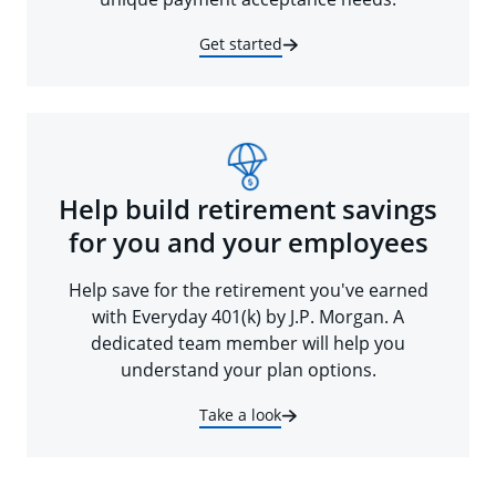
Get started
Help build retirement savings
for you and your employees
Help save for the retirement you've earned
with Everyday 401(k) by J.P. Morgan. A
dedicated team member will help you
understand your plan options.
Take a look