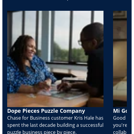
Dope Pieces Puzzle Company
Mi Golo
Chase for Business customer Kris Hale has
Good part
spent the last decade building a successful
you're Cr
puzzle business piece by piece.
collabora