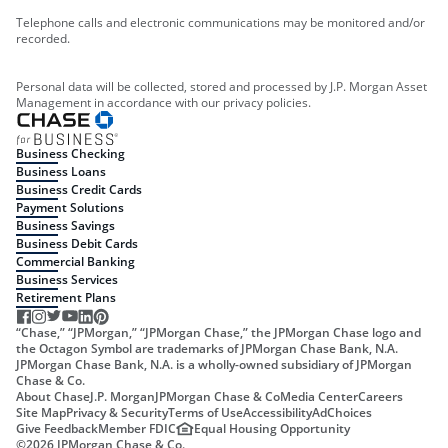
Telephone calls and electronic communications may be monitored and/or
recorded.
Personal data will be collected, stored and processed by J.P. Morgan Asset
Management in accordance with our privacy policies.
Business Checking
Business Loans
Business Credit Cards
Payment Solutions
Business Savings
Business Debit Cards
Commercial Banking
Business Services
Retirement Plans
“Chase,” “JPMorgan,” “JPMorgan Chase,” the JPMorgan Chase logo and
the Octagon Symbol are trademarks of JPMorgan Chase Bank, N.A.
JPMorgan Chase Bank, N.A. is a wholly-owned subsidiary of JPMorgan
Chase & Co.
About Chase
J.P. Morgan
JPMorgan Chase & Co
Media Center
Careers
Site Map
Privacy & Security
Terms of Use
Accessibility
AdChoices
Give Feedback
Member FDIC
Equal Housing Opportunity
©
2026
JPMorgan Chase & Co.