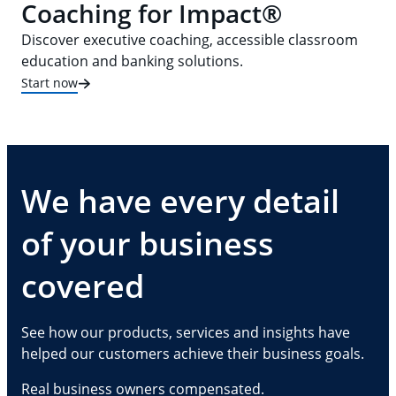
Coaching for Impact®
Discover executive coaching, accessible classroom
education and banking solutions.
Start now
We have every detail
of your business
covered
See how our products, services and insights have
helped our customers achieve their business goals.
Real business owners compensated.