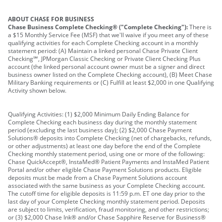
ABOUT CHASE FOR BUSINESS
Chase Business Complete Checking® ("Complete Checking"):
There is
a $15 Monthly Service Fee (MSF) that we'll waive if you meet any of these
qualifying activities for each Complete Checking account in a monthly
statement period: (A) Maintain a linked personal Chase Private Client
Checking℠, JPMorgan Classic Checking or Private Client Checking Plus
account (the linked personal account owner must be a signer and direct
business owner listed on the Complete Checking account), (B) Meet Chase
Military Banking requirements or (C) Fulfill at least $2,000 in one Qualifying
Activity shown below.
Qualifying Activities: (1) $2,000 Minimum Daily Ending Balance for
Complete Checking each business day during the monthly statement
period (excluding the last business day); (2) $2,000 Chase Payment
Solutions® deposits into Complete Checking (net of chargebacks, refunds,
or other adjustments) at least one day before the end of the Complete
Checking monthly statement period, using one or more of the following:
Chase QuickAccept®, InstaMed® Patient Payments and InstaMed Patient
Portal and/or other eligible Chase Payment Solutions products. Eligible
deposits must be made from a Chase Payment Solutions account
associated with the same business as your Complete Checking account.
The cutoff time for eligible deposits is 11:59 p.m. ET one day prior to the
last day of your Complete Checking monthly statement period. Deposits
are subject to limits, verification, fraud monitoring, and other restrictions;
or (3) $2,000 Chase Ink® and/or Chase Sapphire Reserve for Business®