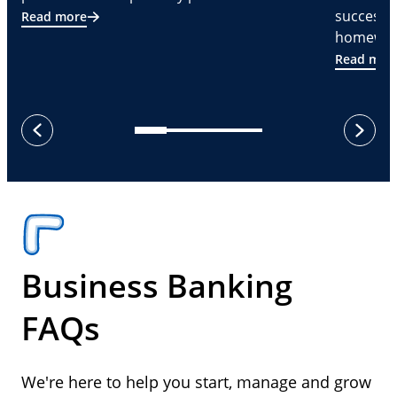
successf
Read more
homeware
Read mor
next
previous
Business Banking
FAQs
We're here to help you start, manage and grow