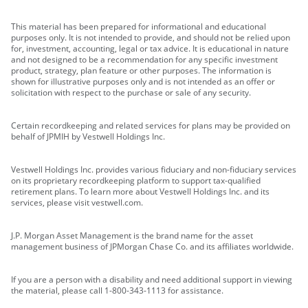
This material has been prepared for informational and educational
purposes only. It is not intended to provide, and should not be relied upon
for, investment, accounting, legal or tax advice. It is educational in nature
and not designed to be a recommendation for any specific investment
product, strategy, plan feature or other purposes. The information is
shown for illustrative purposes only and is not intended as an offer or
solicitation with respect to the purchase or sale of any security.
Certain recordkeeping and related services for plans may be provided on
behalf of JPMIH by Vestwell Holdings Inc.
Vestwell Holdings Inc. provides various fiduciary and non-fiduciary services
on its proprietary recordkeeping platform to support tax-qualified
retirement plans. To learn more about Vestwell Holdings Inc. and its
services, please visit vestwell.com.
J.P. Morgan Asset Management is the brand name for the asset
management business of JPMorgan Chase Co. and its affiliates worldwide.
If you are a person with a disability and need additional support in viewing
the material, please call 1-800-343-1113 for assistance.