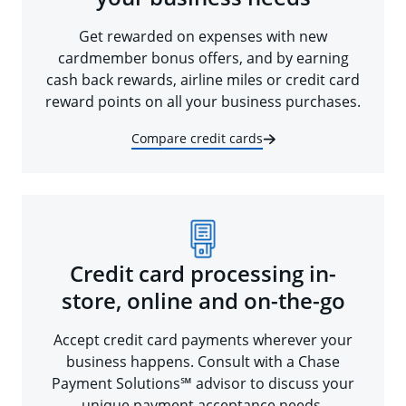
Get rewarded on expenses with new
cardmember bonus offers, and by earning
cash back rewards, airline miles or credit card
reward points on all your business purchases.
Compare credit cards
Credit card processing in-
store, online and on-the-go
Accept credit card payments wherever your
business happens. Consult with a Chase
Payment Solutions℠ advisor to discuss your
unique payment acceptance needs.