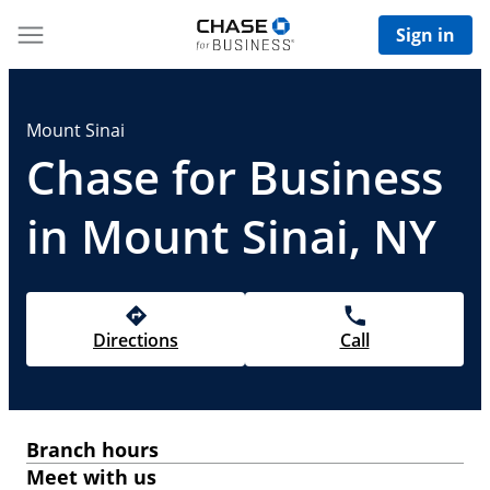
Sign in
Mount Sinai
Chase for Business
in Mount Sinai, NY
Directions
Call
Branch hours
Meet with us