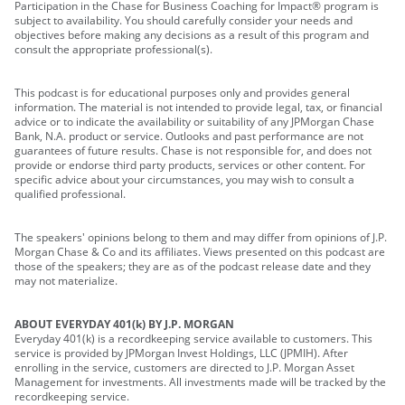
Participation in the Chase for Business Coaching for Impact® program is
subject to availability. You should carefully consider your needs and
objectives before making any decisions as a result of this program and
consult the appropriate professional(s).
This podcast is for educational purposes only and provides general
information. The material is not intended to provide legal, tax, or financial
advice or to indicate the availability or suitability of any JPMorgan Chase
Bank, N.A. product or service. Outlooks and past performance are not
guarantees of future results. Chase is not responsible for, and does not
provide or endorse third party products, services or other content. For
specific advice about your circumstances, you may wish to consult a
qualified professional.
The speakers' opinions belong to them and may differ from opinions of J.P.
Morgan Chase & Co and its affiliates. Views presented on this podcast are
those of the speakers; they are as of the podcast release date and they
may not materialize.
ABOUT EVERYDAY 401(k) BY J.P. MORGAN
Everyday 401(k) is a recordkeeping service available to customers. This
service is provided by JPMorgan Invest Holdings, LLC (JPMIH). After
enrolling in the service, customers are directed to J.P. Morgan Asset
Management for investments. All investments made will be tracked by the
recordkeeping service.