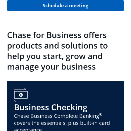
Schedule a meeting
Chase for Business offers
products and solutions to
help you start, grow and
manage your business
Business Checking
®
Chase Business Complete Banking
covers the essentials, plus built-in card
acceptance.