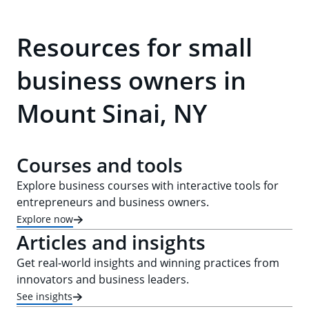
Resources for small
business owners in
Mount Sinai, NY
Courses and tools
Explore business courses with interactive tools for
entrepreneurs and business owners.
Explore now
Articles and insights
Get real-world insights and winning practices from
innovators and business leaders.
See insights