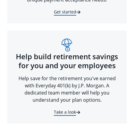
Get started
Help build retirement savings
for you and your employees
Help save for the retirement you've earned
with Everyday 401(k) by J.P. Morgan. A
dedicated team member will help you
understand your plan options.
Take a look