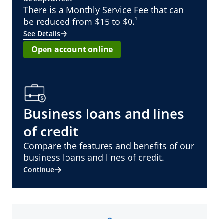
There is a Monthly Service Fee that can
¹
be reduced from $15 to $0.
See Details
Open account online
Business loans and lines
of credit
Compare the features and benefits of our
business loans and lines of credit.
Continue