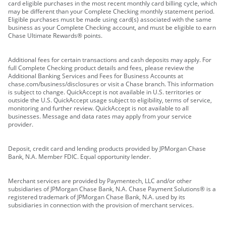
card eligible purchases in the most recent monthly card billing cycle, which
may be different than your Complete Checking monthly statement period.
Eligible purchases must be made using card(s) associated with the same
business as your Complete Checking account, and must be eligible to earn
Chase Ultimate Rewards® points.
Additional fees for certain transactions and cash deposits may apply. For
full Complete Checking product details and fees, please review the
Additional Banking Services and Fees for Business Accounts at
chase.com/business/disclosures or visit a Chase branch. This information
is subject to change. QuickAccept is not available in U.S. territories or
outside the U.S. QuickAccept usage subject to eligibility, terms of service,
monitoring and further review. QuickAccept is not available to all
businesses. Message and data rates may apply from your service
provider.
Deposit, credit card and lending products provided by JPMorgan Chase
Bank, N.A. Member FDIC. Equal opportunity lender.
Merchant services are provided by Paymentech, LLC and/or other
subsidiaries of JPMorgan Chase Bank, N.A. Chase Payment Solutions® is a
registered trademark of JPMorgan Chase Bank, N.A. used by its
subsidiaries in connection with the provision of merchant services.