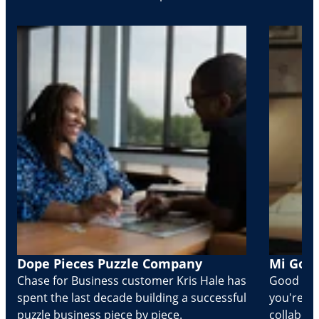
Dope Pieces Puzzle Company
Mi Golo
Chase for Business customer Kris Hale has
Good part
spent the last decade building a successful
you're Cr
puzzle business piece by piece.
collabora