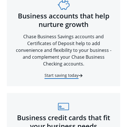
Business accounts that help
nurture growth
Chase Business Savings accounts and
Certificates of Deposit help to add
convenience and flexibility to your business -
and complement your Chase Business
Checking accounts.
Start saving today
Business credit cards that fit
your business needs