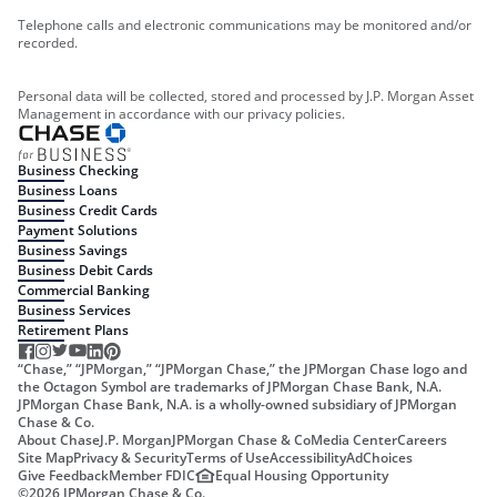
Telephone calls and electronic communications may be monitored and/or
recorded.
Personal data will be collected, stored and processed by J.P. Morgan Asset
Management in accordance with our privacy policies.
Business Checking
Business Loans
Business Credit Cards
Payment Solutions
Business Savings
Business Debit Cards
Commercial Banking
Business Services
Retirement Plans
“Chase,” “JPMorgan,” “JPMorgan Chase,” the JPMorgan Chase logo and
the Octagon Symbol are trademarks of JPMorgan Chase Bank, N.A.
JPMorgan Chase Bank, N.A. is a wholly-owned subsidiary of JPMorgan
Chase & Co.
About Chase
J.P. Morgan
JPMorgan Chase & Co
Media Center
Careers
Site Map
Privacy & Security
Terms of Use
Accessibility
AdChoices
Give Feedback
Member FDIC
Equal Housing Opportunity
©
2026
JPMorgan Chase & Co.