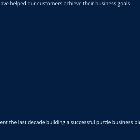
have helped our customers achieve their business goals.
nt the last decade building a successful puzzle business pi