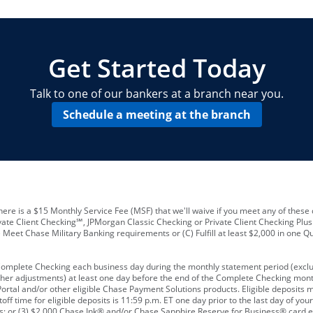
locations and number of employees
A
business checking account
Other requirements depend on what t
Your Employee Identification Number 
A PIN to assign to the card
Get Started Today
Talk to one of our bankers at a branch near you.
Schedule a meeting at the branch
ere is a $15 Monthly Service Fee (MSF) that we'll waive if you meet any of these 
vate Client Checking℠, JPMorgan Classic Checking or Private Client Checking Plu
Meet Chase Military Banking requirements or (C) Fulfill at least $2,000 in one Qu
 Complete Checking each business day during the monthly statement period (excl
ther adjustments) at least one day before the end of the Complete Checking mont
rtal and/or other eligible Chase Payment Solutions products. Eligible deposits
f time for eligible deposits is 11:59 p.m. ET one day prior to the last day of y
tions; or (3) $2,000 Chase Ink® and/or Chase Sapphire Reserve for Business® card e