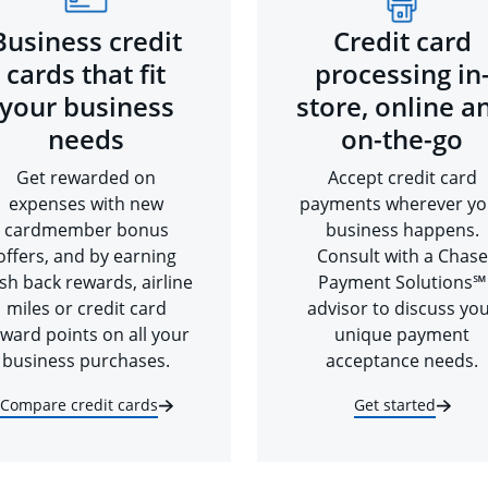
Business credit
Credit card
cards that fit
processing in
your business
store, online a
needs
on-the-go
Get rewarded on
Accept credit card
expenses with new
payments wherever yo
cardmember bonus
business happens.
offers, and by earning
Consult with a Chase
sh back rewards, airline
Payment Solutions℠
miles or credit card
advisor to discuss yo
ward points on all your
unique payment
business purchases.
acceptance needs.
Compare credit cards
Get started