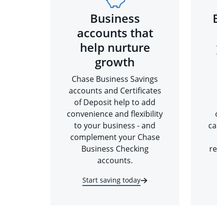
Business
accounts that
help nurture
growth
Chase Business Savings
accounts and Certificates
of Deposit help to add
convenience and flexibility
to your business - and
ca
complement your Chase
Business Checking
re
accounts.
Start saving today