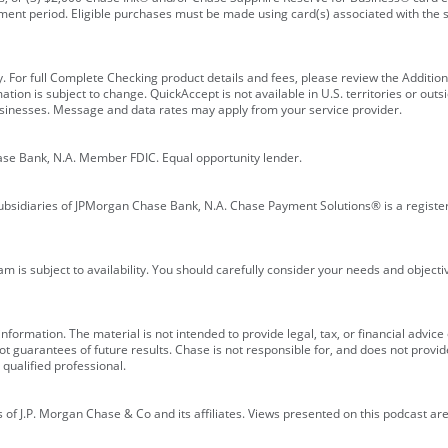
ment period. Eligible purchases must be made using card(s) associated with th
y. For full Complete Checking product details and fees, please review the Additi
ion is subject to change. QuickAccept is not available in U.S. territories or outsid
businesses. Message and data rates may apply from your service provider.
ase Bank, N.A. Member FDIC. Equal opportunity lender.
bsidiaries of JPMorgan Chase Bank, N.A. Chase Payment Solutions® is a registe
m is subject to availability. You should carefully consider your needs and object
formation. The material is not intended to provide legal, tax, or financial advice o
 guarantees of future results. Chase is not responsible for, and does not provide
qualified professional.
of J.P. Morgan Chase & Co and its affiliates. Views presented on this podcast are