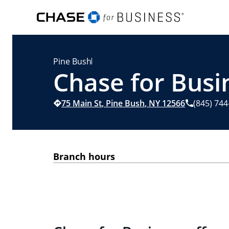
Pine Bush
Chase for Busi
75 Main St
,
Pine Bush
,
NY
12566
(845) 74
Branch hours