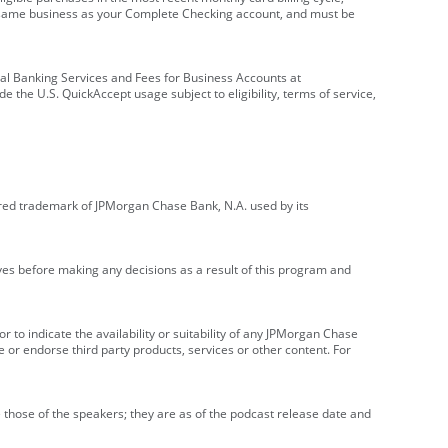
e same business as your Complete Checking account, and must be
onal Banking Services and Fees for Business Accounts at
e the U.S. QuickAccept usage subject to eligibility, terms of service,
red trademark of JPMorgan Chase Bank, N.A. used by its
ives before making any decisions as a result of this program and
r to indicate the availability or suitability of any JPMorgan Chase
 or endorse third party products, services or other content. For
 those of the speakers; they are as of the podcast release date and