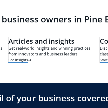
 business owners in Pine 
Articles and insights
Co
ls
Get real-world insights and winning practices
Disc
from innovators and business leaders.
clas
See insights
Star
l of your business covere