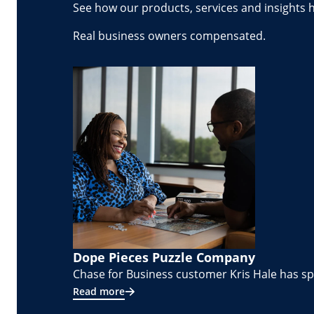
See how our products, services and insights 
Real business owners compensated.
Dope Pieces Puzzle Company
Chase for Business customer Kris Hale has spe
Read more