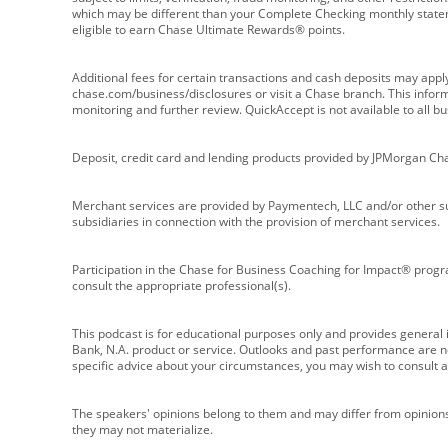
which may be different than your Complete Checking monthly state
eligible to earn Chase Ultimate Rewards® points.
Additional fees for certain transactions and cash deposits may appl
chase.com/business/disclosures or visit a Chase branch. This informat
monitoring and further review. QuickAccept is not available to all 
Deposit, credit card and lending products provided by JPMorgan Ch
Merchant services are provided by Paymentech, LLC and/or other su
subsidiaries in connection with the provision of merchant services.
Participation in the Chase for Business Coaching for Impact® progra
consult the appropriate professional(s).
This podcast is for educational purposes only and provides general in
Bank, N.A. product or service. Outlooks and past performance are not
specific advice about your circumstances, you may wish to consult a 
The speakers' opinions belong to them and may differ from opinions 
they may not materialize.