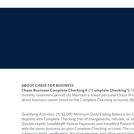
ABOUT CHASE FOR BUSINESS
Chase Business Complete Checking® ("Complete Checking"):
Th
monthly statement period: (A) Maintain a linked personal Chase Pri
direct business owner listed on the Complete Checking account), (B) 
Qualifying Activities: (1) $2,000 Minimum Daily Ending Balance for
deposits into Complete Checking (net of chargebacks, refunds, or o
QuickAccept®, InstaMed® Patient Payments and InstaMed Patient Po
with the same business as your Complete Checking account. The cutof
subject to limits, verification, fraud monitoring, and other restric