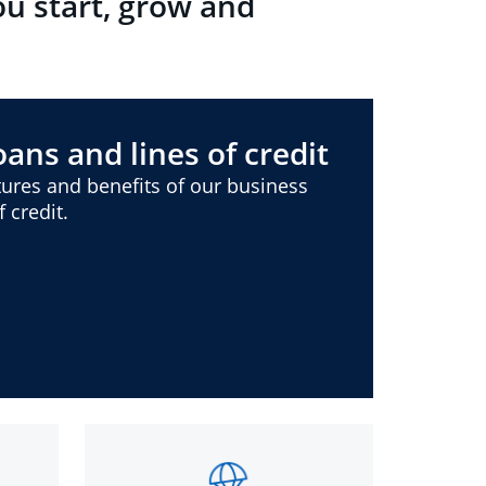
ou start, grow and
ans and lines of credit
ures and benefits of our business
 credit.