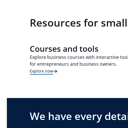
Resources for small
Courses and tools
Explore business courses with interactive too
for entrepreneurs and business owners.
Explore now
We have every detai