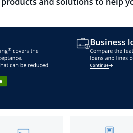
 products and solutions to help y
Business lo
®
ing
covers the
Compare the feat
cceptance.
loans and lines of
 that can be reduced
Continue
e