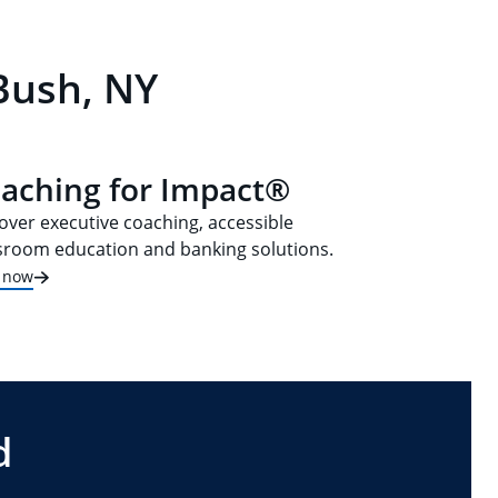
Bush, NY
aching for Impact®
over executive coaching, accessible
sroom education and banking solutions.
t now
d