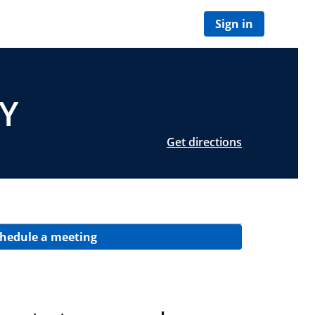
Sign in
NY
Get directions
hedule a meeting