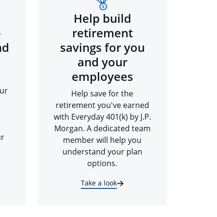
Help build
-
retirement
nd
savings for you
and your
employees
ur
Help save for the
retirement you've earned
with Everyday 401(k) by J.P.
Morgan. A dedicated team
ur
member will help you
understand your plan
options.
Take a look