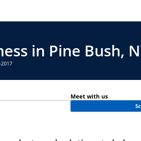
ness in Pine Bush, 
4-2017
Meet with us
Sc