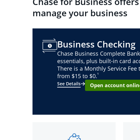
Chase for Business offers
manage your business
Business Checking
Chase Business Complete Bank
essentials, plus built-in card a
There is a Monthly Service Fee
¹
from $15 to $0.
See Details
Open account onlin