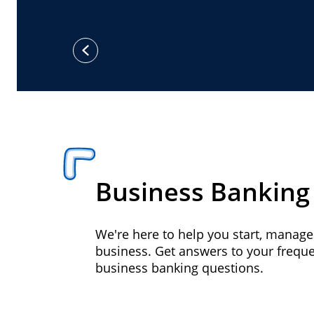
previous
Business Banking
We're here to help you start, manag
business. Get answers to your frequ
business banking questions.