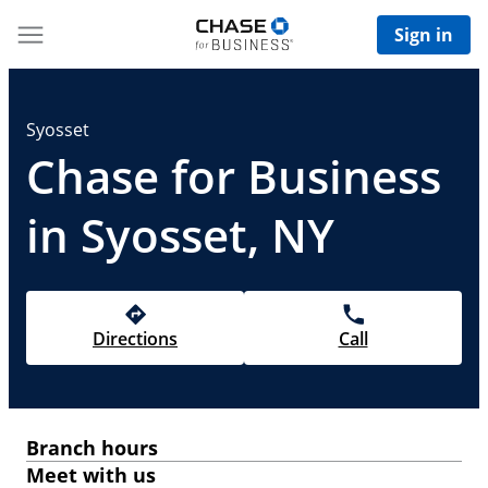
Sign in
Syosset
Chase for Business
in Syosset, NY
Directions
Call
Branch hours
Meet with us