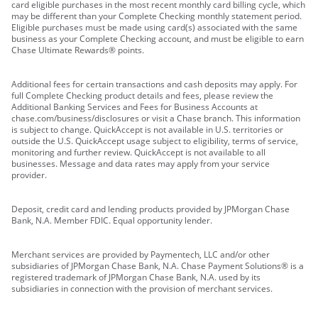
card eligible purchases in the most recent monthly card billing cycle, which
may be different than your Complete Checking monthly statement period.
Eligible purchases must be made using card(s) associated with the same
business as your Complete Checking account, and must be eligible to earn
Chase Ultimate Rewards® points.
Additional fees for certain transactions and cash deposits may apply. For
full Complete Checking product details and fees, please review the
Additional Banking Services and Fees for Business Accounts at
chase.com/business/disclosures or visit a Chase branch. This information
is subject to change. QuickAccept is not available in U.S. territories or
outside the U.S. QuickAccept usage subject to eligibility, terms of service,
monitoring and further review. QuickAccept is not available to all
businesses. Message and data rates may apply from your service
provider.
Deposit, credit card and lending products provided by JPMorgan Chase
Bank, N.A. Member FDIC. Equal opportunity lender.
Merchant services are provided by Paymentech, LLC and/or other
subsidiaries of JPMorgan Chase Bank, N.A. Chase Payment Solutions® is a
registered trademark of JPMorgan Chase Bank, N.A. used by its
subsidiaries in connection with the provision of merchant services.