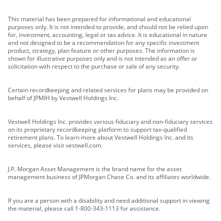
This material has been prepared for informational and educational
purposes only. It is not intended to provide, and should not be relied upon
for, investment, accounting, legal or tax advice. It is educational in nature
and not designed to be a recommendation for any specific investment
product, strategy, plan feature or other purposes. The information is
shown for illustrative purposes only and is not intended as an offer or
solicitation with respect to the purchase or sale of any security.
Certain recordkeeping and related services for plans may be provided on
behalf of JPMIH by Vestwell Holdings Inc.
Vestwell Holdings Inc. provides various fiduciary and non-fiduciary services
on its proprietary recordkeeping platform to support tax-qualified
retirement plans. To learn more about Vestwell Holdings Inc. and its
services, please visit vestwell.com.
J.P. Morgan Asset Management is the brand name for the asset
management business of JPMorgan Chase Co. and its affiliates worldwide.
If you are a person with a disability and need additional support in viewing
the material, please call 1-800-343-1113 for assistance.