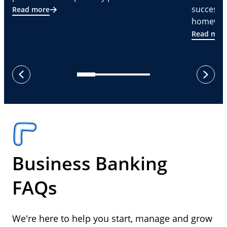
successf
Read more
homeware
Read mor
next
previous
Business Banking
FAQs
We're here to help you start, manage and grow