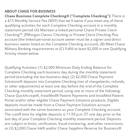
ABOUT CHASE FOR BUSINESS
Chase Business Complete Checking® ("Complete Checking"):
There is
a $15 Monthly Service Fee (MSF) that we'll waive if you meet any of these
qualifying activities for each Complete Checking account in a monthly
statement period: (A) Maintain a linked personal Chase Private Client
Checking℠, JPMorgan Classic Checking or Private Client Checking Plus
account (the linked personal account owner must be a signer and direct
business owner listed on the Complete Checking account), (B) Meet Chase
Military Banking requirements or (C) Fulfill at least $2,000 in one Qualifying
Activity shown below.
Qualifying Activities: (1) $2,000 Minimum Daily Ending Balance for
Complete Checking each business day during the monthly statement
period (excluding the last business day); (2) $2,000 Chase Payment
Solutions® deposits into Complete Checking (net of chargebacks, refunds,
or other adjustments) at least one day before the end of the Complete
Checking monthly statement period, using one or more of the following:
Chase QuickAccept®, InstaMed® Patient Payments and InstaMed Patient
Portal and/or other eligible Chase Payment Solutions products. Eligible
deposits must be made from a Chase Payment Solutions account
associated with the same business as your Complete Checking account.
The cutoff time for eligible deposits is 11:59 p.m. ET one day prior to the
last day of your Complete Checking monthly statement period. Deposits
are subject to limits, verification, fraud monitoring, and other restrictions;
or (3) $2,000 Chase Ink® and/or Chase Sapphire Reserve for Business®