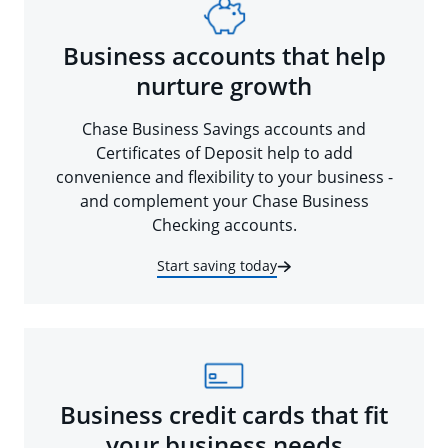
Business accounts that help
nurture growth
Chase Business Savings accounts and
Certificates of Deposit help to add
convenience and flexibility to your business -
and complement your Chase Business
Checking accounts.
Start saving today
Business credit cards that fit
your business needs