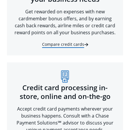
Get rewarded on expenses with new
cardmember bonus offers, and by earning
cash back rewards, airline miles or credit card
reward points on all your business purchases.
Compare credit cards
Credit card processing in-
store, online and on-the-go
Accept credit card payments wherever your
business happens. Consult with a Chase
Payment Solutions℠ advisor to discuss your
unique payment acceptance needs.