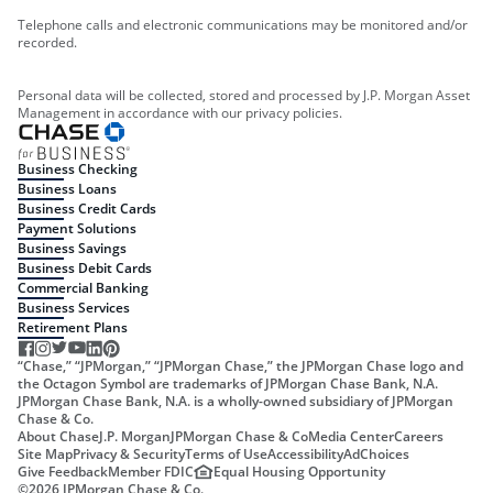
Telephone calls and electronic communications may be monitored and/or
recorded.
Personal data will be collected, stored and processed by J.P. Morgan Asset
Management in accordance with our privacy policies.
Business Checking
Business Loans
Business Credit Cards
Payment Solutions
Business Savings
Business Debit Cards
Commercial Banking
Business Services
Retirement Plans
“Chase,” “JPMorgan,” “JPMorgan Chase,” the JPMorgan Chase logo and
the Octagon Symbol are trademarks of JPMorgan Chase Bank, N.A.
JPMorgan Chase Bank, N.A. is a wholly-owned subsidiary of JPMorgan
Chase & Co.
About Chase
J.P. Morgan
JPMorgan Chase & Co
Media Center
Careers
Site Map
Privacy & Security
Terms of Use
Accessibility
AdChoices
Give Feedback
Member FDIC
Equal Housing Opportunity
©
2026
JPMorgan Chase & Co.