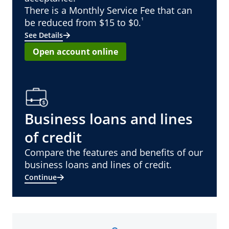
There is a Monthly Service Fee that can
¹
be reduced from $15 to $0.
See Details
Open account online
Business loans and lines
of credit
Compare the features and benefits of our
business loans and lines of credit.
Continue