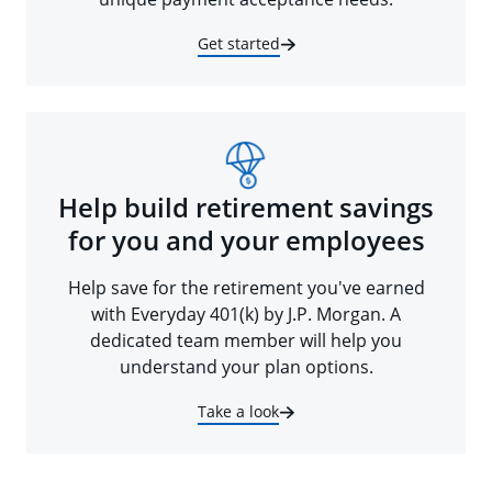
Get started
Help build retirement savings
for you and your employees
Help save for the retirement you've earned
with Everyday 401(k) by J.P. Morgan. A
dedicated team member will help you
understand your plan options.
Take a look