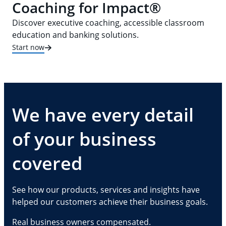
Coaching for Impact®
Discover executive coaching, accessible classroom
education and banking solutions.
Start now
We have every detail
of your business
covered
See how our products, services and insights have
helped our customers achieve their business goals.
Real business owners compensated.