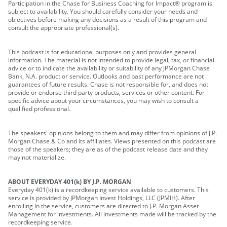
Participation in the Chase for Business Coaching for Impact® program is
subject to availability. You should carefully consider your needs and
objectives before making any decisions as a result of this program and
consult the appropriate professional(s).
This podcast is for educational purposes only and provides general
information. The material is not intended to provide legal, tax, or financial
advice or to indicate the availability or suitability of any JPMorgan Chase
Bank, N.A. product or service. Outlooks and past performance are not
guarantees of future results. Chase is not responsible for, and does not
provide or endorse third party products, services or other content. For
specific advice about your circumstances, you may wish to consult a
qualified professional.
The speakers' opinions belong to them and may differ from opinions of J.P.
Morgan Chase & Co and its affiliates. Views presented on this podcast are
those of the speakers; they are as of the podcast release date and they
may not materialize.
ABOUT EVERYDAY 401(k) BY J.P. MORGAN
Everyday 401(k) is a recordkeeping service available to customers. This
service is provided by JPMorgan Invest Holdings, LLC (JPMIH). After
enrolling in the service, customers are directed to J.P. Morgan Asset
Management for investments. All investments made will be tracked by the
recordkeeping service.