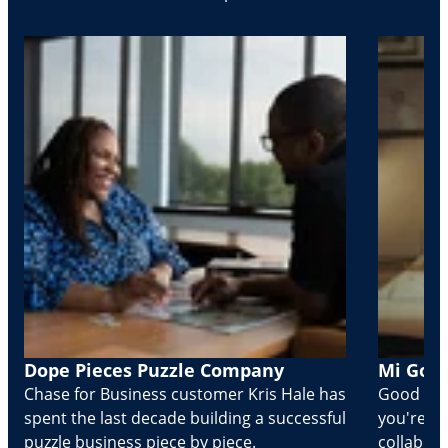
Dope Pieces Puzzle Company
Mi Golo
Chase for Business customer Kris Hale has
Good part
spent the last decade building a successful
you're Cr
puzzle business piece by piece.
collabora