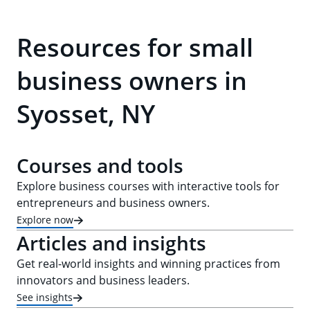
Resources for small
business owners in
Syosset, NY
Courses and tools
Explore business courses with interactive tools for
entrepreneurs and business owners.
Explore now
Articles and insights
Get real-world insights and winning practices from
innovators and business leaders.
See insights