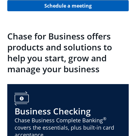
Schedule a meeting
Chase for Business offers
products and solutions to
help you start, grow and
manage your business
Business Checking
®
Chase Business Complete Banking
covers the essentials, plus built-in card
acceptance.