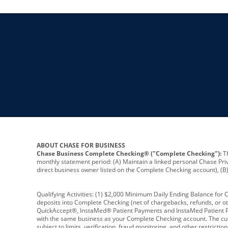
ABOUT CHASE FOR BUSINESS
Chase Business Complete Checking® ("Complete Checking"):
Th
monthly statement period: (A) Maintain a linked personal Chase Pri
direct business owner listed on the Complete Checking account), (B) 
Qualifying Activities: (1) $2,000 Minimum Daily Ending Balance for
deposits into Complete Checking (net of chargebacks, refunds, or o
QuickAccept®, InstaMed® Patient Payments and InstaMed Patient Po
with the same business as your Complete Checking account. The cutof
subject to limits, verification, fraud monitoring, and other restric