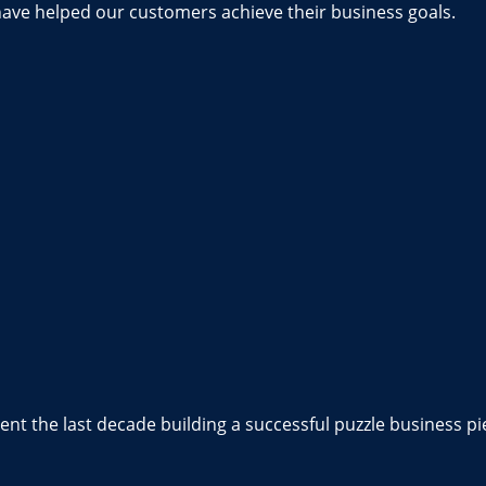
have helped our customers achieve their business goals.
nt the last decade building a successful puzzle business pi