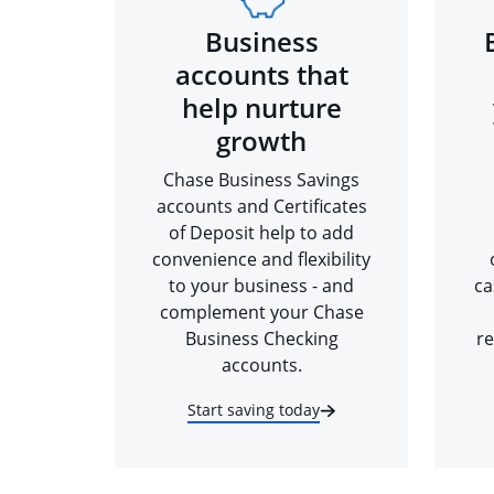
Business
accounts that
help nurture
growth
Chase Business Savings
accounts and Certificates
of Deposit help to add
convenience and flexibility
to your business - and
ca
complement your Chase
Business Checking
re
accounts.
Start saving today