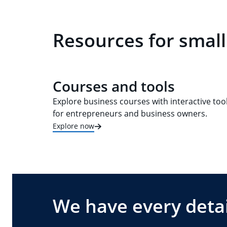
Resources for small
Courses and tools
Explore business courses with interactive too
for entrepreneurs and business owners.
Explore now
We have every detai