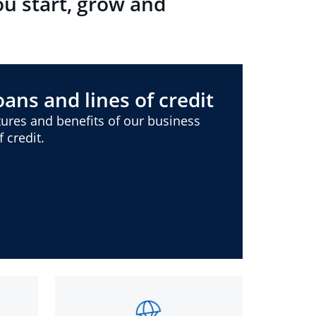
ou start, grow and
ans and lines of credit
ures and benefits of our business
 credit.