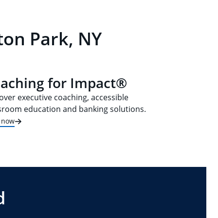
ton Park, NY
aching for Impact®
over executive coaching, accessible
sroom education and banking solutions.
t now
d