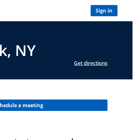
Sign in
rk, NY
Get directions
hedule a meeting