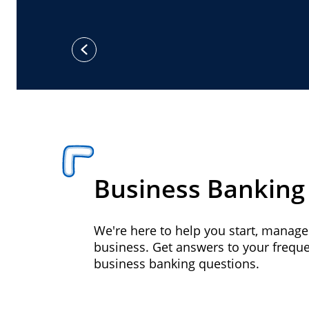
previous
Business Banking
We're here to help you start, manag
business. Get answers to your frequ
business banking questions.