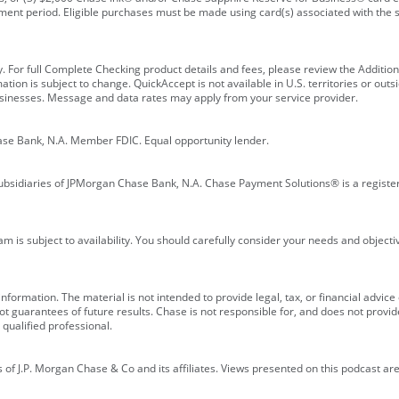
ment period. Eligible purchases must be made using card(s) associated with th
y. For full Complete Checking product details and fees, please review the Additi
ion is subject to change. QuickAccept is not available in U.S. territories or outsid
businesses. Message and data rates may apply from your service provider.
ase Bank, N.A. Member FDIC. Equal opportunity lender.
bsidiaries of JPMorgan Chase Bank, N.A. Chase Payment Solutions® is a registe
m is subject to availability. You should carefully consider your needs and object
formation. The material is not intended to provide legal, tax, or financial advice o
 guarantees of future results. Chase is not responsible for, and does not provide
qualified professional.
of J.P. Morgan Chase & Co and its affiliates. Views presented on this podcast are