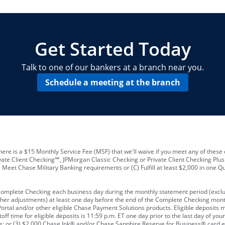
locations and number of employees
A
business checking account
Other requirements depend on what t
Your Employee Identification Number 
A PIN to assign to the card
Get Started Today
Talk to one of our bankers at a branch near you.
Schedule a meeting at the branch
ere is a $15 Monthly Service Fee (MSF) that we'll waive if you meet any of these 
vate Client Checking℠, JPMorgan Classic Checking or Private Client Checking Plu
Meet Chase Military Banking requirements or (C) Fulfill at least $2,000 in one Qu
 Complete Checking each business day during the monthly statement period (excl
ther adjustments) at least one day before the end of the Complete Checking mont
rtal and/or other eligible Chase Payment Solutions products. Eligible deposits
f time for eligible deposits is 11:59 p.m. ET one day prior to the last day of y
tions; or (3) $2,000 Chase Ink® and/or Chase Sapphire Reserve for Business® card e