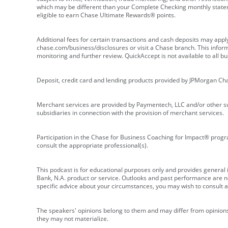
which may be different than your Complete Checking monthly state
eligible to earn Chase Ultimate Rewards® points.
Additional fees for certain transactions and cash deposits may appl
chase.com/business/disclosures or visit a Chase branch. This informat
monitoring and further review. QuickAccept is not available to all 
Deposit, credit card and lending products provided by JPMorgan Ch
Merchant services are provided by Paymentech, LLC and/or other su
subsidiaries in connection with the provision of merchant services.
Participation in the Chase for Business Coaching for Impact® progra
consult the appropriate professional(s).
This podcast is for educational purposes only and provides general in
Bank, N.A. product or service. Outlooks and past performance are not
specific advice about your circumstances, you may wish to consult a 
The speakers' opinions belong to them and may differ from opinions 
they may not materialize.