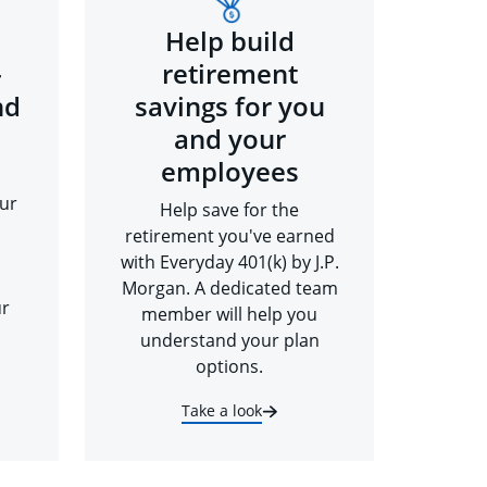
Help build
-
retirement
nd
savings for you
and your
employees
ur
Help save for the
retirement you've earned
with Everyday 401(k) by J.P.
Morgan. A dedicated team
ur
member will help you
understand your plan
options.
Take a look