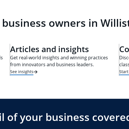
 business owners in Willis
Articles and insights
Co
ls
Get real-world insights and winning practices
Disc
from innovators and business leaders.
clas
See insights
Star
l of your business covere