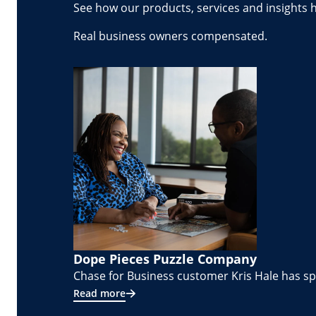
See how our products, services and insights 
Real business owners compensated.
Dope Pieces Puzzle Company
Chase for Business customer Kris Hale has spe
Read more