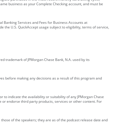
e same business as your Complete Checking account, and must be
onal Banking Services and Fees for Business Accounts at
e the U.S. QuickAccept usage subject to eligibility, terms of service,
red trademark of JPMorgan Chase Bank, N.A. used by its
ives before making any decisions as a result of this program and
r to indicate the availability or suitability of any JPMorgan Chase
 or endorse third party products, services or other content. For
 those of the speakers; they are as of the podcast release date and