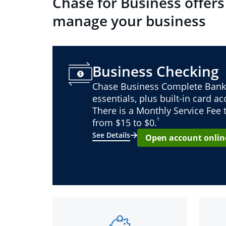
Chase for Business offers
manage your business
Business Checking
Chase Business Complete Bank
essentials, plus built-in card a
There is a Monthly Service Fee
¹
from $15 to $0.
See Details
Open account onlin