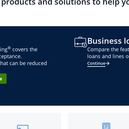
 products and solutions to help y
Business lo
®
ing
covers the
Compare the feat
cceptance.
loans and lines of
 that can be reduced
Continue
e