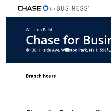
Williston Park
Chase for Busin
138 Hillside Ave
,
Williston Park
,
NY
11596
Branch hours