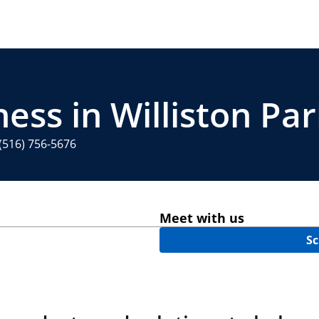
ess in Williston Pa
(516) 756-5676
Meet with us
Sc