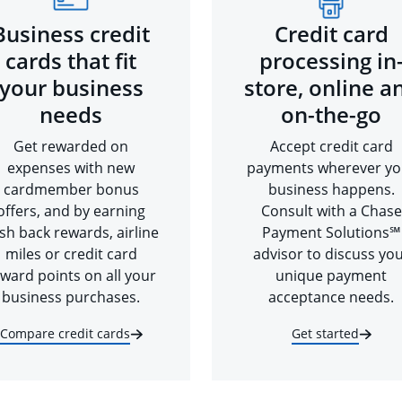
Business credit
Credit card
cards that fit
processing in
your business
store, online a
needs
on-the-go
Get rewarded on
Accept credit card
expenses with new
payments wherever yo
cardmember bonus
business happens.
offers, and by earning
Consult with a Chase
sh back rewards, airline
Payment Solutions℠
miles or credit card
advisor to discuss yo
ward points on all your
unique payment
business purchases.
acceptance needs.
Compare credit cards
Get started