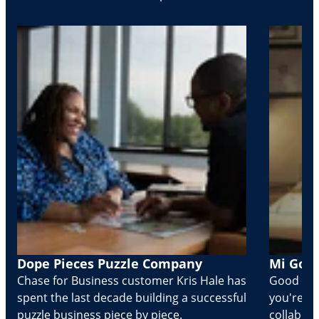
Dope Pieces Puzzle Company
Mi Golo
Chase for Business customer Kris Hale has
Good part
spent the last decade building a successful
you're Cr
puzzle business piece by piece.
collabora