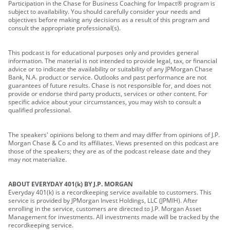
Participation in the Chase for Business Coaching for Impact® program is
subject to availability. You should carefully consider your needs and
objectives before making any decisions as a result of this program and
consult the appropriate professional(s).
This podcast is for educational purposes only and provides general
information. The material is not intended to provide legal, tax, or financial
advice or to indicate the availability or suitability of any JPMorgan Chase
Bank, N.A. product or service. Outlooks and past performance are not
guarantees of future results. Chase is not responsible for, and does not
provide or endorse third party products, services or other content. For
specific advice about your circumstances, you may wish to consult a
qualified professional.
The speakers' opinions belong to them and may differ from opinions of J.P.
Morgan Chase & Co and its affiliates. Views presented on this podcast are
those of the speakers; they are as of the podcast release date and they
may not materialize.
ABOUT EVERYDAY 401(k) BY J.P. MORGAN
Everyday 401(k) is a recordkeeping service available to customers. This
service is provided by JPMorgan Invest Holdings, LLC (JPMIH). After
enrolling in the service, customers are directed to J.P. Morgan Asset
Management for investments. All investments made will be tracked by the
recordkeeping service.