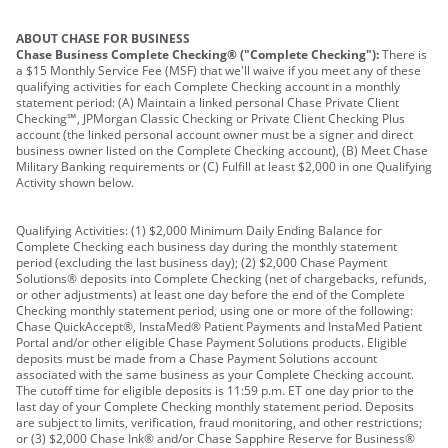
ABOUT CHASE FOR BUSINESS
Chase Business Complete Checking® ("Complete Checking"):
There is
a $15 Monthly Service Fee (MSF) that we'll waive if you meet any of these
qualifying activities for each Complete Checking account in a monthly
statement period: (A) Maintain a linked personal Chase Private Client
Checking℠, JPMorgan Classic Checking or Private Client Checking Plus
account (the linked personal account owner must be a signer and direct
business owner listed on the Complete Checking account), (B) Meet Chase
Military Banking requirements or (C) Fulfill at least $2,000 in one Qualifying
Activity shown below.
Qualifying Activities: (1) $2,000 Minimum Daily Ending Balance for
Complete Checking each business day during the monthly statement
period (excluding the last business day); (2) $2,000 Chase Payment
Solutions® deposits into Complete Checking (net of chargebacks, refunds,
or other adjustments) at least one day before the end of the Complete
Checking monthly statement period, using one or more of the following:
Chase QuickAccept®, InstaMed® Patient Payments and InstaMed Patient
Portal and/or other eligible Chase Payment Solutions products. Eligible
deposits must be made from a Chase Payment Solutions account
associated with the same business as your Complete Checking account.
The cutoff time for eligible deposits is 11:59 p.m. ET one day prior to the
last day of your Complete Checking monthly statement period. Deposits
are subject to limits, verification, fraud monitoring, and other restrictions;
or (3) $2,000 Chase Ink® and/or Chase Sapphire Reserve for Business®