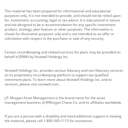
This material has been prepared for informational and educational
purposes only. It is not intended to provide, and should not be relied upon
for, investment, accounting, legal or tax advice. It is educational in nature
and not designed to be a recommendation for any specific investment
product, strategy, plan feature or other purposes. The information is
shown for illustrative purposes only and is not intended as an offer or
solicitation with respect to the purchase or sale of any security.
Certain recordkeeping and related services for plans may be provided on
behalf of JPMIH by Vestwell Holdings Inc.
Vestwell Holdings Inc. provides various fiduciary and non-fiduciary services
on its proprietary recordkeeping platform to support tax-qualified
retirement plans. To learn more about Vestwell Holdings Inc. and its
services, please visit vestwell.com.
J.P. Morgan Asset Management is the brand name for the asset
management business of JPMorgan Chase Co. and its affiliates worldwide.
If you are a person with a disability and need additional support in viewing
the material, please call 1-800-343-1113 for assistance.