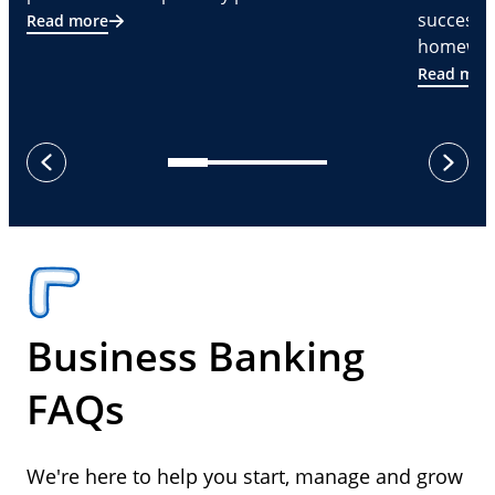
successf
Read more
homeware
Read mor
next
previous
Business Banking
FAQs
We're here to help you start, manage and grow