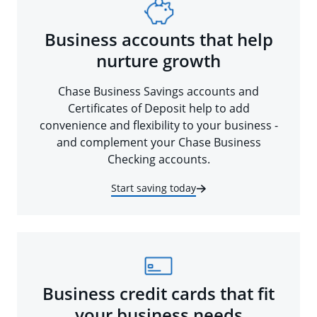
Business accounts that help
nurture growth
Chase Business Savings accounts and
Certificates of Deposit help to add
convenience and flexibility to your business -
and complement your Chase Business
Checking accounts.
Start saving today
Business credit cards that fit
your business needs