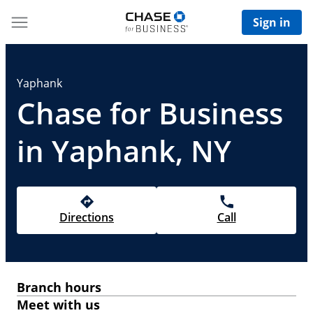
Sign in
Yaphank
Chase for Business
in Yaphank, NY
Directions
Call
Branch hours
Meet with us