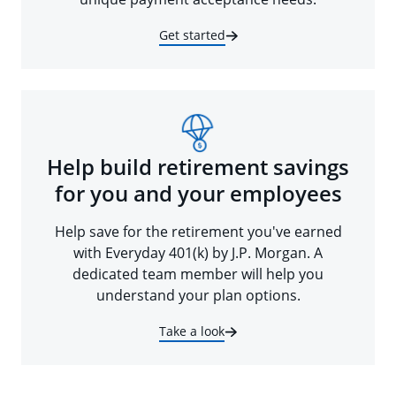
Get started
Help build retirement savings
for you and your employees
Help save for the retirement you've earned
with Everyday 401(k) by J.P. Morgan. A
dedicated team member will help you
understand your plan options.
Take a look