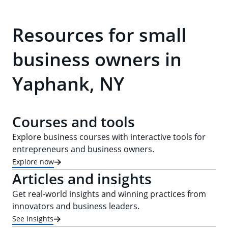
Resources for small
business owners in
Yaphank, NY
Courses and tools
Explore business courses with interactive tools for
entrepreneurs and business owners.
Explore now
Articles and insights
Get real-world insights and winning practices from
innovators and business leaders.
See insights