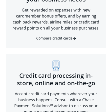
Get rewarded on expenses with new
cardmember bonus offers, and by earning
cash back rewards, airline miles or credit card
reward points on all your business purchases.
Compare credit cards
Credit card processing in-
store, online and on-the-go
Accept credit card payments wherever your
business happens. Consult with a Chase
Payment Solutions℠ advisor to discuss your
unique payment acceptance needs.