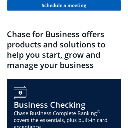
Schedule a meeting
Chase for Business offers
products and solutions to
help you start, grow and
manage your business
Business Checking
®
Chase Business Complete Banking
covers the essentials, plus built-in card
acceptance.