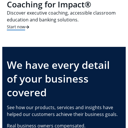
Coaching for Impact®
Discover executive coaching, accessible classroom
education and banking solutions.
Start now
We have every detail
of your business
covered
See how our products, services and insights have
helped our customers achieve their business goals.
Real business owners compensated.