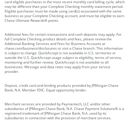
card eligible purchases in the most recent monthly card billing cycle, which
may be different than your Complete Checking monthly statement period.
Eligible purchases must be made using card(s) associated with the same
business as your Complete Checking account, and must be eligible to earn
Chase Ultimate Rewards® points.
Additional fees for certain transactions and cash deposits may apply. For
full Complete Checking product details and fees, please review the
Additional Banking Services and Fees for Business Accounts at
chase.com/business/disclosures or visit a Chase branch. This information
is subject to change. QuickAccept is not available in U.S. territories or
outside the U.S. QuickAccept usage subject to eligibility, terms of service,
monitoring and further review. QuickAccept is not available to all
businesses. Message and data rates may apply from your service
provider.
Deposit, credit card and lending products provided by JPMorgan Chase
Bank, N.A. Member FDIC. Equal opportunity lender.
Merchant services are provided by Paymentech, LLC and/or other
subsidiaries of JPMorgan Chase Bank, N.A. Chase Payment Solutions® is a
registered trademark of JPMorgan Chase Bank, N.A. used by its
subsidiaries in connection with the provision of merchant services.