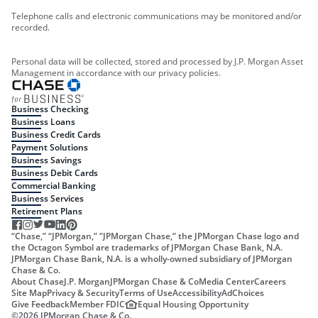
Telephone calls and electronic communications may be monitored and/or
recorded.
Personal data will be collected, stored and processed by J.P. Morgan Asset
Management in accordance with our privacy policies.
Business Checking
Business Loans
Business Credit Cards
Payment Solutions
Business Savings
Business Debit Cards
Commercial Banking
Business Services
Retirement Plans
“Chase,” “JPMorgan,” “JPMorgan Chase,” the JPMorgan Chase logo and
the Octagon Symbol are trademarks of JPMorgan Chase Bank, N.A.
JPMorgan Chase Bank, N.A. is a wholly-owned subsidiary of JPMorgan
Chase & Co.
About Chase
J.P. Morgan
JPMorgan Chase & Co
Media Center
Careers
Site Map
Privacy & Security
Terms of Use
Accessibility
AdChoices
Give Feedback
Member FDIC
Equal Housing Opportunity
©
2026
JPMorgan Chase & Co.