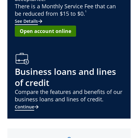
There is a Monthly Service Fee that can
¹
be reduced from $15 to $0.
See Details
Open account online
Business loans and lines
of credit
Compare the features and benefits of our
business loans and lines of credit.
Continue