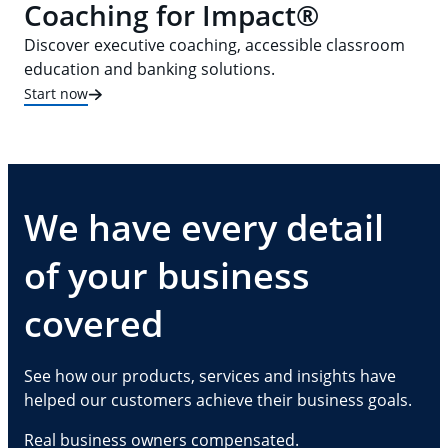
Coaching for Impact®
Discover executive coaching, accessible classroom
education and banking solutions.
Start now
We have every detail
of your business
covered
See how our products, services and insights have
helped our customers achieve their business goals.
Real business owners compensated.