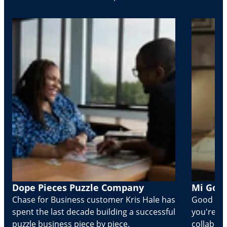
Dope Pieces Puzzle Company
Mi Golo
Chase for Business customer Kris Hale has
Good part
spent the last decade building a successful
you're Cr
puzzle business piece by piece.
collabora