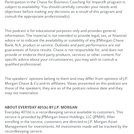
Participation in the Chase for Business Coaching for Impact® program is
subject to availability. You should carefully consider your needs and
objectives before making any decisions as a result of this program and
consult the appropriate professional(s).
This podcast is for educational purposes only and provides general
information. The material is not intended to provide legal, tax, or financial
advice or to indicate the availability or suitability of any JPMorgan Chase
Bank, N.A. product or service. Outlooks and past performance are not
guarantees of future results. Chase is not responsible for, and does not
provide or endorse third party products, services or other content. For
specific advice about your circumstances, you may wish to consult a
qualified professional.
The speakers' opinions belong to them and may differ from opinions of J.P.
Morgan Chase & Co and its affiliates. Views presented on this podcast are
those of the speakers; they are as of the podcast release date and they
may not materialize.
ABOUT EVERYDAY 401(k) BY J.P. MORGAN
Everyday 401(k) is a recordkeeping service available to customers. This
service is provided by JPMorgan Invest Holdings, LLC (JPMIH). After
enrolling in the service, customers are directed to J.P. Morgan Asset
Management for investments. All investments made will be tracked by the
recordkeeping service.