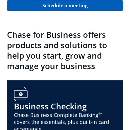
Schedule a meeting
Chase for Business offers
products and solutions to
help you start, grow and
manage your business
Business Checking
®
Chase Business Complete Banking
covers the essentials, plus built-in card
acceptance.