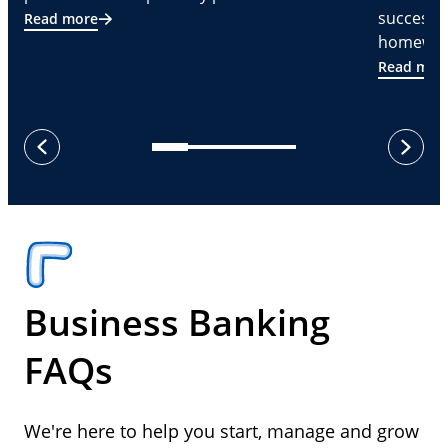
successf
Read more
homeware
Read mor
next
previous
Business Banking
FAQs
We're here to help you start, manage and grow