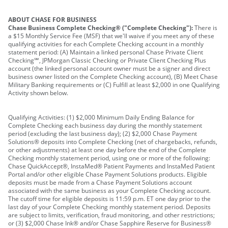
ABOUT CHASE FOR BUSINESS
Chase Business Complete Checking® ("Complete Checking"):
There is
a $15 Monthly Service Fee (MSF) that we'll waive if you meet any of these
qualifying activities for each Complete Checking account in a monthly
statement period: (A) Maintain a linked personal Chase Private Client
Checking℠, JPMorgan Classic Checking or Private Client Checking Plus
account (the linked personal account owner must be a signer and direct
business owner listed on the Complete Checking account), (B) Meet Chase
Military Banking requirements or (C) Fulfill at least $2,000 in one Qualifying
Activity shown below.
Qualifying Activities: (1) $2,000 Minimum Daily Ending Balance for
Complete Checking each business day during the monthly statement
period (excluding the last business day); (2) $2,000 Chase Payment
Solutions® deposits into Complete Checking (net of chargebacks, refunds,
or other adjustments) at least one day before the end of the Complete
Checking monthly statement period, using one or more of the following:
Chase QuickAccept®, InstaMed® Patient Payments and InstaMed Patient
Portal and/or other eligible Chase Payment Solutions products. Eligible
deposits must be made from a Chase Payment Solutions account
associated with the same business as your Complete Checking account.
The cutoff time for eligible deposits is 11:59 p.m. ET one day prior to the
last day of your Complete Checking monthly statement period. Deposits
are subject to limits, verification, fraud monitoring, and other restrictions;
or (3) $2,000 Chase Ink® and/or Chase Sapphire Reserve for Business®