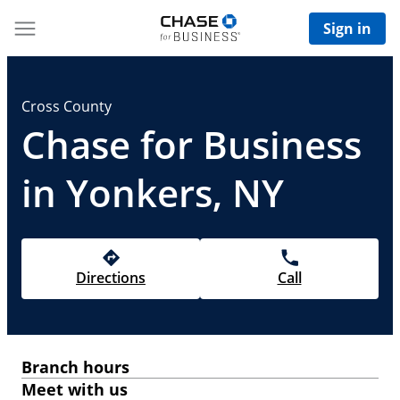
Sign in
Cross County
Chase for Business
in Yonkers, NY
Directions
Call
Branch hours
Meet with us