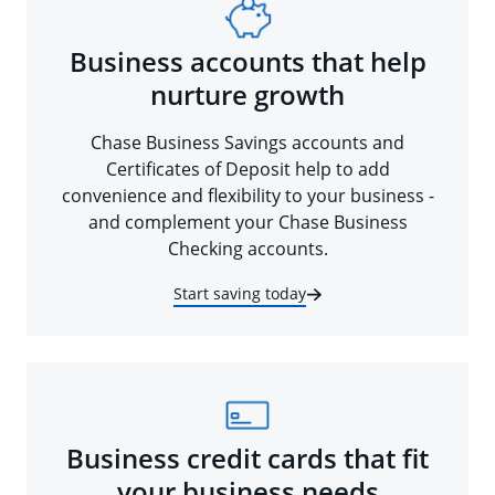
Business accounts that help
nurture growth
Chase Business Savings accounts and
Certificates of Deposit help to add
convenience and flexibility to your business -
and complement your Chase Business
Checking accounts.
Start saving today
Business credit cards that fit
your business needs