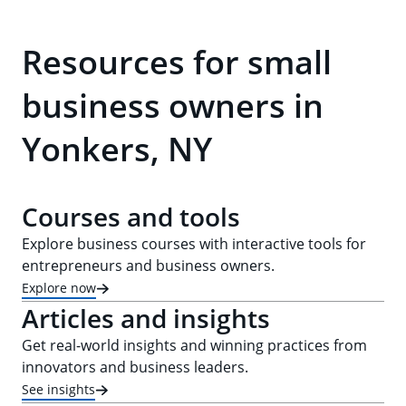
Resources for small
business owners in
Yonkers, NY
Courses and tools
Explore business courses with interactive tools for
entrepreneurs and business owners.
Explore now
Articles and insights
Get real-world insights and winning practices from
innovators and business leaders.
See insights