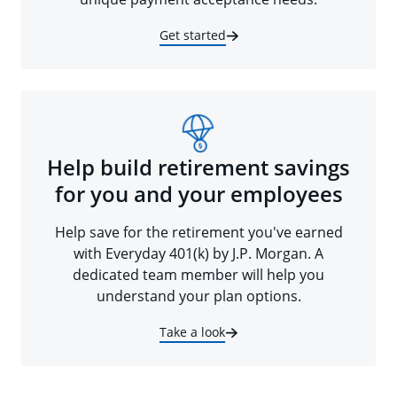
Get started
Help build retirement savings
for you and your employees
Help save for the retirement you've earned
with Everyday 401(k) by J.P. Morgan. A
dedicated team member will help you
understand your plan options.
Take a look