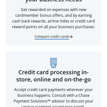
Get rewarded on expenses with new
cardmember bonus offers, and by earning
cash back rewards, airline miles or credit card
reward points on all your business purchases.
Compare credit cards
Credit card processing in-
store, online and on-the-go
Accept credit card payments wherever your
business happens. Consult with a Chase
Payment Solutions℠ advisor to discuss your
unique payment acceptance needs.