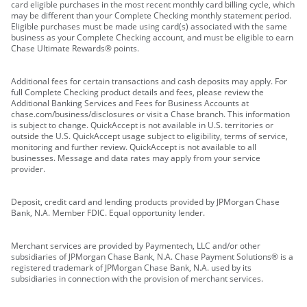
card eligible purchases in the most recent monthly card billing cycle, which
may be different than your Complete Checking monthly statement period.
Eligible purchases must be made using card(s) associated with the same
business as your Complete Checking account, and must be eligible to earn
Chase Ultimate Rewards® points.
Additional fees for certain transactions and cash deposits may apply. For
full Complete Checking product details and fees, please review the
Additional Banking Services and Fees for Business Accounts at
chase.com/business/disclosures or visit a Chase branch. This information
is subject to change. QuickAccept is not available in U.S. territories or
outside the U.S. QuickAccept usage subject to eligibility, terms of service,
monitoring and further review. QuickAccept is not available to all
businesses. Message and data rates may apply from your service
provider.
Deposit, credit card and lending products provided by JPMorgan Chase
Bank, N.A. Member FDIC. Equal opportunity lender.
Merchant services are provided by Paymentech, LLC and/or other
subsidiaries of JPMorgan Chase Bank, N.A. Chase Payment Solutions® is a
registered trademark of JPMorgan Chase Bank, N.A. used by its
subsidiaries in connection with the provision of merchant services.