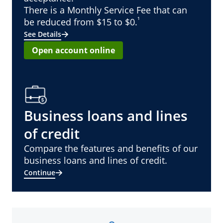
There is a Monthly Service Fee that can
¹
be reduced from $15 to $0.
See Details
Open account online
Business loans and lines
of credit
Compare the features and benefits of our
business loans and lines of credit.
Continue