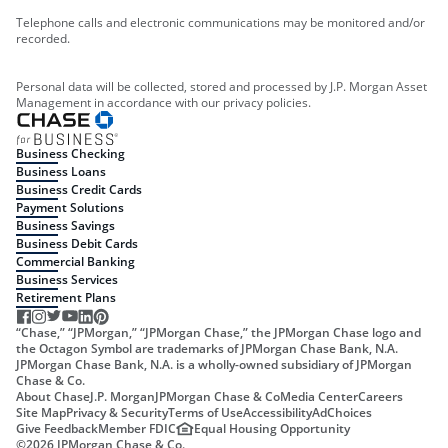
Telephone calls and electronic communications may be monitored and/or
recorded.
Personal data will be collected, stored and processed by J.P. Morgan Asset
Management in accordance with our privacy policies.
Business Checking
Business Loans
Business Credit Cards
Payment Solutions
Business Savings
Business Debit Cards
Commercial Banking
Business Services
Retirement Plans
“Chase,” “JPMorgan,” “JPMorgan Chase,” the JPMorgan Chase logo and
the Octagon Symbol are trademarks of JPMorgan Chase Bank, N.A.
JPMorgan Chase Bank, N.A. is a wholly-owned subsidiary of JPMorgan
Chase & Co.
About Chase
J.P. Morgan
JPMorgan Chase & Co
Media Center
Careers
Site Map
Privacy & Security
Terms of Use
Accessibility
AdChoices
Give Feedback
Member FDIC
Equal Housing Opportunity
©
2026
JPMorgan Chase & Co.