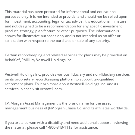
This material has been prepared for informational and educational
purposes only. It is not intended to provide, and should not be relied upon
for, investment, accounting, legal or tax advice. It is educational in nature
and not designed to be a recommendation for any specific investment
product, strategy, plan feature or other purposes. The information is
shown for illustrative purposes only and is not intended as an offer or
solicitation with respect to the purchase or sale of any security.
Certain recordkeeping and related services for plans may be provided on
behalf of JPMIH by Vestwell Holdings Inc.
Vestwell Holdings Inc. provides various fiduciary and non-fiduciary services
on its proprietary recordkeeping platform to support tax-qualified
retirement plans. To learn more about Vestwell Holdings Inc. and its
services, please visit vestwell.com.
J.P. Morgan Asset Management is the brand name for the asset
management business of JPMorgan Chase Co. and its affiliates worldwide.
If you are a person with a disability and need additional support in viewing
the material, please call 1-800-343-1113 for assistance.