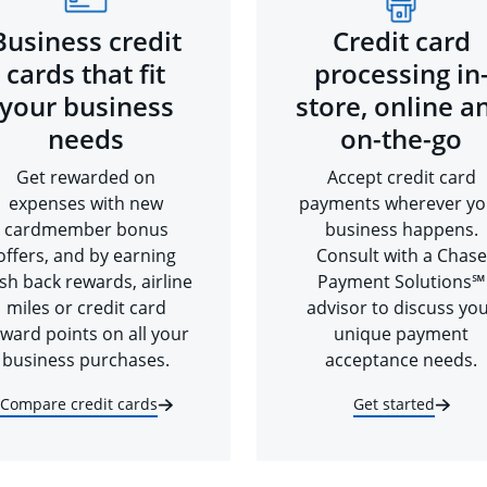
Business credit
Credit card
cards that fit
processing in
your business
store, online a
needs
on-the-go
Get rewarded on
Accept credit card
expenses with new
payments wherever yo
cardmember bonus
business happens.
offers, and by earning
Consult with a Chase
sh back rewards, airline
Payment Solutions℠
miles or credit card
advisor to discuss yo
ward points on all your
unique payment
business purchases.
acceptance needs.
Compare credit cards
Get started