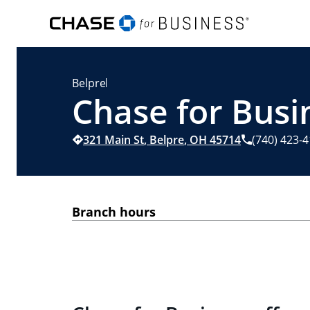
Belpre
Chase for Busi
321 Main St
,
Belpre
,
OH
45714
(740) 423-
Branch hours