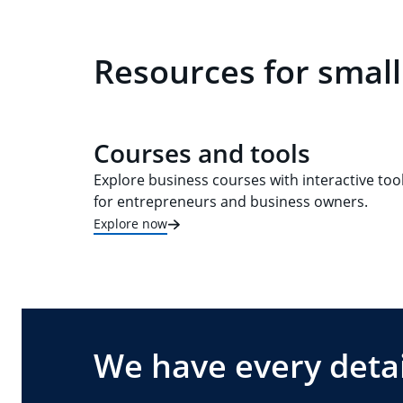
Resources for small
Courses and tools
Explore business courses with interactive too
for entrepreneurs and business owners.
Explore now
We have every detai