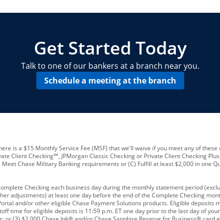
locations and number of employees
A
business checking account
Other requirements depend on what t
Your Employee Identification Number 
A PIN to assign to the card
Get Started Today
Talk to one of our bankers at a branch near you.
Schedule a meeting at the branch
ere is a $15 Monthly Service Fee (MSF) that we'll waive if you meet any of these 
vate Client Checking℠, JPMorgan Classic Checking or Private Client Checking Plu
Meet Chase Military Banking requirements or (C) Fulfill at least $2,000 in one Qu
 Complete Checking each business day during the monthly statement period (excl
ther adjustments) at least one day before the end of the Complete Checking mont
rtal and/or other eligible Chase Payment Solutions products. Eligible deposits
f time for eligible deposits is 11:59 p.m. ET one day prior to the last day of y
tions; or (3) $2,000 Chase Ink® and/or Chase Sapphire Reserve for Business® card e