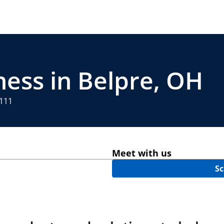
ness in Belpre, OH
4111
Meet with us
Sc