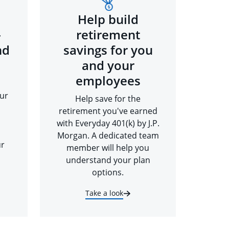
Help build
-
retirement
nd
savings for you
and your
employees
ur
Help save for the
retirement you've earned
with Everyday 401(k) by J.P.
Morgan. A dedicated team
ur
member will help you
understand your plan
options.
Take a look