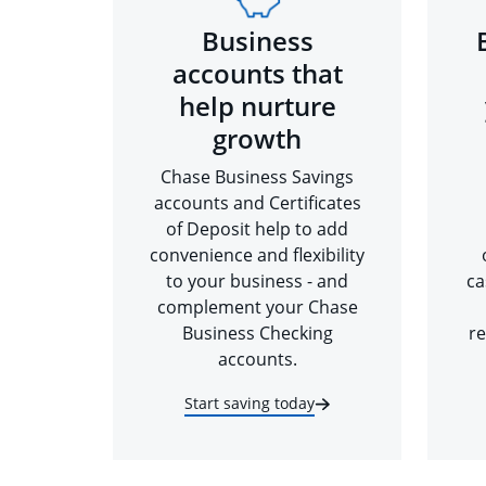
Business
accounts that
help nurture
growth
Chase Business Savings
accounts and Certificates
of Deposit help to add
convenience and flexibility
to your business - and
ca
complement your Chase
Business Checking
re
accounts.
Start saving today