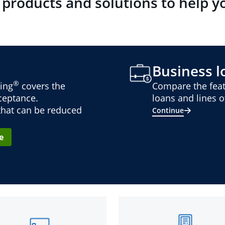
 products and solutions to help y
Business lo
®
ing
covers the
Compare the feat
cceptance.
loans and lines of
 that can be reduced
Continue
e