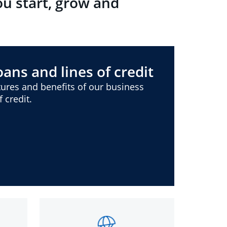
ou start, grow and
ans and lines of credit
ures and benefits of our business
 credit.