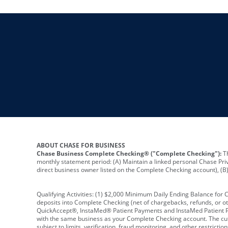
ABOUT CHASE FOR BUSINESS
Chase Business Complete Checking® ("Complete Checking"):
Th
monthly statement period: (A) Maintain a linked personal Chase Pri
direct business owner listed on the Complete Checking account), (B) 
Qualifying Activities: (1) $2,000 Minimum Daily Ending Balance for
deposits into Complete Checking (net of chargebacks, refunds, or o
QuickAccept®, InstaMed® Patient Payments and InstaMed Patient Po
with the same business as your Complete Checking account. The cutof
subject to limits, verification, fraud monitoring, and other restric