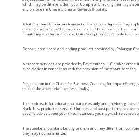
which may be different than your Complete Checking monthly state
eligible to earn Chase Ultimate Rewards® points.
Additional fees for certain transactions and cash deposits may appl
chase.com/business/disclosures or visit a Chase branch. This informat
monitoring and further review. QuickAccept is not available to all 
Deposit, credit card and lending products provided by JPMorgan Ch
Merchant services are provided by Paymentech, LLC and/or other su
subsidiaries in connection with the provision of merchant services.
Participation in the Chase for Business Coaching for Impact® progra
consult the appropriate professional(s).
This podcast is for educational purposes only and provides general in
Bank, N.A. product or service. Outlooks and past performance are not
specific advice about your circumstances, you may wish to consult a 
The speakers' opinions belong to them and may differ from opinions 
they may not materialize.