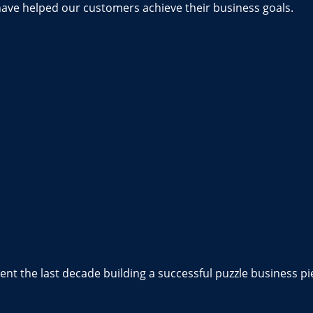
have helped our customers achieve their business goals.
nt the last decade building a successful puzzle business pi