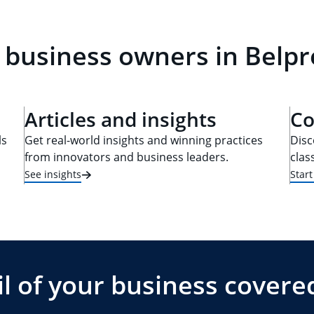
 business owners in Belpr
Articles and insights
Co
ls
Get real-world insights and winning practices
Disc
from innovators and business leaders.
clas
See insights
Star
l of your business covere