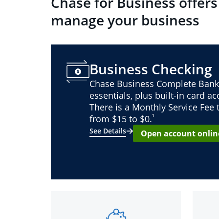
Chase for Business offers
manage your business
Business Checking
Chase Business Complete Bank
essentials, plus built-in card a
There is a Monthly Service Fee
¹
from $15 to $0.
See Details
Open account onlin