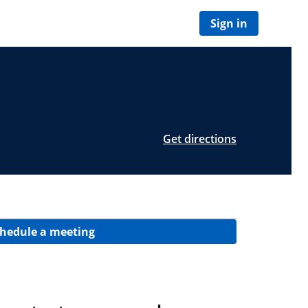
Sign in
Get directions
hedule a meeting