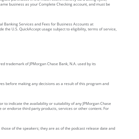
e same business as your Complete Checking account, and must be
onal Banking Services and Fees for Business Accounts at
e the U.S. QuickAccept usage subject to eligibility, terms of service,
red trademark of JPMorgan Chase Bank, N.A. used by its
ives before making any decisions as a result of this program and
r to indicate the availability or suitability of any JPMorgan Chase
 or endorse third party products, services or other content. For
 those of the speakers; they are as of the podcast release date and