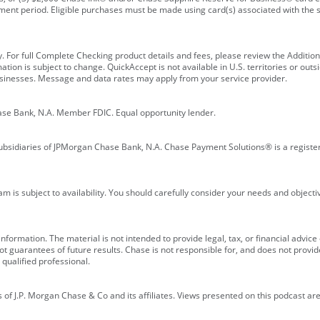
ment period. Eligible purchases must be made using card(s) associated with th
y. For full Complete Checking product details and fees, please review the Additi
ion is subject to change. QuickAccept is not available in U.S. territories or outsid
businesses. Message and data rates may apply from your service provider.
ase Bank, N.A. Member FDIC. Equal opportunity lender.
bsidiaries of JPMorgan Chase Bank, N.A. Chase Payment Solutions® is a registe
m is subject to availability. You should carefully consider your needs and object
formation. The material is not intended to provide legal, tax, or financial advice o
 guarantees of future results. Chase is not responsible for, and does not provide
qualified professional.
of J.P. Morgan Chase & Co and its affiliates. Views presented on this podcast are