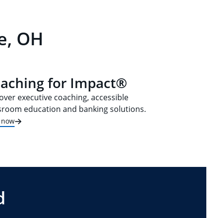
e, OH
aching for Impact®
over executive coaching, accessible
sroom education and banking solutions.
t now
d