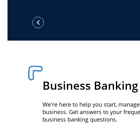
previous
Business Banking
We're here to help you start, manag
business. Get answers to your frequ
business banking questions.