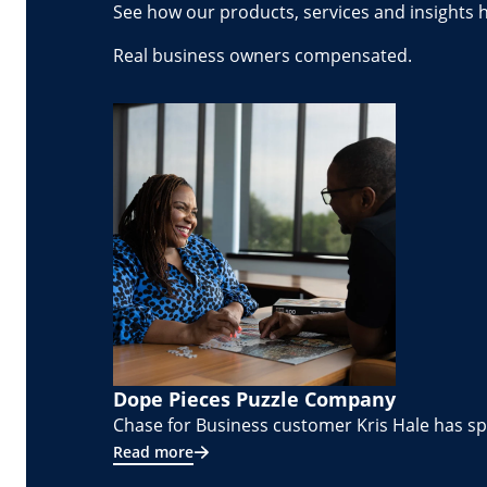
See how our products, services and insights 
Real business owners compensated.
Dope Pieces Puzzle Company
Chase for Business customer Kris Hale has spe
Read more