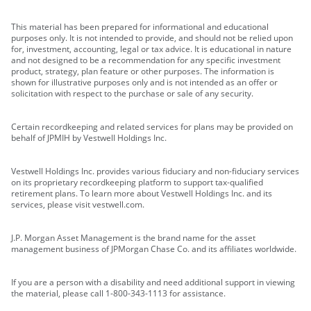
This material has been prepared for informational and educational
purposes only. It is not intended to provide, and should not be relied upon
for, investment, accounting, legal or tax advice. It is educational in nature
and not designed to be a recommendation for any specific investment
product, strategy, plan feature or other purposes. The information is
shown for illustrative purposes only and is not intended as an offer or
solicitation with respect to the purchase or sale of any security.
Certain recordkeeping and related services for plans may be provided on
behalf of JPMIH by Vestwell Holdings Inc.
Vestwell Holdings Inc. provides various fiduciary and non-fiduciary services
on its proprietary recordkeeping platform to support tax-qualified
retirement plans. To learn more about Vestwell Holdings Inc. and its
services, please visit vestwell.com.
J.P. Morgan Asset Management is the brand name for the asset
management business of JPMorgan Chase Co. and its affiliates worldwide.
If you are a person with a disability and need additional support in viewing
the material, please call 1-800-343-1113 for assistance.