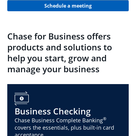
Schedule a meeting
Chase for Business offers
products and solutions to
help you start, grow and
manage your business
Business Checking
®
Chase Business Complete Banking
covers the essentials, plus built-in card
acceptance.