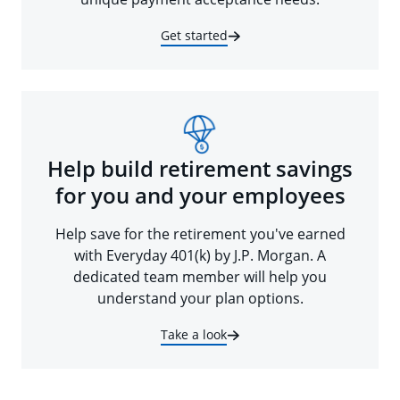
Get started
Help build retirement savings
for you and your employees
Help save for the retirement you've earned
with Everyday 401(k) by J.P. Morgan. A
dedicated team member will help you
understand your plan options.
Take a look