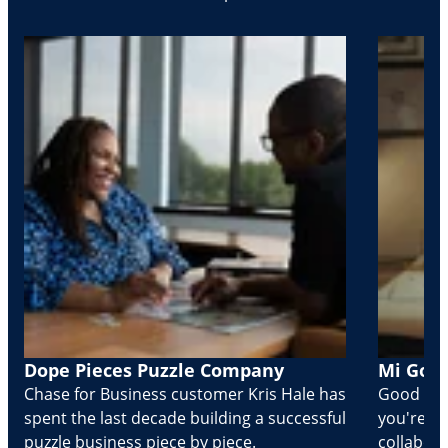
Dope Pieces Puzzle Company
Mi Golo
Chase for Business customer Kris Hale has
Good part
spent the last decade building a successful
you're Cr
puzzle business piece by piece.
collabora