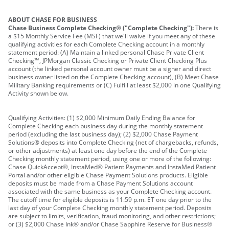
ABOUT CHASE FOR BUSINESS
Chase Business Complete Checking® ("Complete Checking"):
There is
a $15 Monthly Service Fee (MSF) that we'll waive if you meet any of these
qualifying activities for each Complete Checking account in a monthly
statement period: (A) Maintain a linked personal Chase Private Client
Checking℠, JPMorgan Classic Checking or Private Client Checking Plus
account (the linked personal account owner must be a signer and direct
business owner listed on the Complete Checking account), (B) Meet Chase
Military Banking requirements or (C) Fulfill at least $2,000 in one Qualifying
Activity shown below.
Qualifying Activities: (1) $2,000 Minimum Daily Ending Balance for
Complete Checking each business day during the monthly statement
period (excluding the last business day); (2) $2,000 Chase Payment
Solutions® deposits into Complete Checking (net of chargebacks, refunds,
or other adjustments) at least one day before the end of the Complete
Checking monthly statement period, using one or more of the following:
Chase QuickAccept®, InstaMed® Patient Payments and InstaMed Patient
Portal and/or other eligible Chase Payment Solutions products. Eligible
deposits must be made from a Chase Payment Solutions account
associated with the same business as your Complete Checking account.
The cutoff time for eligible deposits is 11:59 p.m. ET one day prior to the
last day of your Complete Checking monthly statement period. Deposits
are subject to limits, verification, fraud monitoring, and other restrictions;
or (3) $2,000 Chase Ink® and/or Chase Sapphire Reserve for Business®