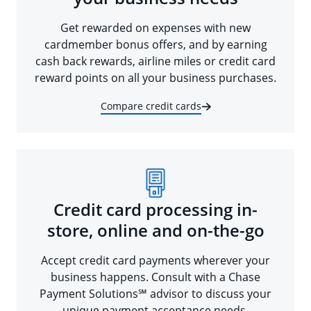
Get rewarded on expenses with new
cardmember bonus offers, and by earning
cash back rewards, airline miles or credit card
reward points on all your business purchases.
Compare credit cards
Credit card processing in-
store, online and on-the-go
Accept credit card payments wherever your
business happens. Consult with a Chase
Payment Solutions℠ advisor to discuss your
unique payment acceptance needs.