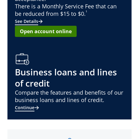
There is a Monthly Service Fee that can
¹
be reduced from $15 to $0.
See Details
Open account online
Business loans and lines
of credit
Compare the features and benefits of our
business loans and lines of credit.
Continue