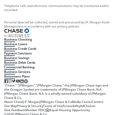
Telephone calls and electronic communications may be monitored and/or
recorded.
Personal data will be collected, stored and processed by J.P. Morgan Asset
Management in accordance with our privacy policies.
Business Checking
Business Loans
Business Credit Cards
Payment Solutions
Business Savings
Business Debit Cards
Commercial Banking
Business Services
Retirement Plans
“Chase,” “JPMorgan,” “JPMorgan Chase,” the JPMorgan Chase logo and
the Octagon Symbol are trademarks of JPMorgan Chase Bank, N.A.
JPMorgan Chase Bank, N.A. is a wholly-owned subsidiary of JPMorgan
Chase & Co.
About Chase
J.P. Morgan
JPMorgan Chase & Co
Media Center
Careers
Site Map
Privacy & Security
Terms of Use
Accessibility
AdChoices
Give Feedback
Member FDIC
Equal Housing Opportunity
©
2026
JPMorgan Chase & Co.