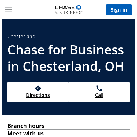
Sign in
Chesterland
Chase for Business
in Chesterland, OH
Directions
Call
Branch hours
Meet with us