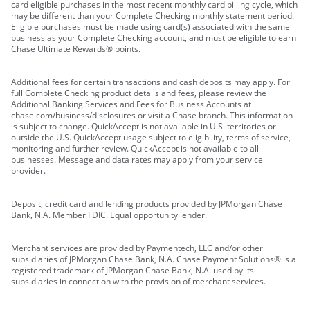
card eligible purchases in the most recent monthly card billing cycle, which
may be different than your Complete Checking monthly statement period.
Eligible purchases must be made using card(s) associated with the same
business as your Complete Checking account, and must be eligible to earn
Chase Ultimate Rewards® points.
Additional fees for certain transactions and cash deposits may apply. For
full Complete Checking product details and fees, please review the
Additional Banking Services and Fees for Business Accounts at
chase.com/business/disclosures or visit a Chase branch. This information
is subject to change. QuickAccept is not available in U.S. territories or
outside the U.S. QuickAccept usage subject to eligibility, terms of service,
monitoring and further review. QuickAccept is not available to all
businesses. Message and data rates may apply from your service
provider.
Deposit, credit card and lending products provided by JPMorgan Chase
Bank, N.A. Member FDIC. Equal opportunity lender.
Merchant services are provided by Paymentech, LLC and/or other
subsidiaries of JPMorgan Chase Bank, N.A. Chase Payment Solutions® is a
registered trademark of JPMorgan Chase Bank, N.A. used by its
subsidiaries in connection with the provision of merchant services.