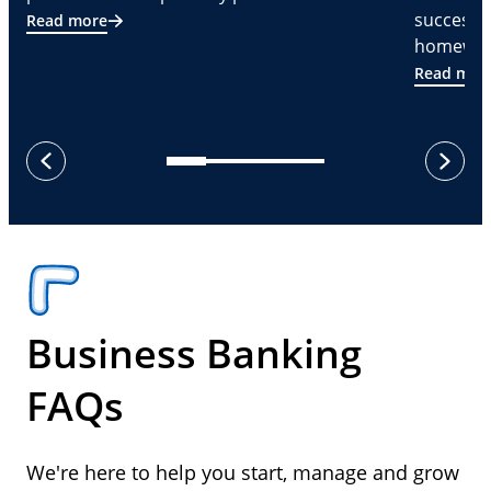
successf
Read more
homeware
Read mor
next
previous
Business Banking
FAQs
We're here to help you start, manage and grow