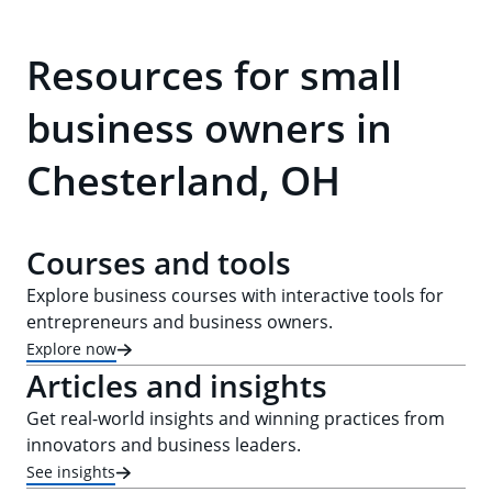
Resources for small
business owners in
Chesterland, OH
Courses and tools
Explore business courses with interactive tools for
entrepreneurs and business owners.
Explore now
Articles and insights
Get real-world insights and winning practices from
innovators and business leaders.
See insights