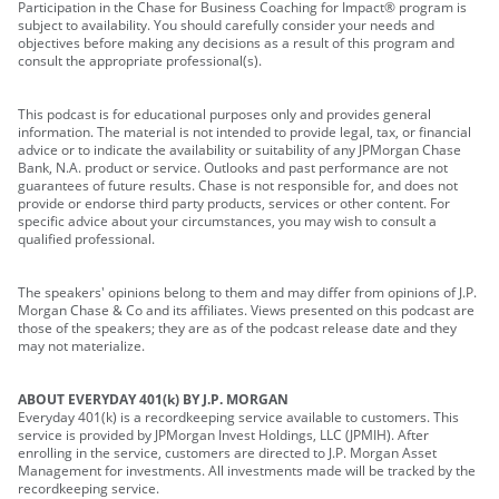
Participation in the Chase for Business Coaching for Impact® program is
subject to availability. You should carefully consider your needs and
objectives before making any decisions as a result of this program and
consult the appropriate professional(s).
This podcast is for educational purposes only and provides general
information. The material is not intended to provide legal, tax, or financial
advice or to indicate the availability or suitability of any JPMorgan Chase
Bank, N.A. product or service. Outlooks and past performance are not
guarantees of future results. Chase is not responsible for, and does not
provide or endorse third party products, services or other content. For
specific advice about your circumstances, you may wish to consult a
qualified professional.
The speakers' opinions belong to them and may differ from opinions of J.P.
Morgan Chase & Co and its affiliates. Views presented on this podcast are
those of the speakers; they are as of the podcast release date and they
may not materialize.
ABOUT EVERYDAY 401(k) BY J.P. MORGAN
Everyday 401(k) is a recordkeeping service available to customers. This
service is provided by JPMorgan Invest Holdings, LLC (JPMIH). After
enrolling in the service, customers are directed to J.P. Morgan Asset
Management for investments. All investments made will be tracked by the
recordkeeping service.