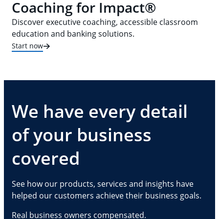
Coaching for Impact®
Discover executive coaching, accessible classroom
education and banking solutions.
Start now
We have every detail
of your business
covered
See how our products, services and insights have
helped our customers achieve their business goals.
Real business owners compensated.