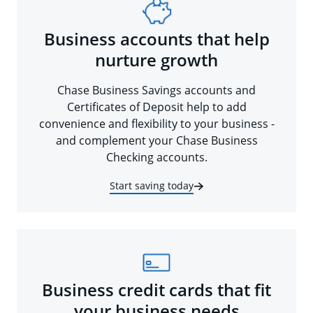
Business accounts that help
nurture growth
Chase Business Savings accounts and
Certificates of Deposit help to add
convenience and flexibility to your business -
and complement your Chase Business
Checking accounts.
Start saving today
Business credit cards that fit
your business needs