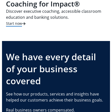
Coaching for Impact®
Discover executive coaching, accessible classroom
education and banking solutions.
Start now
We have every detail
of your business
covered
See how our products, services and insights have
helped our customers achieve their business goals.
Real business owners compensated.