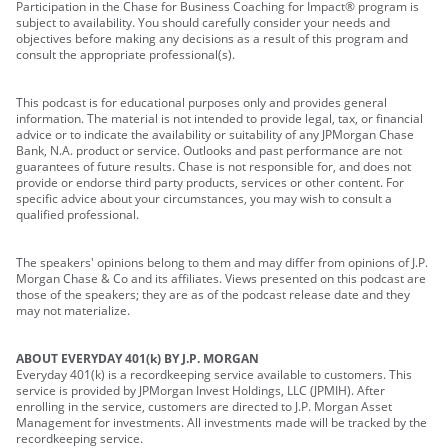
Participation in the Chase for Business Coaching for Impact® program is
subject to availability. You should carefully consider your needs and
objectives before making any decisions as a result of this program and
consult the appropriate professional(s).
This podcast is for educational purposes only and provides general
information. The material is not intended to provide legal, tax, or financial
advice or to indicate the availability or suitability of any JPMorgan Chase
Bank, N.A. product or service. Outlooks and past performance are not
guarantees of future results. Chase is not responsible for, and does not
provide or endorse third party products, services or other content. For
specific advice about your circumstances, you may wish to consult a
qualified professional.
The speakers' opinions belong to them and may differ from opinions of J.P.
Morgan Chase & Co and its affiliates. Views presented on this podcast are
those of the speakers; they are as of the podcast release date and they
may not materialize.
ABOUT EVERYDAY 401(k) BY J.P. MORGAN
Everyday 401(k) is a recordkeeping service available to customers. This
service is provided by JPMorgan Invest Holdings, LLC (JPMIH). After
enrolling in the service, customers are directed to J.P. Morgan Asset
Management for investments. All investments made will be tracked by the
recordkeeping service.