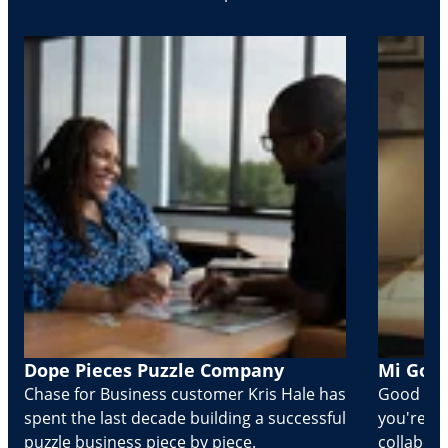
Dope Pieces Puzzle Company
Mi Golo
Chase for Business customer Kris Hale has
Good part
spent the last decade building a successful
you're Cr
puzzle business piece by piece.
collabora