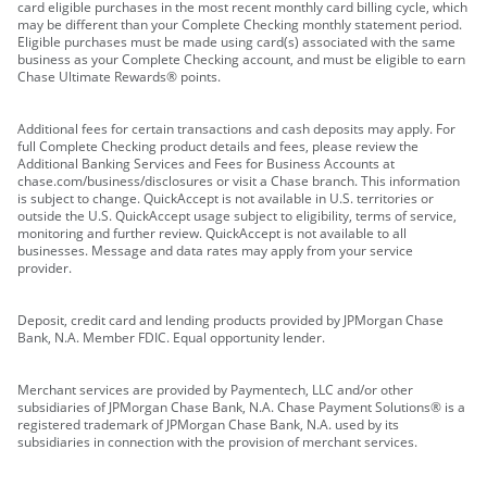
card eligible purchases in the most recent monthly card billing cycle, which
may be different than your Complete Checking monthly statement period.
Eligible purchases must be made using card(s) associated with the same
business as your Complete Checking account, and must be eligible to earn
Chase Ultimate Rewards® points.
Additional fees for certain transactions and cash deposits may apply. For
full Complete Checking product details and fees, please review the
Additional Banking Services and Fees for Business Accounts at
chase.com/business/disclosures or visit a Chase branch. This information
is subject to change. QuickAccept is not available in U.S. territories or
outside the U.S. QuickAccept usage subject to eligibility, terms of service,
monitoring and further review. QuickAccept is not available to all
businesses. Message and data rates may apply from your service
provider.
Deposit, credit card and lending products provided by JPMorgan Chase
Bank, N.A. Member FDIC. Equal opportunity lender.
Merchant services are provided by Paymentech, LLC and/or other
subsidiaries of JPMorgan Chase Bank, N.A. Chase Payment Solutions® is a
registered trademark of JPMorgan Chase Bank, N.A. used by its
subsidiaries in connection with the provision of merchant services.