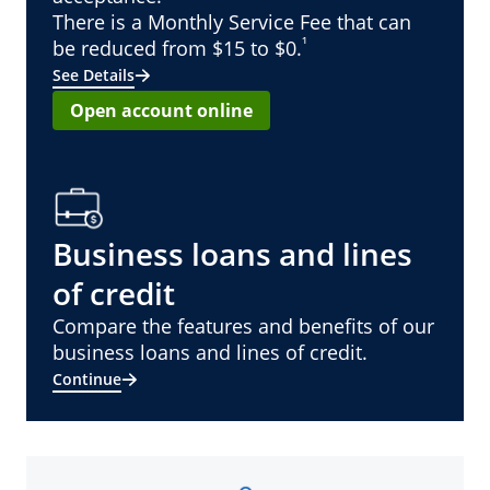
There is a Monthly Service Fee that can
¹
be reduced from $15 to $0.
See Details
Open account online
Business loans and lines
of credit
Compare the features and benefits of our
business loans and lines of credit.
Continue