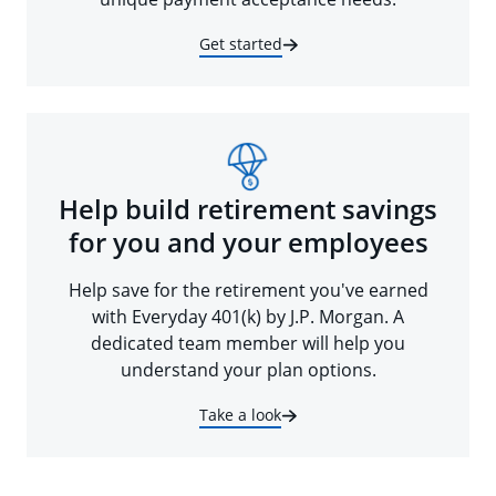
Get started
Help build retirement savings
for you and your employees
Help save for the retirement you've earned
with Everyday 401(k) by J.P. Morgan. A
dedicated team member will help you
understand your plan options.
Take a look