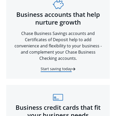
Business accounts that help
nurture growth
Chase Business Savings accounts and
Certificates of Deposit help to add
convenience and flexibility to your business -
and complement your Chase Business
Checking accounts.
Start saving today
Business credit cards that fit
your business needs