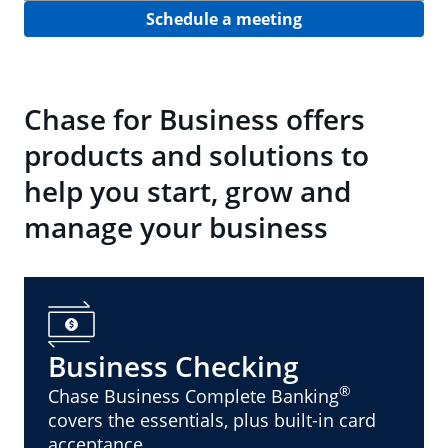
Schedule a meeting
Chase for Business offers
products and solutions to
help you start, grow and
manage your business
Business Checking
®
Chase Business Complete Banking
covers the essentials, plus built-in card
acceptance.