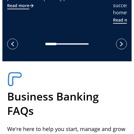
successf
Read more
homeware
Read mor
next
previous
Business Banking
FAQs
We're here to help you start, manage and grow