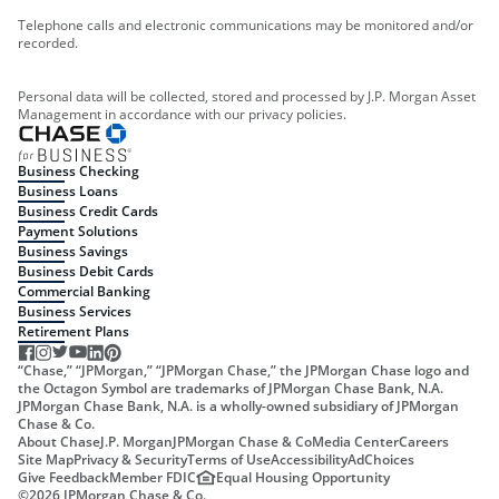
Telephone calls and electronic communications may be monitored and/or
recorded.
Personal data will be collected, stored and processed by J.P. Morgan Asset
Management in accordance with our privacy policies.
Business Checking
Business Loans
Business Credit Cards
Payment Solutions
Business Savings
Business Debit Cards
Commercial Banking
Business Services
Retirement Plans
“Chase,” “JPMorgan,” “JPMorgan Chase,” the JPMorgan Chase logo and
the Octagon Symbol are trademarks of JPMorgan Chase Bank, N.A.
JPMorgan Chase Bank, N.A. is a wholly-owned subsidiary of JPMorgan
Chase & Co.
About Chase
J.P. Morgan
JPMorgan Chase & Co
Media Center
Careers
Site Map
Privacy & Security
Terms of Use
Accessibility
AdChoices
Give Feedback
Member FDIC
Equal Housing Opportunity
©
2026
JPMorgan Chase & Co.