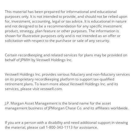
This material has been prepared for informational and educational
purposes only. It is not intended to provide, and should not be relied upon
for, investment, accounting, legal or tax advice. It is educational in nature
and not designed to be a recommendation for any specific investment
product, strategy, plan feature or other purposes. The information is
shown for illustrative purposes only and is not intended as an offer or
solicitation with respect to the purchase or sale of any security.
Certain recordkeeping and related services for plans may be provided on
behalf of JPMIH by Vestwell Holdings Inc.
Vestwell Holdings Inc. provides various fiduciary and non-fiduciary services
on its proprietary recordkeeping platform to support tax-qualified
retirement plans. To learn more about Vestwell Holdings Inc. and its
services, please visit vestwell.com.
J.P. Morgan Asset Management is the brand name for the asset
management business of JPMorgan Chase Co. and its affiliates worldwide.
If you are a person with a disability and need additional support in viewing
the material, please call 1-800-343-1113 for assistance.