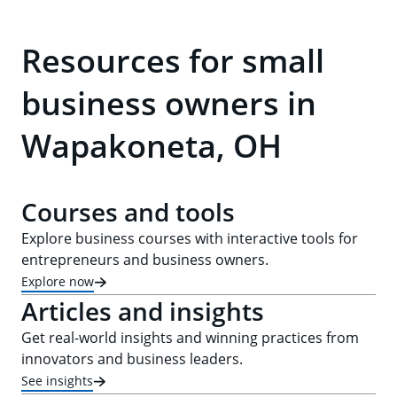
Resources for small
business owners in
Wapakoneta, OH
Courses and tools
Explore business courses with interactive tools for
entrepreneurs and business owners.
Explore now
Articles and insights
Get real-world insights and winning practices from
innovators and business leaders.
See insights