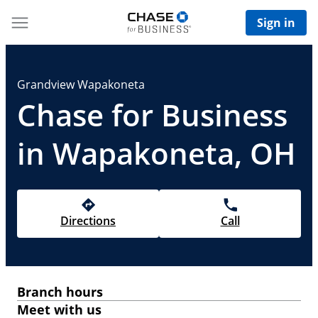
Sign in
Grandview Wapakoneta
Chase for Business
in Wapakoneta, OH
Directions
Call
Branch hours
Meet with us