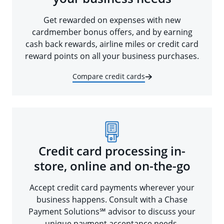
Get rewarded on expenses with new
cardmember bonus offers, and by earning
cash back rewards, airline miles or credit card
reward points on all your business purchases.
Compare credit cards
Credit card processing in-
store, online and on-the-go
Accept credit card payments wherever your
business happens. Consult with a Chase
Payment Solutions℠ advisor to discuss your
unique payment acceptance needs.