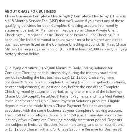
ABOUT CHASE FOR BUSINESS
Chase Business Complete Checking® ("Complete Checking"):
There is
a $15 Monthly Service Fee (MSF) that we'll waive if you meet any of these
qualifying activities for each Complete Checking account in a monthly
statement period: (A) Maintain a linked personal Chase Private Client
Checking℠, JPMorgan Classic Checking or Private Client Checking Plus
account (the linked personal account owner must be a signer and direct
business owner listed on the Complete Checking account), (B) Meet Chase
Military Banking requirements or (C) Fulfill at least $2,000 in one Qualifying
Activity shown below.
Qualifying Activities: (1) $2,000 Minimum Daily Ending Balance for
Complete Checking each business day during the monthly statement
period (excluding the last business day); (2) $2,000 Chase Payment
Solutions® deposits into Complete Checking (net of chargebacks, refunds,
or other adjustments) at least one day before the end of the Complete
Checking monthly statement period, using one or more of the following:
Chase QuickAccept®, InstaMed® Patient Payments and InstaMed Patient
Portal and/or other eligible Chase Payment Solutions products. Eligible
deposits must be made from a Chase Payment Solutions account
associated with the same business as your Complete Checking account.
The cutoff time for eligible deposits is 11:59 p.m. ET one day prior to the
last day of your Complete Checking monthly statement period. Deposits
are subject to limits, verification, fraud monitoring, and other restrictions;
or (3) $2,000 Chase Ink® and/or Chase Sapphire Reserve for Business®