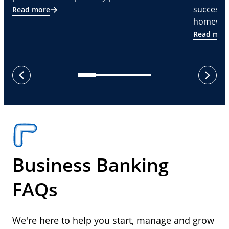
successf
Read more
homeware
Read mor
next
previous
Business Banking
FAQs
We're here to help you start, manage and grow