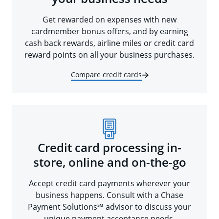
Get rewarded on expenses with new
cardmember bonus offers, and by earning
cash back rewards, airline miles or credit card
reward points on all your business purchases.
Compare credit cards
Credit card processing in-
store, online and on-the-go
Accept credit card payments wherever your
business happens. Consult with a Chase
Payment Solutions℠ advisor to discuss your
unique payment acceptance needs.