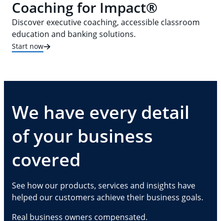
Coaching for Impact®
Discover executive coaching, accessible classroom
education and banking solutions.
Start now
We have every detail
of your business
covered
See how our products, services and insights have
helped our customers achieve their business goals.
Real business owners compensated.