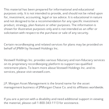
This material has been prepared for informational and educational
purposes only. It is not intended to provide, and should not be relied upon
for, investment, accounting, legal or tax advice. It is educational in nature
and not designed to be a recommendation for any specific investment
product, strategy, plan feature or other purposes. The information is
shown for illustrative purposes only and is not intended as an offer or
solicitation with respect to the purchase or sale of any security.
Certain recordkeeping and related services for plans may be provided on
behalf of JPMIH by Vestwell Holdings Inc.
Vestwell Holdings Inc. provides various fiduciary and non-fiduciary services
on its proprietary recordkeeping platform to support tax-qualified
retirement plans. To learn more about Vestwell Holdings Inc. and its
services, please visit vestwell.com.
J.P. Morgan Asset Management is the brand name for the asset
management business of JPMorgan Chase Co. and its affiliates worldwide.
If you are a person with a disability and need additional support in viewing
the material, please call 1-800-343-1113 for assistance.