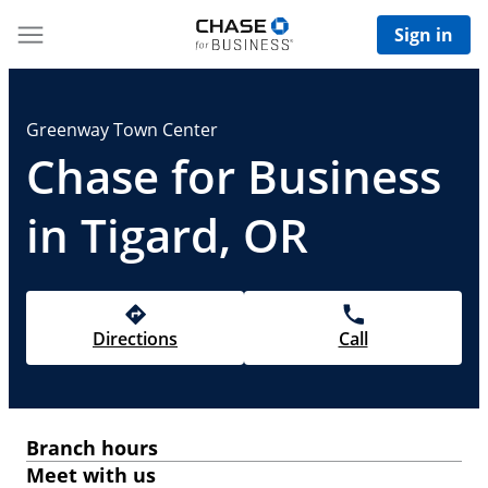
Sign in
Greenway Town Center
Chase for Business
in Tigard, OR
Directions
Call
Branch hours
Meet with us