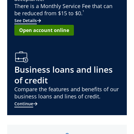
There is a Monthly Service Fee that can
¹
be reduced from $15 to $0.
See Details
Open account online
Business loans and lines
of credit
Compare the features and benefits of our
business loans and lines of credit.
Continue