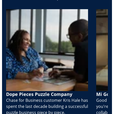
Dope Pieces Puzzle Company
Mi Golo
Chase for Business customer Kris Hale has
Good part
spent the last decade building a successful
you're Cr
puzzle business piece by piece.
collabora