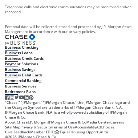
Telephone calls and electronic communications may be monitored and/or
recorded.
Personal data will be collected, stored and processed by J.P. Morgan Asset
Management in accordance with our privacy policies.
Business Checking
Business Loans
Business Credit Cards
Payment Solutions
Business Savings
Business Debit Cards
Commercial Banking
Business Services
Retirement Plans
“Chase,” “JPMorgan,” “JPMorgan Chase,” the JPMorgan Chase logo and
the Octagon Symbol are trademarks of JPMorgan Chase Bank, N.A.
JPMorgan Chase Bank, N.A. is a wholly-owned subsidiary of JPMorgan
Chase & Co.
About Chase
J.P. Morgan
JPMorgan Chase & Co
Media Center
Careers
Site Map
Privacy & Security
Terms of Use
Accessibility
AdChoices
Give Feedback
Member FDIC
Equal Housing Opportunity
©
2026
JPMorgan Chase & Co.