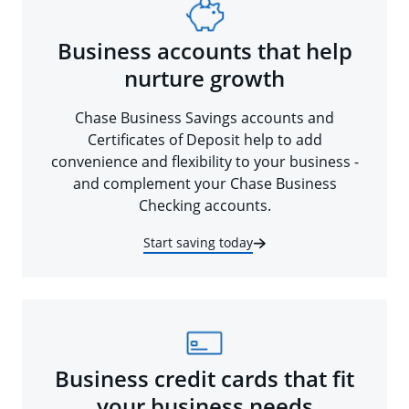
Business accounts that help
nurture growth
Chase Business Savings accounts and
Certificates of Deposit help to add
convenience and flexibility to your business -
and complement your Chase Business
Checking accounts.
Start saving today
Business credit cards that fit
your business needs