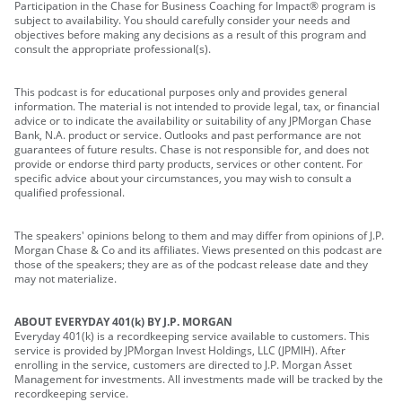
Participation in the Chase for Business Coaching for Impact® program is
subject to availability. You should carefully consider your needs and
objectives before making any decisions as a result of this program and
consult the appropriate professional(s).
This podcast is for educational purposes only and provides general
information. The material is not intended to provide legal, tax, or financial
advice or to indicate the availability or suitability of any JPMorgan Chase
Bank, N.A. product or service. Outlooks and past performance are not
guarantees of future results. Chase is not responsible for, and does not
provide or endorse third party products, services or other content. For
specific advice about your circumstances, you may wish to consult a
qualified professional.
The speakers' opinions belong to them and may differ from opinions of J.P.
Morgan Chase & Co and its affiliates. Views presented on this podcast are
those of the speakers; they are as of the podcast release date and they
may not materialize.
ABOUT EVERYDAY 401(k) BY J.P. MORGAN
Everyday 401(k) is a recordkeeping service available to customers. This
service is provided by JPMorgan Invest Holdings, LLC (JPMIH). After
enrolling in the service, customers are directed to J.P. Morgan Asset
Management for investments. All investments made will be tracked by the
recordkeeping service.