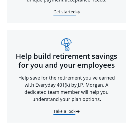
Get started
Help build retirement savings
for you and your employees
Help save for the retirement you've earned
with Everyday 401(k) by J.P. Morgan. A
dedicated team member will help you
understand your plan options.
Take a look