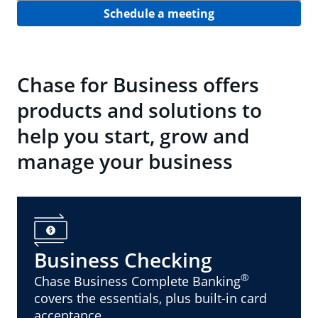
Schedule a meeting
Chase for Business offers
products and solutions to
help you start, grow and
manage your business
Business Checking
®
Chase Business Complete Banking
covers the essentials, plus built-in card
acceptance.