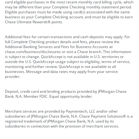
card eligible purchases in the most recent monthly card billing cycle, which
may be different than your Complete Checking monthly statement period.
Eligible purchases must be made using card(s) associated with the same
business as your Complete Checking account, and must be eligible to earn
Chase Ultimate Rewards® points.
Additional fees for certain transactions and cash deposits may apply. For
full Complete Checking product details and fees, please review the
Additional Banking Services and Fees for Business Accounts at
chase.com/business/disclosures or visit a Chase branch. This information
is subject to change. QuickAccept is not available in U.S. territories or
outside the U.S. QuickAccept usage subject to eligibility, terms of service,
monitoring and further review. QuickAccept is not available to all
businesses. Message and data rates may apply from your service
provider.
Deposit, credit card and lending products provided by JPMorgan Chase
Bank, N.A. Member FDIC. Equal opportunity lender.
Merchant services are provided by Paymentech, LLC and/or other
subsidiaries of JPMorgan Chase Bank, N.A. Chase Payment Solutions® is a
registered trademark of JPMorgan Chase Bank, N.A. used by its
subsidiaries in connection with the provision of merchant services.