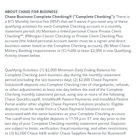
ABOUT CHASE FOR BUSINESS
Chase Business Complete Checking® ("Complete Checking"):
There is
a $15 Monthly Service Fee (MSF) that we'll waive if you meet any of these
qualifying activities for each Complete Checking account in a monthly
statement period: (A) Maintain a linked personal Chase Private Client
Checking℠, JPMorgan Classic Checking or Private Client Checking Plus
account (the linked personal account owner must be a signer and direct
business owner listed on the Complete Checking account), (B) Meet Chase
Military Banking requirements or (C) Fulfill at least $2,000 in one Qualifying
Activity shown below.
Qualifying Activities: (1) $2,000 Minimum Daily Ending Balance for
Complete Checking each business day during the monthly statement
period (excluding the last business day); (2) $2,000 Chase Payment
Solutions® deposits into Complete Checking (net of chargebacks, refunds,
or other adjustments) at least one day before the end of the Complete
Checking monthly statement period, using one or more of the following:
Chase QuickAccept®, InstaMed® Patient Payments and InstaMed Patient
Portal and/or other eligible Chase Payment Solutions products. Eligible
deposits must be made from a Chase Payment Solutions account
associated with the same business as your Complete Checking account.
The cutoff time for eligible deposits is 11:59 p.m. ET one day prior to the
last day of your Complete Checking monthly statement period. Deposits
are subject to limits, verification, fraud monitoring, and other restrictions;
or (3) $2,000 Chase Ink® and/or Chase Sapphire Reserve for Business®