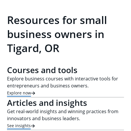
Resources for small
business owners in
Tigard, OR
Courses and tools
Explore business courses with interactive tools for
entrepreneurs and business owners.
Explore now
Articles and insights
Get real-world insights and winning practices from
innovators and business leaders.
See insights