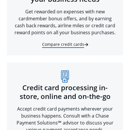
Get rewarded on expenses with new
cardmember bonus offers, and by earning
cash back rewards, airline miles or credit card
reward points on all your business purchases.
Compare credit cards
Credit card processing in-
store, online and on-the-go
Accept credit card payments wherever your
business happens. Consult with a Chase
Payment Solutions℠ advisor to discuss your
unique payment acceptance needs.