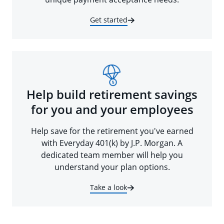
Get started
Help build retirement savings
for you and your employees
Help save for the retirement you've earned
with Everyday 401(k) by J.P. Morgan. A
dedicated team member will help you
understand your plan options.
Take a look