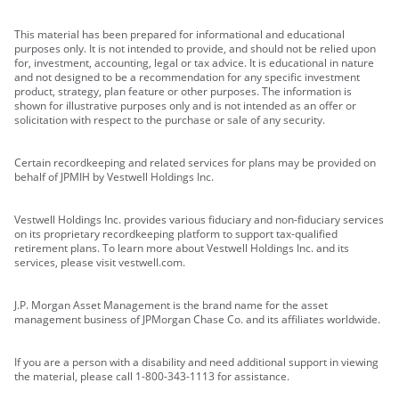
This material has been prepared for informational and educational
purposes only. It is not intended to provide, and should not be relied upon
for, investment, accounting, legal or tax advice. It is educational in nature
and not designed to be a recommendation for any specific investment
product, strategy, plan feature or other purposes. The information is
shown for illustrative purposes only and is not intended as an offer or
solicitation with respect to the purchase or sale of any security.
Certain recordkeeping and related services for plans may be provided on
behalf of JPMIH by Vestwell Holdings Inc.
Vestwell Holdings Inc. provides various fiduciary and non-fiduciary services
on its proprietary recordkeeping platform to support tax-qualified
retirement plans. To learn more about Vestwell Holdings Inc. and its
services, please visit vestwell.com.
J.P. Morgan Asset Management is the brand name for the asset
management business of JPMorgan Chase Co. and its affiliates worldwide.
If you are a person with a disability and need additional support in viewing
the material, please call 1-800-343-1113 for assistance.