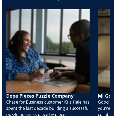
Dope Pieces Puzzle Company
Mi Golo
Chase for Business customer Kris Hale has
Good part
spent the last decade building a successful
you're Cr
puzzle business piece by piece.
collabora