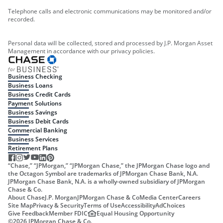
Telephone calls and electronic communications may be monitored and/or
recorded.
Personal data will be collected, stored and processed by J.P. Morgan Asset
Management in accordance with our privacy policies.
Business Checking
Business Loans
Business Credit Cards
Payment Solutions
Business Savings
Business Debit Cards
Commercial Banking
Business Services
Retirement Plans
“Chase,” “JPMorgan,” “JPMorgan Chase,” the JPMorgan Chase logo and
the Octagon Symbol are trademarks of JPMorgan Chase Bank, N.A.
JPMorgan Chase Bank, N.A. is a wholly-owned subsidiary of JPMorgan
Chase & Co.
About Chase
J.P. Morgan
JPMorgan Chase & Co
Media Center
Careers
Site Map
Privacy & Security
Terms of Use
Accessibility
AdChoices
Give Feedback
Member FDIC
Equal Housing Opportunity
©
2026
JPMorgan Chase & Co.