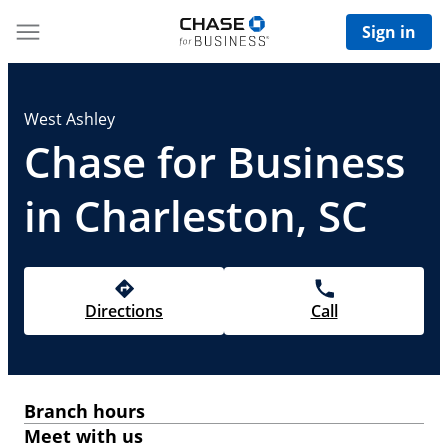
Sign in
West Ashley
Chase for Business
in Charleston, SC
Directions
Call
Branch hours
Meet with us