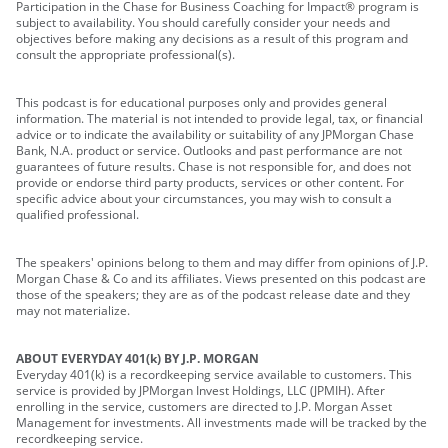
Participation in the Chase for Business Coaching for Impact® program is
subject to availability. You should carefully consider your needs and
objectives before making any decisions as a result of this program and
consult the appropriate professional(s).
This podcast is for educational purposes only and provides general
information. The material is not intended to provide legal, tax, or financial
advice or to indicate the availability or suitability of any JPMorgan Chase
Bank, N.A. product or service. Outlooks and past performance are not
guarantees of future results. Chase is not responsible for, and does not
provide or endorse third party products, services or other content. For
specific advice about your circumstances, you may wish to consult a
qualified professional.
The speakers' opinions belong to them and may differ from opinions of J.P.
Morgan Chase & Co and its affiliates. Views presented on this podcast are
those of the speakers; they are as of the podcast release date and they
may not materialize.
ABOUT EVERYDAY 401(k) BY J.P. MORGAN
Everyday 401(k) is a recordkeeping service available to customers. This
service is provided by JPMorgan Invest Holdings, LLC (JPMIH). After
enrolling in the service, customers are directed to J.P. Morgan Asset
Management for investments. All investments made will be tracked by the
recordkeeping service.