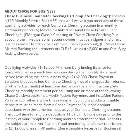
ABOUT CHASE FOR BUSINESS
Chase Business Complete Checking® ("Complete Checking"):
There is
a $15 Monthly Service Fee (MSF) that we'll waive if you meet any of these
qualifying activities for each Complete Checking account in a monthly
statement period: (A) Maintain a linked personal Chase Private Client
Checking℠, JPMorgan Classic Checking or Private Client Checking Plus
account (the linked personal account owner must be a signer and direct
business owner listed on the Complete Checking account), (B) Meet Chase
Military Banking requirements or (C) Fulfill at least $2,000 in one Qualifying
Activity shown below.
Qualifying Activities: (1) $2,000 Minimum Daily Ending Balance for
Complete Checking each business day during the monthly statement
period (excluding the last business day); (2) $2,000 Chase Payment
Solutions® deposits into Complete Checking (net of chargebacks, refunds,
or other adjustments) at least one day before the end of the Complete
Checking monthly statement period, using one or more of the following:
Chase QuickAccept®, InstaMed® Patient Payments and InstaMed Patient
Portal and/or other eligible Chase Payment Solutions products. Eligible
deposits must be made from a Chase Payment Solutions account
associated with the same business as your Complete Checking account.
The cutoff time for eligible deposits is 11:59 p.m. ET one day prior to the
last day of your Complete Checking monthly statement period. Deposits
are subject to limits, verification, fraud monitoring, and other restrictions;
or (3) $2,000 Chase Ink® and/or Chase Sapphire Reserve for Business®