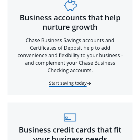
Business accounts that help
nurture growth
Chase Business Savings accounts and
Certificates of Deposit help to add
convenience and flexibility to your business -
and complement your Chase Business
Checking accounts.
Start saving today
Business credit cards that fit
your business needs