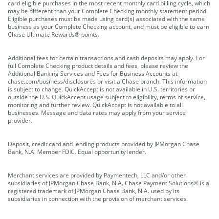
card eligible purchases in the most recent monthly card billing cycle, which
may be different than your Complete Checking monthly statement period.
Eligible purchases must be made using card(s) associated with the same
business as your Complete Checking account, and must be eligible to earn
Chase Ultimate Rewards® points.
Additional fees for certain transactions and cash deposits may apply. For
full Complete Checking product details and fees, please review the
Additional Banking Services and Fees for Business Accounts at
chase.com/business/disclosures or visit a Chase branch. This information
is subject to change. QuickAccept is not available in U.S. territories or
outside the U.S. QuickAccept usage subject to eligibility, terms of service,
monitoring and further review. QuickAccept is not available to all
businesses. Message and data rates may apply from your service
provider.
Deposit, credit card and lending products provided by JPMorgan Chase
Bank, N.A. Member FDIC. Equal opportunity lender.
Merchant services are provided by Paymentech, LLC and/or other
subsidiaries of JPMorgan Chase Bank, N.A. Chase Payment Solutions® is a
registered trademark of JPMorgan Chase Bank, N.A. used by its
subsidiaries in connection with the provision of merchant services.