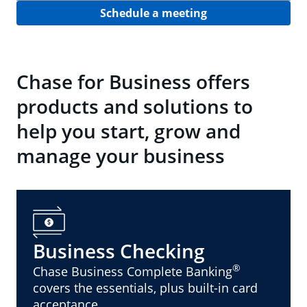
Schedule a meeting
Chase for Business offers
products and solutions to
help you start, grow and
manage your business
Business Checking
®
Chase Business Complete Banking
covers the essentials, plus built-in card
acceptance.