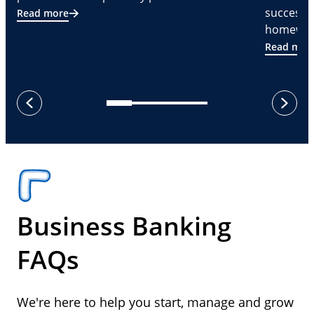
successf
Read more
homeware
Read mor
next
previous
Business Banking
FAQs
We're here to help you start, manage and grow