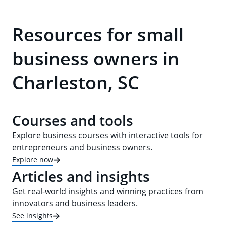
Resources for small
business owners in
Charleston, SC
Courses and tools
Explore business courses with interactive tools for
entrepreneurs and business owners.
Explore now
Articles and insights
Get real-world insights and winning practices from
innovators and business leaders.
See insights