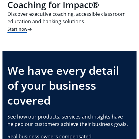
Coaching for Impact®
Discover executive coaching, accessible classroom
education and banking solutions.
Start now
We have every detail
of your business
covered
See how our products, services and insights have
helped our customers achieve their business goals.
Real business owners compensated.