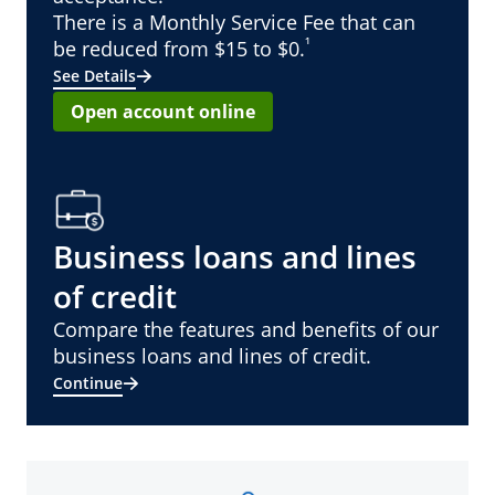
There is a Monthly Service Fee that can
¹
be reduced from $15 to $0.
See Details
Open account online
Business loans and lines
of credit
Compare the features and benefits of our
business loans and lines of credit.
Continue