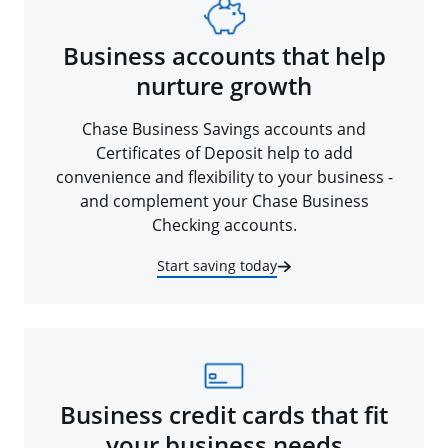
Business accounts that help
nurture growth
Chase Business Savings accounts and
Certificates of Deposit help to add
convenience and flexibility to your business -
and complement your Chase Business
Checking accounts.
Start saving today
Business credit cards that fit
your business needs