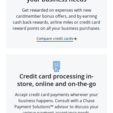
Get rewarded on expenses with new
cardmember bonus offers, and by earning
cash back rewards, airline miles or credit card
reward points on all your business purchases.
Compare credit cards
Credit card processing in-
store, online and on-the-go
Accept credit card payments wherever your
business happens. Consult with a Chase
Payment Solutions℠ advisor to discuss your
unique payment acceptance needs.