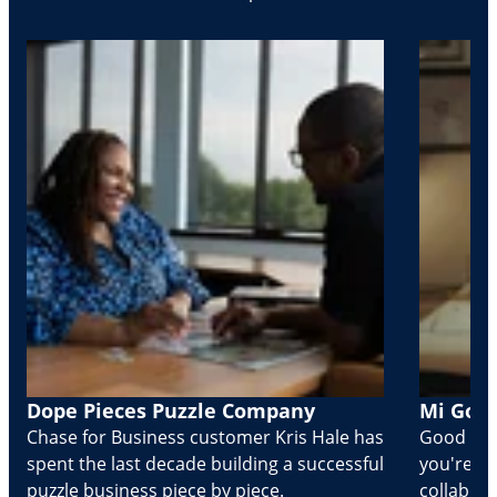
Dope Pieces Puzzle Company
Mi Golo
Chase for Business customer Kris Hale has
Good part
spent the last decade building a successful
you're Cr
puzzle business piece by piece.
collabora