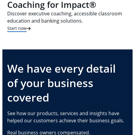
Coaching for Impact®
Discover executive coaching, accessible classroom
education and banking solutions.
Start now
We have every detail
of your business
covered
See how our products, services and insights have
helped our customers achieve their business goals.
Real business owners compensated.