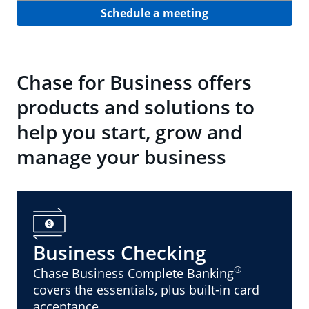
Schedule a meeting
Chase for Business offers
products and solutions to
help you start, grow and
manage your business
Business Checking
®
Chase Business Complete Banking
covers the essentials, plus built-in card
acceptance.