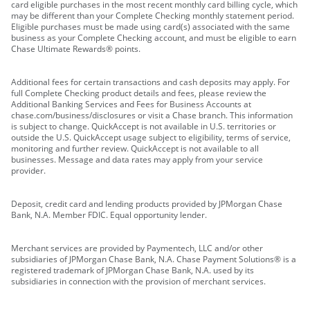
card eligible purchases in the most recent monthly card billing cycle, which
may be different than your Complete Checking monthly statement period.
Eligible purchases must be made using card(s) associated with the same
business as your Complete Checking account, and must be eligible to earn
Chase Ultimate Rewards® points.
Additional fees for certain transactions and cash deposits may apply. For
full Complete Checking product details and fees, please review the
Additional Banking Services and Fees for Business Accounts at
chase.com/business/disclosures or visit a Chase branch. This information
is subject to change. QuickAccept is not available in U.S. territories or
outside the U.S. QuickAccept usage subject to eligibility, terms of service,
monitoring and further review. QuickAccept is not available to all
businesses. Message and data rates may apply from your service
provider.
Deposit, credit card and lending products provided by JPMorgan Chase
Bank, N.A. Member FDIC. Equal opportunity lender.
Merchant services are provided by Paymentech, LLC and/or other
subsidiaries of JPMorgan Chase Bank, N.A. Chase Payment Solutions® is a
registered trademark of JPMorgan Chase Bank, N.A. used by its
subsidiaries in connection with the provision of merchant services.