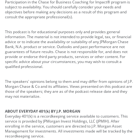
Participation in the Chase for Business Coaching for Impact® program is
subject to availability. You should carefully consider your needs and
objectives before making any decisions as a result of this program and
consult the appropriate professional(s).
This podcast is for educational purposes only and provides general
information. The material is not intended to provide legal, tax, or financial
advice or to indicate the availability or suitability of any JPMorgan Chase
Bank, N.A. product or service. Outlooks and past performance are not
guarantees of future results. Chase is not responsible for, and does not
provide or endorse third party products, services or other content. For
specific advice about your circumstances, you may wish to consult a
qualified professional.
The speakers' opinions belong to them and may differ from opinions of J.P.
Morgan Chase & Co and its affiliates. Views presented on this podcast are
those of the speakers; they are as of the podcast release date and they
may not materialize.
ABOUT EVERYDAY 401(k) BY J.P. MORGAN
Everyday 401(k) is a recordkeeping service available to customers. This
service is provided by JPMorgan Invest Holdings, LLC (JPMIH). After
enrolling in the service, customers are directed to J.P. Morgan Asset
Management for investments. All investments made will be tracked by the
recordkeeping service.