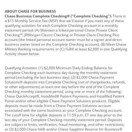
ABOUT CHASE FOR BUSINESS
Chase Business Complete Checking® ("Complete Checking"):
There is
a $15 Monthly Service Fee (MSF) that we'll waive if you meet any of these
qualifying activities for each Complete Checking account in a monthly
statement period: (A) Maintain a linked personal Chase Private Client
Checking℠, JPMorgan Classic Checking or Private Client Checking Plus
account (the linked personal account owner must be a signer and direct
business owner listed on the Complete Checking account), (B) Meet Chase
Military Banking requirements or (C) Fulfill at least $2,000 in one Qualifying
Activity shown below.
Qualifying Activities: (1) $2,000 Minimum Daily Ending Balance for
Complete Checking each business day during the monthly statement
period (excluding the last business day); (2) $2,000 Chase Payment
Solutions® deposits into Complete Checking (net of chargebacks, refunds,
or other adjustments) at least one day before the end of the Complete
Checking monthly statement period, using one or more of the following:
Chase QuickAccept®, InstaMed® Patient Payments and InstaMed Patient
Portal and/or other eligible Chase Payment Solutions products. Eligible
deposits must be made from a Chase Payment Solutions account
associated with the same business as your Complete Checking account.
The cutoff time for eligible deposits is 11:59 p.m. ET one day prior to the
last day of your Complete Checking monthly statement period. Deposits
are subject to limits, verification, fraud monitoring, and other restrictions;
or (3) $2,000 Chase Ink® and/or Chase Sapphire Reserve for Business®