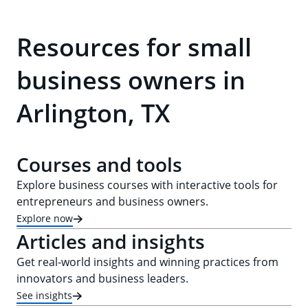
Resources for small
business owners in
Arlington, TX
Courses and tools
Explore business courses with interactive tools for
entrepreneurs and business owners.
Explore now
Articles and insights
Get real-world insights and winning practices from
innovators and business leaders.
See insights