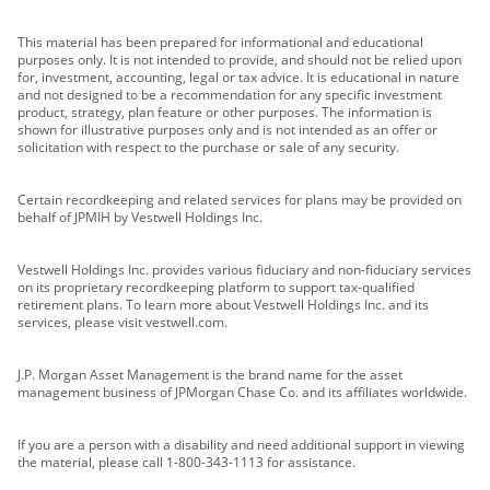
This material has been prepared for informational and educational
purposes only. It is not intended to provide, and should not be relied upon
for, investment, accounting, legal or tax advice. It is educational in nature
and not designed to be a recommendation for any specific investment
product, strategy, plan feature or other purposes. The information is
shown for illustrative purposes only and is not intended as an offer or
solicitation with respect to the purchase or sale of any security.
Certain recordkeeping and related services for plans may be provided on
behalf of JPMIH by Vestwell Holdings Inc.
Vestwell Holdings Inc. provides various fiduciary and non-fiduciary services
on its proprietary recordkeeping platform to support tax-qualified
retirement plans. To learn more about Vestwell Holdings Inc. and its
services, please visit vestwell.com.
J.P. Morgan Asset Management is the brand name for the asset
management business of JPMorgan Chase Co. and its affiliates worldwide.
If you are a person with a disability and need additional support in viewing
the material, please call 1-800-343-1113 for assistance.