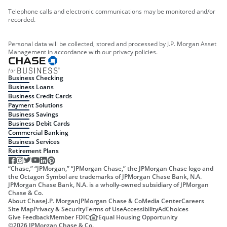
Telephone calls and electronic communications may be monitored and/or
recorded.
Personal data will be collected, stored and processed by J.P. Morgan Asset
Management in accordance with our privacy policies.
Business Checking
Business Loans
Business Credit Cards
Payment Solutions
Business Savings
Business Debit Cards
Commercial Banking
Business Services
Retirement Plans
“Chase,” “JPMorgan,” “JPMorgan Chase,” the JPMorgan Chase logo and
the Octagon Symbol are trademarks of JPMorgan Chase Bank, N.A.
JPMorgan Chase Bank, N.A. is a wholly-owned subsidiary of JPMorgan
Chase & Co.
About Chase
J.P. Morgan
JPMorgan Chase & Co
Media Center
Careers
Site Map
Privacy & Security
Terms of Use
Accessibility
AdChoices
Give Feedback
Member FDIC
Equal Housing Opportunity
©
2026
JPMorgan Chase & Co.