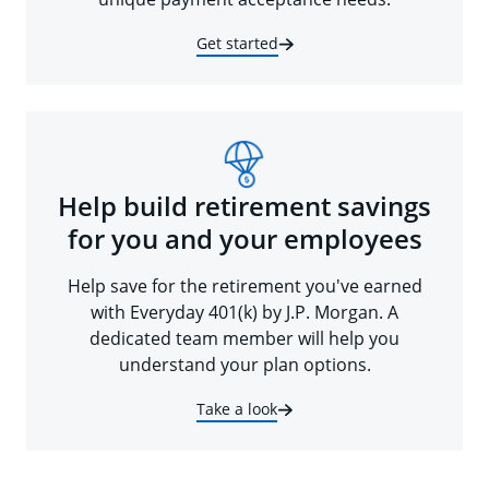
Get started
Help build retirement savings
for you and your employees
Help save for the retirement you've earned
with Everyday 401(k) by J.P. Morgan. A
dedicated team member will help you
understand your plan options.
Take a look