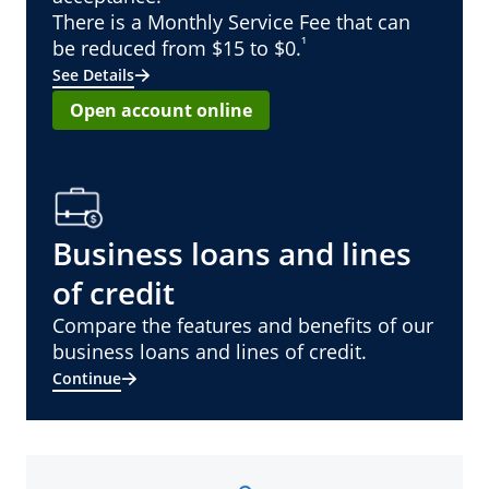
There is a Monthly Service Fee that can
¹
be reduced from $15 to $0.
See Details
Open account online
Business loans and lines
of credit
Compare the features and benefits of our
business loans and lines of credit.
Continue