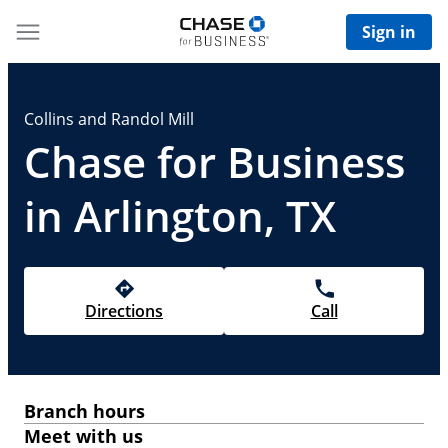
Sign in
Collins and Randol Mill
Chase for Business
in Arlington, TX
Directions
Call
Branch hours
Meet with us