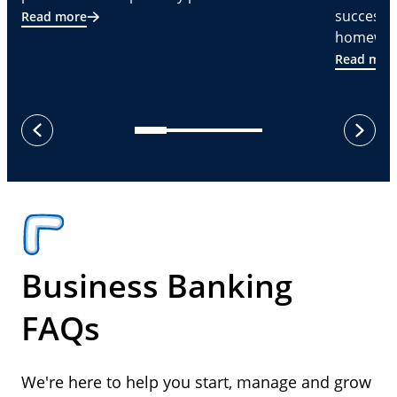
successf
Read more
homeware
Read mor
next
previous
Business Banking
FAQs
We're here to help you start, manage and grow