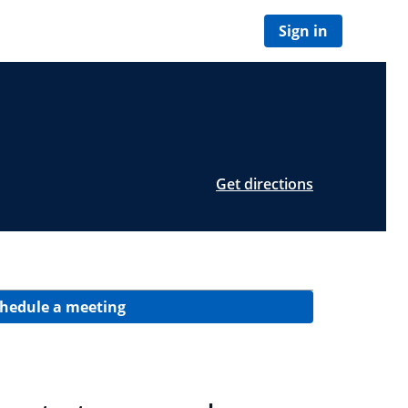
Sign in
Get directions
hedule a meeting