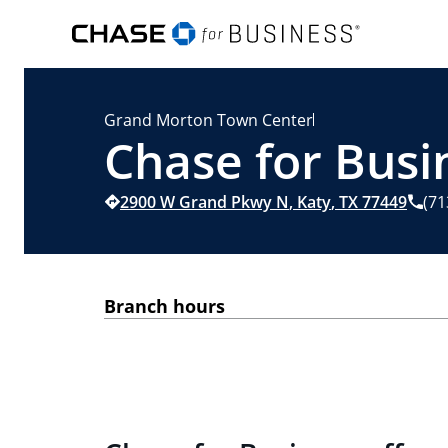
Grand Morton Town Center
Chase for Busin
2900 W Grand Pkwy N
,
Katy
,
TX
77449
(71
Branch hours