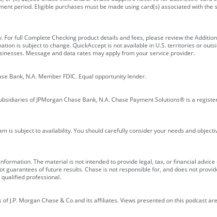
ment period. Eligible purchases must be made using card(s) associated with th
y. For full Complete Checking product details and fees, please review the Additi
ion is subject to change. QuickAccept is not available in U.S. territories or outsid
businesses. Message and data rates may apply from your service provider.
ase Bank, N.A. Member FDIC. Equal opportunity lender.
bsidiaries of JPMorgan Chase Bank, N.A. Chase Payment Solutions® is a registe
m is subject to availability. You should carefully consider your needs and object
formation. The material is not intended to provide legal, tax, or financial advice o
 guarantees of future results. Chase is not responsible for, and does not provide
qualified professional.
of J.P. Morgan Chase & Co and its affiliates. Views presented on this podcast are