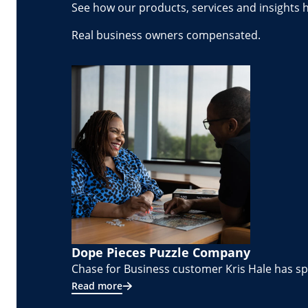
See how our products, services and insights 
Real business owners compensated.
Dope Pieces Puzzle Company
Chase for Business customer Kris Hale has spe
Read more