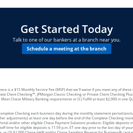
locations and number of employees
A
business checking account
Other requirements depend on what t
Your Employee Identification Number 
A PIN to assign to the card
Get Started Today
Talk to one of our bankers at a branch near you.
Schedule a meeting at the branch
ere is a $15 Monthly Service Fee (MSF) that we'll waive if you meet any of these 
vate Client Checking℠, JPMorgan Classic Checking or Private Client Checking Plu
Meet Chase Military Banking requirements or (C) Fulfill at least $2,000 in one Qu
 Complete Checking each business day during the monthly statement period (excl
ther adjustments) at least one day before the end of the Complete Checking mont
rtal and/or other eligible Chase Payment Solutions products. Eligible deposits
f time for eligible deposits is 11:59 p.m. ET one day prior to the last day of y
tions; or (3) $2,000 Chase Ink® and/or Chase Sapphire Reserve for Business® card e