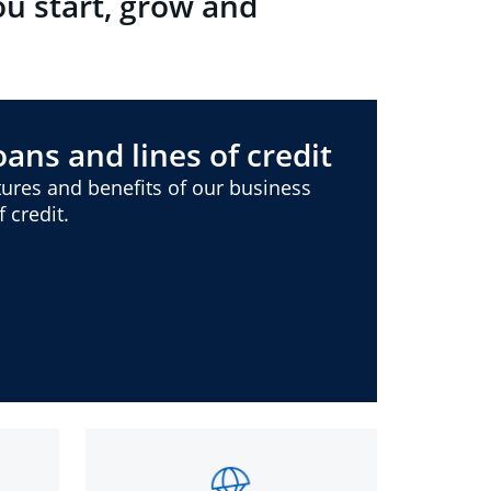
ou start, grow and
ans and lines of credit
ures and benefits of our business
 credit.