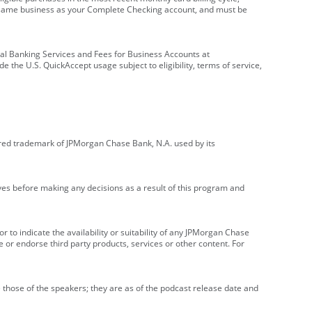
e same business as your Complete Checking account, and must be
onal Banking Services and Fees for Business Accounts at
e the U.S. QuickAccept usage subject to eligibility, terms of service,
red trademark of JPMorgan Chase Bank, N.A. used by its
ives before making any decisions as a result of this program and
r to indicate the availability or suitability of any JPMorgan Chase
 or endorse third party products, services or other content. For
 those of the speakers; they are as of the podcast release date and