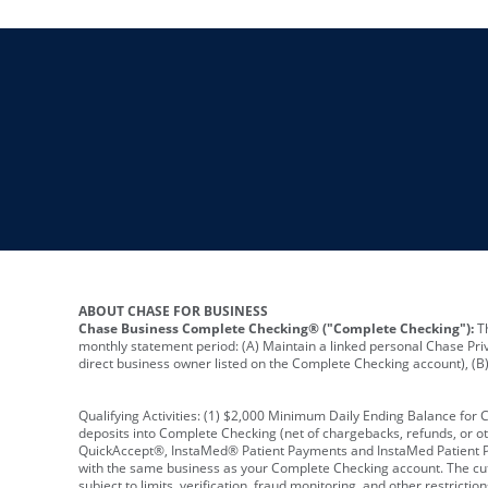
ABOUT CHASE FOR BUSINESS
Chase Business Complete Checking® ("Complete Checking"):
Th
monthly statement period: (A) Maintain a linked personal Chase Pri
direct business owner listed on the Complete Checking account), (B) 
Qualifying Activities: (1) $2,000 Minimum Daily Ending Balance for
deposits into Complete Checking (net of chargebacks, refunds, or o
QuickAccept®, InstaMed® Patient Payments and InstaMed Patient Po
with the same business as your Complete Checking account. The cutof
subject to limits, verification, fraud monitoring, and other restric