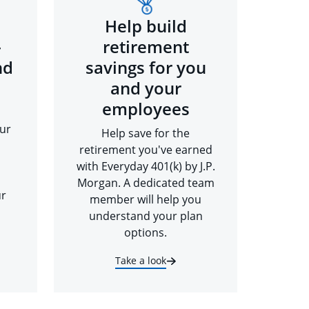
Help build
-
retirement
nd
savings for you
and your
employees
ur
Help save for the
retirement you've earned
with Everyday 401(k) by J.P.
Morgan. A dedicated team
ur
member will help you
understand your plan
options.
Take a look