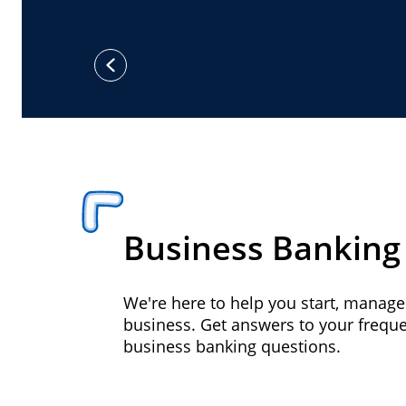
previous
Business Banking
We're here to help you start, manag
business. Get answers to your frequ
business banking questions.