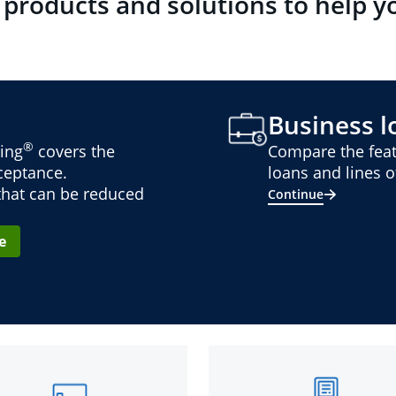
 products and solutions to help y
Business lo
®
ing
covers the
Compare the feat
cceptance.
loans and lines of
 that can be reduced
Continue
e