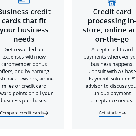
Business credit
Credit card
cards that fit
processing in
your business
store, online a
needs
on-the-go
Get rewarded on
Accept credit card
expenses with new
payments wherever yo
cardmember bonus
business happens.
offers, and by earning
Consult with a Chase
sh back rewards, airline
Payment Solutions℠
miles or credit card
advisor to discuss yo
ward points on all your
unique payment
business purchases.
acceptance needs.
Compare credit cards
Get started