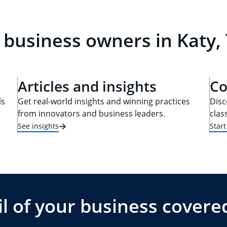
 business owners in Katy,
Articles and insights
Co
ls
Get real-world insights and winning practices
Disc
from innovators and business leaders.
clas
See insights
Star
l of your business covere