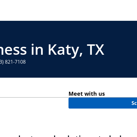
ess in Katy, TX
3) 821-7108
Meet with us
Sc