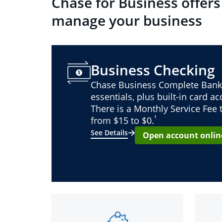
Chase for Business offers
manage your business
Business Checking
Chase Business Complete Bank
essentials, plus built-in card a
There is a Monthly Service Fee
¹
from $15 to $0.
See Details
Open account onlin