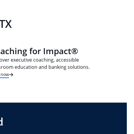
 TX
aching for Impact®
over executive coaching, accessible
sroom education and banking solutions.
t now
d