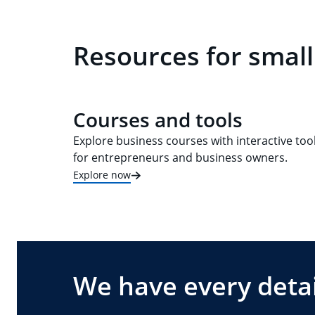
Resources for small
Courses and tools
Explore business courses with interactive too
for entrepreneurs and business owners.
Explore now
We have every detai