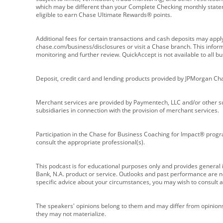
which may be different than your Complete Checking monthly state
eligible to earn Chase Ultimate Rewards® points.
Additional fees for certain transactions and cash deposits may appl
chase.com/business/disclosures or visit a Chase branch. This informat
monitoring and further review. QuickAccept is not available to all 
Deposit, credit card and lending products provided by JPMorgan Ch
Merchant services are provided by Paymentech, LLC and/or other su
subsidiaries in connection with the provision of merchant services.
Participation in the Chase for Business Coaching for Impact® progra
consult the appropriate professional(s).
This podcast is for educational purposes only and provides general in
Bank, N.A. product or service. Outlooks and past performance are not
specific advice about your circumstances, you may wish to consult a 
The speakers' opinions belong to them and may differ from opinions 
they may not materialize.