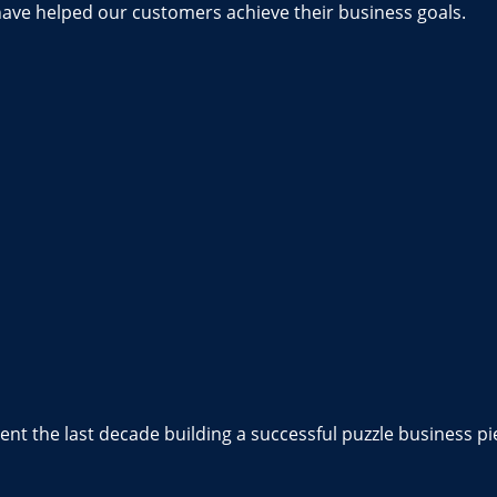
have helped our customers achieve their business goals.
nt the last decade building a successful puzzle business pi