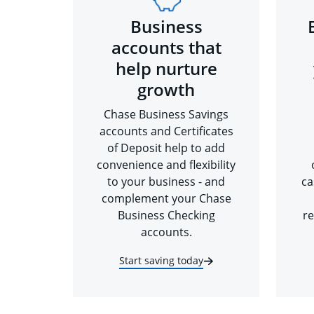
Business
accounts that
help nurture
growth
Chase Business Savings
accounts and Certificates
of Deposit help to add
convenience and flexibility
to your business - and
ca
complement your Chase
Business Checking
re
accounts.
Start saving today