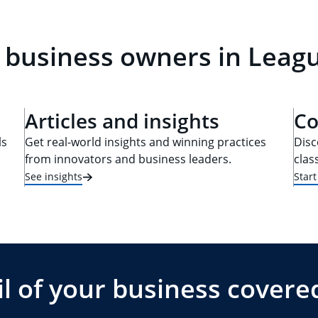
 business owners in Leagu
Articles and insights
Co
ls
Get real-world insights and winning practices
Disc
from innovators and business leaders.
clas
See insights
Star
l of your business covere