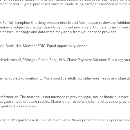
ment period. Eligible purchases must be made using card(s) associated with th
y. For full Complete Checking product details and fees, please review the Additi
ion is subject to change. QuickAccept is not available in U.S. territories or outsid
businesses. Message and data rates may apply from your service provider.
ase Bank, N.A. Member FDIC. Equal opportunity lender.
bsidiaries of JPMorgan Chase Bank, N.A. Chase Payment Solutions® is a registe
m is subject to availability. You should carefully consider your needs and object
formation. The material is not intended to provide legal, tax, or financial advice o
 guarantees of future results. Chase is not responsible for, and does not provide
qualified professional.
of J.P. Morgan Chase & Co and its affiliates. Views presented on this podcast are