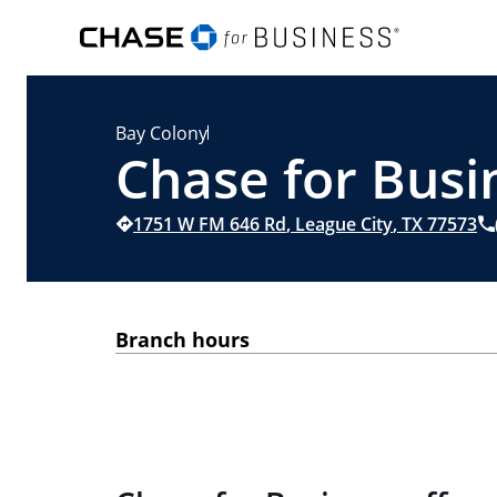
Bay Colony
Chase for Busin
1751 W FM 646 Rd
,
League City
,
TX
77573
Branch hours