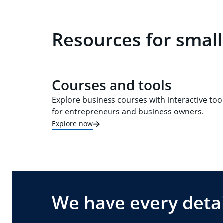
Resources for small
Courses and tools
Explore business courses with interactive too
for entrepreneurs and business owners.
Explore now
We have every detai