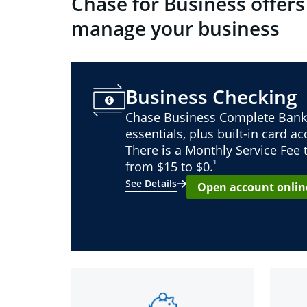
Chase for Business offers
manage your business
Business Checking
Chase Business Complete Bank
essentials, plus built-in card a
There is a Monthly Service Fee
¹
from $15 to $0.
See Details
Open account onlin