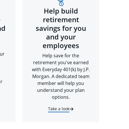
Help build
-
retirement
nd
savings for you
and your
employees
ur
Help save for the
retirement you've earned
with Everyday 401(k) by J.P.
Morgan. A dedicated team
ur
member will help you
understand your plan
options.
Take a look