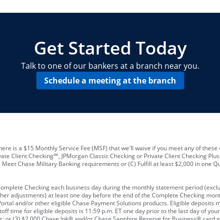
locations and number of employees
A
business checking account
Other requirements depend on what t
Your Employee Identification Number 
A PIN to assign to the card
Get Started Today
Talk to one of our bankers at a branch near you.
Schedule a meeting at the branch
ere is a $15 Monthly Service Fee (MSF) that we'll waive if you meet any of these 
vate Client Checking℠, JPMorgan Classic Checking or Private Client Checking Plu
Meet Chase Military Banking requirements or (C) Fulfill at least $2,000 in one Qu
 Complete Checking each business day during the monthly statement period (excl
ther adjustments) at least one day before the end of the Complete Checking mont
rtal and/or other eligible Chase Payment Solutions products. Eligible deposits
f time for eligible deposits is 11:59 p.m. ET one day prior to the last day of y
tions; or (3) $2,000 Chase Ink® and/or Chase Sapphire Reserve for Business® card e