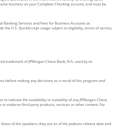
e same business as your Complete Checking account, and must be
onal Banking Services and Fees for Business Accounts at
e the U.S. QuickAccept usage subject to eligibility, terms of service,
red trademark of JPMorgan Chase Bank, N.A. used by its
ives before making any decisions as a result of this program and
r to indicate the availability or suitability of any JPMorgan Chase
 or endorse third party products, services or other content. For
 those of the speakers; they are as of the podcast release date and