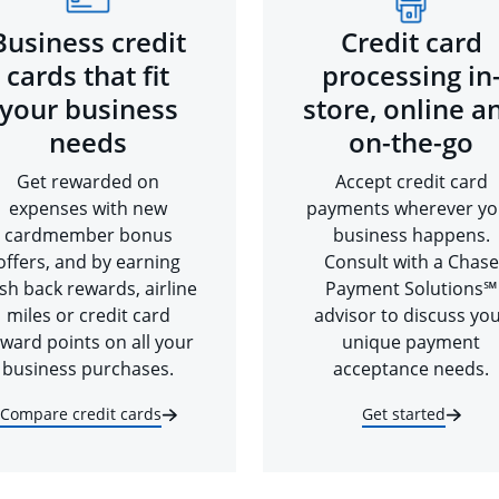
Business credit
Credit card
cards that fit
processing in
your business
store, online a
needs
on-the-go
Get rewarded on
Accept credit card
expenses with new
payments wherever yo
cardmember bonus
business happens.
offers, and by earning
Consult with a Chase
sh back rewards, airline
Payment Solutions℠
miles or credit card
advisor to discuss yo
ward points on all your
unique payment
business purchases.
acceptance needs.
Compare credit cards
Get started