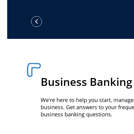
previous
Business Banking
We're here to help you start, manag
business. Get answers to your frequ
business banking questions.