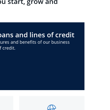
ou start, grow and
ans and lines of credit
ures and benefits of our business
 credit.