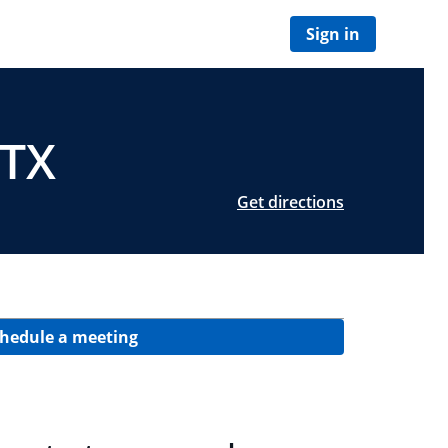
Sign in
 TX
Get directions
hedule a meeting