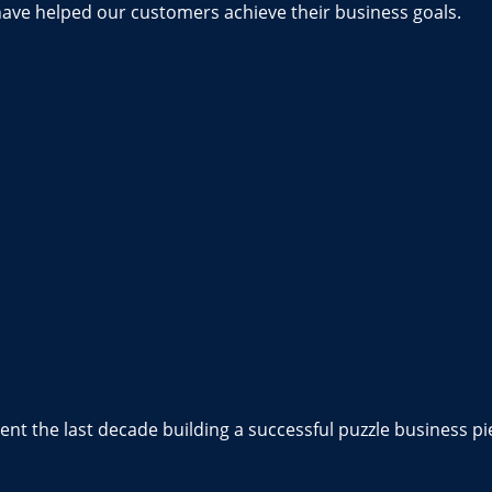
have helped our customers achieve their business goals.
nt the last decade building a successful puzzle business pi