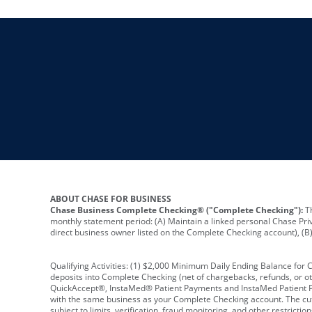
ABOUT CHASE FOR BUSINESS
Chase Business Complete Checking® ("Complete Checking"):
Th
monthly statement period: (A) Maintain a linked personal Chase Pri
direct business owner listed on the Complete Checking account), (B) 
Qualifying Activities: (1) $2,000 Minimum Daily Ending Balance for
deposits into Complete Checking (net of chargebacks, refunds, or o
QuickAccept®, InstaMed® Patient Payments and InstaMed Patient Po
with the same business as your Complete Checking account. The cutof
subject to limits, verification, fraud monitoring, and other restric