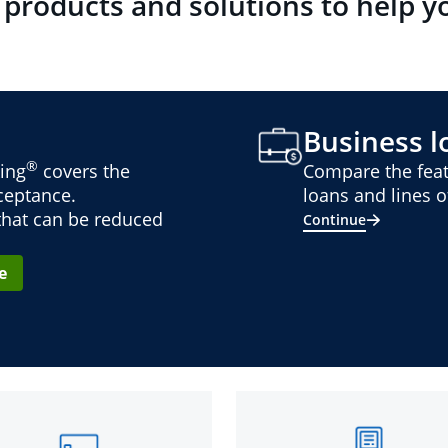
 products and solutions to help y
Business lo
®
ing
covers the
Compare the feat
cceptance.
loans and lines of
 that can be reduced
Continue
e