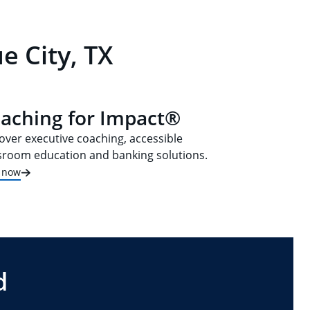
e City, TX
aching for Impact®
over executive coaching, accessible
sroom education and banking solutions.
t now
d