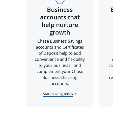
Business
accounts that
help nurture
growth
Chase Business Savings
accounts and Certificates
of Deposit help to add
convenience and flexibility
to your business - and
ca
complement your Chase
Business Checking
re
accounts.
Start saving today