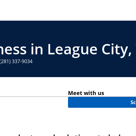
ess in League City,
(281) 337-9034
Meet with us
Sc