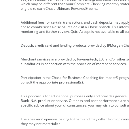
which may be different than your Complete Checking monthly state
eligible to earn Chase Ultimate Rewards® points.
Additional fees for certain transactions and cash deposits may appl
chase.com/business/disclosures or visit a Chase branch. This informat
monitoring and further review. QuickAccept is not available to all 
Deposit, credit card and lending products provided by JPMorgan Ch
Merchant services are provided by Paymentech, LLC and/or other su
subsidiaries in connection with the provision of merchant services.
Participation in the Chase for Business Coaching for Impact® progra
consult the appropriate professional(s).
This podcast is for educational purposes only and provides general in
Bank, N.A. product or service. Outlooks and past performance are not
specific advice about your circumstances, you may wish to consult a 
The speakers' opinions belong to them and may differ from opinions 
they may not materialize.