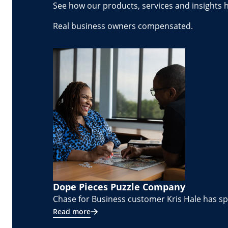
See how our products, services and insights 
Real business owners compensated.
Dope Pieces Puzzle Company
Chase for Business customer Kris Hale has spe
Read more