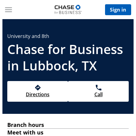
Sign in
University and 8th
Chase for Business
in Lubbock, TX
Directions
Call
Branch hours
Meet with us