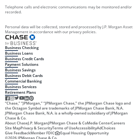
Telephone calls and electronic communications may be monitored and/or
recorded.
Personal data will be collected, stored and processed by J.P. Morgan Asset
Management in accordance with our privacy policies.
Business Checking
Business Loans
Business Credit Cards
Payment Solutions
Business Savings
Business Debit Cards
Commercial Banking
Business Services
Retirement Plans
“Chase,” “JPMorgan,” “JPMorgan Chase,” the JPMorgan Chase logo and
the Octagon Symbol are trademarks of JPMorgan Chase Bank, N.A.
JPMorgan Chase Bank, N.A. is a wholly-owned subsidiary of JPMorgan
Chase & Co.
About Chase
J.P. Morgan
JPMorgan Chase & Co
Media Center
Careers
Site Map
Privacy & Security
Terms of Use
Accessibility
AdChoices
Give Feedback
Member FDIC
Equal Housing Opportunity
©
2026
JPMorgan Chase & Co.