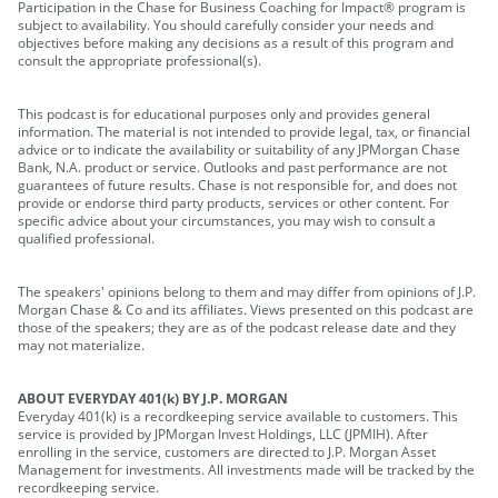
Participation in the Chase for Business Coaching for Impact® program is
subject to availability. You should carefully consider your needs and
objectives before making any decisions as a result of this program and
consult the appropriate professional(s).
This podcast is for educational purposes only and provides general
information. The material is not intended to provide legal, tax, or financial
advice or to indicate the availability or suitability of any JPMorgan Chase
Bank, N.A. product or service. Outlooks and past performance are not
guarantees of future results. Chase is not responsible for, and does not
provide or endorse third party products, services or other content. For
specific advice about your circumstances, you may wish to consult a
qualified professional.
The speakers' opinions belong to them and may differ from opinions of J.P.
Morgan Chase & Co and its affiliates. Views presented on this podcast are
those of the speakers; they are as of the podcast release date and they
may not materialize.
ABOUT EVERYDAY 401(k) BY J.P. MORGAN
Everyday 401(k) is a recordkeeping service available to customers. This
service is provided by JPMorgan Invest Holdings, LLC (JPMIH). After
enrolling in the service, customers are directed to J.P. Morgan Asset
Management for investments. All investments made will be tracked by the
recordkeeping service.