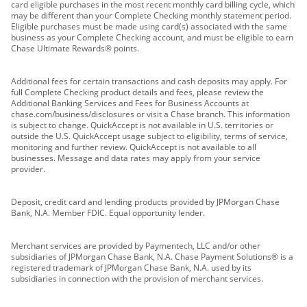
card eligible purchases in the most recent monthly card billing cycle, which
may be different than your Complete Checking monthly statement period.
Eligible purchases must be made using card(s) associated with the same
business as your Complete Checking account, and must be eligible to earn
Chase Ultimate Rewards® points.
Additional fees for certain transactions and cash deposits may apply. For
full Complete Checking product details and fees, please review the
Additional Banking Services and Fees for Business Accounts at
chase.com/business/disclosures or visit a Chase branch. This information
is subject to change. QuickAccept is not available in U.S. territories or
outside the U.S. QuickAccept usage subject to eligibility, terms of service,
monitoring and further review. QuickAccept is not available to all
businesses. Message and data rates may apply from your service
provider.
Deposit, credit card and lending products provided by JPMorgan Chase
Bank, N.A. Member FDIC. Equal opportunity lender.
Merchant services are provided by Paymentech, LLC and/or other
subsidiaries of JPMorgan Chase Bank, N.A. Chase Payment Solutions® is a
registered trademark of JPMorgan Chase Bank, N.A. used by its
subsidiaries in connection with the provision of merchant services.