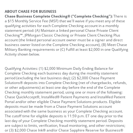
ABOUT CHASE FOR BUSINESS
Chase Business Complete Checking® ("Complete Checking"):
There is
a $15 Monthly Service Fee (MSF) that we'll waive if you meet any of these
qualifying activities for each Complete Checking account in a monthly
statement period: (A) Maintain a linked personal Chase Private Client
Checking℠, JPMorgan Classic Checking or Private Client Checking Plus
account (the linked personal account owner must be a signer and direct
business owner listed on the Complete Checking account), (B) Meet Chase
Military Banking requirements or (C) Fulfill at least $2,000 in one Qualifying
Activity shown below.
Qualifying Activities: (1) $2,000 Minimum Daily Ending Balance for
Complete Checking each business day during the monthly statement
period (excluding the last business day); (2) $2,000 Chase Payment
Solutions® deposits into Complete Checking (net of chargebacks, refunds,
or other adjustments) at least one day before the end of the Complete
Checking monthly statement period, using one or more of the following:
Chase QuickAccept®, InstaMed® Patient Payments and InstaMed Patient
Portal and/or other eligible Chase Payment Solutions products. Eligible
deposits must be made from a Chase Payment Solutions account
associated with the same business as your Complete Checking account.
The cutoff time for eligible deposits is 11:59 p.m. ET one day prior to the
last day of your Complete Checking monthly statement period. Deposits
are subject to limits, verification, fraud monitoring, and other restrictions;
or (3) $2,000 Chase Ink® and/or Chase Sapphire Reserve for Business®