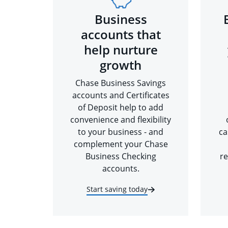
Business
accounts that
help nurture
growth
Chase Business Savings
accounts and Certificates
of Deposit help to add
convenience and flexibility
to your business - and
ca
complement your Chase
Business Checking
re
accounts.
Start saving today