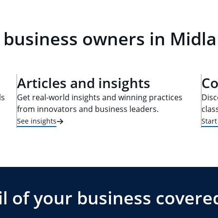
 business owners in Midla
Articles and insights
Co
ls
Get real-world insights and winning practices
Disc
from innovators and business leaders.
clas
See insights
Star
l of your business covere