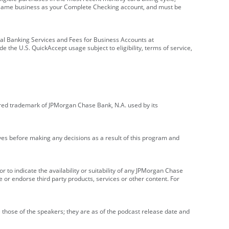
e same business as your Complete Checking account, and must be
onal Banking Services and Fees for Business Accounts at
e the U.S. QuickAccept usage subject to eligibility, terms of service,
red trademark of JPMorgan Chase Bank, N.A. used by its
ives before making any decisions as a result of this program and
r to indicate the availability or suitability of any JPMorgan Chase
 or endorse third party products, services or other content. For
 those of the speakers; they are as of the podcast release date and