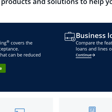
 products and solutions to help y
Business lo
®
ing
covers the
Compare the feat
cceptance.
loans and lines of
 that can be reduced
Continue
e