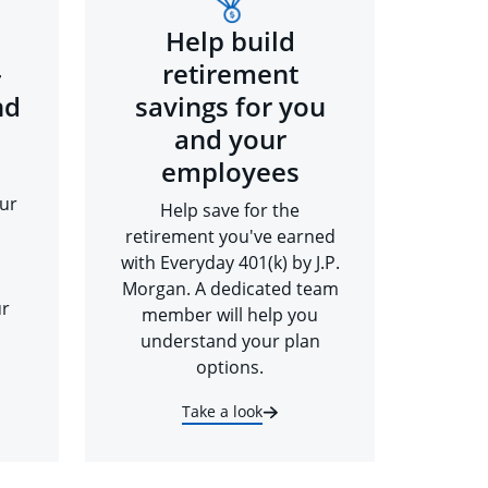
Help build
-
retirement
nd
savings for you
and your
employees
ur
Help save for the
retirement you've earned
with Everyday 401(k) by J.P.
Morgan. A dedicated team
ur
member will help you
understand your plan
options.
Take a look