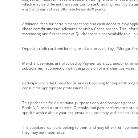
which may be different than your Complete Checking monthly state
eligible to earn Chase Ultimate Rewards® points.
Additional fees for certain transactions and cash deposits may appl
chase.com/business/disclosures or visit a Chase branch. This informat
monitoring and further review. QuickAccept is not available to all 
Deposit, credit card and lending products provided by JPMorgan Ch
Merchant services are provided by Paymentech, LLC and/or other su
subsidiaries in connection with the provision of merchant services.
Participation in the Chase for Business Coaching for Impact® progra
consult the appropriate professional(s).
This podcast is for educational purposes only and provides general in
Bank, N.A. product or service. Outlooks and past performance are not
specific advice about your circumstances, you may wish to consult a 
The speakers' opinions belong to them and may differ from opinions 
they may not materialize.