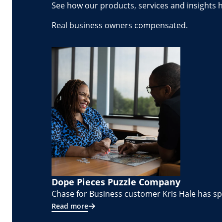
See how our products, services and insights 
Real business owners compensated.
Dope Pieces Puzzle Company
Chase for Business customer Kris Hale has spe
Read more