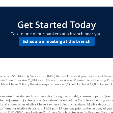
locations and number of employees
A
business checking account
Other requirements depend on what t
Your Employee Identification Number 
A PIN to assign to the card
Get Started Today
Talk to one of our bankers at a branch near you.
Schedule a meeting at the branch
ere is a $15 Monthly Service Fee (MSF) that we'll waive if you meet any of these 
vate Client Checking℠, JPMorgan Classic Checking or Private Client Checking Plu
Meet Chase Military Banking requirements or (C) Fulfill at least $2,000 in one Qu
 Complete Checking each business day during the monthly statement period (excl
ther adjustments) at least one day before the end of the Complete Checking mont
rtal and/or other eligible Chase Payment Solutions products. Eligible deposits
f time for eligible deposits is 11:59 p.m. ET one day prior to the last day of y
tions; or (3) $2,000 Chase Ink® and/or Chase Sapphire Reserve for Business® card e