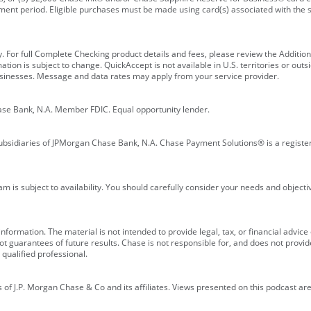
ment period. Eligible purchases must be made using card(s) associated with th
y. For full Complete Checking product details and fees, please review the Additi
ion is subject to change. QuickAccept is not available in U.S. territories or outsid
businesses. Message and data rates may apply from your service provider.
ase Bank, N.A. Member FDIC. Equal opportunity lender.
bsidiaries of JPMorgan Chase Bank, N.A. Chase Payment Solutions® is a registe
m is subject to availability. You should carefully consider your needs and object
formation. The material is not intended to provide legal, tax, or financial advice o
 guarantees of future results. Chase is not responsible for, and does not provide
qualified professional.
of J.P. Morgan Chase & Co and its affiliates. Views presented on this podcast are