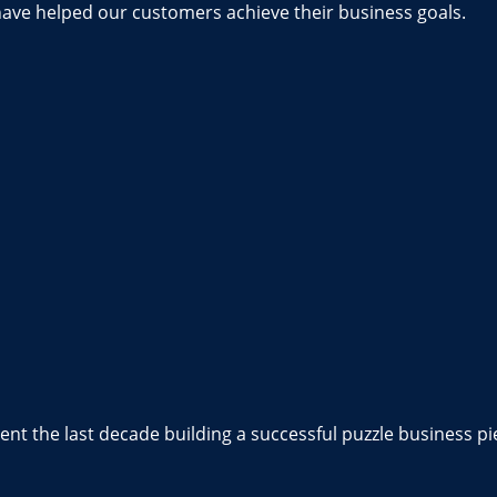
have helped our customers achieve their business goals.
nt the last decade building a successful puzzle business pi