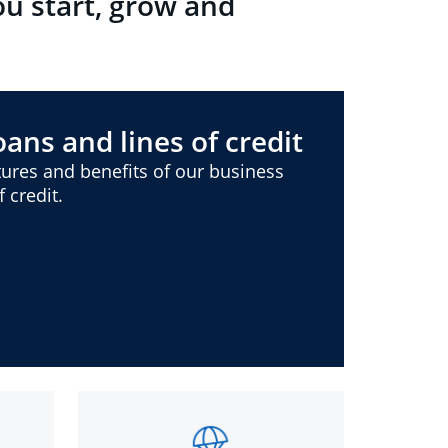
ou start, grow and
ans and lines of credit
ures and benefits of our business
 credit.