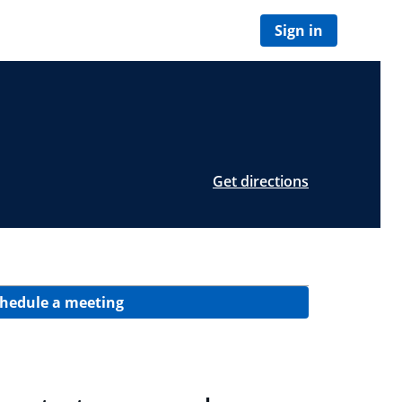
Sign in
Get directions
hedule a meeting