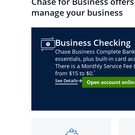
Chase for Business offers
manage your business
Business Checking
Chase Business Complete Bank
essentials, plus built-in card a
There is a Monthly Service Fee
¹
from $15 to $0.
See Details
Open account onlin