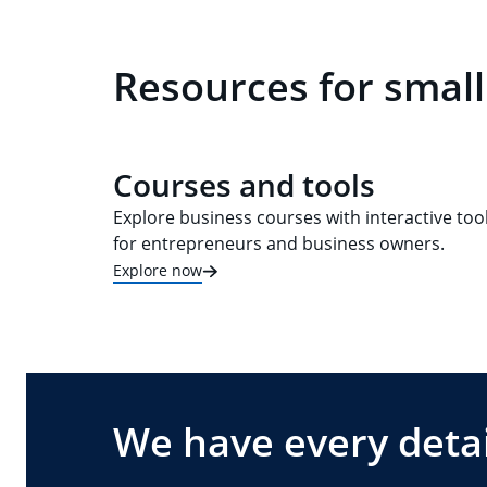
Resources for small
Courses and tools
Explore business courses with interactive too
for entrepreneurs and business owners.
Explore now
We have every detai