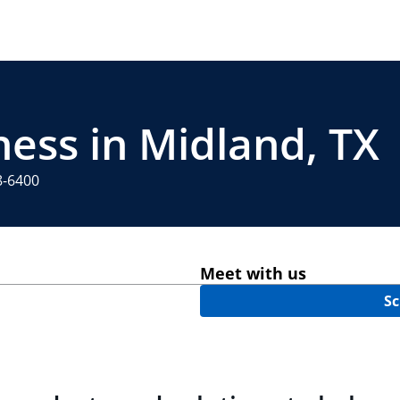
ness in Midland, TX
8-6400
Meet with us
Sc