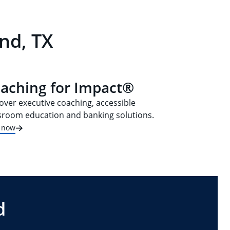
nd, TX
aching for Impact®
over executive coaching, accessible
sroom education and banking solutions.
t now
d