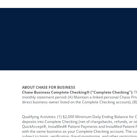
ABOUT CHASE FOR BUSINESS
Chase Business Complete Checking® ("Complete Checking"):
Th
monthly statement period: (A) Maintain a linked personal Chase Pri
direct business owner listed on the Complete Checking account), (B) 
Qualifying Activities: (1) $2,000 Minimum Daily Ending Balance for
deposits into Complete Checking (net of chargebacks, refunds, or o
QuickAccept®, InstaMed® Patient Payments and InstaMed Patient Po
with the same business as your Complete Checking account. The cutof
subject to limits, verification, fraud monitoring, and other restric