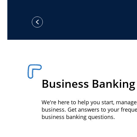
previous
Business Banking
We're here to help you start, manag
business. Get answers to your frequ
business banking questions.