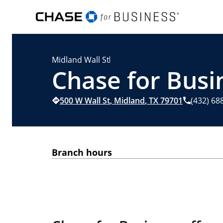
Midland Wall St
Chase for Busi
500 W Wall St
,
Midland
,
TX
79701
(432) 68
Branch hours