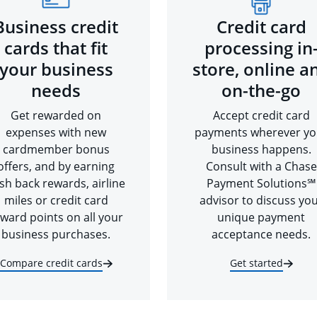
Business credit
Credit card
cards that fit
processing in
your business
store, online a
needs
on-the-go
Get rewarded on
Accept credit card
expenses with new
payments wherever yo
cardmember bonus
business happens.
offers, and by earning
Consult with a Chase
sh back rewards, airline
Payment Solutions℠
miles or credit card
advisor to discuss yo
ward points on all your
unique payment
business purchases.
acceptance needs.
Compare credit cards
Get started