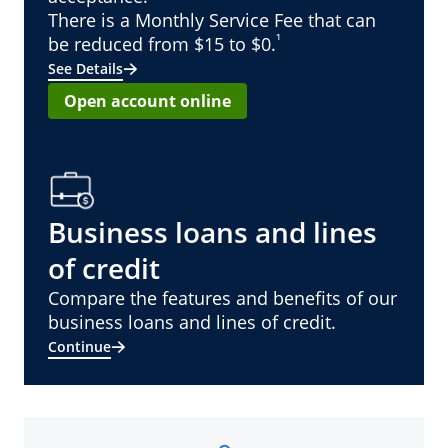
There is a Monthly Service Fee that can
¹
be reduced from $15 to $0.
See Details
Open account online
Business loans and lines
of credit
Compare the features and benefits of our
business loans and lines of credit.
Continue