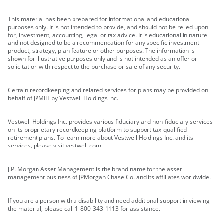
This material has been prepared for informational and educational
purposes only. It is not intended to provide, and should not be relied upon
for, investment, accounting, legal or tax advice. It is educational in nature
and not designed to be a recommendation for any specific investment
product, strategy, plan feature or other purposes. The information is
shown for illustrative purposes only and is not intended as an offer or
solicitation with respect to the purchase or sale of any security.
Certain recordkeeping and related services for plans may be provided on
behalf of JPMIH by Vestwell Holdings Inc.
Vestwell Holdings Inc. provides various fiduciary and non-fiduciary services
on its proprietary recordkeeping platform to support tax-qualified
retirement plans. To learn more about Vestwell Holdings Inc. and its
services, please visit vestwell.com.
J.P. Morgan Asset Management is the brand name for the asset
management business of JPMorgan Chase Co. and its affiliates worldwide.
If you are a person with a disability and need additional support in viewing
the material, please call 1-800-343-1113 for assistance.