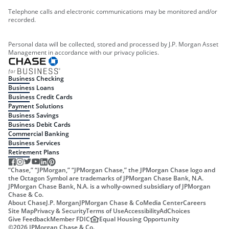
Telephone calls and electronic communications may be monitored and/or
recorded.
Personal data will be collected, stored and processed by J.P. Morgan Asset
Management in accordance with our privacy policies.
Business Checking
Business Loans
Business Credit Cards
Payment Solutions
Business Savings
Business Debit Cards
Commercial Banking
Business Services
Retirement Plans
“Chase,” “JPMorgan,” “JPMorgan Chase,” the JPMorgan Chase logo and
the Octagon Symbol are trademarks of JPMorgan Chase Bank, N.A.
JPMorgan Chase Bank, N.A. is a wholly-owned subsidiary of JPMorgan
Chase & Co.
About Chase
J.P. Morgan
JPMorgan Chase & Co
Media Center
Careers
Site Map
Privacy & Security
Terms of Use
Accessibility
AdChoices
Give Feedback
Member FDIC
Equal Housing Opportunity
©
2026
JPMorgan Chase & Co.