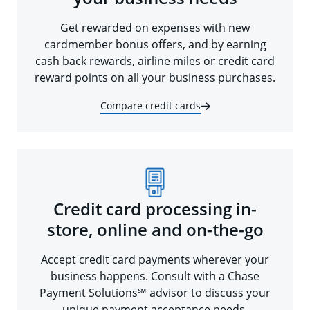
Get rewarded on expenses with new
cardmember bonus offers, and by earning
cash back rewards, airline miles or credit card
reward points on all your business purchases.
Compare credit cards
Credit card processing in-
store, online and on-the-go
Accept credit card payments wherever your
business happens. Consult with a Chase
Payment Solutions℠ advisor to discuss your
unique payment acceptance needs.