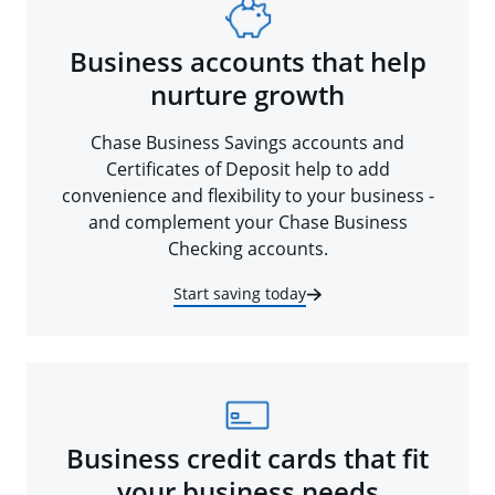
Business accounts that help
nurture growth
Chase Business Savings accounts and
Certificates of Deposit help to add
convenience and flexibility to your business -
and complement your Chase Business
Checking accounts.
Start saving today
Business credit cards that fit
your business needs