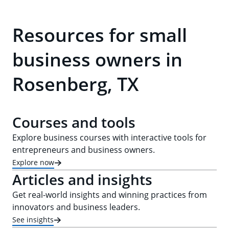
Resources for small
business owners in
Rosenberg, TX
Courses and tools
Explore business courses with interactive tools for
entrepreneurs and business owners.
Explore now
Articles and insights
Get real-world insights and winning practices from
innovators and business leaders.
See insights