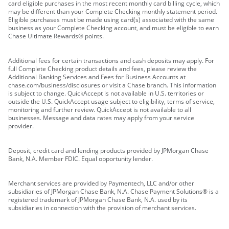
card eligible purchases in the most recent monthly card billing cycle, which
may be different than your Complete Checking monthly statement period.
Eligible purchases must be made using card(s) associated with the same
business as your Complete Checking account, and must be eligible to earn
Chase Ultimate Rewards® points.
Additional fees for certain transactions and cash deposits may apply. For
full Complete Checking product details and fees, please review the
Additional Banking Services and Fees for Business Accounts at
chase.com/business/disclosures or visit a Chase branch. This information
is subject to change. QuickAccept is not available in U.S. territories or
outside the U.S. QuickAccept usage subject to eligibility, terms of service,
monitoring and further review. QuickAccept is not available to all
businesses. Message and data rates may apply from your service
provider.
Deposit, credit card and lending products provided by JPMorgan Chase
Bank, N.A. Member FDIC. Equal opportunity lender.
Merchant services are provided by Paymentech, LLC and/or other
subsidiaries of JPMorgan Chase Bank, N.A. Chase Payment Solutions® is a
registered trademark of JPMorgan Chase Bank, N.A. used by its
subsidiaries in connection with the provision of merchant services.