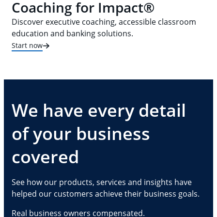
Coaching for Impact®
Discover executive coaching, accessible classroom
education and banking solutions.
Start now
We have every detail
of your business
covered
See how our products, services and insights have
helped our customers achieve their business goals.
Real business owners compensated.