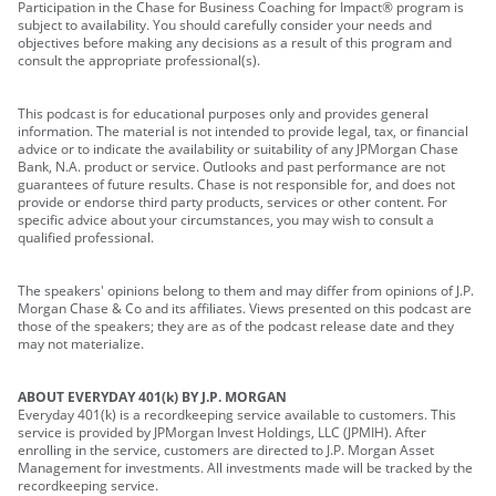
Participation in the Chase for Business Coaching for Impact® program is
subject to availability. You should carefully consider your needs and
objectives before making any decisions as a result of this program and
consult the appropriate professional(s).
This podcast is for educational purposes only and provides general
information. The material is not intended to provide legal, tax, or financial
advice or to indicate the availability or suitability of any JPMorgan Chase
Bank, N.A. product or service. Outlooks and past performance are not
guarantees of future results. Chase is not responsible for, and does not
provide or endorse third party products, services or other content. For
specific advice about your circumstances, you may wish to consult a
qualified professional.
The speakers' opinions belong to them and may differ from opinions of J.P.
Morgan Chase & Co and its affiliates. Views presented on this podcast are
those of the speakers; they are as of the podcast release date and they
may not materialize.
ABOUT EVERYDAY 401(k) BY J.P. MORGAN
Everyday 401(k) is a recordkeeping service available to customers. This
service is provided by JPMorgan Invest Holdings, LLC (JPMIH). After
enrolling in the service, customers are directed to J.P. Morgan Asset
Management for investments. All investments made will be tracked by the
recordkeeping service.