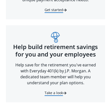
Get started
Help build retirement savings
for you and your employees
Help save for the retirement you've earned
with Everyday 401(k) by J.P. Morgan. A
dedicated team member will help you
understand your plan options.
Take a look