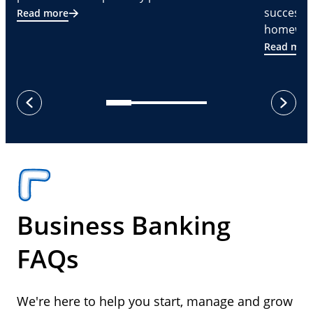
successf
Read more
homeware
Read mor
next
previous
Business Banking
FAQs
We're here to help you start, manage and grow