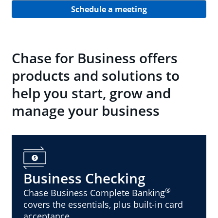
Schedule a meeting
Chase for Business offers
products and solutions to
help you start, grow and
manage your business
Business Checking
®
Chase Business Complete Banking
covers the essentials, plus built-in card
acceptance.