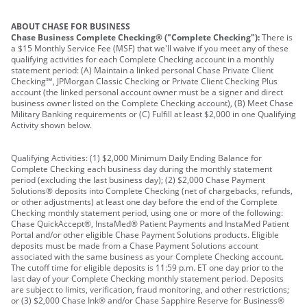
ABOUT CHASE FOR BUSINESS
Chase Business Complete Checking® ("Complete Checking"):
There is
a $15 Monthly Service Fee (MSF) that we'll waive if you meet any of these
qualifying activities for each Complete Checking account in a monthly
statement period: (A) Maintain a linked personal Chase Private Client
Checking℠, JPMorgan Classic Checking or Private Client Checking Plus
account (the linked personal account owner must be a signer and direct
business owner listed on the Complete Checking account), (B) Meet Chase
Military Banking requirements or (C) Fulfill at least $2,000 in one Qualifying
Activity shown below.
Qualifying Activities: (1) $2,000 Minimum Daily Ending Balance for
Complete Checking each business day during the monthly statement
period (excluding the last business day); (2) $2,000 Chase Payment
Solutions® deposits into Complete Checking (net of chargebacks, refunds,
or other adjustments) at least one day before the end of the Complete
Checking monthly statement period, using one or more of the following:
Chase QuickAccept®, InstaMed® Patient Payments and InstaMed Patient
Portal and/or other eligible Chase Payment Solutions products. Eligible
deposits must be made from a Chase Payment Solutions account
associated with the same business as your Complete Checking account.
The cutoff time for eligible deposits is 11:59 p.m. ET one day prior to the
last day of your Complete Checking monthly statement period. Deposits
are subject to limits, verification, fraud monitoring, and other restrictions;
or (3) $2,000 Chase Ink® and/or Chase Sapphire Reserve for Business®