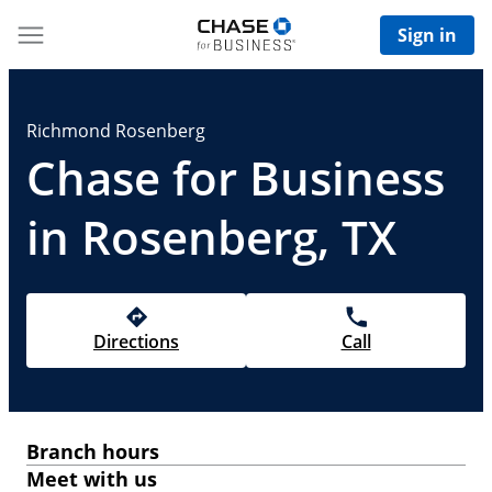
Sign in
Richmond Rosenberg
Chase for Business
in Rosenberg, TX
Directions
Call
Branch hours
Meet with us