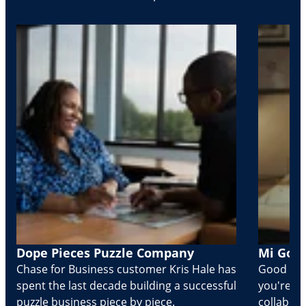
Dope Pieces Puzzle Company
Mi Golo
Chase for Business customer Kris Hale has
Good part
spent the last decade building a successful
you're Cr
puzzle business piece by piece.
collabora