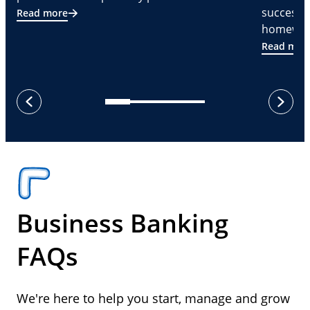
successf
Read more
homeware
Read mor
next
previous
Business Banking
FAQs
We're here to help you start, manage and grow