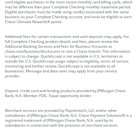
card eligible purchases in the most recent monthly card billing cycle, which
may be different than your Complete Checking monthly statement period.
Eligible purchases must be made using card(s) associated with the same
business as your Complete Checking account, and must be eligible to earn
Chase Ultimate Rewards® points.
Additional fees for certain transactions and cash deposits may apply. For
full Complete Checking product details and fees, please review the
Additional Banking Services and Fees for Business Accounts at
chase.com/business/disclosures or visit a Chase branch. This information
is subject to change. QuickAccept is not available in U.S. territories or
outside the U.S. QuickAccept usage subject to eligibility, terms of service,
monitoring and further review. QuickAccept is not available to all
businesses. Message and data rates may apply from your service
provider.
Deposit, credit card and lending products provided by JPMorgan Chase
Bank, N.A. Member FDIC. Equal opportunity lender.
Merchant services are provided by Paymentech, LLC and/or other
subsidiaries of JPMorgan Chase Bank, N.A. Chase Payment Solutions® is a
registered trademark of JPMorgan Chase Bank, N.A. used by its
subsidiaries in connection with the provision of merchant services.