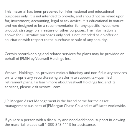
This material has been prepared for informational and educational
purposes only. It is not intended to provide, and should not be relied upon
for, investment, accounting, legal or tax advice. It is educational in nature
and not designed to be a recommendation for any specific investment
product, strategy, plan feature or other purposes. The information is
shown for illustrative purposes only and is not intended as an offer or
solicitation with respect to the purchase or sale of any security.
Certain recordkeeping and related services for plans may be provided on
behalf of JPMIH by Vestwell Holdings Inc.
Vestwell Holdings Inc. provides various fiduciary and non-fiduciary services
on its proprietary recordkeeping platform to support tax-qualified
retirement plans. To learn more about Vestwell Holdings Inc. and its
services, please visit vestwell.com.
J.P. Morgan Asset Management is the brand name for the asset
management business of JPMorgan Chase Co. and its affiliates worldwide.
If you are a person with a disability and need additional support in viewing
the material, please call 1-800-343-1113 for assistance.