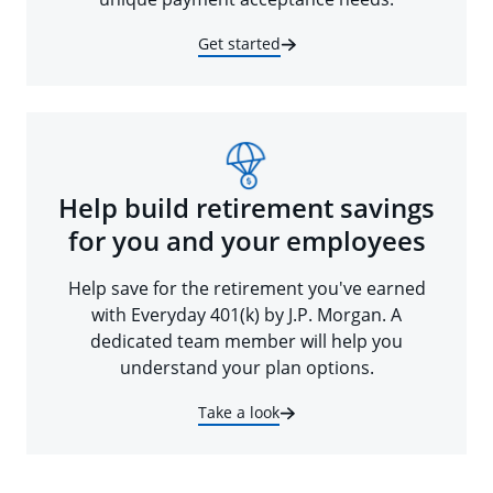
Get started
Help build retirement savings
for you and your employees
Help save for the retirement you've earned
with Everyday 401(k) by J.P. Morgan. A
dedicated team member will help you
understand your plan options.
Take a look