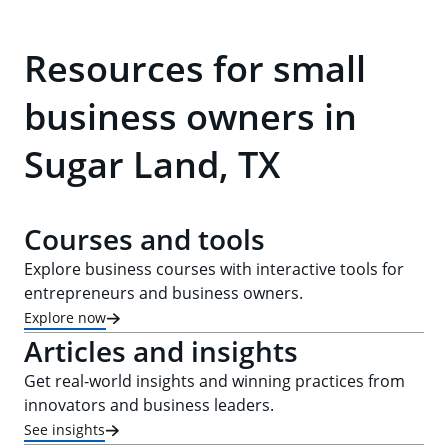
Resources for small
business owners in
Sugar Land, TX
Courses and tools
Explore business courses with interactive tools for
entrepreneurs and business owners.
Explore now
Articles and insights
Get real-world insights and winning practices from
innovators and business leaders.
See insights