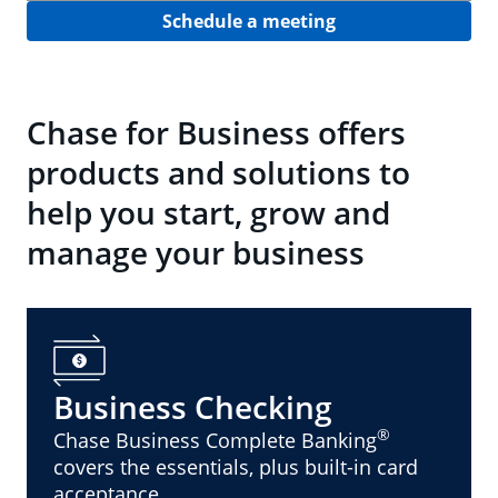
Schedule a meeting
Chase for Business offers
products and solutions to
help you start, grow and
manage your business
Business Checking
®
Chase Business Complete Banking
covers the essentials, plus built-in card
acceptance.