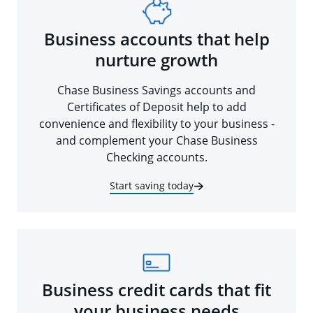
Business accounts that help
nurture growth
Chase Business Savings accounts and
Certificates of Deposit help to add
convenience and flexibility to your business -
and complement your Chase Business
Checking accounts.
Start saving today
Business credit cards that fit
your business needs