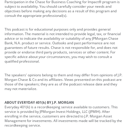
Participation in the Chase for Business Coaching for Impact® program is
subject to availability. You should carefully consider your needs and
objectives before making any decisions as a result of this program and
consult the appropriate professional(s).
This podcast is for educational purposes only and provides general
information. The material is not intended to provide legal, tax, or financial
advice or to indicate the availability or suitability of any JPMorgan Chase
Bank, N.A. product or service. Outlooks and past performance are not
guarantees of future results. Chase is not responsible for, and does not
provide or endorse third party products, services or other content. For
specific advice about your circumstances, you may wish to consult a
qualified professional.
The speakers' opinions belong to them and may differ from opinions of J.P.
Morgan Chase & Co and its affiliates. Views presented on this podcast are
those of the speakers; they are as of the podcast release date and they
may not materialize.
ABOUT EVERYDAY 401(k) BY J.P. MORGAN
Everyday 401(k) is a recordkeeping service available to customers. This
service is provided by JPMorgan Invest Holdings, LLC (JPMIH). After
enrolling in the service, customers are directed to J.P. Morgan Asset
Management for investments. All investments made will be tracked by the
recordkeeping service.