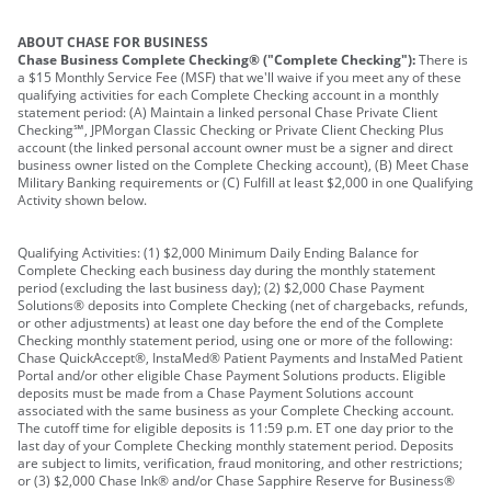
ABOUT CHASE FOR BUSINESS
Chase Business Complete Checking® ("Complete Checking"):
There is
a $15 Monthly Service Fee (MSF) that we'll waive if you meet any of these
qualifying activities for each Complete Checking account in a monthly
statement period: (A) Maintain a linked personal Chase Private Client
Checking℠, JPMorgan Classic Checking or Private Client Checking Plus
account (the linked personal account owner must be a signer and direct
business owner listed on the Complete Checking account), (B) Meet Chase
Military Banking requirements or (C) Fulfill at least $2,000 in one Qualifying
Activity shown below.
Qualifying Activities: (1) $2,000 Minimum Daily Ending Balance for
Complete Checking each business day during the monthly statement
period (excluding the last business day); (2) $2,000 Chase Payment
Solutions® deposits into Complete Checking (net of chargebacks, refunds,
or other adjustments) at least one day before the end of the Complete
Checking monthly statement period, using one or more of the following:
Chase QuickAccept®, InstaMed® Patient Payments and InstaMed Patient
Portal and/or other eligible Chase Payment Solutions products. Eligible
deposits must be made from a Chase Payment Solutions account
associated with the same business as your Complete Checking account.
The cutoff time for eligible deposits is 11:59 p.m. ET one day prior to the
last day of your Complete Checking monthly statement period. Deposits
are subject to limits, verification, fraud monitoring, and other restrictions;
or (3) $2,000 Chase Ink® and/or Chase Sapphire Reserve for Business®