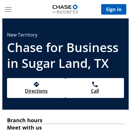
Sign in
New Territory
Chase for Business
in Sugar Land, TX
Directions
Call
Branch hours
Meet with us