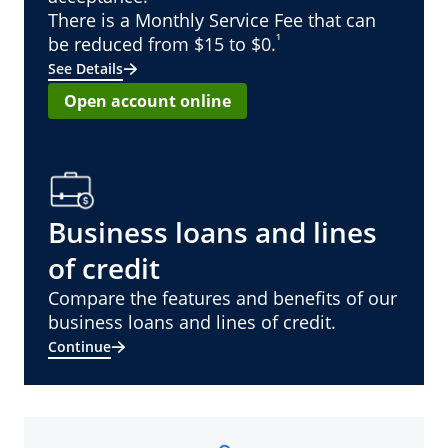
There is a Monthly Service Fee that can
¹
be reduced from $15 to $0.
See Details
Open account online
Business loans and lines
of credit
Compare the features and benefits of our
business loans and lines of credit.
Continue