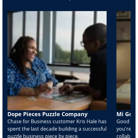
Dope Pieces Puzzle Company
Mi Golo
Chase for Business customer Kris Hale has
Good part
spent the last decade building a successful
you're Cr
puzzle business piece by piece.
collabora