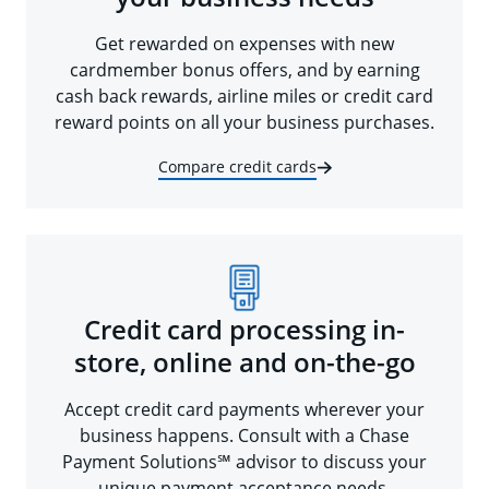
Get rewarded on expenses with new
cardmember bonus offers, and by earning
cash back rewards, airline miles or credit card
reward points on all your business purchases.
Compare credit cards
Credit card processing in-
store, online and on-the-go
Accept credit card payments wherever your
business happens. Consult with a Chase
Payment Solutions℠ advisor to discuss your
unique payment acceptance needs.