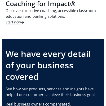
Coaching for Impact®
Discover executive coaching, accessible classroom
education and banking solutions.
Start now
We have every detail
of your business
covered
See how our products, services and insights have
helped our customers achieve their business goals.
Real business owners compensated.