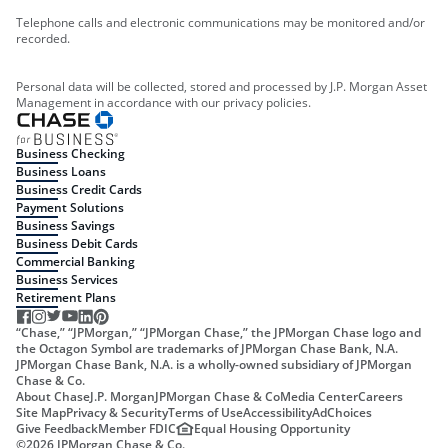
Telephone calls and electronic communications may be monitored and/or
recorded.
Personal data will be collected, stored and processed by J.P. Morgan Asset
Management in accordance with our privacy policies.
Business Checking
Business Loans
Business Credit Cards
Payment Solutions
Business Savings
Business Debit Cards
Commercial Banking
Business Services
Retirement Plans
“Chase,” “JPMorgan,” “JPMorgan Chase,” the JPMorgan Chase logo and
the Octagon Symbol are trademarks of JPMorgan Chase Bank, N.A.
JPMorgan Chase Bank, N.A. is a wholly-owned subsidiary of JPMorgan
Chase & Co.
About Chase
J.P. Morgan
JPMorgan Chase & Co
Media Center
Careers
Site Map
Privacy & Security
Terms of Use
Accessibility
AdChoices
Give Feedback
Member FDIC
Equal Housing Opportunity
©
2026
JPMorgan Chase & Co.