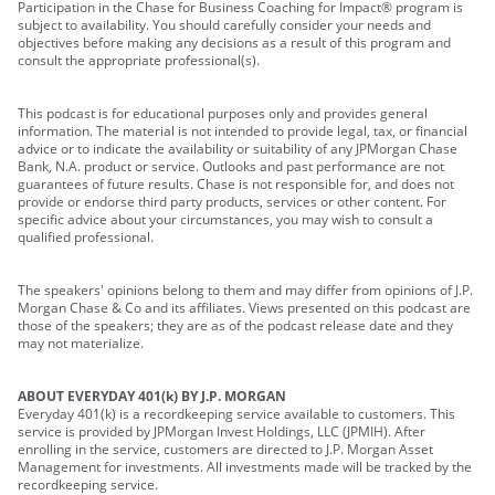
Participation in the Chase for Business Coaching for Impact® program is
subject to availability. You should carefully consider your needs and
objectives before making any decisions as a result of this program and
consult the appropriate professional(s).
This podcast is for educational purposes only and provides general
information. The material is not intended to provide legal, tax, or financial
advice or to indicate the availability or suitability of any JPMorgan Chase
Bank, N.A. product or service. Outlooks and past performance are not
guarantees of future results. Chase is not responsible for, and does not
provide or endorse third party products, services or other content. For
specific advice about your circumstances, you may wish to consult a
qualified professional.
The speakers' opinions belong to them and may differ from opinions of J.P.
Morgan Chase & Co and its affiliates. Views presented on this podcast are
those of the speakers; they are as of the podcast release date and they
may not materialize.
ABOUT EVERYDAY 401(k) BY J.P. MORGAN
Everyday 401(k) is a recordkeeping service available to customers. This
service is provided by JPMorgan Invest Holdings, LLC (JPMIH). After
enrolling in the service, customers are directed to J.P. Morgan Asset
Management for investments. All investments made will be tracked by the
recordkeeping service.