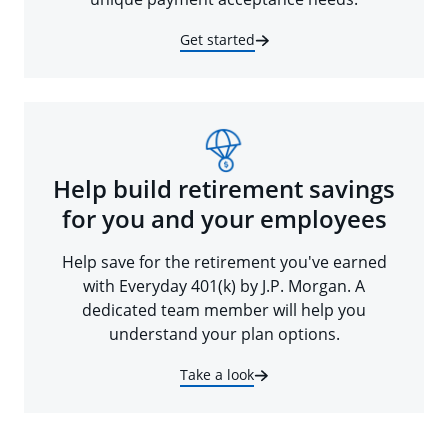
Get started
Help build retirement savings
for you and your employees
Help save for the retirement you've earned
with Everyday 401(k) by J.P. Morgan. A
dedicated team member will help you
understand your plan options.
Take a look