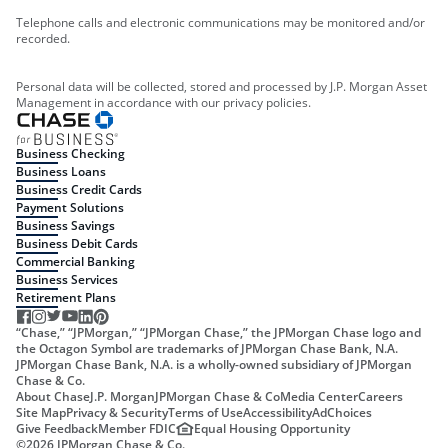
Telephone calls and electronic communications may be monitored and/or
recorded.
Personal data will be collected, stored and processed by J.P. Morgan Asset
Management in accordance with our privacy policies.
Business Checking
Business Loans
Business Credit Cards
Payment Solutions
Business Savings
Business Debit Cards
Commercial Banking
Business Services
Retirement Plans
“Chase,” “JPMorgan,” “JPMorgan Chase,” the JPMorgan Chase logo and
the Octagon Symbol are trademarks of JPMorgan Chase Bank, N.A.
JPMorgan Chase Bank, N.A. is a wholly-owned subsidiary of JPMorgan
Chase & Co.
About Chase
J.P. Morgan
JPMorgan Chase & Co
Media Center
Careers
Site Map
Privacy & Security
Terms of Use
Accessibility
AdChoices
Give Feedback
Member FDIC
Equal Housing Opportunity
©
2026
JPMorgan Chase & Co.