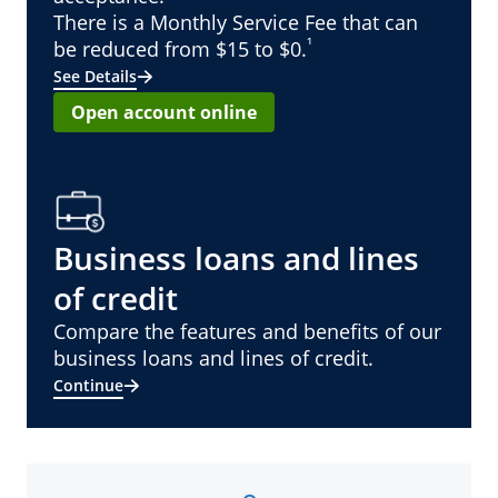
There is a Monthly Service Fee that can
¹
be reduced from $15 to $0.
See Details
Open account online
Business loans and lines
of credit
Compare the features and benefits of our
business loans and lines of credit.
Continue