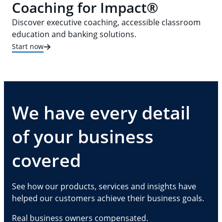
Coaching for Impact®
Discover executive coaching, accessible classroom
education and banking solutions.
Start now
We have every detail
of your business
covered
See how our products, services and insights have
helped our customers achieve their business goals.
Real business owners compensated.