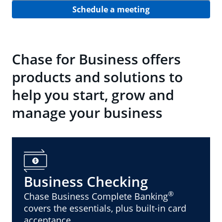
Schedule a meeting
Chase for Business offers
products and solutions to
help you start, grow and
manage your business
Business Checking
®
Chase Business Complete Banking
covers the essentials, plus built-in card
acceptance.