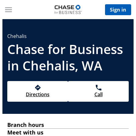
Sign in
Chehalis
Chase for Business
in Chehalis, WA
Directions
Call
Branch hours
Meet with us