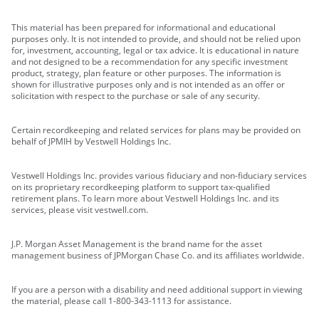
This material has been prepared for informational and educational
purposes only. It is not intended to provide, and should not be relied upon
for, investment, accounting, legal or tax advice. It is educational in nature
and not designed to be a recommendation for any specific investment
product, strategy, plan feature or other purposes. The information is
shown for illustrative purposes only and is not intended as an offer or
solicitation with respect to the purchase or sale of any security.
Certain recordkeeping and related services for plans may be provided on
behalf of JPMIH by Vestwell Holdings Inc.
Vestwell Holdings Inc. provides various fiduciary and non-fiduciary services
on its proprietary recordkeeping platform to support tax-qualified
retirement plans. To learn more about Vestwell Holdings Inc. and its
services, please visit vestwell.com.
J.P. Morgan Asset Management is the brand name for the asset
management business of JPMorgan Chase Co. and its affiliates worldwide.
If you are a person with a disability and need additional support in viewing
the material, please call 1-800-343-1113 for assistance.