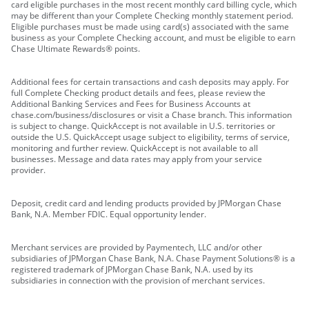
card eligible purchases in the most recent monthly card billing cycle, which
may be different than your Complete Checking monthly statement period.
Eligible purchases must be made using card(s) associated with the same
business as your Complete Checking account, and must be eligible to earn
Chase Ultimate Rewards® points.
Additional fees for certain transactions and cash deposits may apply. For
full Complete Checking product details and fees, please review the
Additional Banking Services and Fees for Business Accounts at
chase.com/business/disclosures or visit a Chase branch. This information
is subject to change. QuickAccept is not available in U.S. territories or
outside the U.S. QuickAccept usage subject to eligibility, terms of service,
monitoring and further review. QuickAccept is not available to all
businesses. Message and data rates may apply from your service
provider.
Deposit, credit card and lending products provided by JPMorgan Chase
Bank, N.A. Member FDIC. Equal opportunity lender.
Merchant services are provided by Paymentech, LLC and/or other
subsidiaries of JPMorgan Chase Bank, N.A. Chase Payment Solutions® is a
registered trademark of JPMorgan Chase Bank, N.A. used by its
subsidiaries in connection with the provision of merchant services.