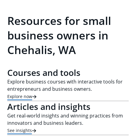
Resources for small
business owners in
Chehalis, WA
Courses and tools
Explore business courses with interactive tools for
entrepreneurs and business owners.
Explore now
Articles and insights
Get real-world insights and winning practices from
innovators and business leaders.
See insights