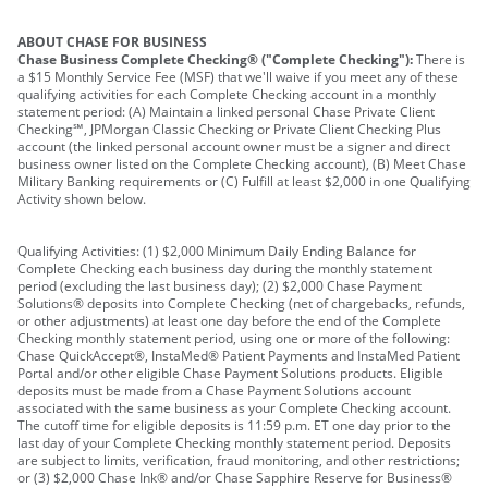
ABOUT CHASE FOR BUSINESS
Chase Business Complete Checking® ("Complete Checking"):
There is
a $15 Monthly Service Fee (MSF) that we'll waive if you meet any of these
qualifying activities for each Complete Checking account in a monthly
statement period: (A) Maintain a linked personal Chase Private Client
Checking℠, JPMorgan Classic Checking or Private Client Checking Plus
account (the linked personal account owner must be a signer and direct
business owner listed on the Complete Checking account), (B) Meet Chase
Military Banking requirements or (C) Fulfill at least $2,000 in one Qualifying
Activity shown below.
Qualifying Activities: (1) $2,000 Minimum Daily Ending Balance for
Complete Checking each business day during the monthly statement
period (excluding the last business day); (2) $2,000 Chase Payment
Solutions® deposits into Complete Checking (net of chargebacks, refunds,
or other adjustments) at least one day before the end of the Complete
Checking monthly statement period, using one or more of the following:
Chase QuickAccept®, InstaMed® Patient Payments and InstaMed Patient
Portal and/or other eligible Chase Payment Solutions products. Eligible
deposits must be made from a Chase Payment Solutions account
associated with the same business as your Complete Checking account.
The cutoff time for eligible deposits is 11:59 p.m. ET one day prior to the
last day of your Complete Checking monthly statement period. Deposits
are subject to limits, verification, fraud monitoring, and other restrictions;
or (3) $2,000 Chase Ink® and/or Chase Sapphire Reserve for Business®