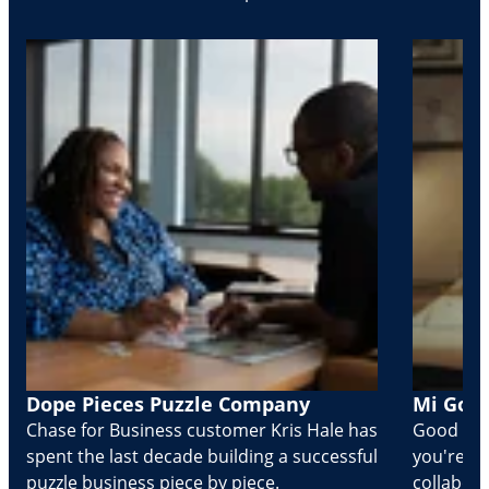
Dope Pieces Puzzle Company
Mi Golo
Chase for Business customer Kris Hale has
Good part
spent the last decade building a successful
you're Cr
puzzle business piece by piece.
collabora