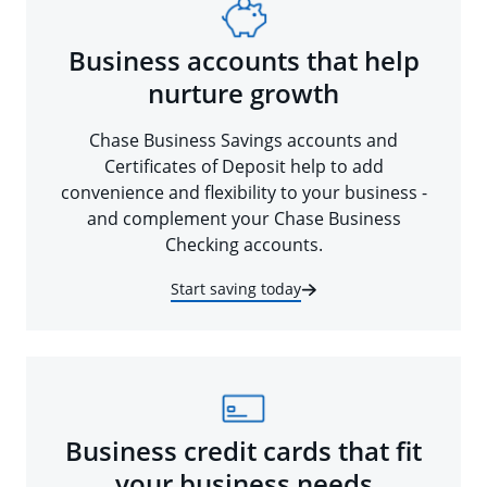
Business accounts that help
nurture growth
Chase Business Savings accounts and
Certificates of Deposit help to add
convenience and flexibility to your business -
and complement your Chase Business
Checking accounts.
Start saving today
Business credit cards that fit
your business needs