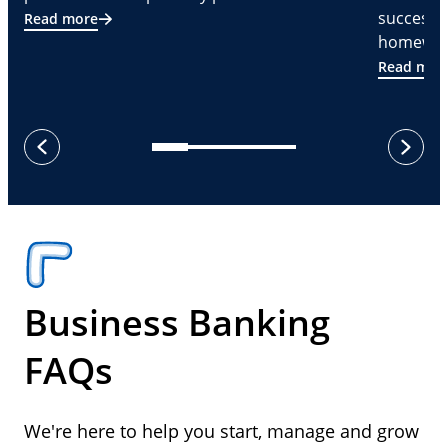
successf
Read more
homeware
Read mor
next
previous
Business Banking
FAQs
We're here to help you start, manage and grow