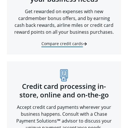
Get rewarded on expenses with new
cardmember bonus offers, and by earning
cash back rewards, airline miles or credit card
reward points on all your business purchases.
Compare credit cards
Credit card processing in-
store, online and on-the-go
Accept credit card payments wherever your
business happens. Consult with a Chase
Payment Solutions℠ advisor to discuss your
unique payment acceptance needs.