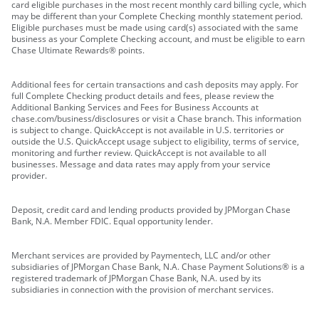
card eligible purchases in the most recent monthly card billing cycle, which
may be different than your Complete Checking monthly statement period.
Eligible purchases must be made using card(s) associated with the same
business as your Complete Checking account, and must be eligible to earn
Chase Ultimate Rewards® points.
Additional fees for certain transactions and cash deposits may apply. For
full Complete Checking product details and fees, please review the
Additional Banking Services and Fees for Business Accounts at
chase.com/business/disclosures or visit a Chase branch. This information
is subject to change. QuickAccept is not available in U.S. territories or
outside the U.S. QuickAccept usage subject to eligibility, terms of service,
monitoring and further review. QuickAccept is not available to all
businesses. Message and data rates may apply from your service
provider.
Deposit, credit card and lending products provided by JPMorgan Chase
Bank, N.A. Member FDIC. Equal opportunity lender.
Merchant services are provided by Paymentech, LLC and/or other
subsidiaries of JPMorgan Chase Bank, N.A. Chase Payment Solutions® is a
registered trademark of JPMorgan Chase Bank, N.A. used by its
subsidiaries in connection with the provision of merchant services.