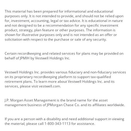
This material has been prepared for informational and educational
purposes only. It is not intended to provide, and should not be relied upon
for, investment, accounting, legal or tax advice. It is educational in nature
and not designed to be a recommendation for any specific investment
product, strategy, plan feature or other purposes. The information is
shown for illustrative purposes only and is not intended as an offer or
solicitation with respect to the purchase or sale of any security.
Certain recordkeeping and related services for plans may be provided on
behalf of JPMIH by Vestwell Holdings Inc.
Vestwell Holdings Inc. provides various fiduciary and non-fiduciary services
on its proprietary recordkeeping platform to support tax-qualified
retirement plans. To learn more about Vestwell Holdings Inc. and its
services, please visit vestwell.com.
J.P. Morgan Asset Management is the brand name for the asset
management business of JPMorgan Chase Co. and its affiliates worldwide.
If you are a person with a disability and need additional support in viewing
the material, please call 1-800-343-1113 for assistance.