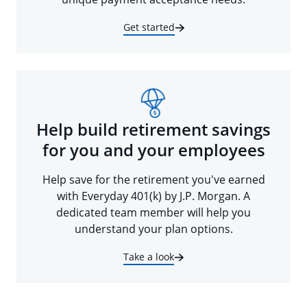
Get started
Help build retirement savings
for you and your employees
Help save for the retirement you've earned
with Everyday 401(k) by J.P. Morgan. A
dedicated team member will help you
understand your plan options.
Take a look