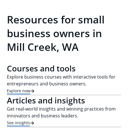
Resources for small
business owners in
Mill Creek, WA
Courses and tools
Explore business courses with interactive tools for
entrepreneurs and business owners.
Explore now
Articles and insights
Get real-world insights and winning practices from
innovators and business leaders.
See insights