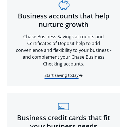
Business accounts that help
nurture growth
Chase Business Savings accounts and
Certificates of Deposit help to add
convenience and flexibility to your business -
and complement your Chase Business
Checking accounts.
Start saving today
Business credit cards that fit
your business needs