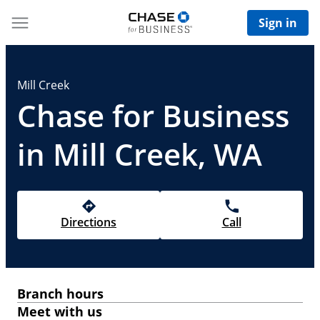
Sign in
Mill Creek
Chase for Business
in Mill Creek, WA
Directions
Call
Branch hours
Meet with us