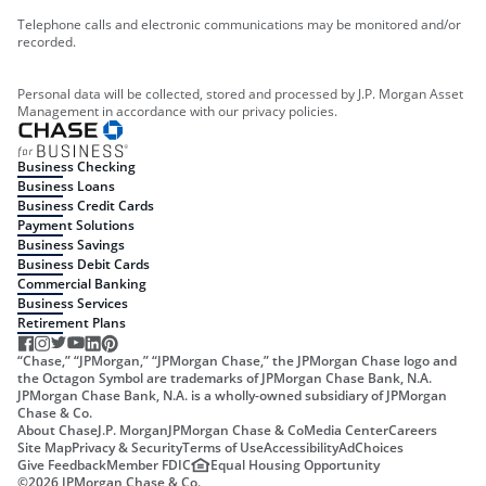
Telephone calls and electronic communications may be monitored and/or
recorded.
Personal data will be collected, stored and processed by J.P. Morgan Asset
Management in accordance with our privacy policies.
Business Checking
Business Loans
Business Credit Cards
Payment Solutions
Business Savings
Business Debit Cards
Commercial Banking
Business Services
Retirement Plans
“Chase,” “JPMorgan,” “JPMorgan Chase,” the JPMorgan Chase logo and
the Octagon Symbol are trademarks of JPMorgan Chase Bank, N.A.
JPMorgan Chase Bank, N.A. is a wholly-owned subsidiary of JPMorgan
Chase & Co.
About Chase
J.P. Morgan
JPMorgan Chase & Co
Media Center
Careers
Site Map
Privacy & Security
Terms of Use
Accessibility
AdChoices
Give Feedback
Member FDIC
Equal Housing Opportunity
©
2026
JPMorgan Chase & Co.