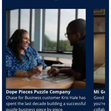
Dope Pieces Puzzle Company
Mi Golo
Chase for Business customer Kris Hale has
Good part
spent the last decade building a successful
you're Cr
puzzle business piece by piece.
collabora