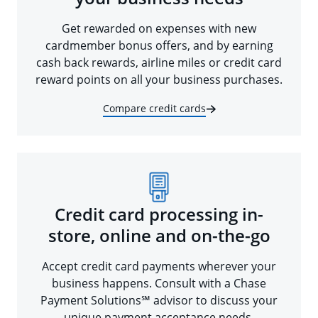
Get rewarded on expenses with new
cardmember bonus offers, and by earning
cash back rewards, airline miles or credit card
reward points on all your business purchases.
Compare credit cards
Credit card processing in-
store, online and on-the-go
Accept credit card payments wherever your
business happens. Consult with a Chase
Payment Solutions℠ advisor to discuss your
unique payment acceptance needs.