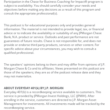
Participation in the Chase for Business Coaching for Impact® program is
subject to availability. You should carefully consider your needs and
objectives before making any decisions as a result of this program and
consult the appropriate professional(s).
This podcast is for educational purposes only and provides general
information. The material is not intended to provide legal, tax, or financial
advice or to indicate the availability or suitability of any JPMorgan Chase
Bank, N.A. product or service. Outlooks and past performance are not
guarantees of future results. Chase is not responsible for, and does not
provide or endorse third party products, services or other content. For
specific advice about your circumstances, you may wish to consult a
qualified professional.
The speakers' opinions belong to them and may differ from opinions of J.P.
Morgan Chase & Co and its affiliates. Views presented on this podcast are
those of the speakers; they are as of the podcast release date and they
may not materialize.
ABOUT EVERYDAY 401(k) BY J.P. MORGAN
Everyday 401(k) is a recordkeeping service available to customers. This
service is provided by JPMorgan Invest Holdings, LLC (JPMIH). After
enrolling in the service, customers are directed to J.P. Morgan Asset
Management for investments. All investments made will be tracked by the
recordkeeping service.