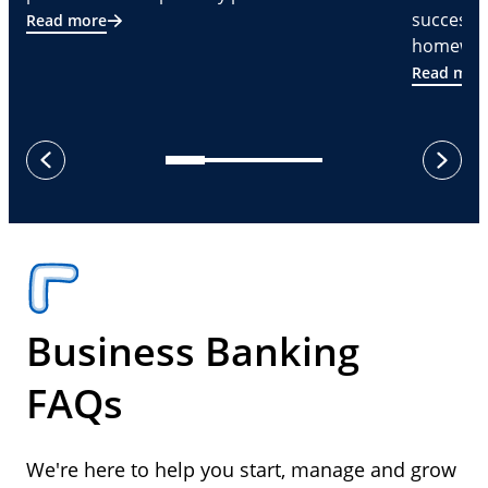
successf
Read more
homeware
Read mor
next
previous
Business Banking
FAQs
We're here to help you start, manage and grow