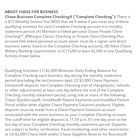
ABOUT CHASE FOR BUSINESS
Chase Business Complete Checking® ("Complete Checking"):
There is
a $15 Monthly Service Fee (MSF) that we'll waive if you meet any of these
qualifying activities for each Complete Checking account in a monthly
statement period: (A) Maintain a linked personal Chase Private Client
Checking℠, JPMorgan Classic Checking or Private Client Checking Plus
account (the linked personal account owner must be a signer and direct
business owner listed on the Complete Checking account), (B) Meet Chase
Military Banking requirements or (C) Fulfill at least $2,000 in one Qualifying
Activity shown below.
Qualifying Activities: (1) $2,000 Minimum Daily Ending Balance for
Complete Checking each business day during the monthly statement
period (excluding the last business day); (2) $2,000 Chase Payment
Solutions® deposits into Complete Checking (net of chargebacks, refunds,
or other adjustments) at least one day before the end of the Complete
Checking monthly statement period, using one or more of the following:
Chase QuickAccept®, InstaMed® Patient Payments and InstaMed Patient
Portal and/or other eligible Chase Payment Solutions products. Eligible
deposits must be made from a Chase Payment Solutions account
associated with the same business as your Complete Checking account.
The cutoff time for eligible deposits is 11:59 p.m. ET one day prior to the
last day of your Complete Checking monthly statement period. Deposits
are subject to limits, verification, fraud monitoring, and other restrictions;
or (3) $2,000 Chase Ink® and/or Chase Sapphire Reserve for Business®