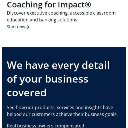
Coaching for Impact®
Discover executive coaching, accessible classroom
education and banking solutions.
Start now
We have every detail
of your business
covered
See how our products, services and insights have
helped our customers achieve their business goals.
Real business owners compensated.