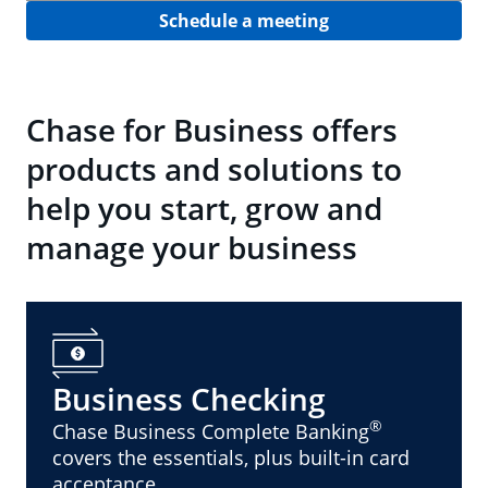
Schedule a meeting
Chase for Business offers
products and solutions to
help you start, grow and
manage your business
Business Checking
®
Chase Business Complete Banking
covers the essentials, plus built-in card
acceptance.