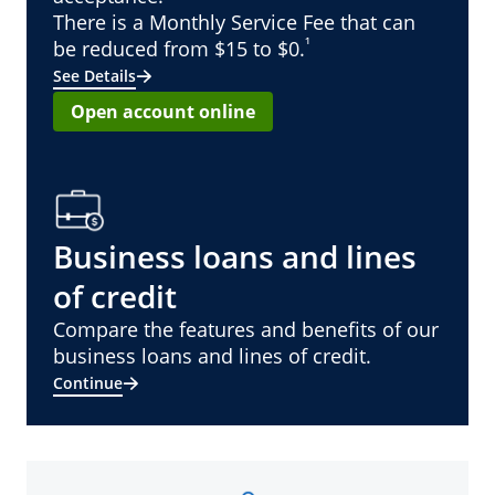
There is a Monthly Service Fee that can
¹
be reduced from $15 to $0.
See Details
Open account online
Business loans and lines
of credit
Compare the features and benefits of our
business loans and lines of credit.
Continue