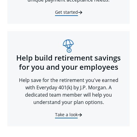
Get started
Help build retirement savings
for you and your employees
Help save for the retirement you've earned
with Everyday 401(k) by J.P. Morgan. A
dedicated team member will help you
understand your plan options.
Take a look