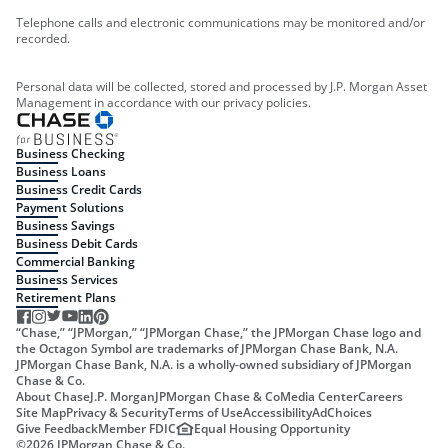
Telephone calls and electronic communications may be monitored and/or
recorded.
Personal data will be collected, stored and processed by J.P. Morgan Asset
Management in accordance with our privacy policies.
Business Checking
Business Loans
Business Credit Cards
Payment Solutions
Business Savings
Business Debit Cards
Commercial Banking
Business Services
Retirement Plans
“Chase,” “JPMorgan,” “JPMorgan Chase,” the JPMorgan Chase logo and
the Octagon Symbol are trademarks of JPMorgan Chase Bank, N.A.
JPMorgan Chase Bank, N.A. is a wholly-owned subsidiary of JPMorgan
Chase & Co.
About Chase
J.P. Morgan
JPMorgan Chase & Co
Media Center
Careers
Site Map
Privacy & Security
Terms of Use
Accessibility
AdChoices
Give Feedback
Member FDIC
Equal Housing Opportunity
©
2026
JPMorgan Chase & Co.