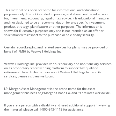
This material has been prepared for informational and educational
purposes only. It is not intended to provide, and should not be relied upon
for, investment, accounting, legal or tax advice. It is educational in nature
and not designed to be a recommendation for any specific investment
product, strategy, plan feature or other purposes. The information is
shown for illustrative purposes only and is not intended as an offer or
solicitation with respect to the purchase or sale of any security.
Certain recordkeeping and related services for plans may be provided on
behalf of JPMIH by Vestwell Holdings Inc.
Vestwell Holdings Inc. provides various fiduciary and non-fiduciary services
on its proprietary recordkeeping platform to support tax-qualified
retirement plans. To learn more about Vestwell Holdings Inc. and its
services, please visit vestwell.com.
J.P. Morgan Asset Management is the brand name for the asset
management business of JPMorgan Chase Co. and its affiliates worldwide.
If you are a person with a disability and need additional support in viewing
the material, please call 1-800-343-1113 for assistance.