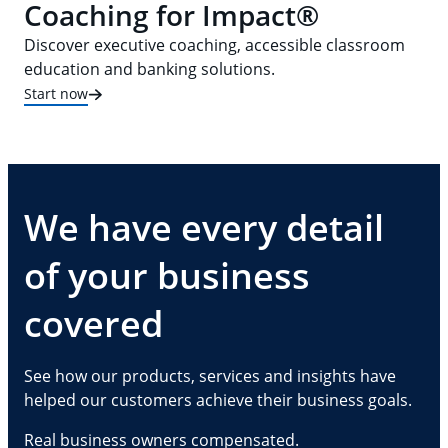
Coaching for Impact®
Discover executive coaching, accessible classroom
education and banking solutions.
Start now
We have every detail
of your business
covered
See how our products, services and insights have
helped our customers achieve their business goals.
Real business owners compensated.