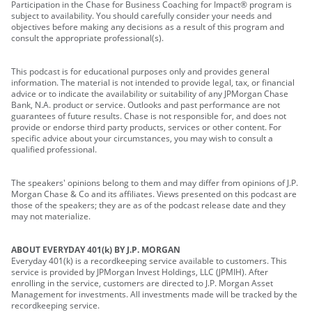
Participation in the Chase for Business Coaching for Impact® program is
subject to availability. You should carefully consider your needs and
objectives before making any decisions as a result of this program and
consult the appropriate professional(s).
This podcast is for educational purposes only and provides general
information. The material is not intended to provide legal, tax, or financial
advice or to indicate the availability or suitability of any JPMorgan Chase
Bank, N.A. product or service. Outlooks and past performance are not
guarantees of future results. Chase is not responsible for, and does not
provide or endorse third party products, services or other content. For
specific advice about your circumstances, you may wish to consult a
qualified professional.
The speakers' opinions belong to them and may differ from opinions of J.P.
Morgan Chase & Co and its affiliates. Views presented on this podcast are
those of the speakers; they are as of the podcast release date and they
may not materialize.
ABOUT EVERYDAY 401(k) BY J.P. MORGAN
Everyday 401(k) is a recordkeeping service available to customers. This
service is provided by JPMorgan Invest Holdings, LLC (JPMIH). After
enrolling in the service, customers are directed to J.P. Morgan Asset
Management for investments. All investments made will be tracked by the
recordkeeping service.