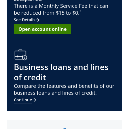
There is a Monthly Service Fee that can
¹
be reduced from $15 to $0.
See Details
Open account online
Business loans and lines
of credit
Compare the features and benefits of our
business loans and lines of credit.
Continue