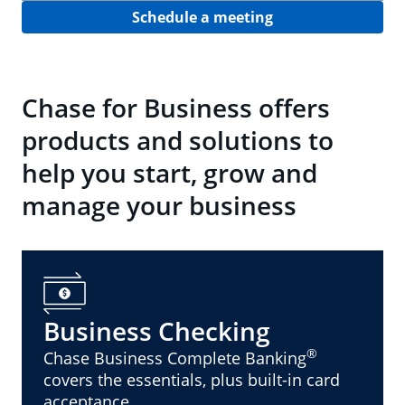
Schedule a meeting
Chase for Business offers
products and solutions to
help you start, grow and
manage your business
Business Checking
®
Chase Business Complete Banking
covers the essentials, plus built-in card
acceptance.