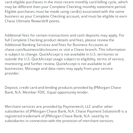
card eligible purchases in the most recent monthly card billing cycle, which
may be different than your Complete Checking monthly statement period.
Eligible purchases must be made using card(s) associated with the same
business as your Complete Checking account, and must be eligible to earn
Chase Ultimate Rewards® points.
Additional fees for certain transactions and cash deposits may apply. For
full Complete Checking product details and fees, please review the
Additional Banking Services and Fees for Business Accounts at
chase.com/business/disclosures or visit a Chase branch. This information
is subject to change. QuickAccept is not available in U.S. territories or
outside the U.S. QuickAccept usage subject to eligibility, terms of service,
monitoring and further review. QuickAccept is not available to all
businesses. Message and data rates may apply from your service
provider.
Deposit, credit card and lending products provided by JPMorgan Chase
Bank, N.A. Member FDIC. Equal opportunity lender.
Merchant services are provided by Paymentech, LLC and/or other
subsidiaries of JPMorgan Chase Bank, N.A. Chase Payment Solutions® is a
registered trademark of JPMorgan Chase Bank, N.A. used by its
subsidiaries in connection with the provision of merchant services.