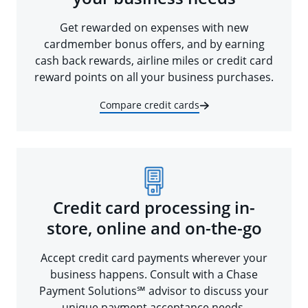
Get rewarded on expenses with new
cardmember bonus offers, and by earning
cash back rewards, airline miles or credit card
reward points on all your business purchases.
Compare credit cards
Credit card processing in-
store, online and on-the-go
Accept credit card payments wherever your
business happens. Consult with a Chase
Payment Solutions℠ advisor to discuss your
unique payment acceptance needs.