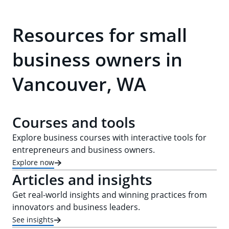
Resources for small
business owners in
Vancouver, WA
Courses and tools
Explore business courses with interactive tools for
entrepreneurs and business owners.
Explore now
Articles and insights
Get real-world insights and winning practices from
innovators and business leaders.
See insights