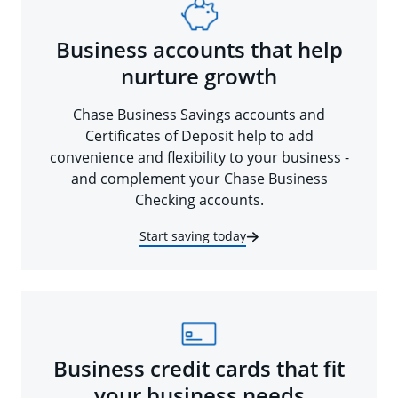
Business accounts that help
nurture growth
Chase Business Savings accounts and
Certificates of Deposit help to add
convenience and flexibility to your business -
and complement your Chase Business
Checking accounts.
Start saving today
Business credit cards that fit
your business needs