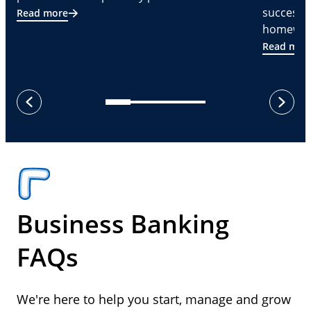
successf
Read more
homeware
Read mor
next
previous
Business Banking
FAQs
We're here to help you start, manage and grow