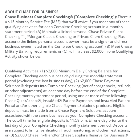
ABOUT CHASE FOR BUSINESS
Chase Business Complete Checking® ("Complete Checking"):
There is
a $15 Monthly Service Fee (MSF) that we'll waive if you meet any of these
qualifying activities for each Complete Checking account in a monthly
statement period: (A) Maintain a linked personal Chase Private Client
Checking℠, JPMorgan Classic Checking or Private Client Checking Plus
account (the linked personal account owner must be a signer and direct
business owner listed on the Complete Checking account), (B) Meet Chase
Military Banking requirements or (C) Fulfill at least $2,000 in one Qualifying
Activity shown below.
Qualifying Activities: (1) $2,000 Minimum Daily Ending Balance for
Complete Checking each business day during the monthly statement
period (excluding the last business day); (2) $2,000 Chase Payment
Solutions® deposits into Complete Checking (net of chargebacks, refunds,
or other adjustments) at least one day before the end of the Complete
Checking monthly statement period, using one or more of the following:
Chase QuickAccept®, InstaMed® Patient Payments and InstaMed Patient
Portal and/or other eligible Chase Payment Solutions products. Eligible
deposits must be made from a Chase Payment Solutions account
associated with the same business as your Complete Checking account.
The cutoff time for eligible deposits is 11:59 p.m. ET one day prior to the
last day of your Complete Checking monthly statement period. Deposits
are subject to limits, verification, fraud monitoring, and other restrictions;
or (3) $2,000 Chase Ink® and/or Chase Sapphire Reserve for Business®