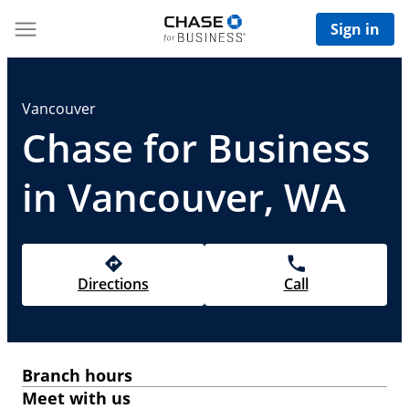
Sign in
Vancouver
Chase for Business
in Vancouver, WA
Directions
Call
Branch hours
Meet with us