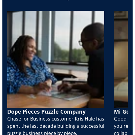
Dope Pieces Puzzle Company
Mi Golo
Chase for Business customer Kris Hale has
Good part
spent the last decade building a successful
you're Cr
puzzle business piece by piece.
collabora