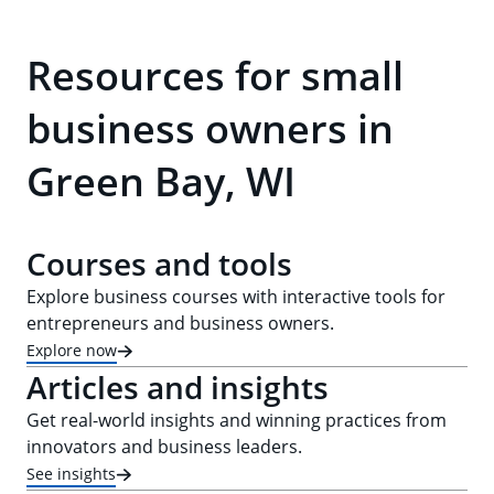
Resources for small
business owners in
Green Bay, WI
Courses and tools
Explore business courses with interactive tools for
entrepreneurs and business owners.
Explore now
Articles and insights
Get real-world insights and winning practices from
innovators and business leaders.
See insights