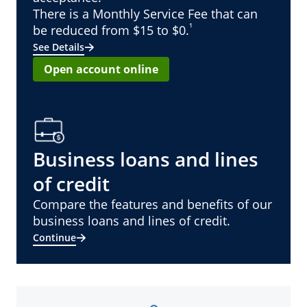
There is a Monthly Service Fee that can
¹
be reduced from $15 to $0.
See Details
Open account online
Business loans and lines
of credit
Compare the features and benefits of our
business loans and lines of credit.
Continue