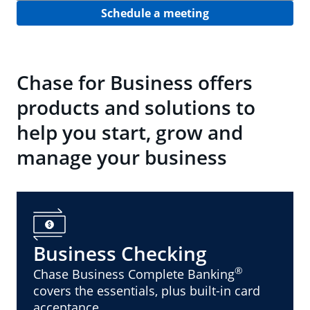
Schedule a meeting
Chase for Business offers
products and solutions to
help you start, grow and
manage your business
Business Checking
®
Chase Business Complete Banking
covers the essentials, plus built-in card
acceptance.