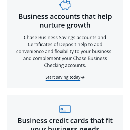
Business accounts that help
nurture growth
Chase Business Savings accounts and
Certificates of Deposit help to add
convenience and flexibility to your business -
and complement your Chase Business
Checking accounts.
Start saving today
Business credit cards that fit
your business needs