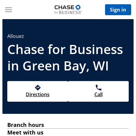
Sign in
Allouez
Chase for Business
in Green Bay, WI
Directions
Call
Branch hours
Meet with us