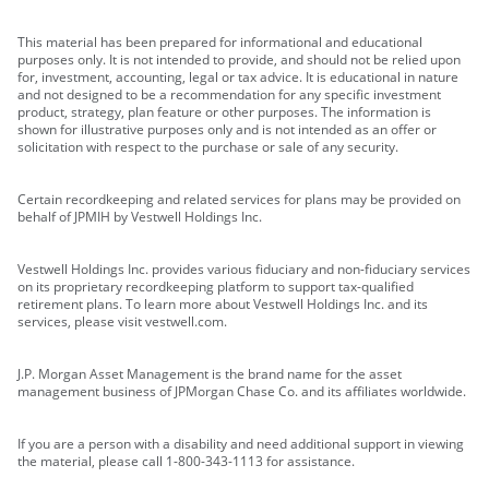
This material has been prepared for informational and educational
purposes only. It is not intended to provide, and should not be relied upon
for, investment, accounting, legal or tax advice. It is educational in nature
and not designed to be a recommendation for any specific investment
product, strategy, plan feature or other purposes. The information is
shown for illustrative purposes only and is not intended as an offer or
solicitation with respect to the purchase or sale of any security.
Certain recordkeeping and related services for plans may be provided on
behalf of JPMIH by Vestwell Holdings Inc.
Vestwell Holdings Inc. provides various fiduciary and non-fiduciary services
on its proprietary recordkeeping platform to support tax-qualified
retirement plans. To learn more about Vestwell Holdings Inc. and its
services, please visit vestwell.com.
J.P. Morgan Asset Management is the brand name for the asset
management business of JPMorgan Chase Co. and its affiliates worldwide.
If you are a person with a disability and need additional support in viewing
the material, please call 1-800-343-1113 for assistance.