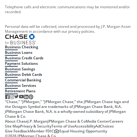
Telephone calls and electronic communications may be monitored and/or
recorded.
Personal data will be collected, stored and processed by J.P. Morgan Asset
Management in accordance with our privacy policies.
Business Checking
Business Loans
Business Credit Cards
Payment Solutions
Business Savings
Business Debit Cards
Commercial Banking
Business Services
Retirement Plans
“Chase,” “JPMorgan,” “JPMorgan Chase,” the JPMorgan Chase logo and
the Octagon Symbol are trademarks of JPMorgan Chase Bank, N.A.
JPMorgan Chase Bank, N.A. is a wholly-owned subsidiary of JPMorgan
Chase & Co.
About Chase
J.P. Morgan
JPMorgan Chase & Co
Media Center
Careers
Site Map
Privacy & Security
Terms of Use
Accessibility
AdChoices
Give Feedback
Member FDIC
Equal Housing Opportunity
©
2026
JPMorgan Chase & Co.