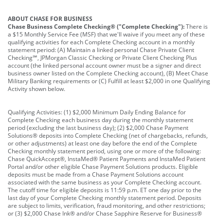
ABOUT CHASE FOR BUSINESS
Chase Business Complete Checking® ("Complete Checking"):
There is
a $15 Monthly Service Fee (MSF) that we'll waive if you meet any of these
qualifying activities for each Complete Checking account in a monthly
statement period: (A) Maintain a linked personal Chase Private Client
Checking℠, JPMorgan Classic Checking or Private Client Checking Plus
account (the linked personal account owner must be a signer and direct
business owner listed on the Complete Checking account), (B) Meet Chase
Military Banking requirements or (C) Fulfill at least $2,000 in one Qualifying
Activity shown below.
Qualifying Activities: (1) $2,000 Minimum Daily Ending Balance for
Complete Checking each business day during the monthly statement
period (excluding the last business day); (2) $2,000 Chase Payment
Solutions® deposits into Complete Checking (net of chargebacks, refunds,
or other adjustments) at least one day before the end of the Complete
Checking monthly statement period, using one or more of the following:
Chase QuickAccept®, InstaMed® Patient Payments and InstaMed Patient
Portal and/or other eligible Chase Payment Solutions products. Eligible
deposits must be made from a Chase Payment Solutions account
associated with the same business as your Complete Checking account.
The cutoff time for eligible deposits is 11:59 p.m. ET one day prior to the
last day of your Complete Checking monthly statement period. Deposits
are subject to limits, verification, fraud monitoring, and other restrictions;
or (3) $2,000 Chase Ink® and/or Chase Sapphire Reserve for Business®