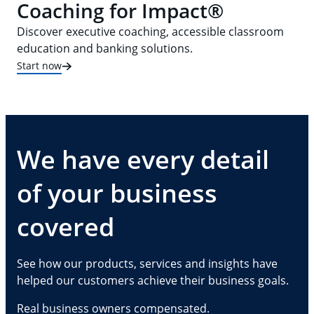
Coaching for Impact®
Discover executive coaching, accessible classroom
education and banking solutions.
Start now
We have every detail
of your business
covered
See how our products, services and insights have
helped our customers achieve their business goals.
Real business owners compensated.