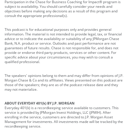
Participation in the Chase for Business Coaching for Impact® program is
subject to availability. You should carefully consider your needs and
objectives before making any decisions as a result of this program and
consult the appropriate professional(s).
This podcast is for educational purposes only and provides general
information. The material is not intended to provide legal, tax, or financial
advice or to indicate the availability or suitability of any JPMorgan Chase
Bank, N.A. product or service. Outlooks and past performance are not
guarantees of future results. Chase is not responsible for, and does not
provide or endorse third party products, services or other content. For
specific advice about your circumstances, you may wish to consult a
qualified professional.
The speakers' opinions belong to them and may differ from opinions of J.P.
Morgan Chase & Co and its affiliates. Views presented on this podcast are
those of the speakers; they are as of the podcast release date and they
may not materialize.
ABOUT EVERYDAY 401(k) BY J.P. MORGAN
Everyday 401(k) is a recordkeeping service available to customers. This
service is provided by JPMorgan Invest Holdings, LLC (JPMIH). After
enrolling in the service, customers are directed to J.P. Morgan Asset
Management for investments. All investments made will be tracked by the
recordkeeping service.