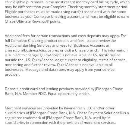
card eligible purchases in the most recent monthly card billing cycle, which
may be different than your Complete Checking monthly statement period.
Eligible purchases must be made using card(s) associated with the same
business as your Complete Checking account, and must be eligible to earn
Chase Ultimate Rewards® points.
Additional fees for certain transactions and cash deposits may apply. For
full Complete Checking product details and fees, please review the
Additional Banking Services and Fees for Business Accounts at
chase.com/business/disclosures or visit a Chase branch. This information
is subject to change. QuickAccept is not available in U.S. territories or
outside the U.S. QuickAccept usage subject to eligibility, terms of service,
monitoring and further review. QuickAccept is not available to all
businesses. Message and data rates may apply from your service
provider.
Deposit, credit card and lending products provided by JPMorgan Chase
Bank, N.A. Member FDIC. Equal opportunity lender.
Merchant services are provided by Paymentech, LLC and/or other
subsidiaries of JPMorgan Chase Bank, N.A. Chase Payment Solutions® is a
registered trademark of JPMorgan Chase Bank, N.A. used by its
subsidiaries in connection with the provision of merchant services.