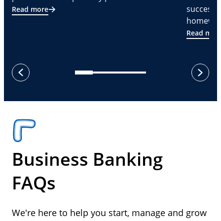
successf
Read more
homeware
Read mor
next
previous
Business Banking
FAQs
We're here to help you start, manage and grow