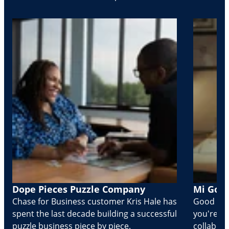
Dope Pieces Puzzle Company
Mi Golo
Chase for Business customer Kris Hale has
Good part
spent the last decade building a successful
you're Cr
puzzle business piece by piece.
collabora