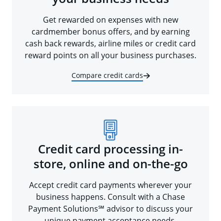
Get rewarded on expenses with new
cardmember bonus offers, and by earning
cash back rewards, airline miles or credit card
reward points on all your business purchases.
Compare credit cards
Credit card processing in-
store, online and on-the-go
Accept credit card payments wherever your
business happens. Consult with a Chase
Payment Solutions℠ advisor to discuss your
unique payment acceptance needs.