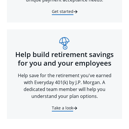
Get started
Help build retirement savings
for you and your employees
Help save for the retirement you've earned
with Everyday 401(k) by J.P. Morgan. A
dedicated team member will help you
understand your plan options.
Take a look