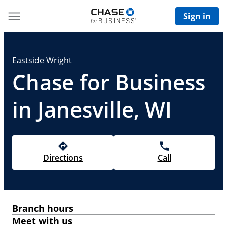
Sign in
Eastside Wright
Chase for Business
in Janesville, WI
Directions
Call
Branch hours
Meet with us