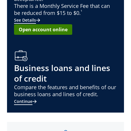
There is a Monthly Service Fee that can
¹
be reduced from $15 to $0.
See Details
Open account online
Business loans and lines
of credit
Compare the features and benefits of our
business loans and lines of credit.
Continue