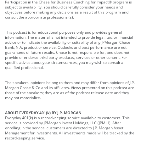
Participation in the Chase for Business Coaching for Impact® program is
subject to availability. You should carefully consider your needs and
objectives before making any decisions as a result of this program and
consult the appropriate professional(s).
This podcast is for educational purposes only and provides general
information. The material is not intended to provide legal, tax, or financial
advice or to indicate the availability or suitability of any JPMorgan Chase
Bank, N.A. product or service. Outlooks and past performance are not
guarantees of future results. Chase is not responsible for, and does not
provide or endorse third party products, services or other content. For
specific advice about your circumstances, you may wish to consult a
qualified professional.
The speakers' opinions belong to them and may differ from opinions of J.P.
Morgan Chase & Co and its affiliates. Views presented on this podcast are
those of the speakers; they are as of the podcast release date and they
may not materialize.
ABOUT EVERYDAY 401(k) BY J.P. MORGAN
Everyday 401(k) is a recordkeeping service available to customers. This
service is provided by JPMorgan Invest Holdings, LLC (JPMIH). After
enrolling in the service, customers are directed to J.P. Morgan Asset
Management for investments. All investments made will be tracked by the
recordkeeping service.