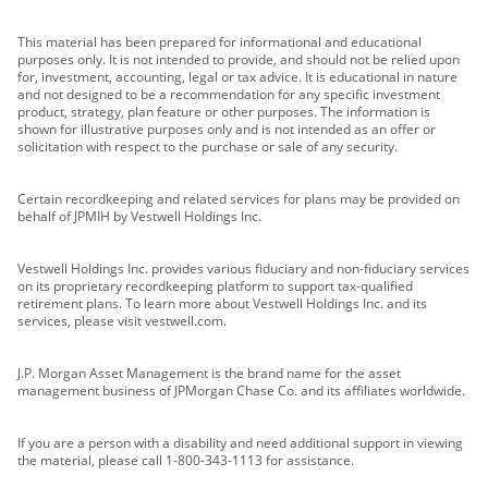
This material has been prepared for informational and educational
purposes only. It is not intended to provide, and should not be relied upon
for, investment, accounting, legal or tax advice. It is educational in nature
and not designed to be a recommendation for any specific investment
product, strategy, plan feature or other purposes. The information is
shown for illustrative purposes only and is not intended as an offer or
solicitation with respect to the purchase or sale of any security.
Certain recordkeeping and related services for plans may be provided on
behalf of JPMIH by Vestwell Holdings Inc.
Vestwell Holdings Inc. provides various fiduciary and non-fiduciary services
on its proprietary recordkeeping platform to support tax-qualified
retirement plans. To learn more about Vestwell Holdings Inc. and its
services, please visit vestwell.com.
J.P. Morgan Asset Management is the brand name for the asset
management business of JPMorgan Chase Co. and its affiliates worldwide.
If you are a person with a disability and need additional support in viewing
the material, please call 1-800-343-1113 for assistance.