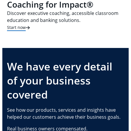
Coaching for Impact®
Discover executive coaching, accessible classroom
education and banking solutions.
Start now
We have every detail
of your business
covered
See how our products, services and insights have
helped our customers achieve their business goals.
Real business owners compensated.