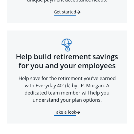
Get started
Help build retirement savings
for you and your employees
Help save for the retirement you've earned
with Everyday 401(k) by J.P. Morgan. A
dedicated team member will help you
understand your plan options.
Take a look