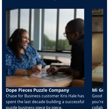
Dope Pieces Puzzle Company
Mi Golo
Chase for Business customer Kris Hale has
Good part
spent the last decade building a successful
you're Cr
puzzle business piece by piece.
collabora