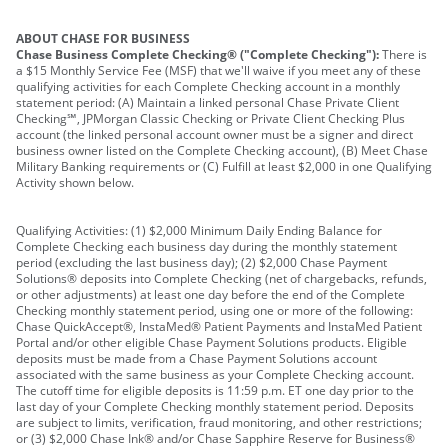
ABOUT CHASE FOR BUSINESS
Chase Business Complete Checking® ("Complete Checking"):
There is
a $15 Monthly Service Fee (MSF) that we'll waive if you meet any of these
qualifying activities for each Complete Checking account in a monthly
statement period: (A) Maintain a linked personal Chase Private Client
Checking℠, JPMorgan Classic Checking or Private Client Checking Plus
account (the linked personal account owner must be a signer and direct
business owner listed on the Complete Checking account), (B) Meet Chase
Military Banking requirements or (C) Fulfill at least $2,000 in one Qualifying
Activity shown below.
Qualifying Activities: (1) $2,000 Minimum Daily Ending Balance for
Complete Checking each business day during the monthly statement
period (excluding the last business day); (2) $2,000 Chase Payment
Solutions® deposits into Complete Checking (net of chargebacks, refunds,
or other adjustments) at least one day before the end of the Complete
Checking monthly statement period, using one or more of the following:
Chase QuickAccept®, InstaMed® Patient Payments and InstaMed Patient
Portal and/or other eligible Chase Payment Solutions products. Eligible
deposits must be made from a Chase Payment Solutions account
associated with the same business as your Complete Checking account.
The cutoff time for eligible deposits is 11:59 p.m. ET one day prior to the
last day of your Complete Checking monthly statement period. Deposits
are subject to limits, verification, fraud monitoring, and other restrictions;
or (3) $2,000 Chase Ink® and/or Chase Sapphire Reserve for Business®