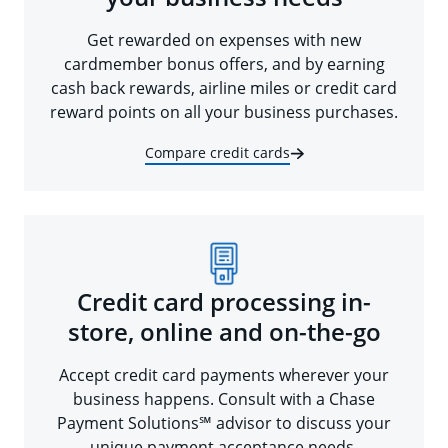
Get rewarded on expenses with new
cardmember bonus offers, and by earning
cash back rewards, airline miles or credit card
reward points on all your business purchases.
Compare credit cards
Credit card processing in-
store, online and on-the-go
Accept credit card payments wherever your
business happens. Consult with a Chase
Payment Solutions℠ advisor to discuss your
unique payment acceptance needs.