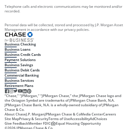
Telephone calls and electronic communications may be monitored and/or
recorded.
Personal data will be collected, stored and processed by J.P. Morgan Asset
Management in accordance with our privacy policies.
Business Checking
Business Loans
Business Credit Cards
Payment Solutions
Business Savings
Business Debit Cards
Commercial Banking
Business Services
Retirement Plans
“Chase,” “JPMorgan,” “JPMorgan Chase,” the JPMorgan Chase logo and
the Octagon Symbol are trademarks of JPMorgan Chase Bank, N.A.
JPMorgan Chase Bank, N.A. is a wholly-owned subsidiary of JPMorgan
Chase & Co.
About Chase
J.P. Morgan
JPMorgan Chase & Co
Media Center
Careers
Site Map
Privacy & Security
Terms of Use
Accessibility
AdChoices
Give Feedback
Member FDIC
Equal Housing Opportunity
©
2026
JPMorgan Chase & Co.