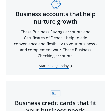
Business accounts that help
nurture growth
Chase Business Savings accounts and
Certificates of Deposit help to add
convenience and flexibility to your business -
and complement your Chase Business
Checking accounts.
Start saving today
Business credit cards that fit
your business needs