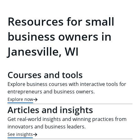
Resources for small
business owners in
Janesville, WI
Courses and tools
Explore business courses with interactive tools for
entrepreneurs and business owners.
Explore now
Articles and insights
Get real-world insights and winning practices from
innovators and business leaders.
See insights