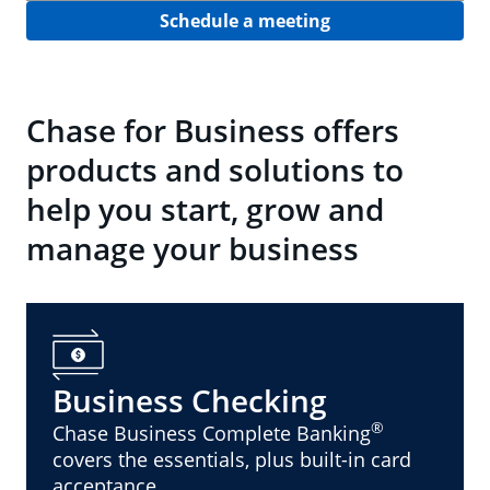
Schedule a meeting
Chase for Business offers
products and solutions to
help you start, grow and
manage your business
Business Checking
®
Chase Business Complete Banking
covers the essentials, plus built-in card
acceptance.