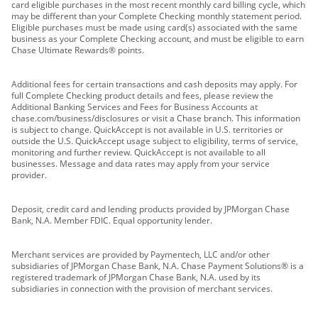
card eligible purchases in the most recent monthly card billing cycle, which
may be different than your Complete Checking monthly statement period.
Eligible purchases must be made using card(s) associated with the same
business as your Complete Checking account, and must be eligible to earn
Chase Ultimate Rewards® points.
Additional fees for certain transactions and cash deposits may apply. For
full Complete Checking product details and fees, please review the
Additional Banking Services and Fees for Business Accounts at
chase.com/business/disclosures or visit a Chase branch. This information
is subject to change. QuickAccept is not available in U.S. territories or
outside the U.S. QuickAccept usage subject to eligibility, terms of service,
monitoring and further review. QuickAccept is not available to all
businesses. Message and data rates may apply from your service
provider.
Deposit, credit card and lending products provided by JPMorgan Chase
Bank, N.A. Member FDIC. Equal opportunity lender.
Merchant services are provided by Paymentech, LLC and/or other
subsidiaries of JPMorgan Chase Bank, N.A. Chase Payment Solutions® is a
registered trademark of JPMorgan Chase Bank, N.A. used by its
subsidiaries in connection with the provision of merchant services.