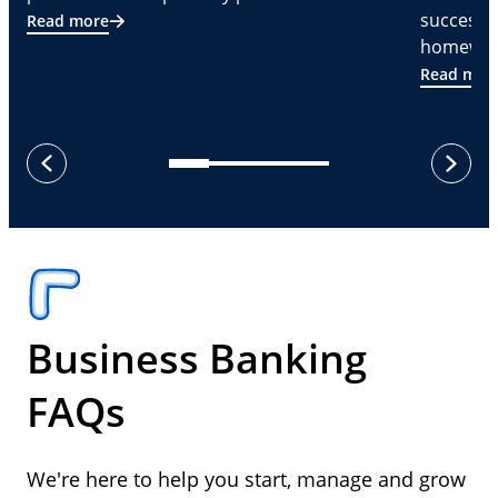
successf
Read more
homeware
Read mor
next
previous
Business Banking
FAQs
We're here to help you start, manage and grow